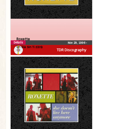
Roxette
Details
Nov 29, 1996
•
Un Dia Sin Ti (CDS)
TDR Discography