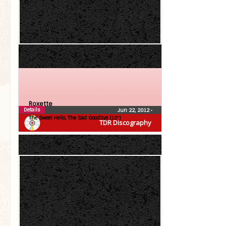
Roxette
Details
Jun 22, 2012
•
The Sweet Hello, The Sad Goodbye (10″)
TDR Discography