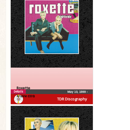
Roxette
Details
May 10, 1999
•
Anyone (CDS)
TDR Discography