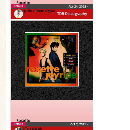
Roxette
Details
Apr 24, 2022
•
Fading Like a Flower (digital)
TDR Discography
Roxette
Details
Oct 7, 2021
•
Small Talk (digital)