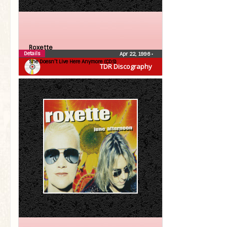
Roxette
Details
Apr 22, 1996
•
She Doesn’t Live Here Anymore (CDS)
TDR Discography