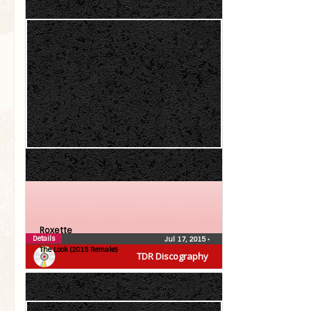
Roxette
Details
Jul 17, 2015
•
The Look (2015 Remake)
TDR Discography