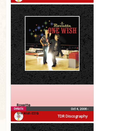
Roxette
Details
Oct 4, 2006
•
One Wish (CDS)
TDR Discography