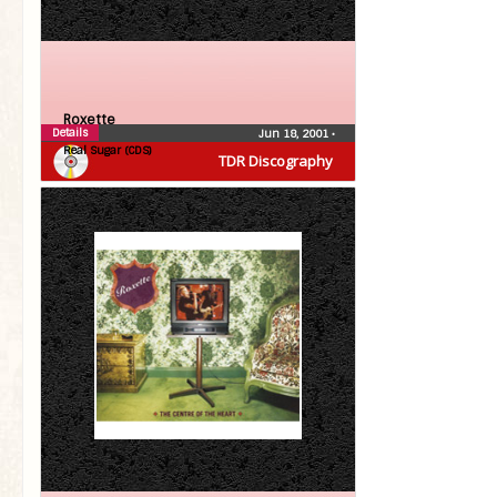
Roxette
Details
Jun 18, 2001
•
Real Sugar (CDS)
TDR Discography