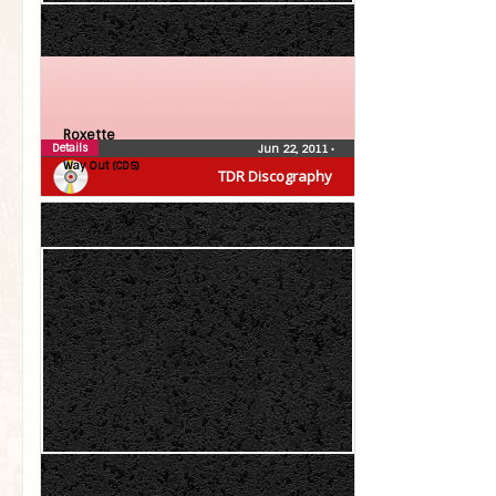
Roxette
Details
Jun 22, 2011
•
Way Out (CDS)
TDR Discography