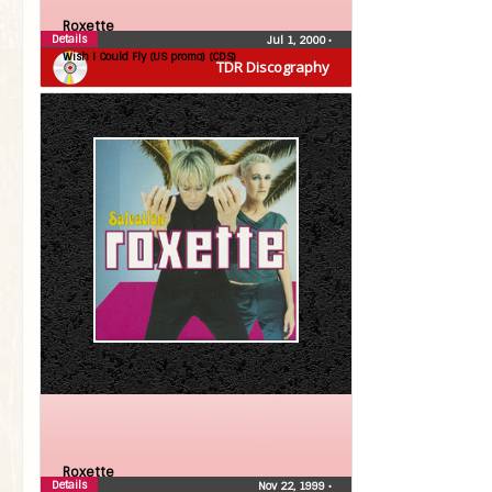
Roxette
Details
Jul 1, 2000
•
Wish I Could Fly (US promo) (CDS)
TDR Discography
Roxette
Details
Nov 22, 1999
•