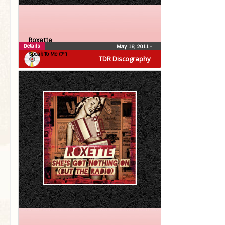
Roxette
Details
May 18, 2011
•
Speak To Me (7″)
TDR Discography