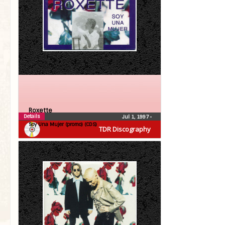
Roxette
Details
Jul 1, 1997
•
Soy Una Mujer (promo) (CDS)
TDR Discography