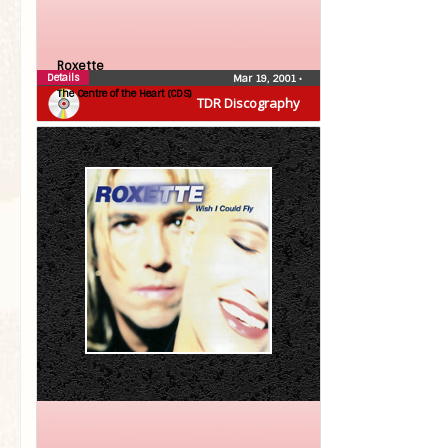
Roxette
Details
Mar 19, 2001
•
The Centre of the Heart (CDS)
TDR Discography