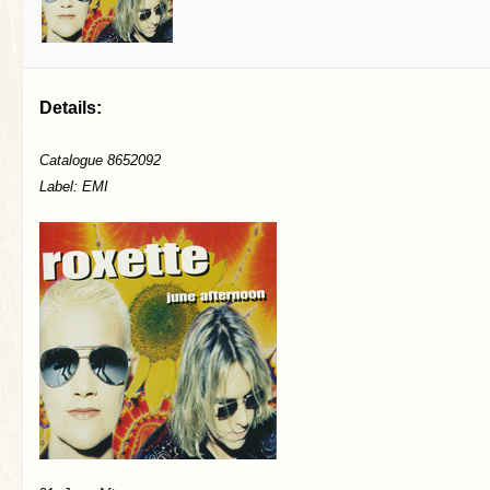
Details:
Catalogue 8652092
Label: EMI