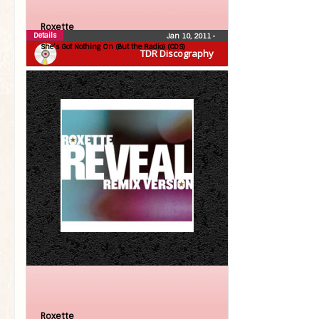
Roxette
Details
Jan 10, 2011
•
She’s Got Nothing On (But the Radio) (CDS)
TDR Discography
Roxette