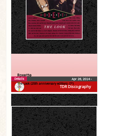
Roxette
Details
Apr 26, 2014
•
The Look (25th anniversary edition) (7″)
TDR Discography