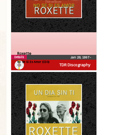
Roxette
Details
Jan 28, 1997
•
No Se Si Es Amor (CDS)
TDR Discography