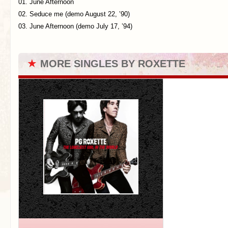
01. June Afternoon
02. Seduce me (demo August 22, ’90)
03. June Afternoon (demo July 17, ’94)
★
MORE SINGLES BY ROXETTE