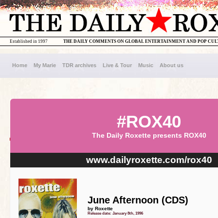
Established in 1997
THE DAILY COMMENTS ON GLOBAL ENTERTAINMENT AND POP CU
Home
My Marie
TDR archives
Live & Tour
Music
About us
#ROX40
The Daily Roxette presents ROX40
www.dailyroxette.com/rox40
June Afternoon (CDS)
by Roxette
Release date: January 8th, 1996