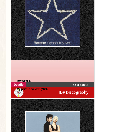
Roxette
Details
Feb 3, 2003
•
Opportunity Nox (CDS)
TDR Discography