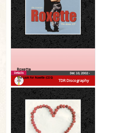
Roxette
Details
Dec 10, 2002
•
The Look For Roxette (CDS)
TDR Discography