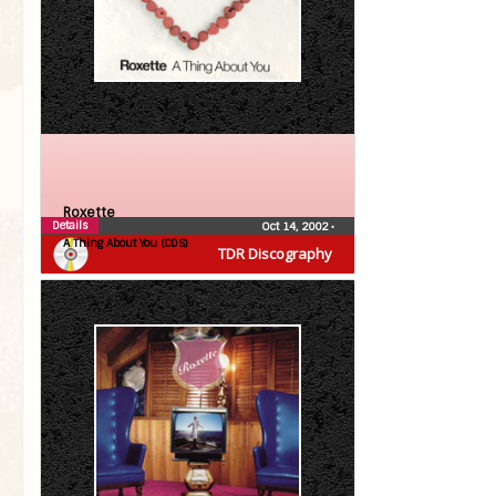
Roxette
Details
Oct 14, 2002
•
A Thing About You (CDS)
TDR Discography