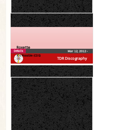
Roxette
Details
Mar 12, 2012
•
It’s Possible (CDS)
TDR Discography