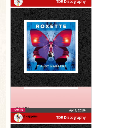
TDR Discography
Roxette
Details
Apr 8, 2016
•
It Just Happens
TDR Discography