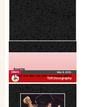
Roxette
Details
May 6, 2015
•
It Must Have Been Love (25th anniversary edition)
TDR Discography
(7″)