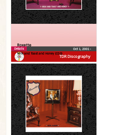
Roxette
Details
Oct 1, 2001
•
Milk and Toast and Honey (CDS)
TDR Discography