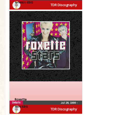
Salvation (CDS)
TDR Discography
Roxette
Details
Jul 26, 1999
•
Stars (CDS)
TDR Discography