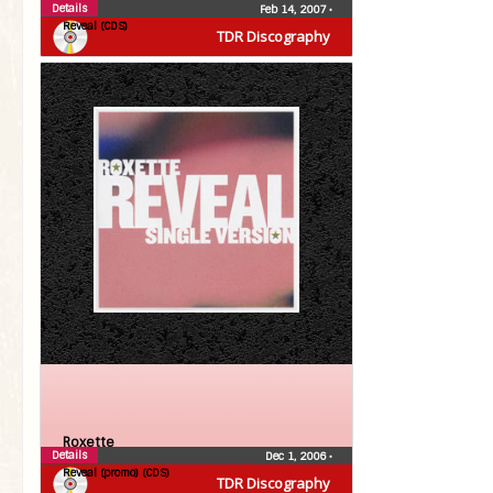
Details
Feb 14, 2007
•
Reveal (CDS)
TDR Discography
Roxette
Details
Dec 1, 2006
•
Reveal (promo) (CDS)
TDR Discography