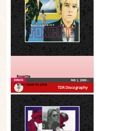
Roxette
Details
Feb 1, 1999
•
Wish I Could Fly (CDS)
TDR Discography