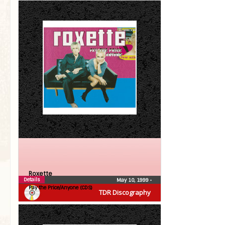
Roxette
Details
May 10, 1999
•
Pay the Price/Anyone (CDS)
TDR Discography