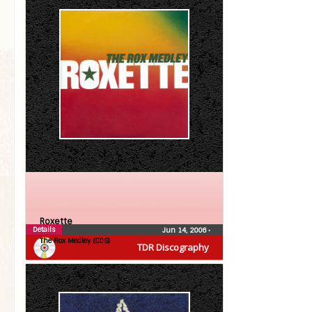
Roxette
Details
Jun 14, 2006
•
The Rox Medley (CDS)
TDR Discography