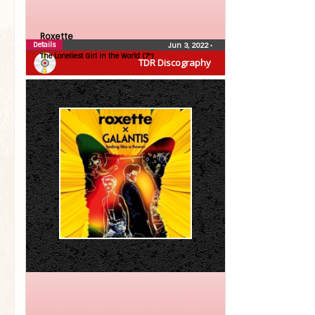
Roxette
Details
Jun 3, 2022
•
The Loneliest Girl in the World (7″)
TDR Discography