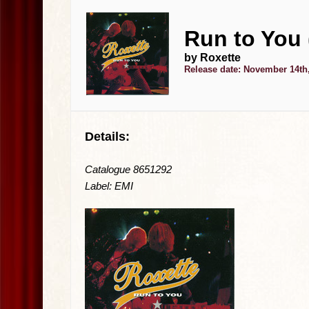
Run to You
by Roxette
Release date: November 14th
Details:
Catalogue 8651292
Label: EMI