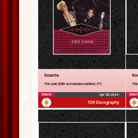
Roxette
Ro
The Look (25th anniversary edition) (7″)
The
Details
Detail
Apr 26, 2014
•
TDR Discography