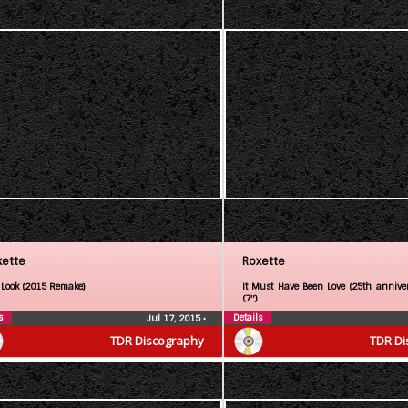
xette
Roxette
 Look (2015 Remake)
It Must Have Been Love (25th anniver
(7″)
s
Details
Jul 17, 2015
•
TDR Discography
TDR Di