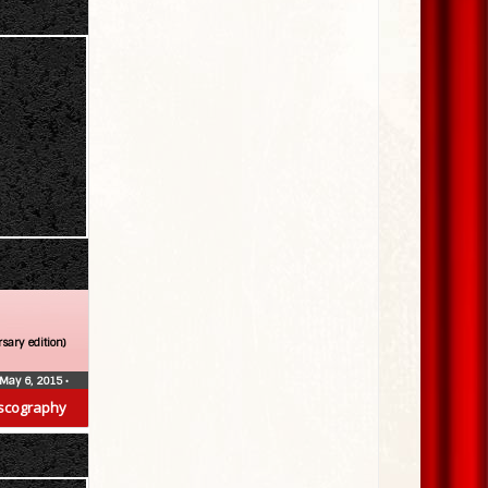
sary edition)
May 6, 2015
•
scography