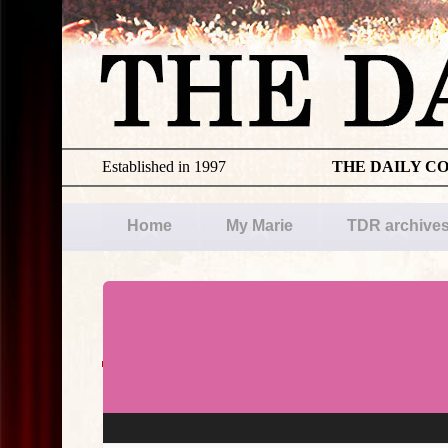
Established in 1997
THE DAILY C
Home
My Marie
TDR archive