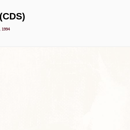
 (CDS)
, 1994