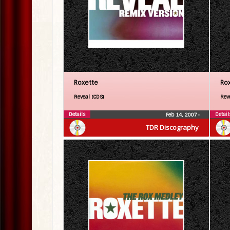
Roxette
Ro
Reveal (CDS)
Rev
Details
Detail
Feb 14, 2007
•
TDR Discography