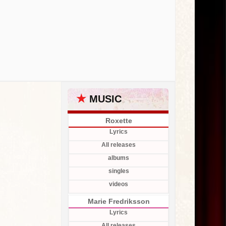
★
MUSIC
Roxette
Lyrics
All releases
albums
singles
videos
Marie Fredriksson
Lyrics
All releases