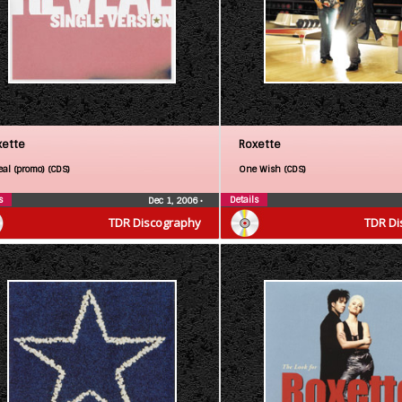
xette
Roxette
eal (promo) (CDS)
One Wish (CDS)
s
Details
Dec 1, 2006
•
TDR Discography
TDR Di