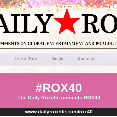
OMMENTS ON GLOBAL ENTERTAINMENT AND POP CUL
s
Live & Tour
Music
About us
#ROX40
The Daily Roxette presents ROX40
www.dailyroxette.com/rox40