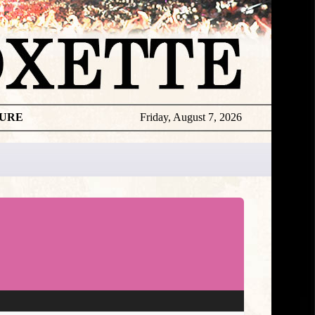
TURE
Friday, August 7, 2026
★
DISCOGR