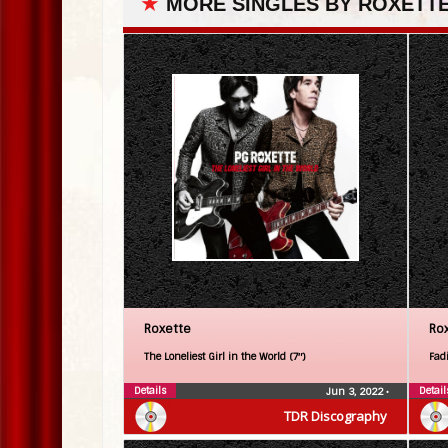
★
MORE SINGLES BY ROXETT
Roxette
Ro
The Loneliest Girl in the World (7″)
Fadi
Details
Detail
Jun 3, 2022
•
TDR Discography