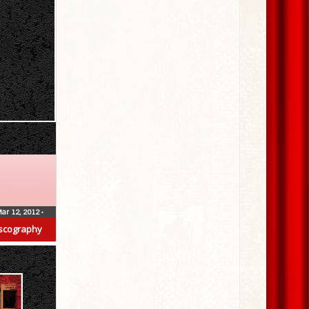
ar 12, 2012
•
scography