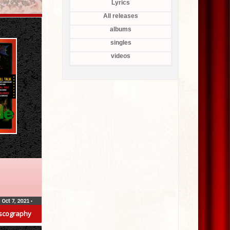
Lyrics
All releases
albums
singles
videos
Oct 7, 2021
•
scography