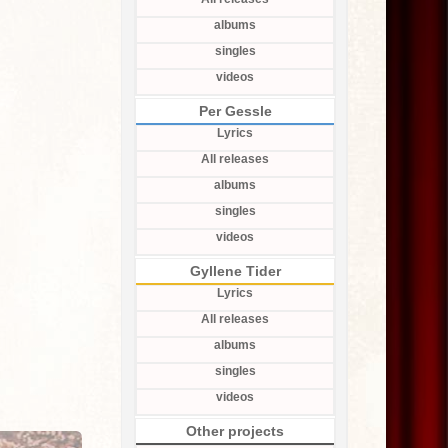
albums
singles
videos
Per Gessle
Lyrics
All releases
albums
singles
videos
Gyllene Tider
Lyrics
All releases
albums
singles
videos
Other projects