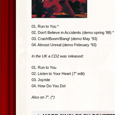
01. Run to You *
02. Don’t Believe in Accidents (demo spring ’88) *
03. Crash!Boom!Bang! (demo May ’93)
04. Almost Unreal (demo February ’93)
In the UK a CD2 was released:
01. Run to You
02. Listen to Your Heart (7″ edit)
03. Joyride
04. How Do You Do!
Also on 7″. (*)