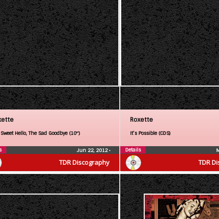
xette
Roxette
 Sweet Hello, The Sad Goodbye (10″)
It’s Possible (CDS)
s
Details
Jun 22, 2012
•
M
TDR Discography
TDR Di