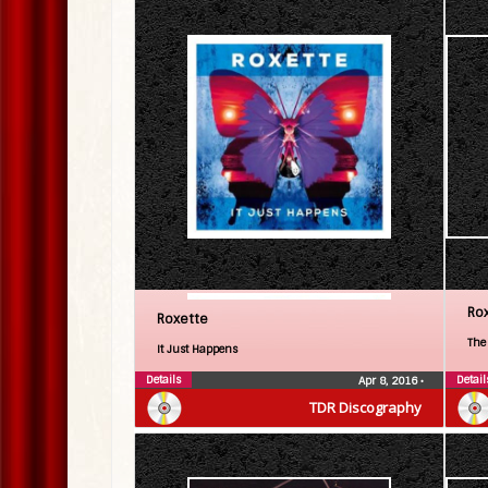
Ro
Roxette
The
It Just Happens
Details
Detail
Apr 8, 2016
•
TDR Discography