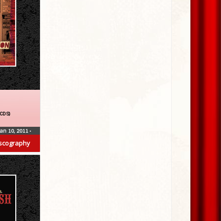
(CDS)
Jan 10, 2011
•
scography