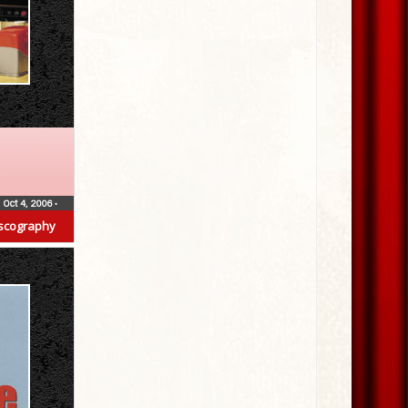
Oct 4, 2006
•
scography