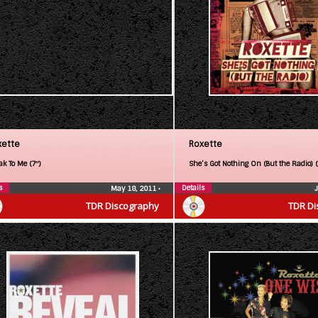
xette
Roxette
ak To Me (7″)
She’s Got Nothing On (But the Radio) 
s
Details
May 18, 2011
•
TDR Discography
TDR Di