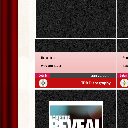
Roxette
Ro
Way Out (CDS)
Spe
Details
Detail
Jun 22, 2011
•
TDR Discography