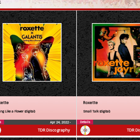
E
xette
Roxette
ng Like a Flower (digital)
Small Talk (digital)
s
Details
Apr 24, 2022
•
TDR Discography
TDR Di