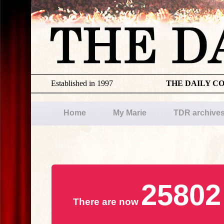
Established in 1997
THE DAILY C
Home
My Marie
TDR archive
25802
There are now