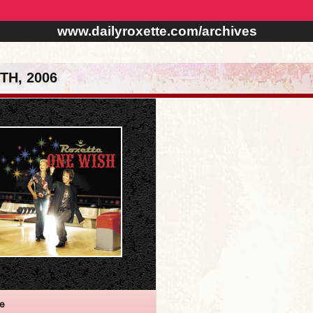
www.dailyroxette.com/archives
TH, 2006
te