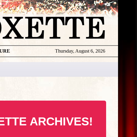
TURE
Thursday, August 6, 2026
ETTE ARCHIVES!