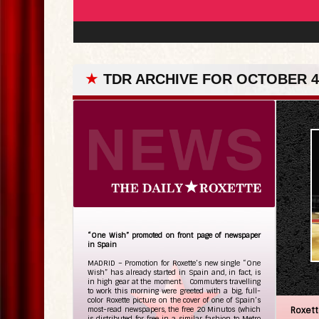
★
TDR ARCHIVE FOR OCTOBER 4
“One Wish” promoted on front page of newspaper
in Spain
MADRID – Promotion for Roxette’s new single “One
Wish” has already started in Spain and, in fact, is
in high gear at the moment. Commuters travelling
to work this morning were greeted with a big, full-
color Roxette picture on the cover of one of Spain’s
most-read newspapers, the free 20 Minutos (which
Roxet
is distributed for free in a similar fashion to Metro