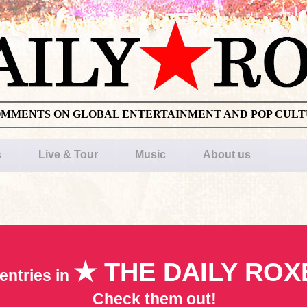
OMMENTS ON GLOBAL ENTERTAINMENT AND POP CUL
s
Live & Tour
Music
About us
★ THE DAILY ROX
entries in
Check them out!