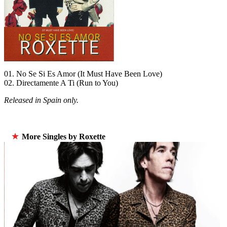
01. No Se Si Es Amor (It Must Have Been Love)
02. Directamente A Ti (Run to You)
Released in Spain only.
★
More Singles by Roxette