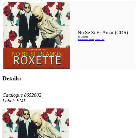
No Se Si Es Amor (CDS)
by Roxette
Release date: January 28th, 1997
Details:
Catalogue 8652802
Label: EMI