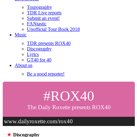
Tourography
TDR Live reports
Submit an event!
FANtastic
Unofficial Tour Book 2018
Music
TDR presents ROX40
Discography
Lyrics
GT40 for 40
About us
Be a good reporter!
#ROX40
The Daily Roxette presents ROX40
www.dailyroxette.com/rox40
★
Discography