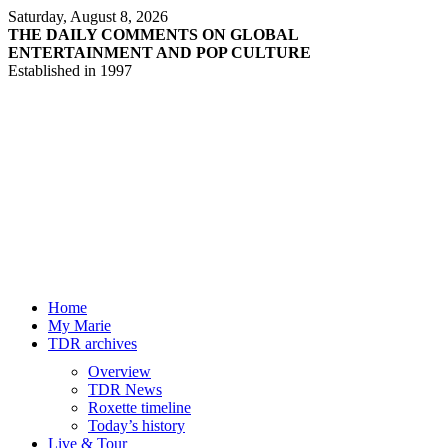
Saturday, August 8, 2026
THE DAILY COMMENTS ON GLOBAL
ENTERTAINMENT AND POP CULTURE
Established in 1997
Home
My Marie
TDR archives
Overview
TDR News
Roxette timeline
Today’s history
Live & Tour