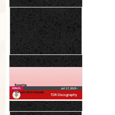
Roxette
Details
Jul 17, 2015
•
The Look (2015 Remake)
TDR Discography