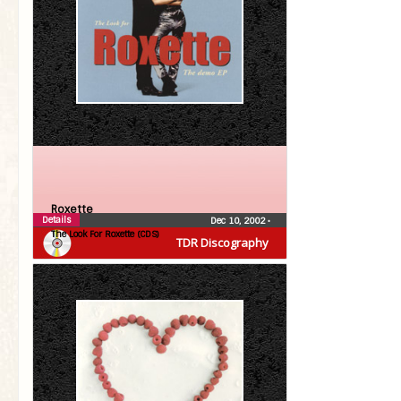
Roxette
Details
Dec 10, 2002
•
The Look For Roxette (CDS)
TDR Discography