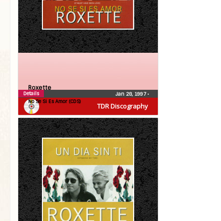
Roxette
Details
Jan 28, 1997
•
No Se Si Es Amor (CDS)
TDR Discography