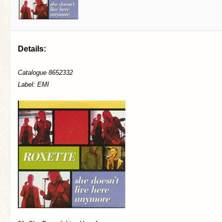
Details:
Catalogue 8652332
Label: EMI