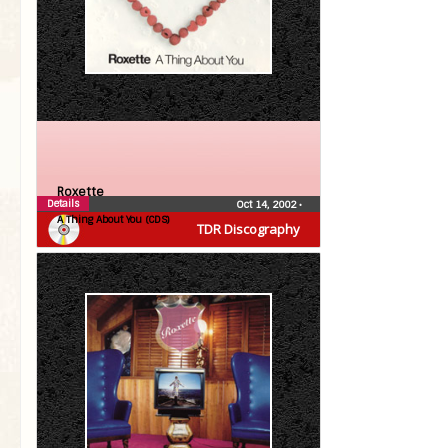
Roxette
Details
Oct 14, 2002
•
A Thing About You (CDS)
TDR Discography