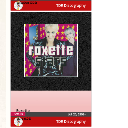
Salvation (CDS)
TDR Discography
Roxette
Details
Jul 26, 1999
•
Stars (CDS)
TDR Discography