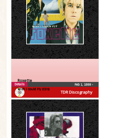
Roxette
Details
Feb 1, 1999
•
Wish I Could Fly (CDS)
TDR Discography