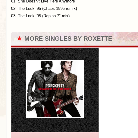
01. She Doesn’t Live Here Anymore
02. The Look ’95 (Chaps 1995 remix)
03. The Look ’95 (Rapino 7″ mix)
★
MORE SINGLES BY ROXETTE