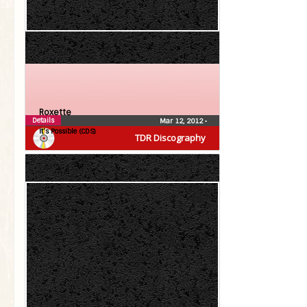
Roxette
Details
Mar 12, 2012
•
It’s Possible (CDS)
TDR Discography