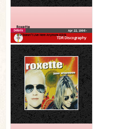
Roxette
Details
Apr 22, 1996
•
She Doesn’t Live Here Anymore (CDS)
TDR Discography