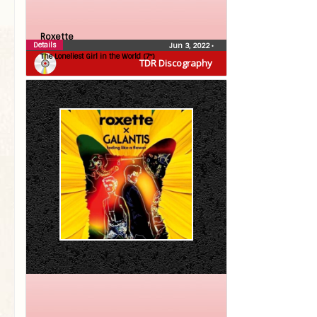
Roxette
Details
Jun 3, 2022
•
The Loneliest Girl in the World (7″)
TDR Discography