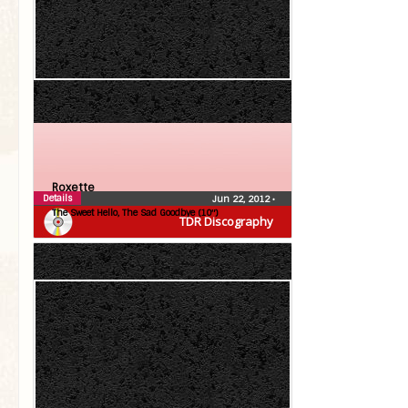
Roxette
Details
Jun 22, 2012
•
The Sweet Hello, The Sad Goodbye (10″)
TDR Discography