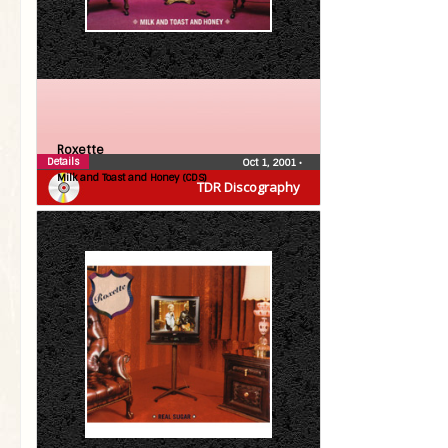
Roxette
Details
Oct 1, 2001
•
Milk and Toast and Honey (CDS)
TDR Discography