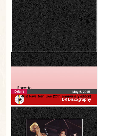
Roxette
Details
May 6, 2015
•
It Must Have Been Love (25th anniversary edition)
TDR Discography
(7″)