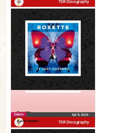
TDR Discography
Roxette
Details
Apr 8, 2016
•
It Just Happens
TDR Discography