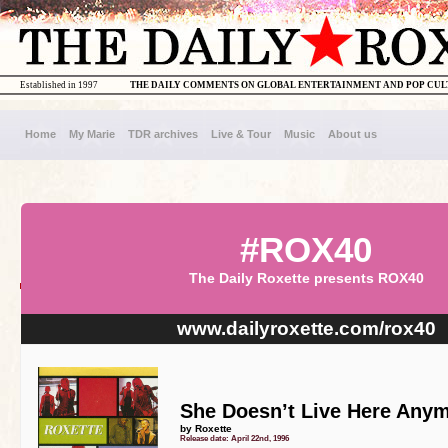
Established in 1997
THE DAILY COMMENTS ON GLOBAL ENTERTAINMENT AND POP CU
Home
My Marie
TDR archives
Live & Tour
Music
About us
#ROX40
The Daily Roxette presents ROX40
www.dailyroxette.com/rox40
She Doesn’t Live Here Any
by Roxette
Release date: April 22nd, 1996