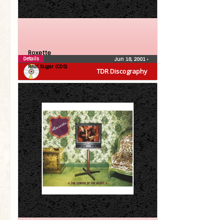
Roxette
Details
Jun 18, 2001
•
Real Sugar (CDS)
TDR Discography