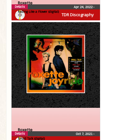
Roxette
Details
Apr 24, 2022
•
Fading Like a Flower (digital)
TDR Discography
Roxette
Details
Oct 7, 2021
•
Small Talk (digital)