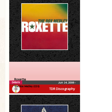
Roxette
Details
Jun 14, 2006
•
The Rox Medley (CDS)
TDR Discography