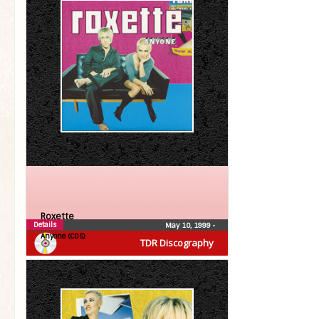
Roxette
Details
May 10, 1999
•
Anyone (CDS)
TDR Discography