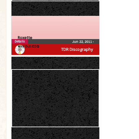
Roxette
Details
Jun 22, 2011
•
Way Out (CDS)
TDR Discography