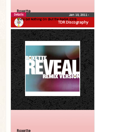
Roxette
Details
Jan 10, 2011
•
She’s Got Nothing On (But the Radio) (CDS)
TDR Discography
Roxette