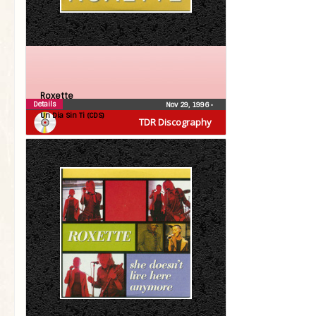
Roxette
Details
Nov 29, 1996
•
Un Dia Sin Ti (CDS)
TDR Discography