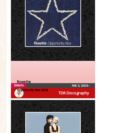
Roxette
Details
Feb 3, 2003
•
Opportunity Nox (CDS)
TDR Discography