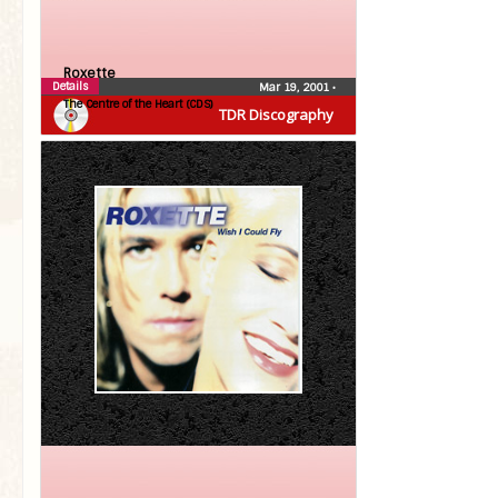
Roxette
Details
Mar 19, 2001
•
The Centre of the Heart (CDS)
TDR Discography