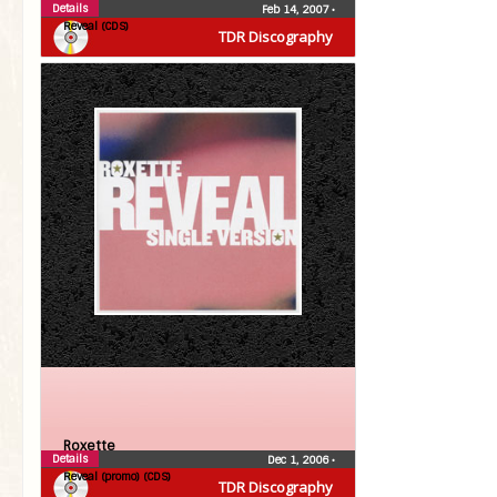
Details
Feb 14, 2007
•
Reveal (CDS)
TDR Discography
Roxette
Details
Dec 1, 2006
•
Reveal (promo) (CDS)
TDR Discography