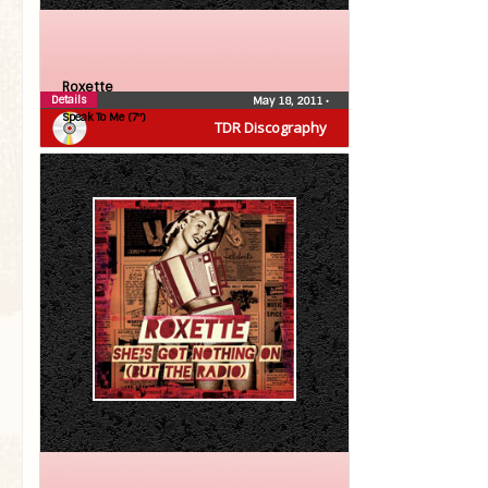
Roxette
Details
May 18, 2011
•
Speak To Me (7″)
TDR Discography