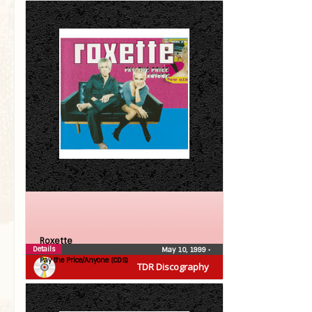
Roxette
Details
May 10, 1999
•
Pay the Price/Anyone (CDS)
TDR Discography