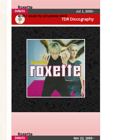
Roxette
Details
Jul 1, 2000
•
Wish I Could Fly (US promo) (CDS)
TDR Discography
Roxette
Details
Nov 22, 1999
•