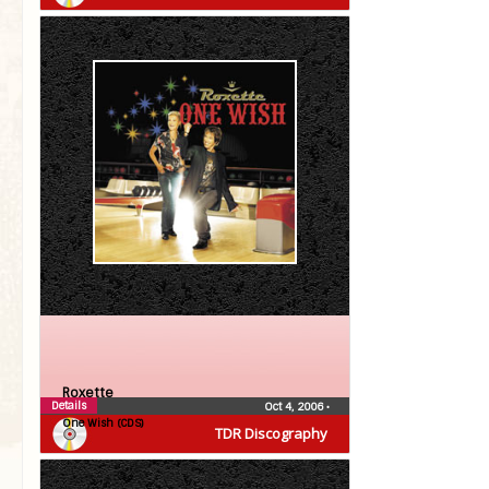
Roxette
Details
Oct 4, 2006
•
One Wish (CDS)
TDR Discography