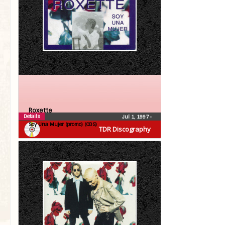
Roxette
Details
Jul 1, 1997
•
Soy Una Mujer (promo) (CDS)
TDR Discography