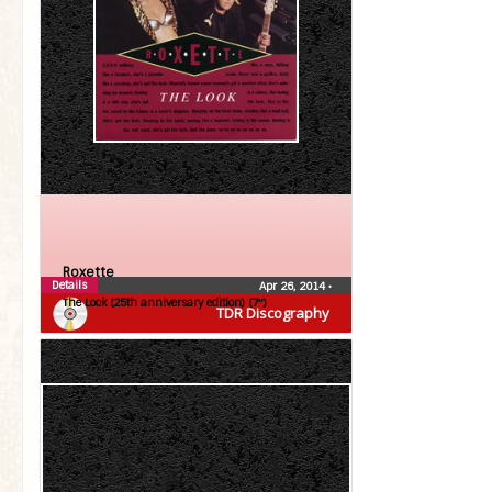
Roxette
Details
Apr 26, 2014
•
The Look (25th anniversary edition) (7″)
TDR Discography