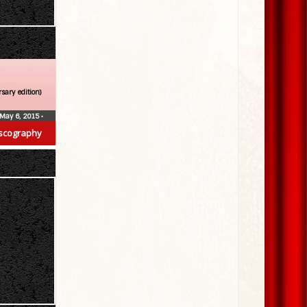
sary edition)
May 6, 2015
•
scography