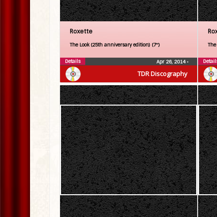
Roxette
Ro
The Look (25th anniversary edition) (7″)
The
Details
Detail
Apr 26, 2014
•
TDR Discography