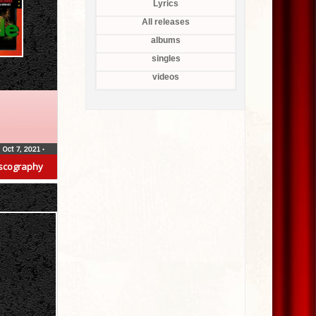
Lyrics
All releases
albums
singles
videos
Oct 7, 2021
•
scography