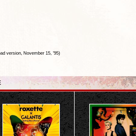
ad version, November 15, ’95)
E