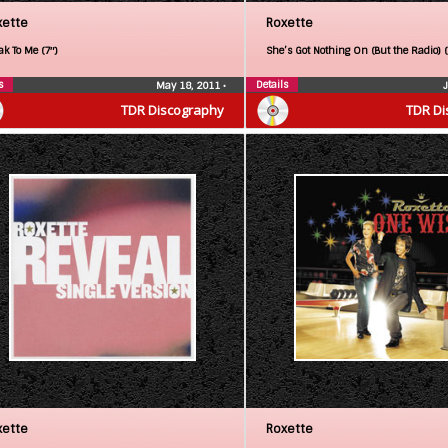
xette
Roxette
ak To Me (7″)
She’s Got Nothing On (But the Radio) 
s
Details
May 18, 2011
•
TDR Discography
TDR Di
xette
Roxette