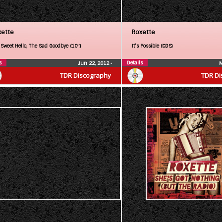
xette
Roxette
 Sweet Hello, The Sad Goodbye (10″)
It’s Possible (CDS)
s
Details
Jun 22, 2012
•
M
TDR Discography
TDR Di