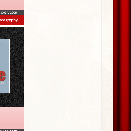
Oct 4, 2006
•
scography