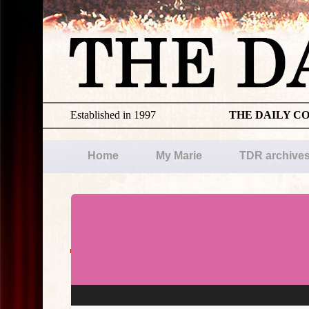
Established in 1997
THE DAILY C
Home
My Marie
TDR archive