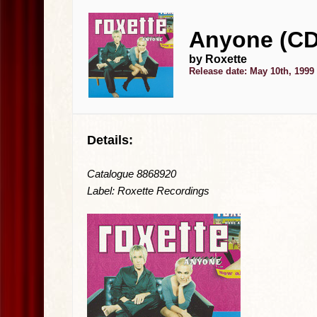
Anyone (CD
by Roxette
Release date: May 10th, 1999
Details:
Catalogue 8868920
Label: Roxette Recordings