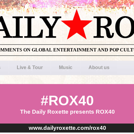
OMMENTS ON GLOBAL ENTERTAINMENT AND POP CUL
s
Live & Tour
Music
About us
#ROX40
The Daily Roxette presents ROX40
www.dailyroxette.com/rox40