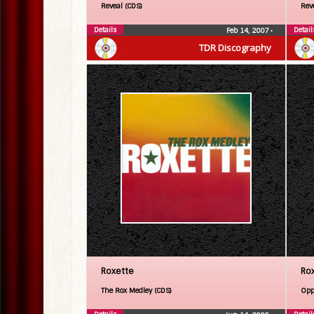
Reveal (CDS)
Rev
Details
Detail
Feb 14, 2007
•
TDR Discography
Roxette
Ro
The Rox Medley (CDS)
Opp