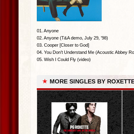
01. Anyone
02. Anyone (T&A demo, July 29, ’98)
03. Cooper [Closer to God]
04. You Don’t Understand Me (Acoustic Abbey Ro
05. Wish I Could Fly (video)
★
MORE SINGLES BY ROXETT