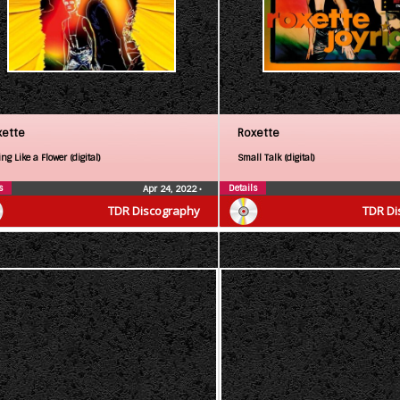
xette
Roxette
ng Like a Flower (digital)
Small Talk (digital)
s
Details
Apr 24, 2022
•
TDR Discography
TDR Di