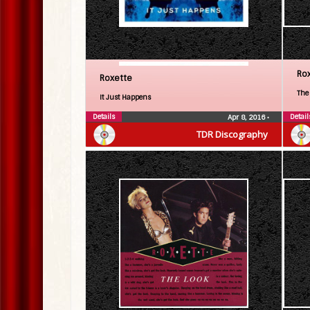
Ro
Roxette
The
It Just Happens
Details
Detail
Apr 8, 2016
•
TDR Discography