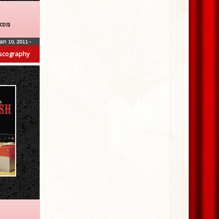
(CDS)
Jan 10, 2011
•
scography