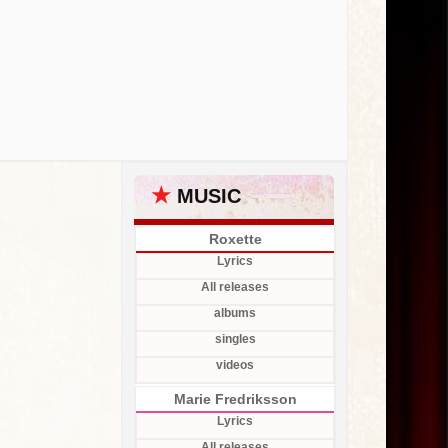
★
MUSIC
Roxette
Lyrics
All releases
albums
singles
videos
Marie Fredriksson
Lyrics
All releases