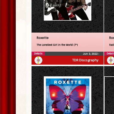
Roxette
Ro
The Loneliest Girl in the World (7″)
Fadi
Details
Detail
Jun 3, 2022
•
TDR Discography