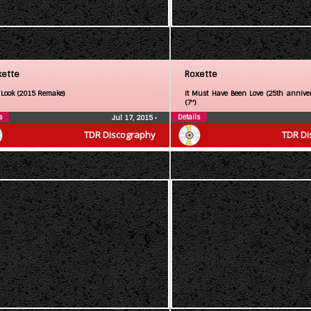
xette
Roxette
 Look (2015 Remake)
It Must Have Been Love (25th anniver
(7″)
s
Details
Jul 17, 2015
•
TDR Discography
TDR Di