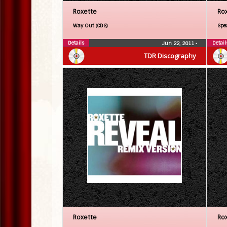
Roxette
Ro
Way Out (CDS)
Spe
Details
Detail
Jun 22, 2011
•
TDR Discography
Roxette
Ro