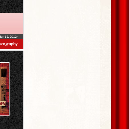
ar 12, 2012
•
scography