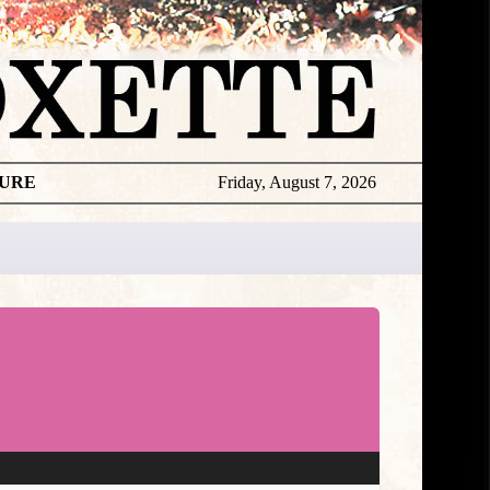
TURE
Friday, August 7, 2026
★
DISCOGR