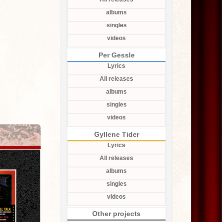
albums
singles
videos
Per Gessle
Lyrics
All releases
albums
singles
videos
Gyllene Tider
Lyrics
All releases
albums
singles
videos
Other projects