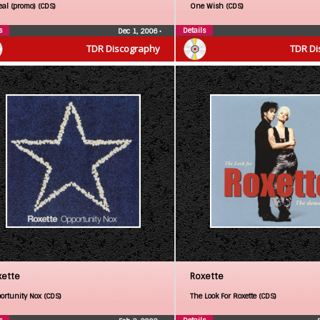
eal (promo) (CDS)
One Wish (CDS)
s
Details
Dec 1, 2006
•
TDR Discography
TDR Di
xette
Roxette
ortunity Nox (CDS)
The Look For Roxette (CDS)