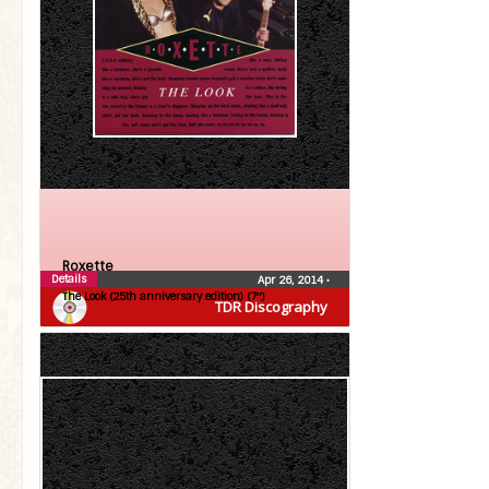
Roxette
Details
Apr 26, 2014
•
The Look (25th anniversary edition) (7″)
TDR Discography