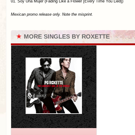
01. Soy Una Mujer (Fading Like a Flower [Every Time You Lied])
Mexican promo release only. Note the misprint.
★
MORE SINGLES BY ROXETTE