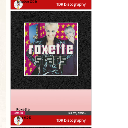
Salvation (CDS)
TDR Discography
Roxette
Details
Jul 26, 1999
•
Stars (CDS)
TDR Discography