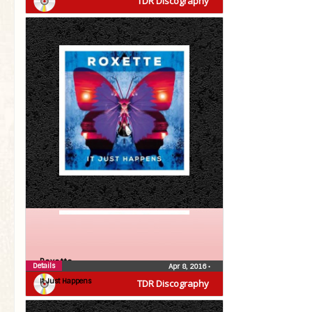
TDR Discography
Roxette
Details
Apr 8, 2016
•
It Just Happens
TDR Discography