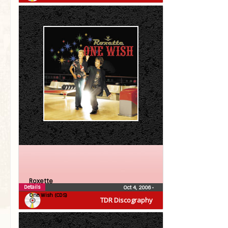
Roxette
Details
Oct 4, 2006
•
One Wish (CDS)
TDR Discography