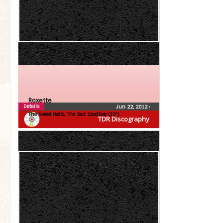
Roxette
Details
Jun 22, 2012
•
The Sweet Hello, The Sad Goodbye (10″)
TDR Discography