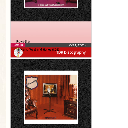
Roxette
Details
Oct 1, 2001
•
Milk and Toast and Honey (CDS)
TDR Discography