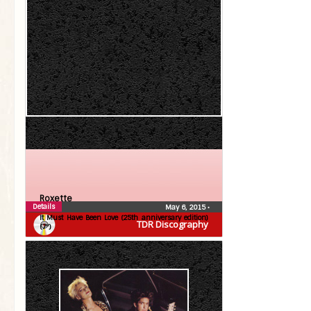
Roxette
Details
May 6, 2015
•
It Must Have Been Love (25th anniversary edition)
TDR Discography
(7″)