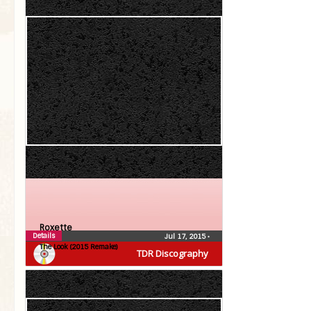
Roxette
Details
Jul 17, 2015
•
The Look (2015 Remake)
TDR Discography