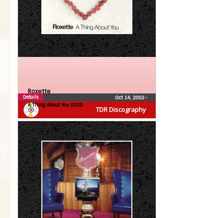
Roxette
Details
Oct 14, 2002
•
A Thing About You (CDS)
TDR Discography