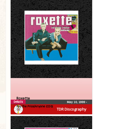
Roxette
Details
May 10, 1999
•
Pay the Price/Anyone (CDS)
TDR Discography