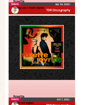
Roxette
Details
Apr 24, 2022
•
Fading Like a Flower (digital)
TDR Discography
Roxette
Details
Oct 7, 2021
•
Small Talk (digital)