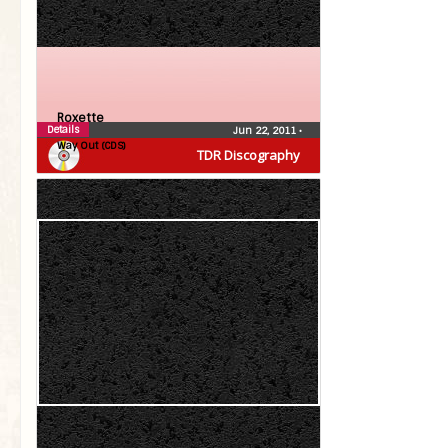
Roxette
Details
Jun 22, 2011
•
Way Out (CDS)
TDR Discography