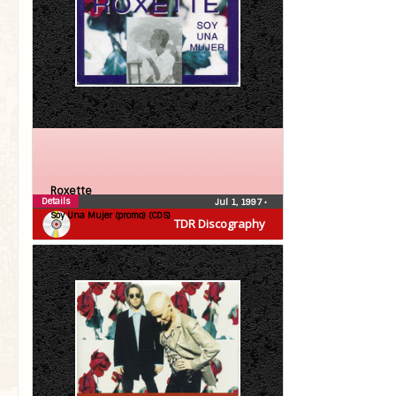
Roxette
Details
Jul 1, 1997
•
Soy Una Mujer (promo) (CDS)
TDR Discography