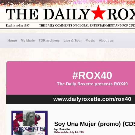
Established in 1997
THE DAILY COMMENTS ON GLOBAL ENTERTAINMENT AND POP CU
Home
My Marie
TDR archives
Live & Tour
Music
About us
#ROX40
The Daily Roxette presents ROX40
www.dailyroxette.com/rox40
Soy Una Mujer (promo) (CD
by Roxette
Release date: July 1st, 1997