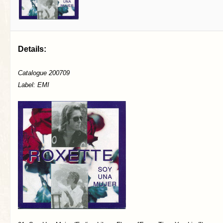
Details:
Catalogue 200709
Label: EMI