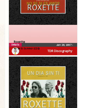
Roxette
Details
Jan 28, 1997
•
No Se Si Es Amor (CDS)
TDR Discography