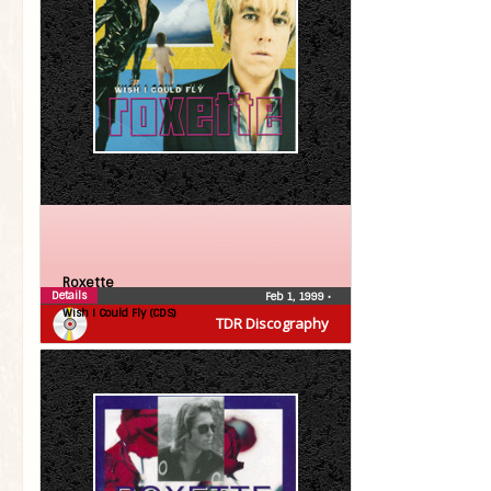
Roxette
Details
Feb 1, 1999
•
Wish I Could Fly (CDS)
TDR Discography