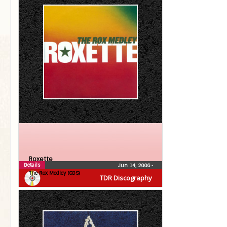
Roxette
Details
Jun 14, 2006
•
The Rox Medley (CDS)
TDR Discography