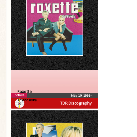
Roxette
Details
May 10, 1999
•
Anyone (CDS)
TDR Discography