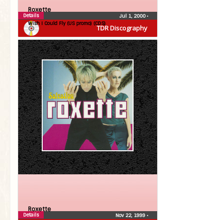
Roxette
Details
Jul 1, 2000
•
Wish I Could Fly (US promo) (CDS)
TDR Discography
Roxette
Details
Nov 22, 1999
•