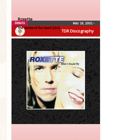
Roxette
Details
Mar 19, 2001
•
The Centre of the Heart (CDS)
TDR Discography