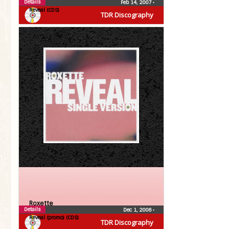
Details
Feb 14, 2007
•
Reveal (CDS)
TDR Discography
Roxette
Details
Dec 1, 2006
•
Reveal (promo) (CDS)
TDR Discography