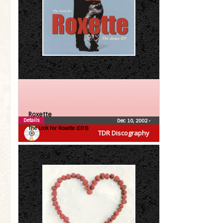
Roxette
Details
Dec 10, 2002
•
The Look For Roxette (CDS)
TDR Discography