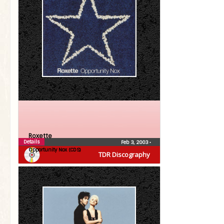
Roxette
Details
Feb 3, 2003
•
Opportunity Nox (CDS)
TDR Discography