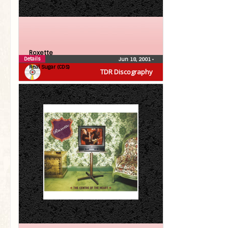
Roxette
Details
Jun 18, 2001
•
Real Sugar (CDS)
TDR Discography