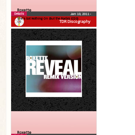
Roxette
Details
Jan 10, 2011
•
She’s Got Nothing On (But the Radio) (CDS)
TDR Discography
Roxette