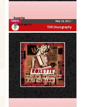
Roxette
Details
May 18, 2011
•
Speak To Me (7″)
TDR Discography