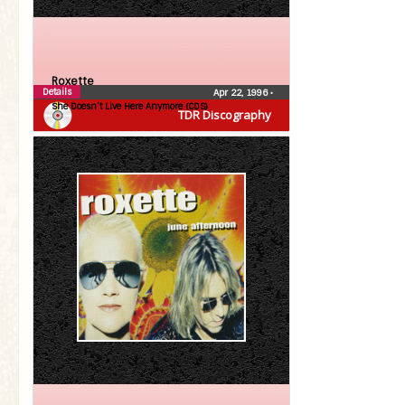
Roxette
Details
Apr 22, 1996
•
She Doesn’t Live Here Anymore (CDS)
TDR Discography