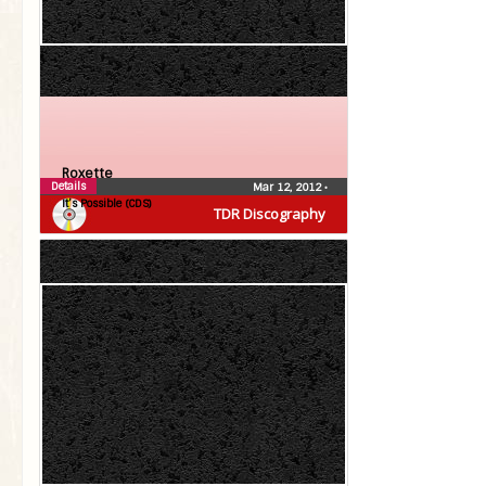
Roxette
Details
Mar 12, 2012
•
It’s Possible (CDS)
TDR Discography