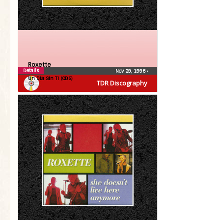
Roxette
Details
Nov 29, 1996
•
Un Dia Sin Ti (CDS)
TDR Discography