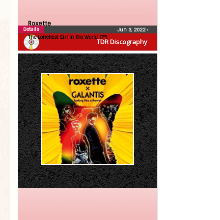
Roxette
Details
Jun 3, 2022
•
The Loneliest Girl in the World (7″)
TDR Discography