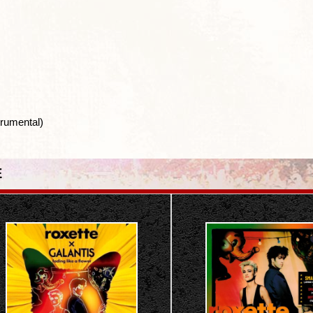
rumental)
E