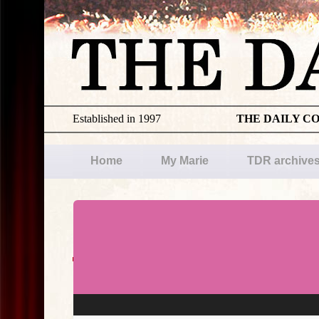
Established in 1997
THE DAILY C
Home
My Marie
TDR archive