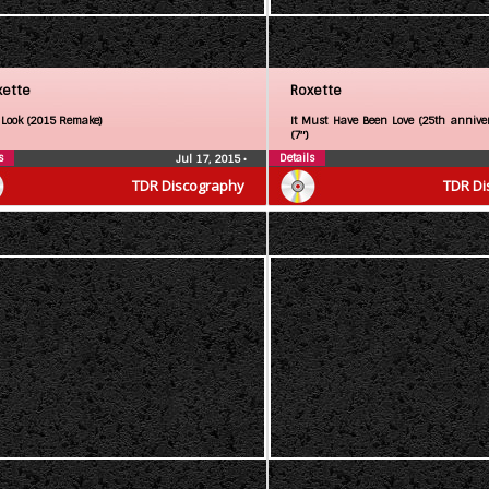
xette
Roxette
 Look (2015 Remake)
It Must Have Been Love (25th anniver
(7″)
s
Details
Jul 17, 2015
•
TDR Discography
TDR Di