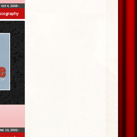
Oct 4, 2006
•
scography
Dec 10, 2002
•