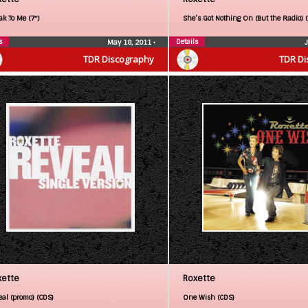
ak To Me (7″)
She’s Got Nothing On (But the Radio) 
s
Details
May 18, 2011
•
TDR Discography
TDR Di
xette
Roxette
eal (promo) (CDS)
One Wish (CDS)