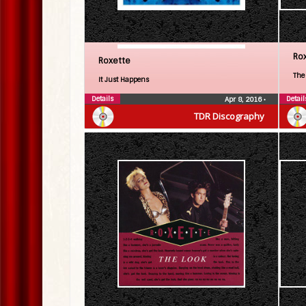
Ro
Roxette
The
It Just Happens
Details
Detail
Apr 8, 2016
•
TDR Discography