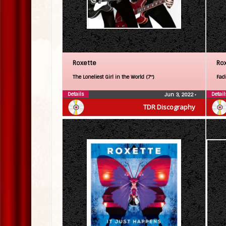
Roxette
Ro
The Loneliest Girl in the World (7″)
Fadi
Details
Detail
Jun 3, 2022
•
TDR Discography