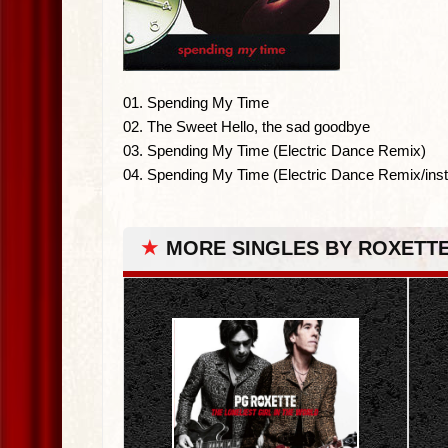
01. Spending My Time
02. The Sweet Hello, the sad goodbye
03. Spending My Time (Electric Dance Remix)
04. Spending My Time (Electric Dance Remix/inst
★
MORE SINGLES BY ROXETT