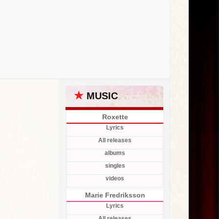
★
MUSIC
Roxette
Lyrics
All releases
albums
singles
videos
Marie Fredriksson
Lyrics
All releases