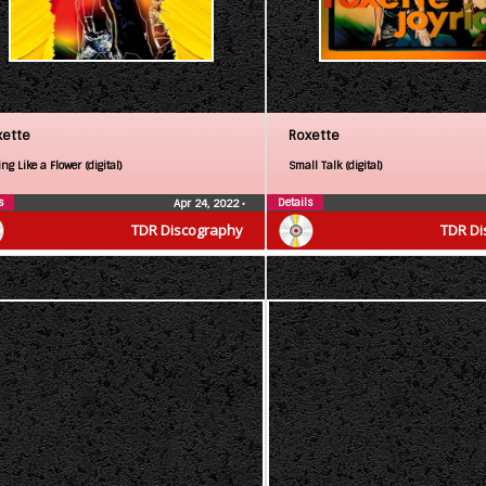
xette
Roxette
ng Like a Flower (digital)
Small Talk (digital)
s
Details
Apr 24, 2022
•
TDR Discography
TDR Di