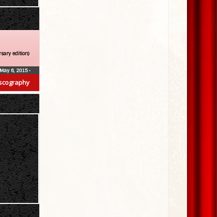
sary edition)
May 6, 2015
•
scography