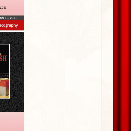
(CDS)
Jan 10, 2011
•
scography