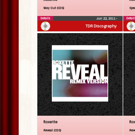
Way Out (CDS)
Spe
Details
Detail
Jun 22, 2011
•
TDR Discography
Roxette
Ro
Reveal (CDS)
Rev