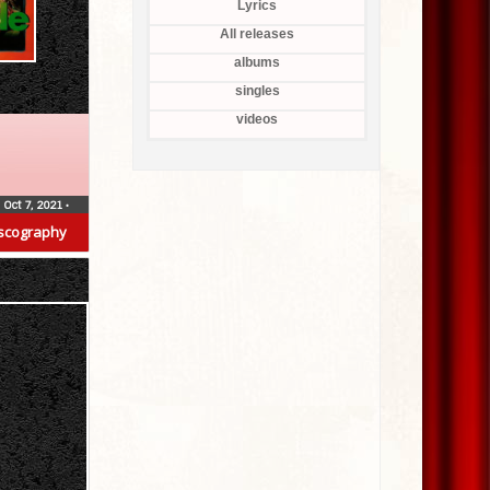
Lyrics
All releases
albums
singles
videos
Oct 7, 2021
•
scography