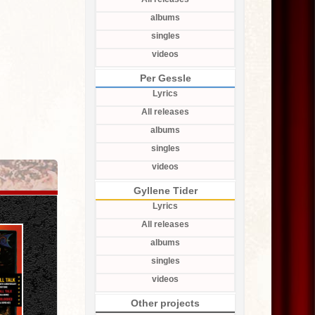
albums
singles
videos
Per Gessle
Lyrics
All releases
albums
singles
videos
Gyllene Tider
Lyrics
All releases
albums
singles
videos
Other projects