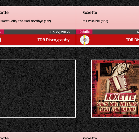
xette
Roxette
 Sweet Hello, The Sad Goodbye (10″)
It’s Possible (CDS)
s
Details
Jun 22, 2012
•
M
TDR Discography
TDR Di
xette
Roxette