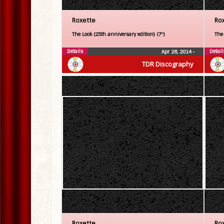
Roxette
Ro
The Look (25th anniversary edition) (7″)
The
Details
Detail
Apr 26, 2014
•
TDR Discography
Roxette
Ro