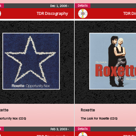
s
Details
Dec 1, 2006
•
TDR Discography
TDR Di
xette
Roxette
ortunity Nox (CDS)
The Look For Roxette (CDS)
s
Details
Feb 3, 2003
•