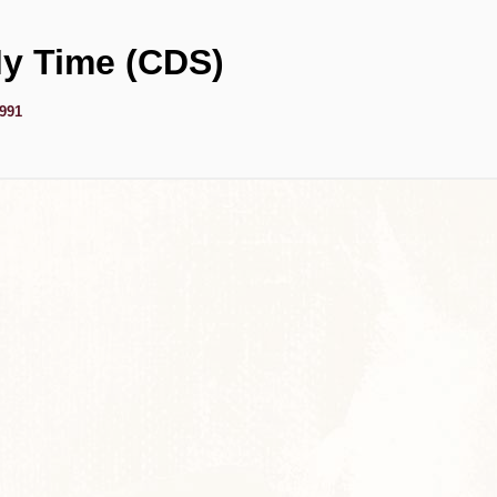
y Time (CDS)
1991