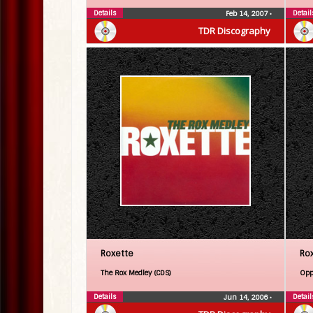
Details
Detail
Feb 14, 2007
•
TDR Discography
Roxette
Ro
The Rox Medley (CDS)
Opp
Details
Detail
Jun 14, 2006
•