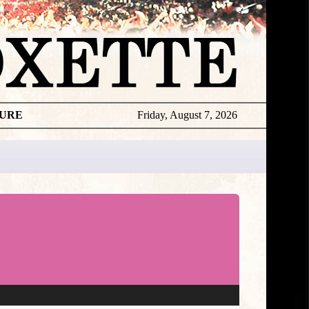
TURE
Friday, August 7, 2026
★
DISCOGR