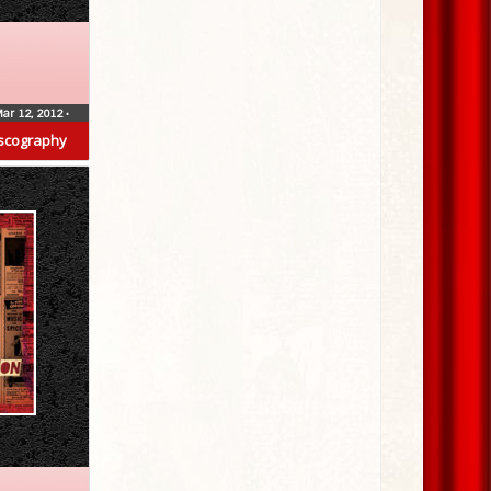
ar 12, 2012
•
scography