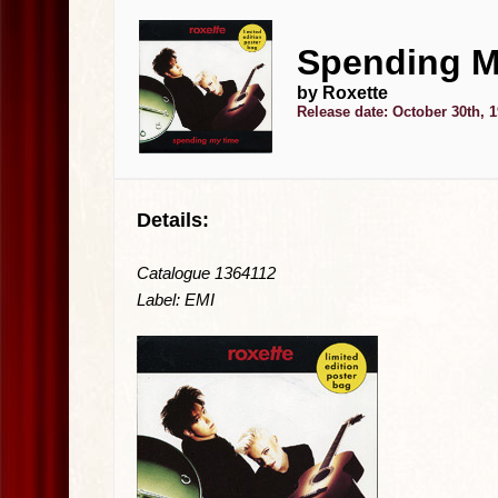
Spending M
by Roxette
Release date: October 30th, 
Details:
Catalogue 1364112
Label: EMI