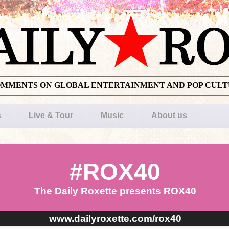
OMMENTS ON GLOBAL ENTERTAINMENT AND POP CUL
s
Live & Tour
Music
About us
#ROX40
The Daily Roxette presents ROX40
www.dailyroxette.com/rox40