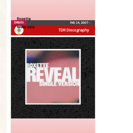
Roxette
Details
Feb 14, 2007
•
Reveal (CDS)
TDR Discography