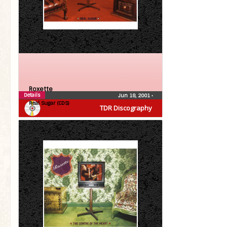
Roxette
Details
Jun 18, 2001
•
Real Sugar (CDS)
TDR Discography