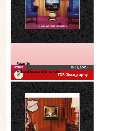
Roxette
Details
Oct 1, 2001
•
Milk and Toast and Honey (CDS)
TDR Discography