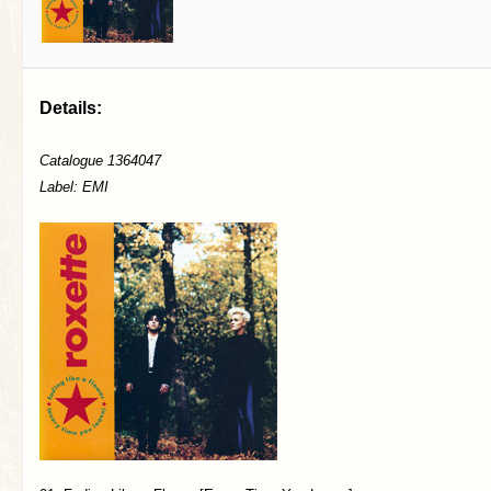
Details:
Catalogue 1364047
Label: EMI