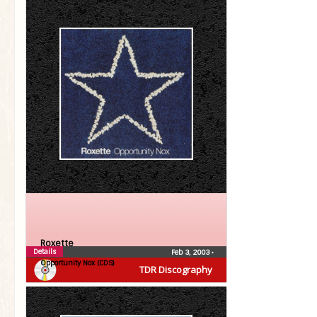
Roxette
Details
Feb 3, 2003
•
Opportunity Nox (CDS)
TDR Discography