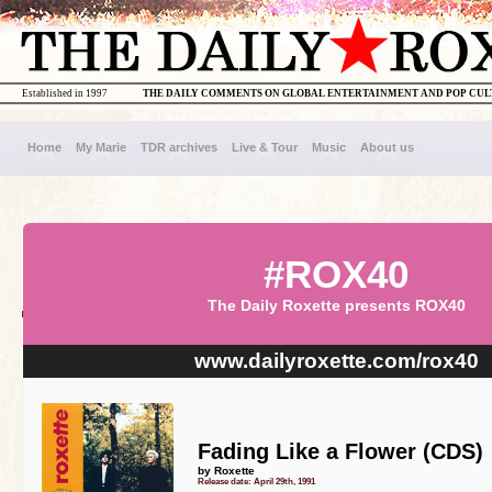
Established in 1997
THE DAILY COMMENTS ON GLOBAL ENTERTAINMENT AND POP CU
Home
My Marie
TDR archives
Live & Tour
Music
About us
#ROX40
The Daily Roxette presents ROX40
www.dailyroxette.com/rox40
Fading Like a Flower (CDS)
by Roxette
Release date: April 29th, 1991