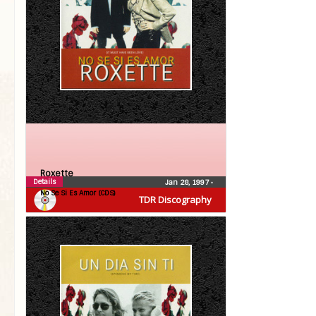
Roxette
Details
Jan 28, 1997
•
No Se Si Es Amor (CDS)
TDR Discography