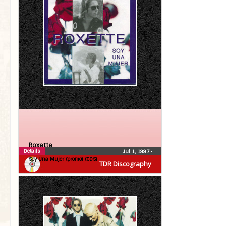
Roxette
Details
Jul 1, 1997
•
Soy Una Mujer (promo) (CDS)
TDR Discography