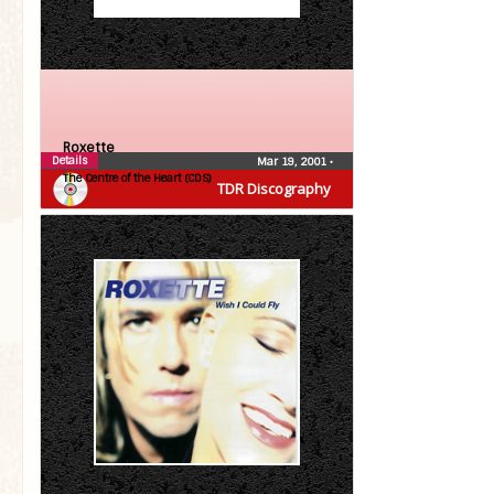
Roxette
Details
Mar 19, 2001
•
The Centre of the Heart (CDS)
TDR Discography