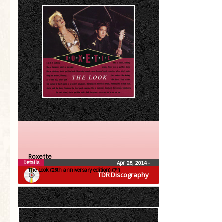
Roxette
Details
Apr 26, 2014
•
The Look (25th anniversary edition) (7″)
TDR Discography