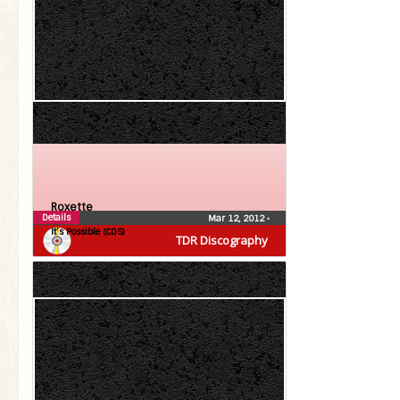
Roxette
Details
Mar 12, 2012
•
It’s Possible (CDS)
TDR Discography