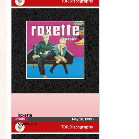
TDR Discography
Roxette
Details
May 10, 1999
•
Anyone (CDS)
TDR Discography