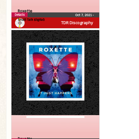
Roxette
Details
Oct 7, 2021
•
Small Talk (digital)
TDR Discography