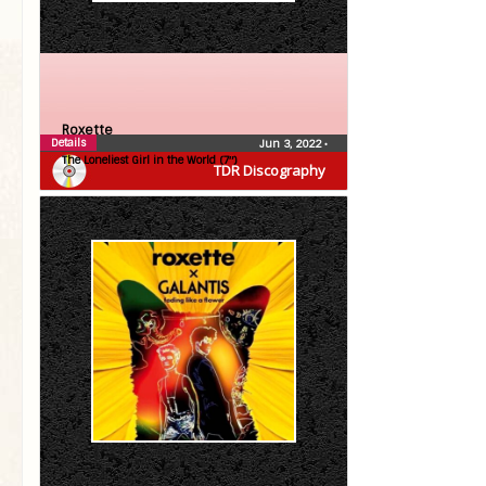
Roxette
Details
Jun 3, 2022
•
The Loneliest Girl in the World (7″)
TDR Discography