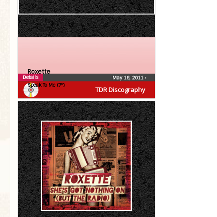
Roxette
Details
May 18, 2011
•
Speak To Me (7″)
TDR Discography