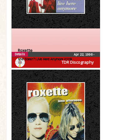
Roxette
Details
Apr 22, 1996
•
She Doesn’t Live Here Anymore (CDS)
TDR Discography