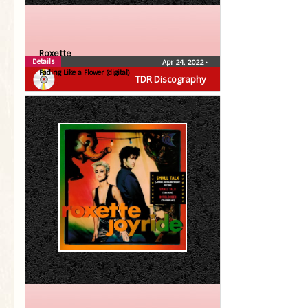
Roxette
Details
Apr 24, 2022
•
Fading Like a Flower (digital)
TDR Discography