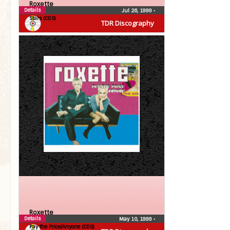
Roxette
Details
Jul 26, 1999
•
Stars (CDS)
TDR Discography
Roxette
Details
May 10, 1999
•
Pay the Price/Anyone (CDS)