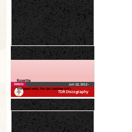
Roxette
Details
Jun 22, 2012
•
The Sweet Hello, The Sad Goodbye (10″)
TDR Discography