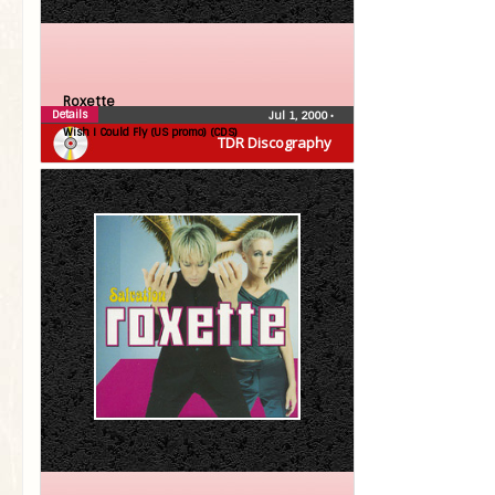
Roxette
Details
Jul 1, 2000
•
Wish I Could Fly (US promo) (CDS)
TDR Discography