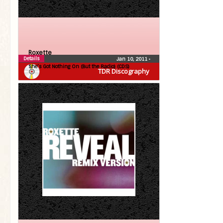
Roxette
Details
Jan 10, 2011
•
She’s Got Nothing On (But the Radio) (CDS)
TDR Discography