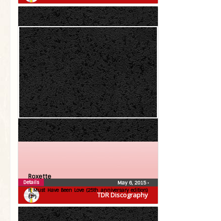
Roxette
Details
May 6, 2015
•
It Must Have Been Love (25th anniversary edition)
TDR Discography
(7″)