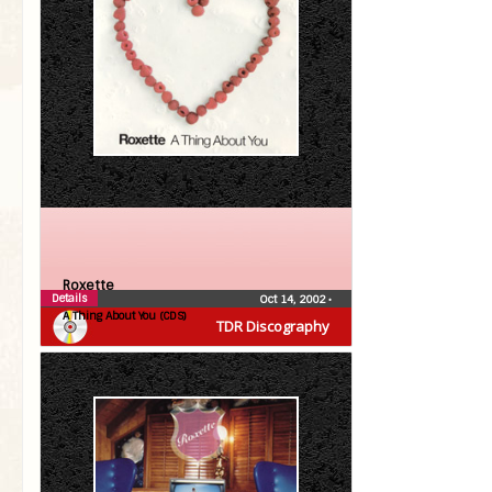
Roxette
Details
Oct 14, 2002
•
A Thing About You (CDS)
TDR Discography