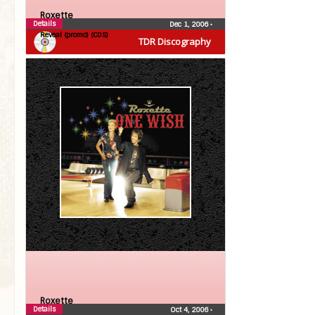
Roxette
Details
Dec 1, 2006
•
Reveal (promo) (CDS)
TDR Discography
Roxette
Details
Oct 4, 2006
•