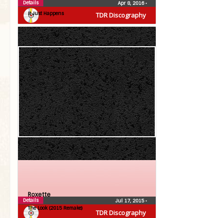
Roxette
Details
Apr 8, 2016
•
It Just Happens
TDR Discography
Roxette
Details
Jul 17, 2015
•
The Look (2015 Remake)
TDR Discography