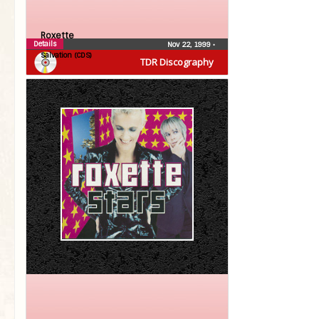
Roxette
Details
Nov 22, 1999
•
Salvation (CDS)
TDR Discography