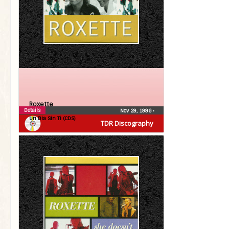
Roxette
Details
Nov 29, 1996
•
Un Dia Sin Ti (CDS)
TDR Discography