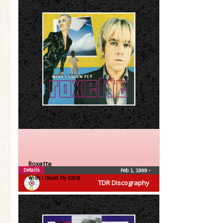
Roxette
Details
Feb 1, 1999
•
Wish I Could Fly (CDS)
TDR Discography