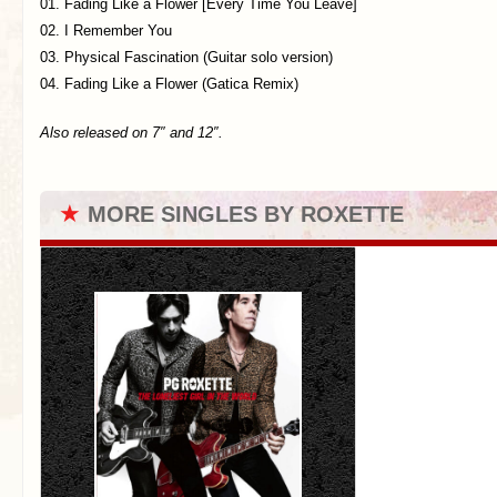
01. Fading Like a Flower [Every Time You Leave]
02. I Remember You
03. Physical Fascination (Guitar solo version)
04. Fading Like a Flower (Gatica Remix)
Also released on 7″ and 12″.
★
MORE SINGLES BY ROXETTE