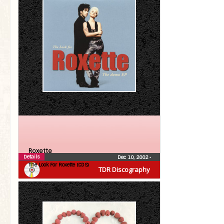
Roxette
Details
Dec 10, 2002
•
The Look For Roxette (CDS)
TDR Discography