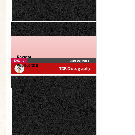
Roxette
Details
Jun 22, 2011
•
Way Out (CDS)
TDR Discography