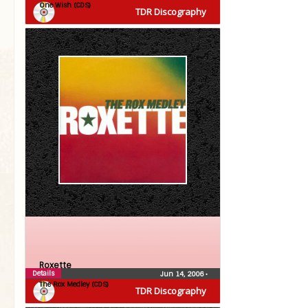
One Wish (CDS)
TDR Discography
Roxette
Details
Jun 14, 2006
•
The Rox Medley (CDS)
TDR Discography