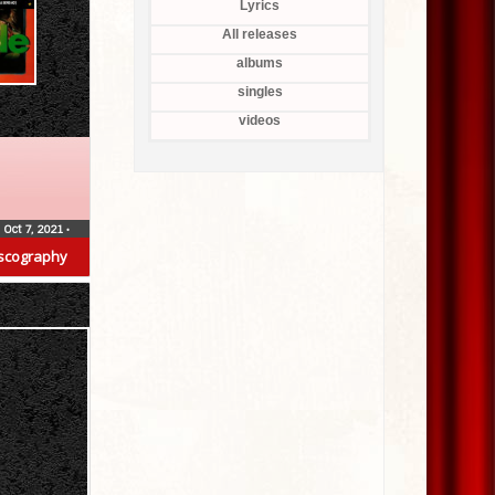
Lyrics
All releases
albums
singles
videos
Oct 7, 2021
•
scography