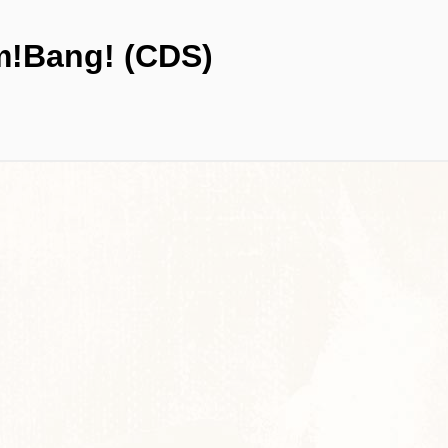
!Bang! (CDS)