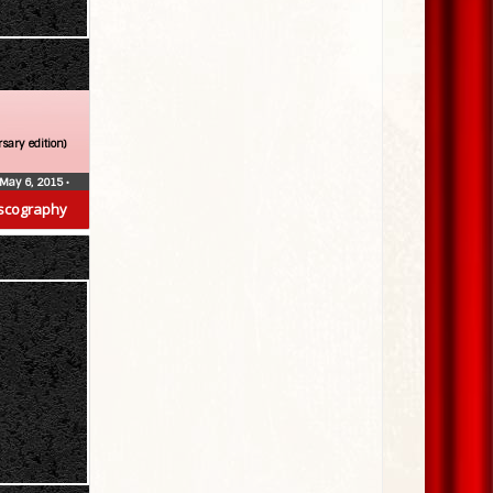
sary edition)
May 6, 2015
•
scography