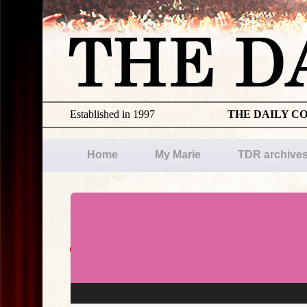
Established in 1997
THE DAILY C
Home
My Marie
TDR archive