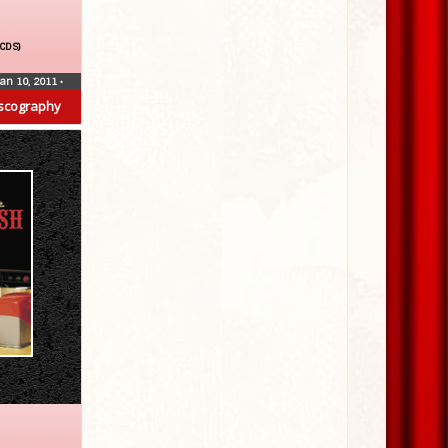
(CDS)
Jan 10, 2011
•
scography