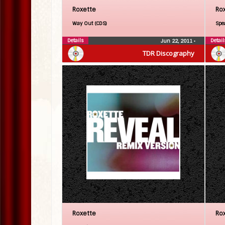
Roxette
Ro
Way Out (CDS)
Spe
Details
Detail
Jun 22, 2011
•
TDR Discography
Roxette
Ro