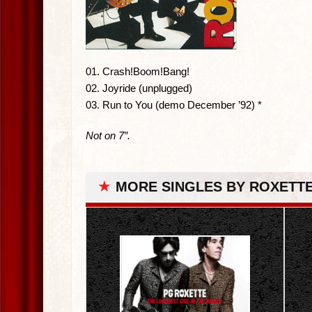
01. Crash!Boom!Bang!
02. Joyride (unplugged)
03. Run to You (demo December ’92) *
Not on 7″.
★
MORE SINGLES BY ROXETT