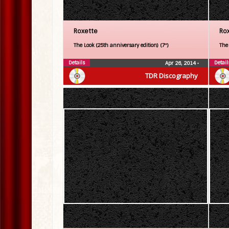
Roxette
Ro
The Look (25th anniversary edition) (7″)
The
Details
Detail
Apr 26, 2014
•
TDR Discography