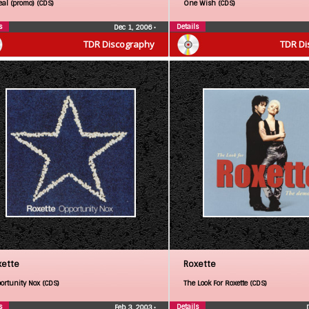
eal (promo) (CDS)
One Wish (CDS)
s
Details
Dec 1, 2006
•
TDR Discography
TDR Di
xette
Roxette
ortunity Nox (CDS)
The Look For Roxette (CDS)
s
Details
Feb 3, 2003
•