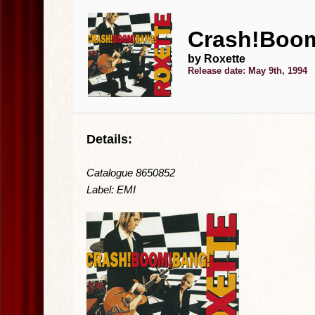
Crash!Boom
by Roxette
Release date: May 9th, 1994
Details:
Catalogue 8650852
Label: EMI