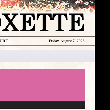
TURE
Friday, August 7, 2026
★
DISCOGR