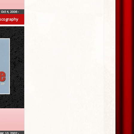
Oct 4, 2006
•
scography
Dec 10, 2002
•