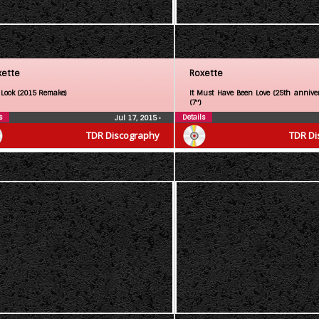
xette
Roxette
 Look (2015 Remake)
It Must Have Been Love (25th anniver
(7″)
s
Details
Jul 17, 2015
•
TDR Discography
TDR Di