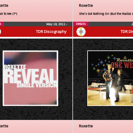
xette
Roxette
ak To Me (7″)
She’s Got Nothing On (But the Radio) 
s
Details
May 18, 2011
•
TDR Discography
TDR Di
xette
Roxette