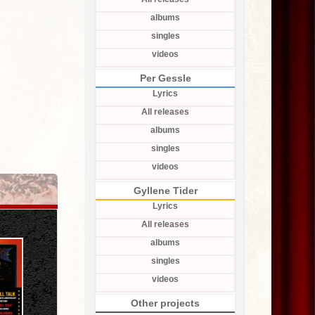
albums
singles
videos
Per Gessle
Lyrics
All releases
albums
singles
videos
Gyllene Tider
Lyrics
All releases
albums
singles
videos
Other projects