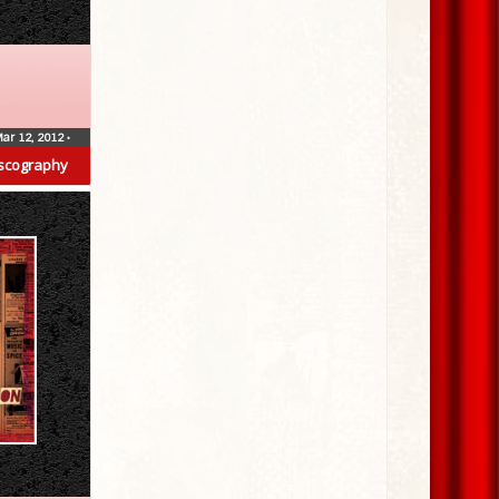
ar 12, 2012
•
scography