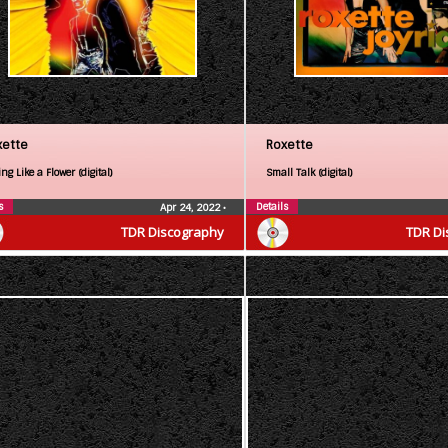
xette
Roxette
ng Like a Flower (digital)
Small Talk (digital)
s
Details
Apr 24, 2022
•
TDR Discography
TDR Di