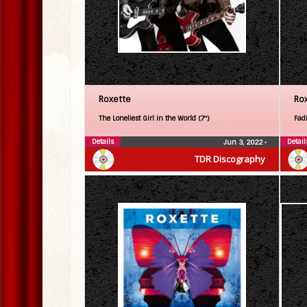
Roxette
Ro
The Loneliest Girl in the World (7″)
Fadi
Details
Detail
Jun 3, 2022
•
TDR Discography