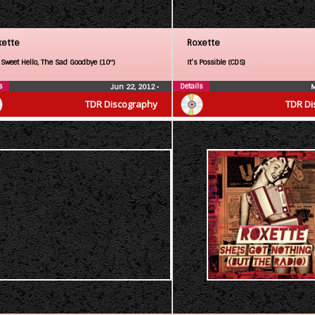
xette
Roxette
 Sweet Hello, The Sad Goodbye (10″)
It’s Possible (CDS)
s
Details
Jun 22, 2012
•
M
TDR Discography
TDR Di