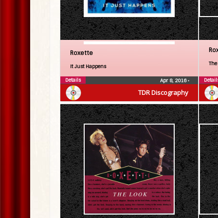
Ro
Roxette
The
It Just Happens
Details
Detail
Apr 8, 2016
•
TDR Discography