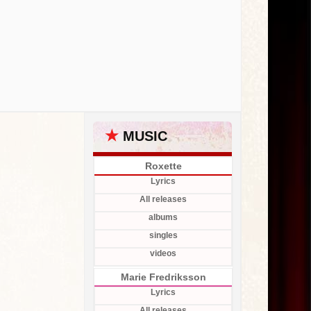
★
MUSIC
Roxette
Lyrics
All releases
albums
singles
videos
Marie Fredriksson
Lyrics
All releases