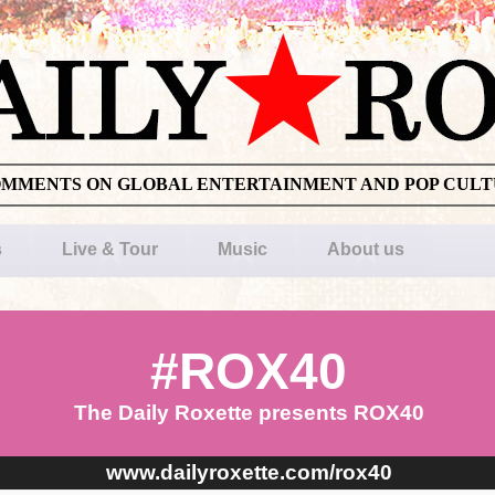
OMMENTS ON GLOBAL ENTERTAINMENT AND POP CUL
s
Live & Tour
Music
About us
#ROX40
The Daily Roxette presents ROX40
www.dailyroxette.com/rox40