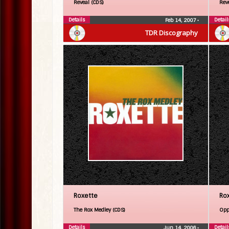
Reveal (CDS)
Rev
Details
Detail
Feb 14, 2007
•
TDR Discography
Roxette
Ro
The Rox Medley (CDS)
Opp
Details
Detail
Jun 14, 2006
•