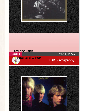
Gyllene Tider
Details
Feb 17, 1984
•
The Heartland Café (LP)
TDR Discography