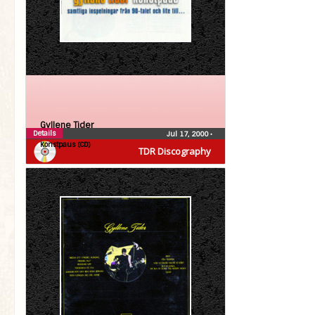
Gyllene Tider
Details
Jul 17, 2000
•
Konstpaus (CD)
TDR Discography