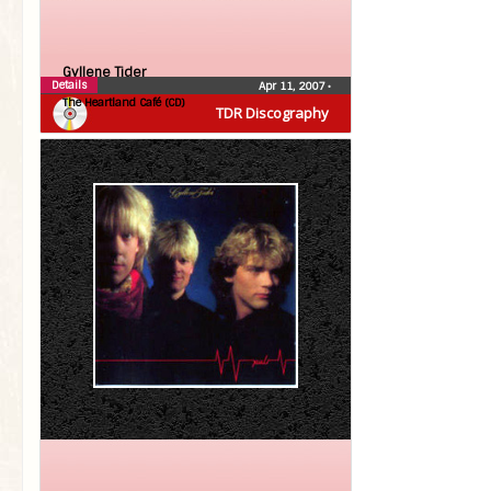
Gyllene Tider
Details
Apr 11, 2007
•
The Heartland Café (CD)
TDR Discography