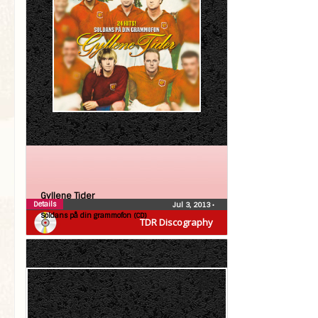
Gyllene Tider
Details
Jul 3, 2013
•
Soldans på din grammofon (CD)
TDR Discography