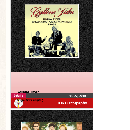
Gyllene Tider
Details
Feb 22, 2019
•
Tidiga Tider (digital)
TDR Discography