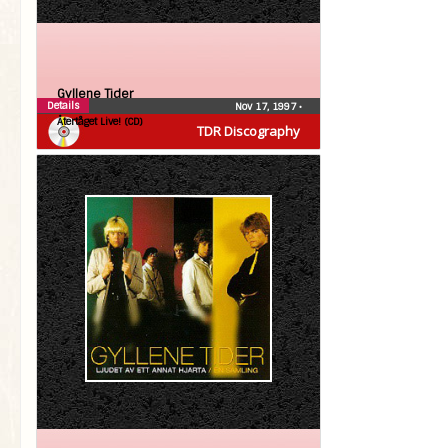
Gyllene Tider
Details
Nov 17, 1997
•
Återtåget Live! (CD)
TDR Discography