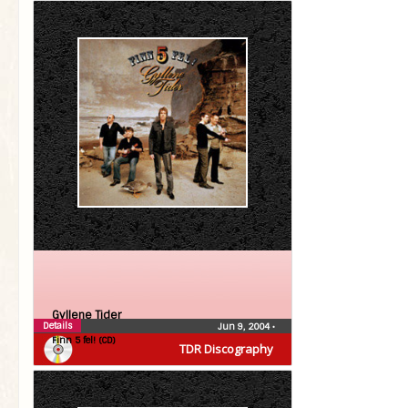
Gyllene Tider
Details
Jun 9, 2004
•
Finn 5 fel! (CD)
TDR Discography