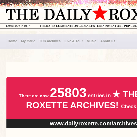
Established in 1997
THE DAILY COMMENTS ON GLOBAL ENTERTAINMENT AND POP CU
Home
My Marie
TDR archives
Live & Tour
Music
About us
25803
★ TH
entries in
There are now
ROXETTE ARCHIVES!
Check
www.dailyroxette.com/archive