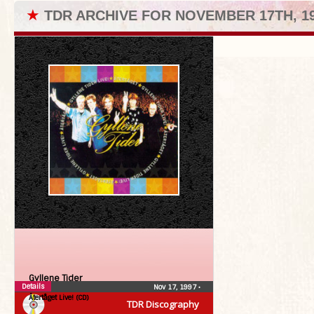
★
TDR ARCHIVE FOR NOVEMBER 17TH, 1
Gyllene Tider
Details
Nov 17, 1997
•
Återtåget Live! (CD)
TDR Discography