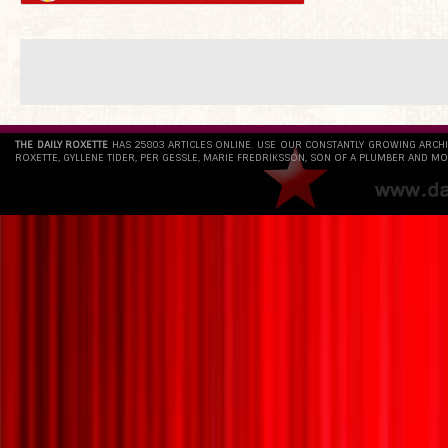
THE DAILY ROXETTE
HAS 25803 ARTICLES ONLINE. USE OUR CONSTANTLY GROWING ARCH
ROXETTE, GYLLENE TIDER, PER GESSLE, MARIE FREDRIKSSON, SON OF A PLUMBER AND MO