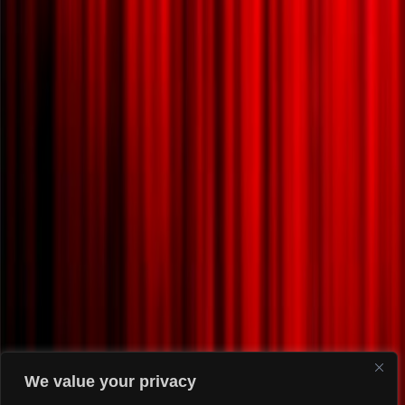
We value your privacy