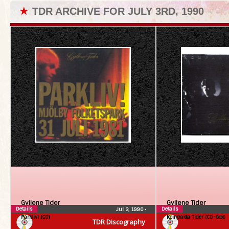
★
TDR ARCHIVE FOR JULY 3RD, 1990
Gyllene Tider
Gyllene Tider
Details
Details
Jul 3, 1990
•
Parkliv! (CD)
Kompakta Tider (CD-Box)
TDR Discography