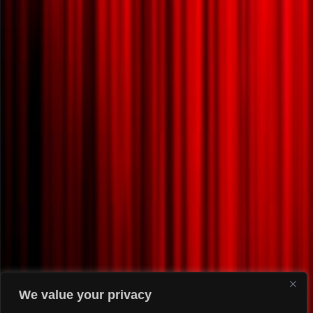
We value your privacy