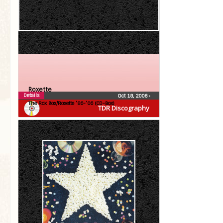
Roxette
Details
Oct 18, 2006
•
The Rox Box/Roxette ’86-’06 (CD-Box)
TDR Discography