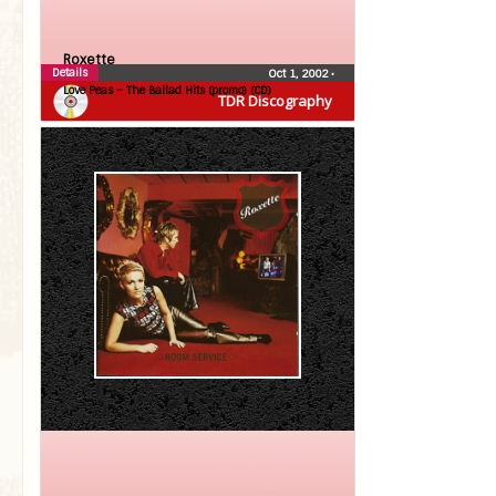
Roxette
Details
Oct 1, 2002
•
Love Peas – The Ballad Hits (promo) (CD)
TDR Discography