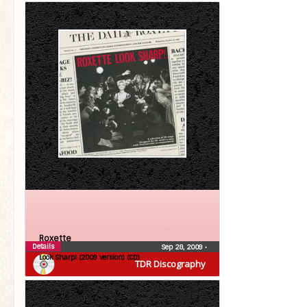
Roxette
Details
Sep 28, 2009
•
Look Sharp! (2009 version) (CD)
TDR Discography