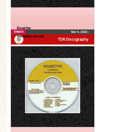
Roxette
Details
Nov 4, 2002
•
The Ballad Hits (CD)
TDR Discography