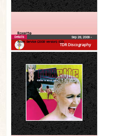
Roxette
Details
Sep 28, 2009
•
Room Service (2009 version) (CD)
TDR Discography