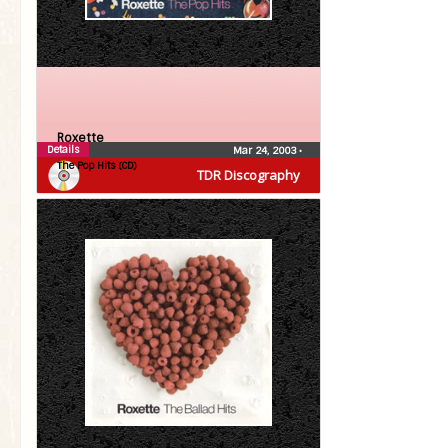
Roxette
Details
Mar 24, 2003
•
The Pop Hits (CD)
TDR Discography