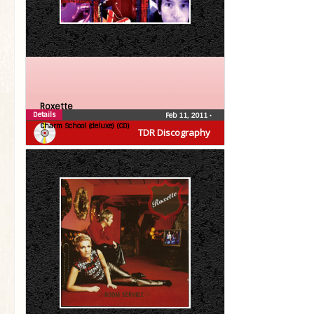
Roxette
Details
Feb 11, 2011
•
Charm School (deluxe) (CD)
TDR Discography