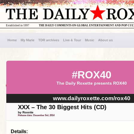
Established in 1997
THE DAILY COMMENTS ON GLOBAL ENTERTAINMENT AND POP CU
Home
My Marie
TDR archives
Live & Tour
Music
About us
#ROX40
The Daily Roxette presents ROX40
www.dailyroxette.com/rox40
XXX – The 30 Biggest Hits (CD)
by Roxette
Release date: December 3rd, 2014
Details: