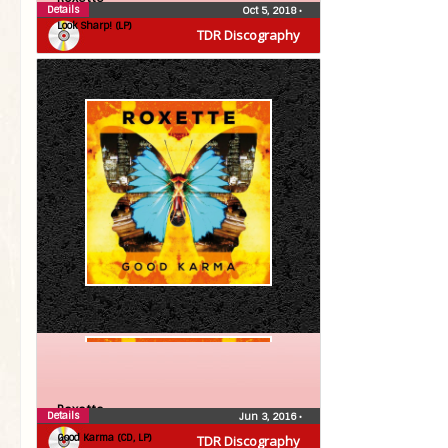
Details
Oct 5, 2018
•
Look Sharp! (LP)
TDR Discography
Roxette
Details
Jun 3, 2016
•
Good Karma (CD, LP)
TDR Discography