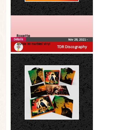
Roxette
Details
Nov 26, 2021
•
Joyride 30 marbled vinyl
TDR Discography