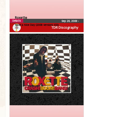
Roxette
Details
Sep 28, 2009
•
Have a Nice Day (2009 version) (CD)
TDR Discography