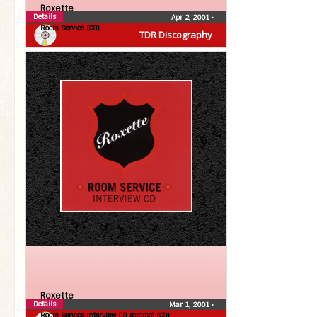
Roxette
Details
Apr 2, 2001
•
Room Service (CD)
TDR Discography
Roxette
Details
Mar 1, 2001
•
Room Service Interview CD (promo) (CD)