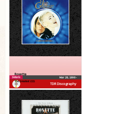
Roxette
Details
Mar 28, 1998
•
The Greatest (CD)
TDR Discography