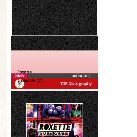
Roxette
Details
Jul 26, 2011
•
Greatest Hits (CD)
TDR Discography