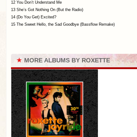
12 You Don’t Understand Me
13 She’s Got Nothing On (But the Radio)
14 (Do You Get) Excited?
15 The Sweet Hello, the Sad Goodbye (Bassflow Remake)
★
MORE ALBUMS BY ROXETTE