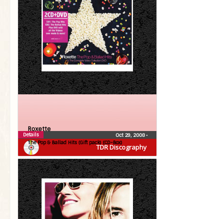
Roxette
Details
Oct 29, 2008
•
The Pop & Ballad Hits (Gift pack) (CD-Box)
TDR Discography