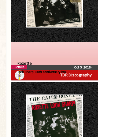
Roxette
Details
Oct 5, 2018
•
Look Sharp! 30th anniversary box
TDR Discography