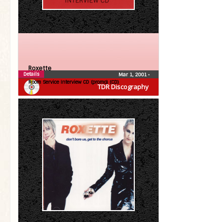
Roxette
Details
Mar 1, 2001
•
Room Service Interview CD (promo) (CD)
TDR Discography