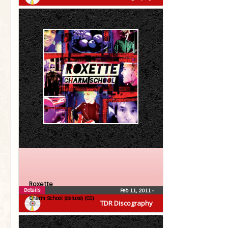
Roxette
Details
Feb 11, 2011
•
Charm School (deluxe) (CD)
TDR Discography