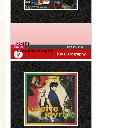
Roxette
Details
Sep 28, 2009
•
Tourism (2009 version) (CD)
TDR Discography