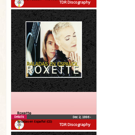
TDR Discography
Roxette
Details
Dec 2, 1996
•
Baladas en Español (CD)
TDR Discography