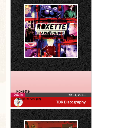
Roxette
Details
Feb 11, 2011
•
Charm School (LP)
TDR Discography