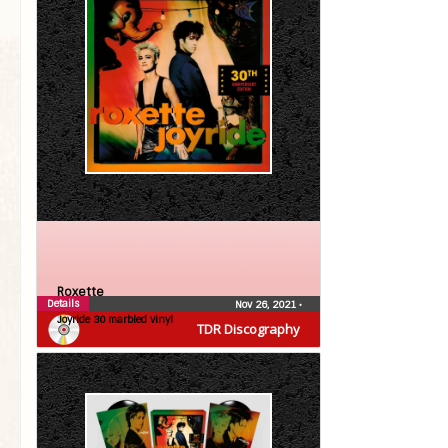
Roxette
Details
Nov 26, 2021
•
Joyride 30 marbled vinyl
TDR Discography