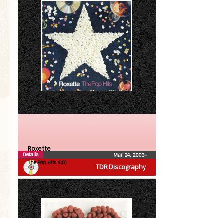
Roxette
Details
Mar 24, 2003
•
The Pop Hits (CD)
TDR Discography