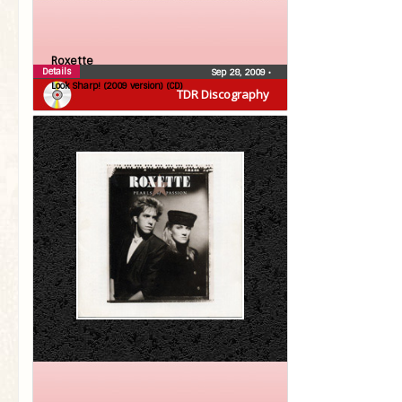
Roxette
Details
Sep 28, 2009
•
Look Sharp! (2009 version) (CD)
TDR Discography