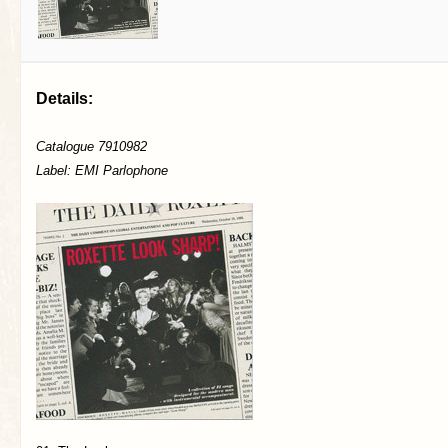
Details:
Catalogue 7910982
Label: EMI Parlophone