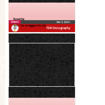
Roxette
Details
Dec 3, 2014
•
XXX – The 30 Biggest Hits (CD)
TDR Discography