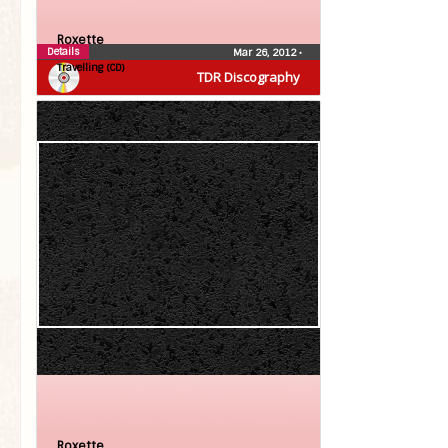
Roxette
Details
Mar 26, 2012
•
Travelling (CD)
TDR Discography
Roxette