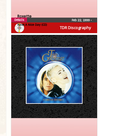
Roxette
Details
Feb 22, 1999
•
Have A Nice Day (CD)
TDR Discography