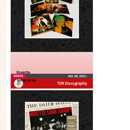
Roxette
Details
Nov 26, 2021
•
Joyride 30 box
TDR Discography