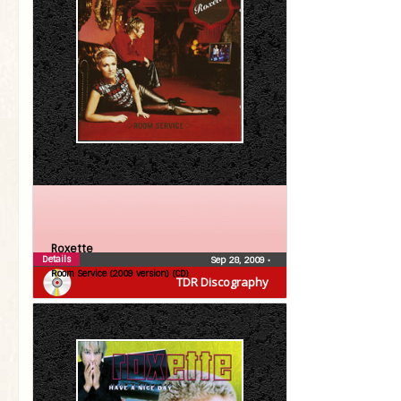
Roxette
Details
Sep 28, 2009
•
Room Service (2009 version) (CD)
TDR Discography