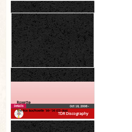
Roxette
Details
Oct 18, 2006
•
The Rox Box/Roxette ’86-’06 (CD-Box)
TDR Discography