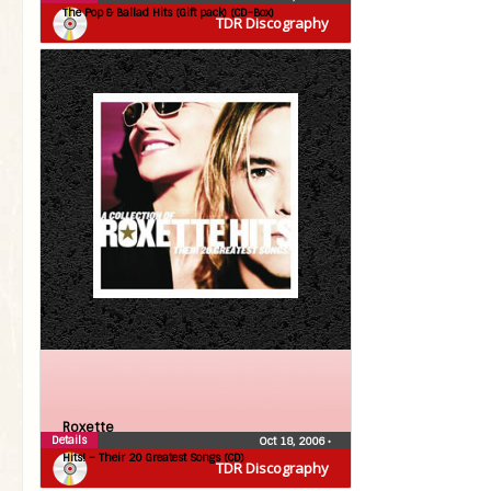
The Pop & Ballad Hits (Gift pack) (CD-Box)
TDR Discography
Roxette
Details
Oct 18, 2006
•
Hits! – Their 20 Greatest Songs (CD)
TDR Discography