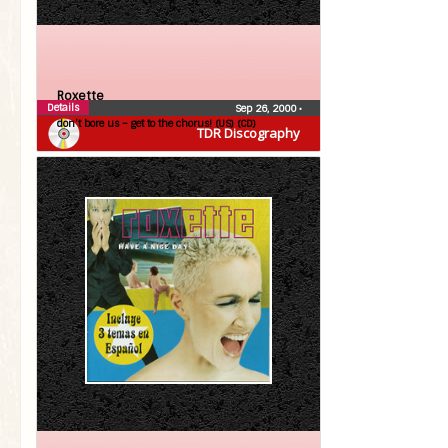
Roxette
Details
Sep 26, 2000
•
don’t bore us – get to the chorus! (US) (CD)
TDR Discography