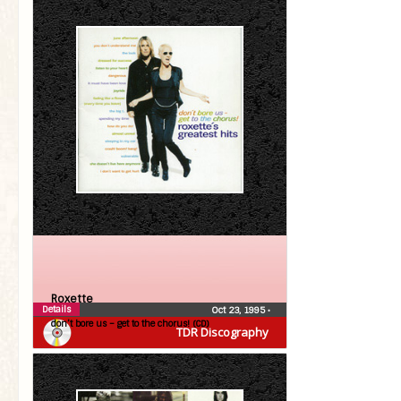
Roxette
Details
Oct 23, 1995
•
don’t bore us – get to the chorus! (CD)
TDR Discography