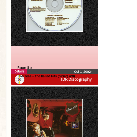
Roxette
Details
Oct 1, 2002
•
Love Peas – The Ballad Hits (promo) (CD)
TDR Discography