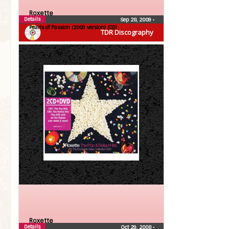
Roxette
Details
Sep 28, 2009
•
Pearls of Passion (2009 version) (CD)
TDR Discography
Roxette
Details
Oct 29, 2008
•