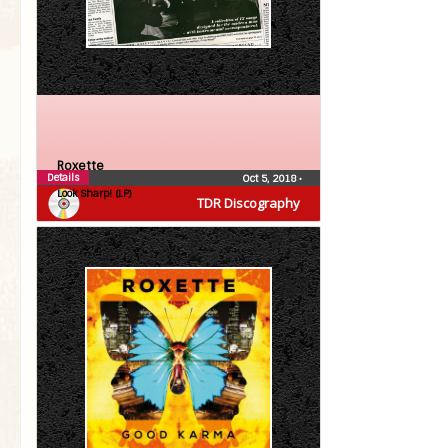
Roxette
Details
Oct 5, 2018
•
Look Sharp! (LP)
TDR Discography