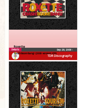
Roxette
Details
Sep 28, 2009
•
Crash!Boom!Bang! (2009 version) (CD)
TDR Discography