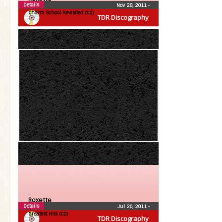
Details
Nov 28, 2011
•
Charm School Revisited (CD)
TDR Discography
Roxette
Details
Jul 26, 2011
•
Greatest Hits (CD)
TDR Discography