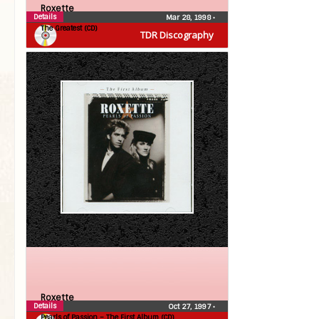
Roxette
Details
Mar 28, 1998
•
The Greatest (CD)
TDR Discography
Roxette
Details
Oct 27, 1997
•
Pearls of Passion – The First Album (CD)