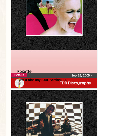
Roxette
Details
Sep 28, 2009
•
Have a Nice Day (2009 version) (CD)
TDR Discography