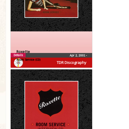
Roxette
Details
Apr 2, 2001
•
Room Service (CD)
TDR Discography