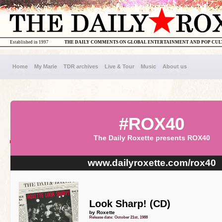
Established in 1997
THE DAILY COMMENTS ON GLOBAL ENTERTAINMENT AND POP CU
Home
My Marie
TDR archives
Live & Tour
Music
About us
#ROX40
The Daily Roxette presents ROX40
www.dailyroxette.com/rox40
Look Sharp! (CD)
by Roxette
Release date: October 21st, 1988