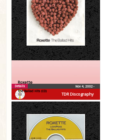
Roxette
Details
Nov 4, 2002
•
The Ballad Hits (CD)
TDR Discography