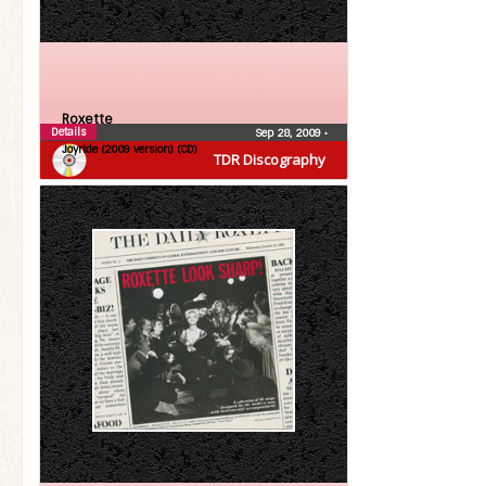
Roxette
Details
Sep 28, 2009
•
Joyride (2009 version) (CD)
TDR Discography