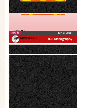
Roxette
Details
Jun 3, 2016
•
Good Karma (CD, LP)
TDR Discography