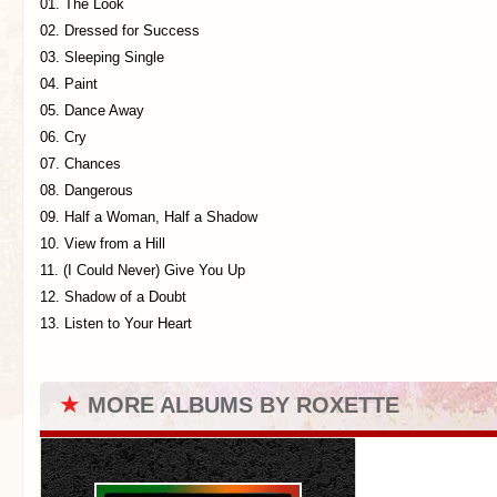
01. The Look
02. Dressed for Success
03. Sleeping Single
04. Paint
05. Dance Away
06. Cry
07. Chances
08. Dangerous
09. Half a Woman, Half a Shadow
10. View from a Hill
11. (I Could Never) Give You Up
12. Shadow of a Doubt
13. Listen to Your Heart
★
MORE ALBUMS BY ROXETTE