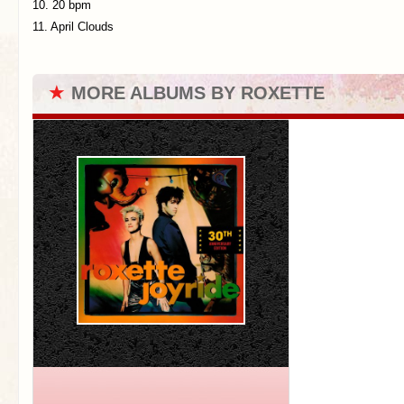
10. 20 bpm
11. April Clouds
★
MORE ALBUMS BY ROXETTE