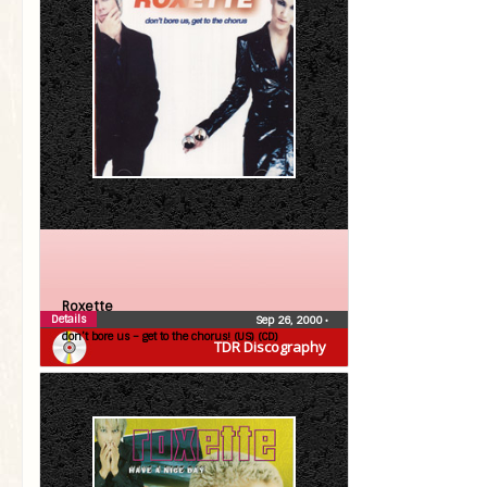
Roxette
Details
Sep 26, 2000
•
don’t bore us – get to the chorus! (US) (CD)
TDR Discography