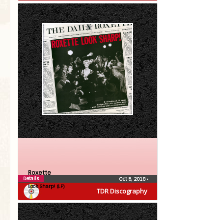
Roxette
Details
Oct 5, 2018
•
Look Sharp! (LP)
TDR Discography