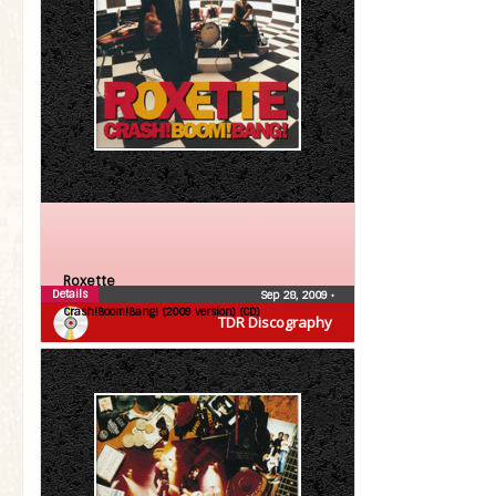
Roxette
Details
Sep 28, 2009
•
Crash!Boom!Bang! (2009 version) (CD)
TDR Discography