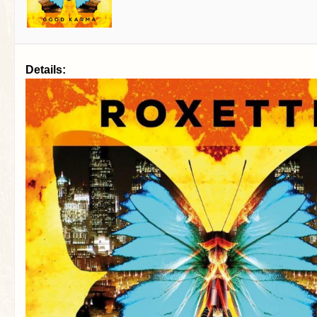
Details: