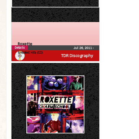
Roxette
Details
Jul 26, 2011
•
Greatest Hits (CD)
TDR Discography