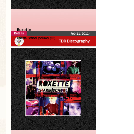
Roxette
Details
Feb 11, 2011
•
Charm School (deluxe) (CD)
TDR Discography