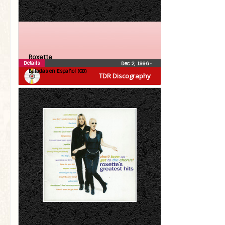
Roxette
Details
Dec 2, 1996
•
Baladas en Español (CD)
TDR Discography