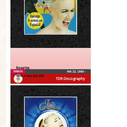
Roxette
Details
Feb 22, 1999
•
Have A Nice Day (CD)
TDR Discography