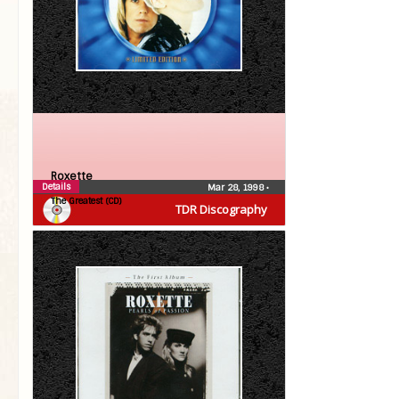
Roxette
Details
Mar 28, 1998
•
The Greatest (CD)
TDR Discography