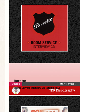
Roxette
Details
Mar 1, 2001
•
Room Service Interview CD (promo) (CD)
TDR Discography