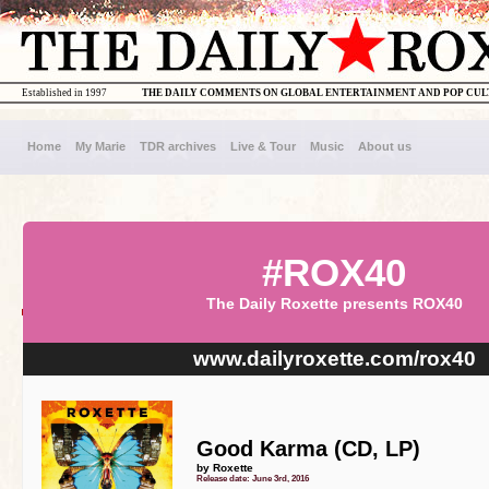
Established in 1997
THE DAILY COMMENTS ON GLOBAL ENTERTAINMENT AND POP CU
Home
My Marie
TDR archives
Live & Tour
Music
About us
#ROX40
The Daily Roxette presents ROX40
www.dailyroxette.com/rox40
Good Karma (CD, LP)
by Roxette
Release date: June 3rd, 2016