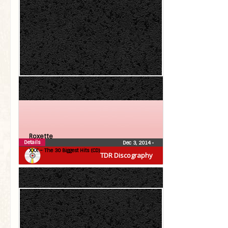
Roxette
Details
Dec 3, 2014
•
XXX – The 30 Biggest Hits (CD)
TDR Discography