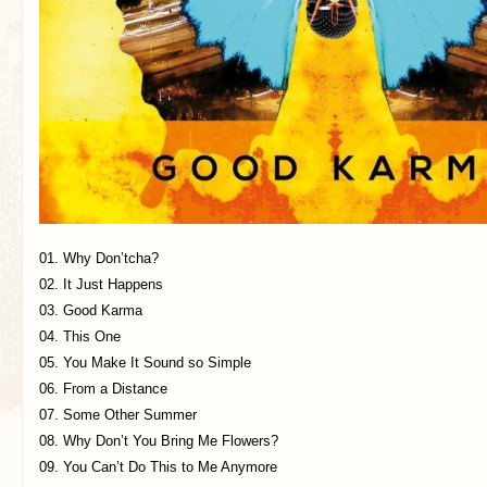
01. Why Don’tcha?
02. It Just Happens
03. Good Karma
04. This One
05. You Make It Sound so Simple
06. From a Distance
07. Some Other Summer
08. Why Don’t You Bring Me Flowers?
09. You Can’t Do This to Me Anymore