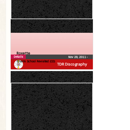
Roxette
Details
Nov 28, 2011
•
Charm School Revisited (CD)
TDR Discography