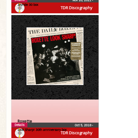
Nov 26, 2021
•
Joyride 30 box
TDR Discography
Roxette
Details
Oct 5, 2018
•
Look Sharp! 30th anniversary box
TDR Discography