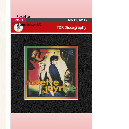
Roxette
Details
Feb 11, 2011
•
Charm School (LP)
TDR Discography