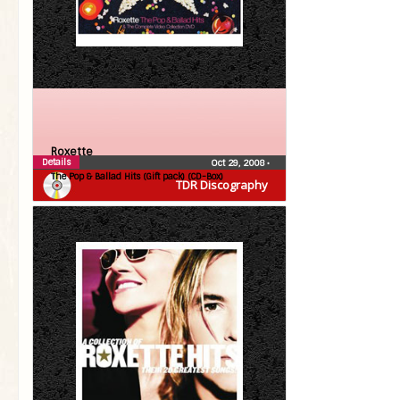
Roxette
Details
Oct 29, 2008
•
The Pop & Ballad Hits (Gift pack) (CD-Box)
TDR Discography