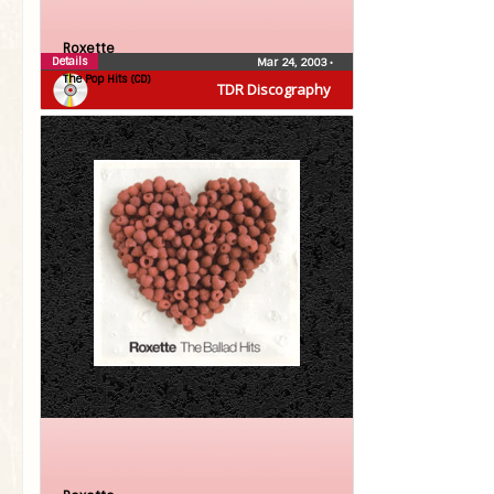
Roxette
Details
Mar 24, 2003
•
The Pop Hits (CD)
TDR Discography