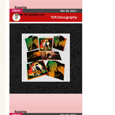
Roxette
Details
Nov 26, 2021
•
Joyride 30 marbled vinyl
TDR Discography
Roxette
Details