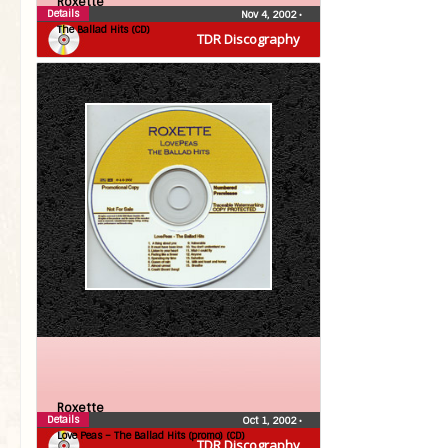
Roxette
Details
Nov 4, 2002
•
The Ballad Hits (CD)
TDR Discography
Roxette
Details
Oct 1, 2002
•
Love Peas – The Ballad Hits (promo) (CD)
TDR Discography