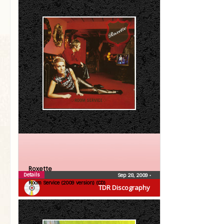
Roxette
Details
Sep 28, 2009
•
Room Service (2009 version) (CD)
TDR Discography