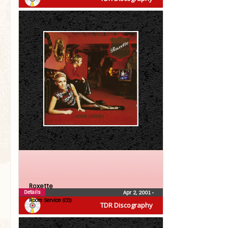
Roxette
Details
Apr 2, 2001
•
Room Service (CD)
TDR Discography