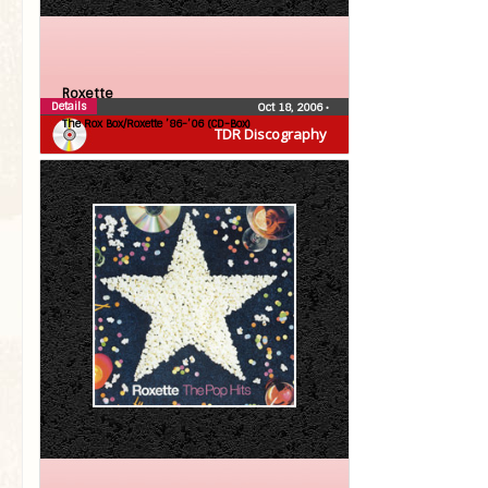
Roxette
Details
Oct 18, 2006
•
The Rox Box/Roxette ’86-’06 (CD-Box)
TDR Discography