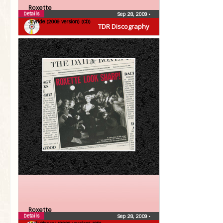
Roxette
Details
Sep 28, 2009
•
Joyride (2009 version) (CD)
TDR Discography
Roxette
Details
Sep 28, 2009
•