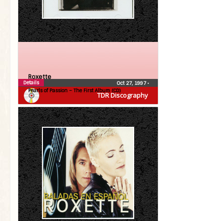
Roxette
Details
Oct 27, 1997
•
Pearls of Passion – The First Album (CD)
TDR Discography