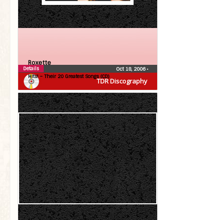
Roxette
Details
Oct 18, 2006
•
Hits! – Their 20 Greatest Songs (CD)
TDR Discography