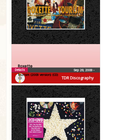
Roxette
Details
Sep 28, 2009
•
Tourism (2009 version) (CD)
TDR Discography