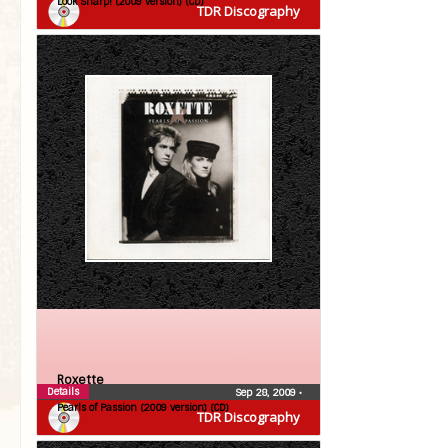
Look Sharp! (2009 version) (CD)
TDR Discography
Roxette
Details
Sep 28, 2009
•
Pearls of Passion (2009 version) (CD)
TDR Discography