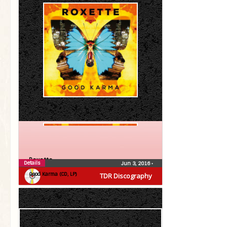
Roxette
Details
Jun 3, 2016
•
Good Karma (CD, LP)
TDR Discography