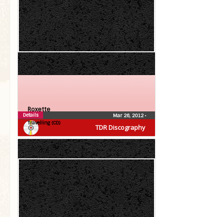
Roxette
Details
Mar 26, 2012
•
Travelling (CD)
TDR Discography