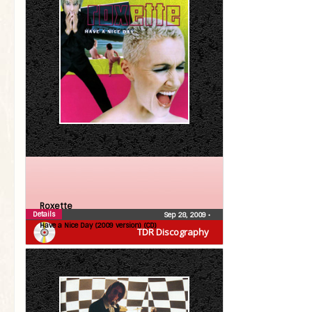
Roxette
Details
Sep 28, 2009
•
Have a Nice Day (2009 version) (CD)
TDR Discography