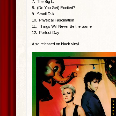
7. The Big L.
8. (Do You Get) Excited?
9. Small Talk
10. Physical Fascination
11. Things Will Never Be the Same
12. Perfect Day
Also released on black vinyl.