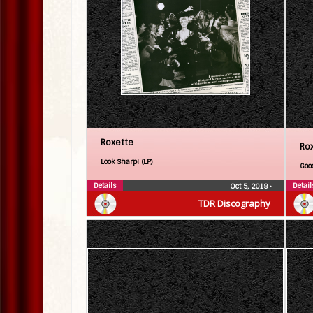
Roxette
Ro
Look Sharp! (LP)
Goo
Details
Detail
Oct 5, 2018
•
TDR Discography