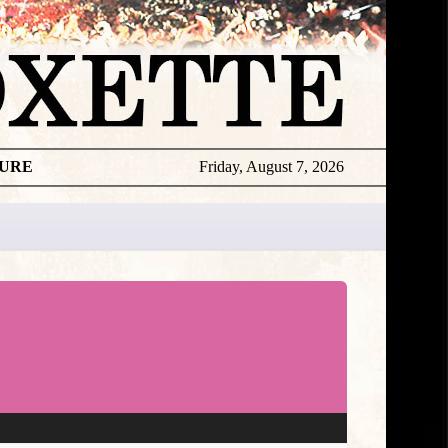
TURE
Friday, August 7, 2026
★
DISCOGR