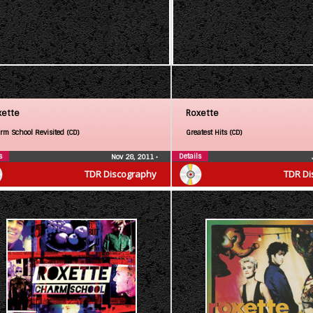
xette
Roxette
rm School Revisited (CD)
Greatest Hits (CD)
s
Details
Nov 28, 2011
•
TDR Discography
TDR Di