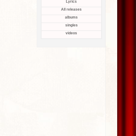
Lyrics
All releases
albums
singles
videos