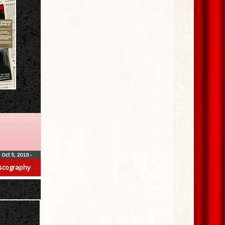
Oct 5, 2018
•
scography