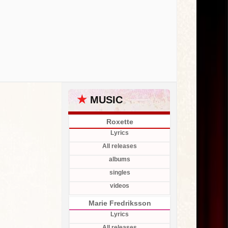
★
MUSIC
Roxette
Lyrics
All releases
albums
singles
videos
Marie Fredriksson
Lyrics
All releases