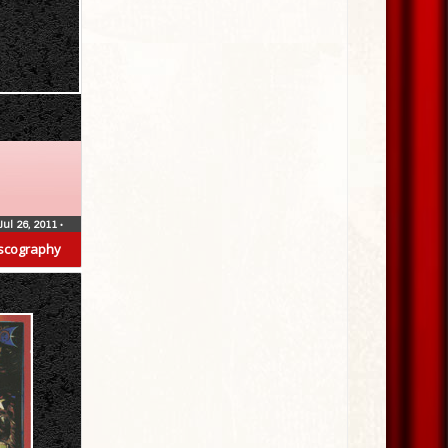
Jul 26, 2011
•
scography