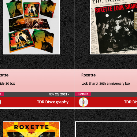
xette
Roxette
ride 30 box
Look Sharp! 30th anniversary box
s
Details
Nov 26, 2021
•
TDR Discography
TDR Di