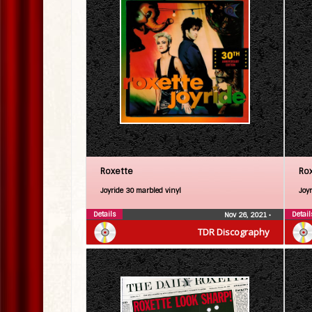
Roxette
Ro
Joyride 30 marbled vinyl
Joy
Details
Detail
Nov 26, 2021
•
TDR Discography