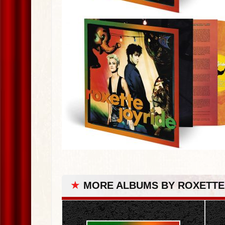
★
MORE ALBUMS BY ROXETTE