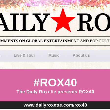
OMMENTS ON GLOBAL ENTERTAINMENT AND POP CUL
s
Live & Tour
Music
About us
#ROX40
The Daily Roxette presents ROX40
www.dailyroxette.com/rox40