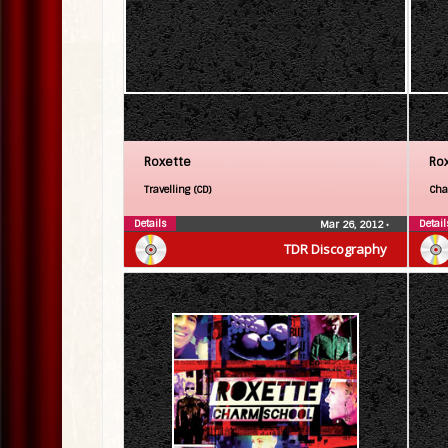
Roxette
Ro
Travelling (CD)
Cha
Details
Detail
Mar 26, 2012
•
TDR Discography