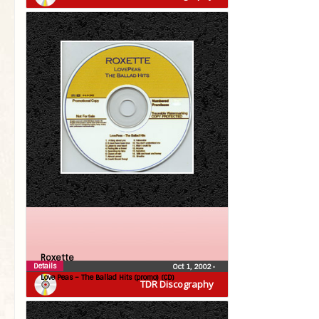
Roxette
Details
Oct 1, 2002
•
Love Peas – The Ballad Hits (promo) (CD)
TDR Discography