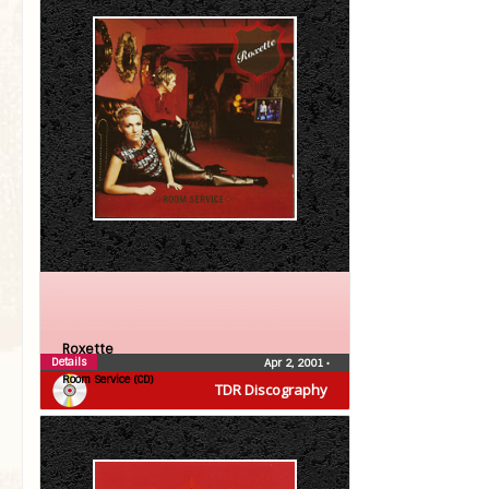
Roxette
Details
Apr 2, 2001
•
Room Service (CD)
TDR Discography