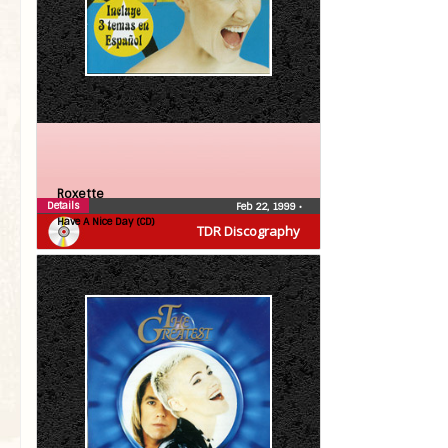
Roxette
Details
Feb 22, 1999
•
Have A Nice Day (CD)
TDR Discography