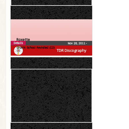
Roxette
Details
Nov 28, 2011
•
Charm School Revisited (CD)
TDR Discography