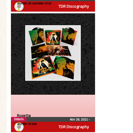
Joyride 30 marbled vinyl
TDR Discography
Roxette
Details
Nov 26, 2021
•
Joyride 30 box
TDR Discography