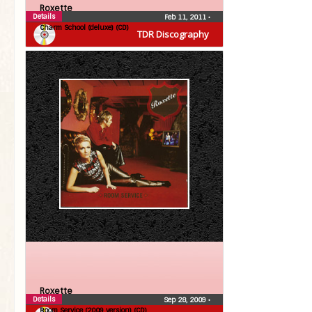
Roxette
Details
Feb 11, 2011
•
Charm School (deluxe) (CD)
TDR Discography
Roxette
Details
Sep 28, 2009
•
Room Service (2009 version) (CD)