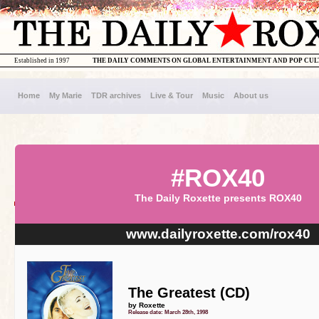
Established in 1997
THE DAILY COMMENTS ON GLOBAL ENTERTAINMENT AND POP CU
Home
My Marie
TDR archives
Live & Tour
Music
About us
#ROX40
The Daily Roxette presents ROX40
www.dailyroxette.com/rox40
The Greatest (CD)
by Roxette
Release date: March 28th, 1998