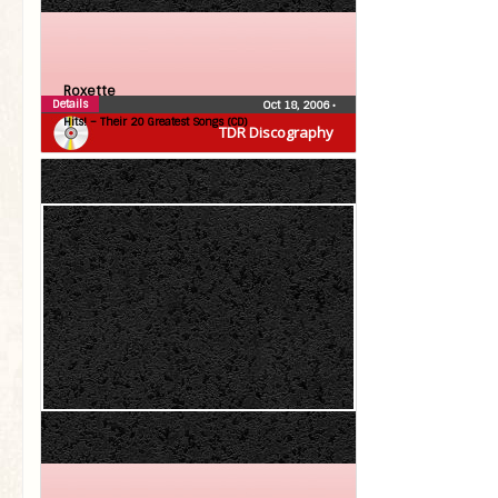
Roxette
Details
Oct 18, 2006
•
Hits! – Their 20 Greatest Songs (CD)
TDR Discography