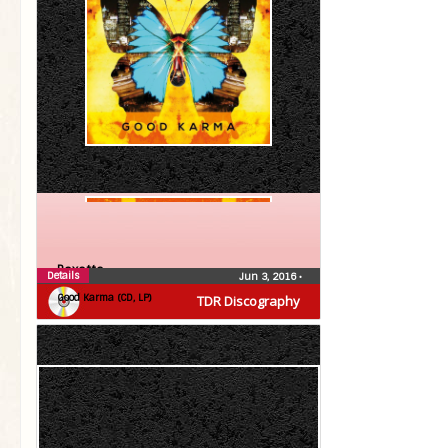
Roxette
Details
Jun 3, 2016
•
Good Karma (CD, LP)
TDR Discography