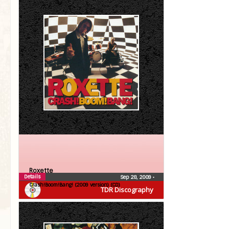
Roxette
Details
Sep 28, 2009
•
Crash!Boom!Bang! (2009 version) (CD)
TDR Discography