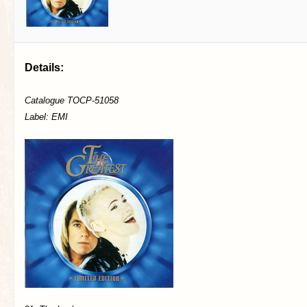
Details:
Catalogue TOCP-51058
Label: EMI