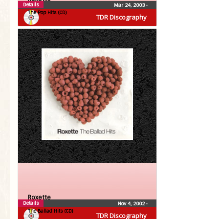
Details
Mar 24, 2003
•
The Pop Hits (CD)
TDR Discography
Roxette
Details
Nov 4, 2002
•
The Ballad Hits (CD)
TDR Discography