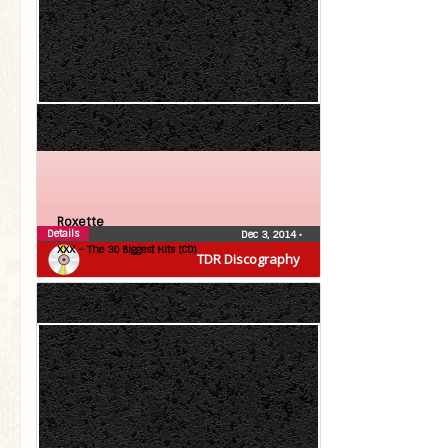
Roxette
Details
Dec 3, 2014
•
XXX – The 30 Biggest Hits (CD)
TDR Discography