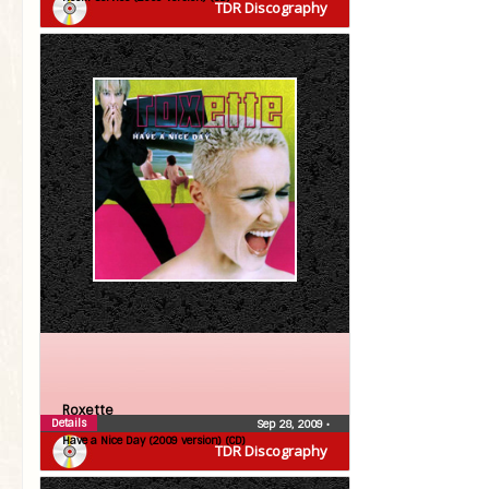
TDR Discography
Roxette
Details
Sep 28, 2009
•
Have a Nice Day (2009 version) (CD)
TDR Discography