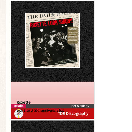
Roxette
Details
Oct 5, 2018
•
Look Sharp! 30th anniversary box
TDR Discography