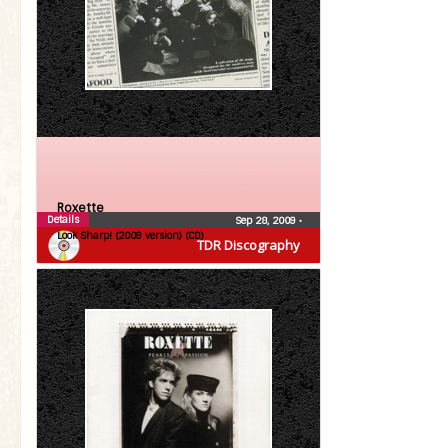
Roxette
Details
Sep 28, 2009
•
Look Sharp! (2009 version) (CD)
TDR Discography