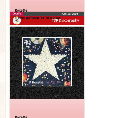
Roxette
Details
Oct 18, 2006
•
The Rox Box/Roxette ’86-’06 (CD-Box)
TDR Discography
Roxette