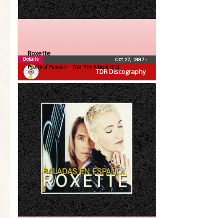
Roxette
Details
Oct 27, 1997
•
Pearls of Passion – The First Album (CD)
TDR Discography