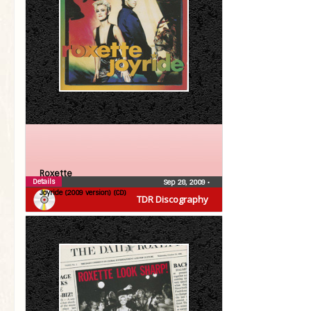
Roxette
Details
Sep 28, 2009
•
Joyride (2009 version) (CD)
TDR Discography