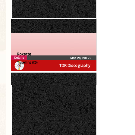
Roxette
Details
Mar 26, 2012
•
Travelling (CD)
TDR Discography