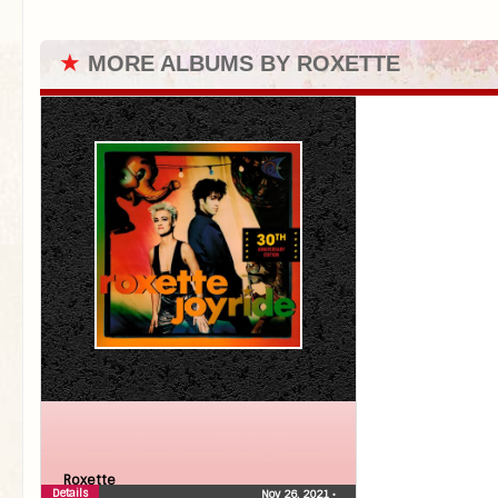
★
MORE ALBUMS BY ROXETTE
Roxette
Details
Nov 26, 2021
•