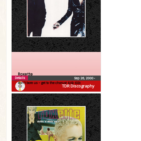
Roxette
Details
Sep 26, 2000
•
don’t bore us – get to the chorus! (US) (CD)
TDR Discography