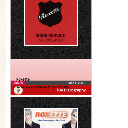
Roxette
Details
Mar 1, 2001
•
Room Service Interview CD (promo) (CD)
TDR Discography