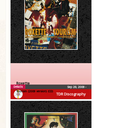
Roxette
Details
Sep 28, 2009
•
Tourism (2009 version) (CD)
TDR Discography