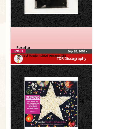
Roxette
Details
Sep 28, 2009
•
Pearls of Passion (2009 version) (CD)
TDR Discography