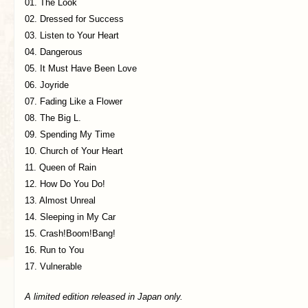
01. The Look
02. Dressed for Success
03. Listen to Your Heart
04. Dangerous
05. It Must Have Been Love
06. Joyride
07. Fading Like a Flower
08. The Big L.
09. Spending My Time
10. Church of Your Heart
11. Queen of Rain
12. How Do You Do!
13. Almost Unreal
14. Sleeping in My Car
15. Crash!Boom!Bang!
16. Run to You
17. Vulnerable
A limited edition released in Japan only.