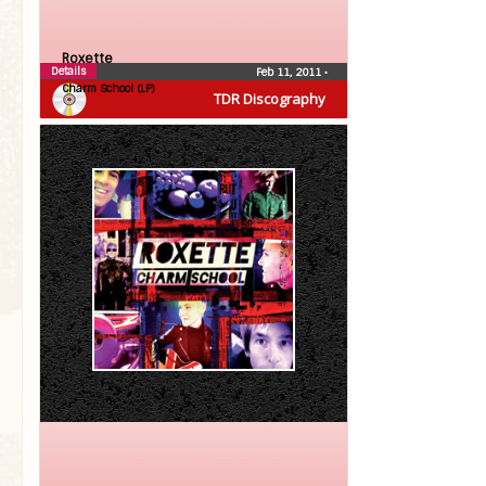
Roxette
Details
Feb 11, 2011
•
Charm School (LP)
TDR Discography