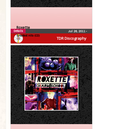
Roxette
Details
Jul 26, 2011
•
Greatest Hits (CD)
TDR Discography