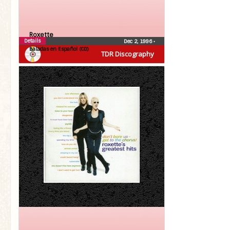
Roxette
Details
Dec 2, 1996
•
Baladas en Español (CD)
TDR Discography