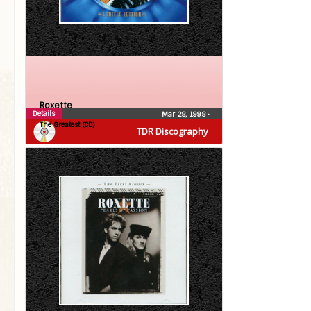
Roxette
Details
Mar 28, 1998
•
The Greatest (CD)
TDR Discography