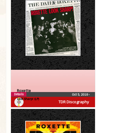
Roxette
Details
Oct 5, 2018
•
Look Sharp! (LP)
TDR Discography