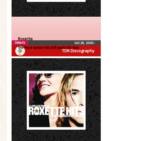
Roxette
Details
Oct 29, 2008
•
The Pop & Ballad Hits (Gift pack) (CD-Box)
TDR Discography