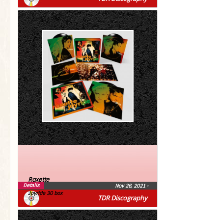
Roxette
Details
Nov 26, 2021
•
Joyride 30 box
TDR Discography