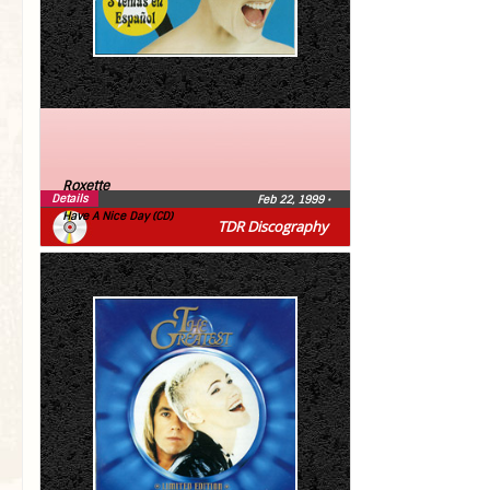
Roxette
Details
Feb 22, 1999
•
Have A Nice Day (CD)
TDR Discography