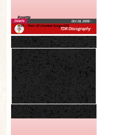
Roxette
Details
Oct 18, 2006
•
Hits! – Their 20 Greatest Songs (CD)
TDR Discography