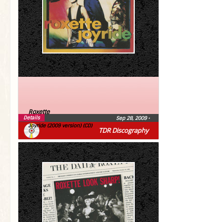
Roxette
Details
Sep 28, 2009
•
Joyride (2009 version) (CD)
TDR Discography