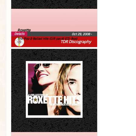
Roxette
Details
Oct 29, 2008
•
The Pop & Ballad Hits (Gift pack) (CD-Box)
TDR Discography