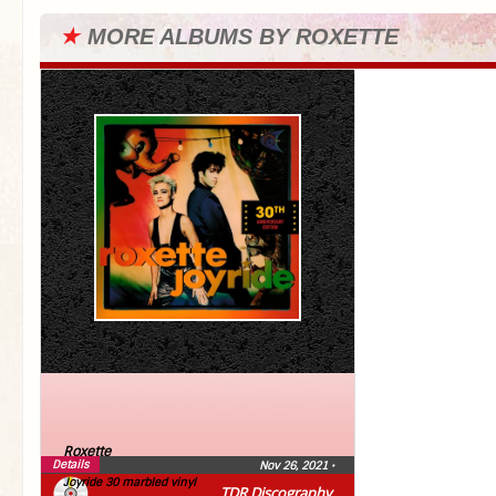
★
MORE ALBUMS BY ROXETTE
Roxette
Details
Nov 26, 2021
•
Joyride 30 marbled vinyl
TDR Discography