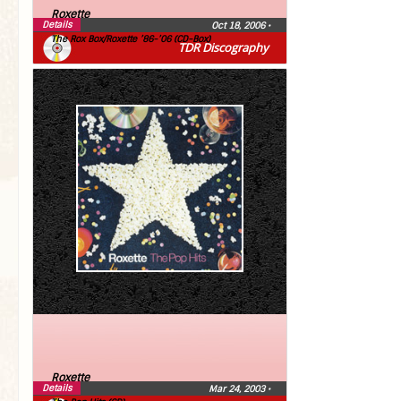
Roxette
Details
Oct 18, 2006
•
The Rox Box/Roxette ’86-’06 (CD-Box)
TDR Discography
Roxette
Details
Mar 24, 2003
•