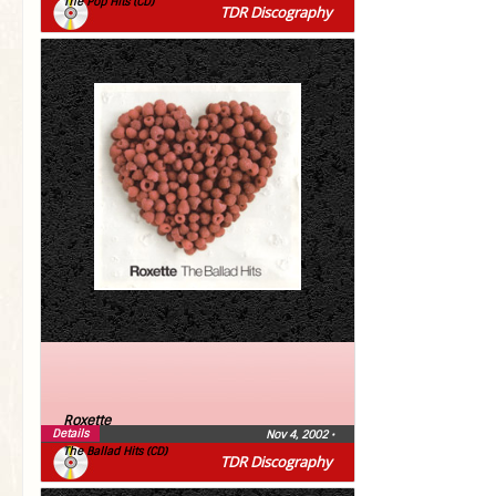
The Pop Hits (CD)
TDR Discography
Roxette
Details
Nov 4, 2002
•
The Ballad Hits (CD)
TDR Discography