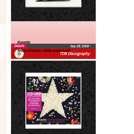
Roxette
Details
Sep 28, 2009
•
Pearls of Passion (2009 version) (CD)
TDR Discography