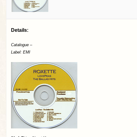
Details:
Catalogue –
Label: EMI