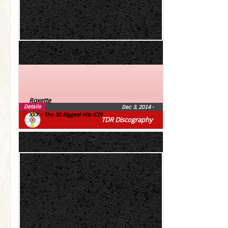
Roxette
Details
Dec 3, 2014
•
XXX – The 30 Biggest Hits (CD)
TDR Discography