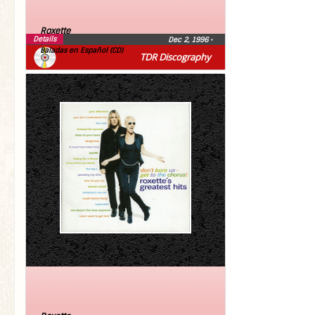
Roxette
Details
Dec 2, 1996
•
Baladas en Español (CD)
TDR Discography