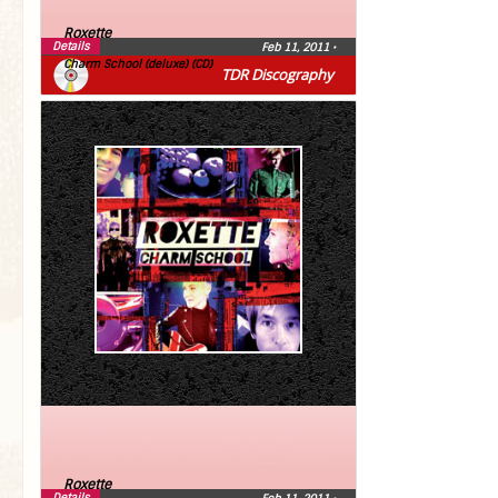
Roxette
Details
Feb 11, 2011
•
Charm School (deluxe) (CD)
TDR Discography
Roxette
Details