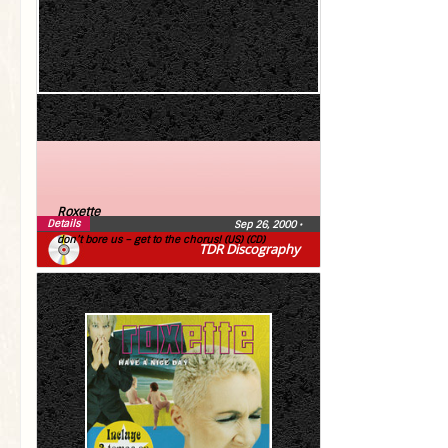
Roxette
Details
Sep 26, 2000
•
don’t bore us – get to the chorus! (US) (CD)
TDR Discography