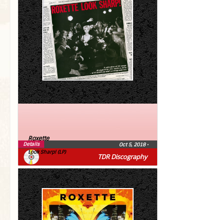
Roxette
Details
Oct 5, 2018
•
Look Sharp! (LP)
TDR Discography