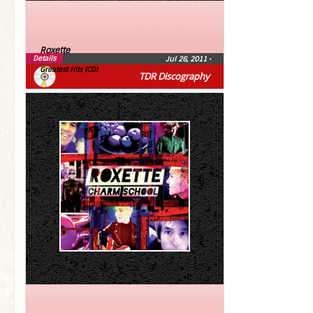
Roxette
Details
Jul 26, 2011
•
Greatest Hits (CD)
TDR Discography