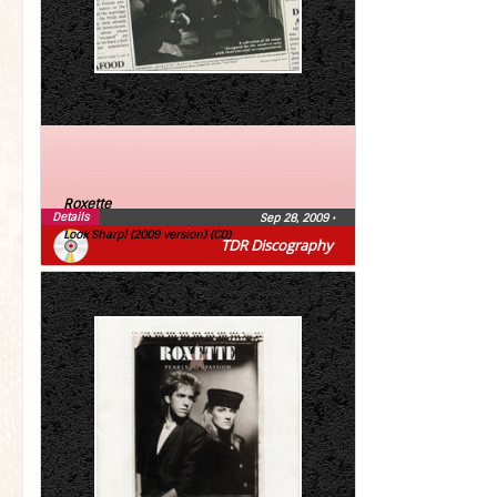
Roxette
Details
Sep 28, 2009
•
Look Sharp! (2009 version) (CD)
TDR Discography