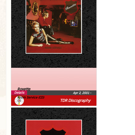
Roxette
Details
Apr 2, 2001
•
Room Service (CD)
TDR Discography