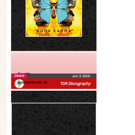
Roxette
Details
Jun 3, 2016
•
Good Karma (CD, LP)
TDR Discography