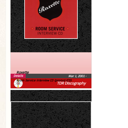
Roxette
Details
Mar 1, 2001
•
Room Service Interview CD (promo) (CD)
TDR Discography