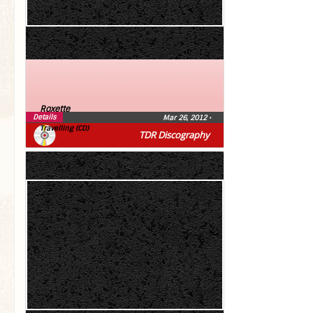
Roxette
Details
Mar 26, 2012
•
Travelling (CD)
TDR Discography