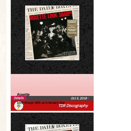
Roxette
Details
Oct 5, 2018
•
Look Sharp! 30th anniversary box
TDR Discography