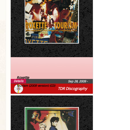
Roxette
Details
Sep 28, 2009
•
Tourism (2009 version) (CD)
TDR Discography