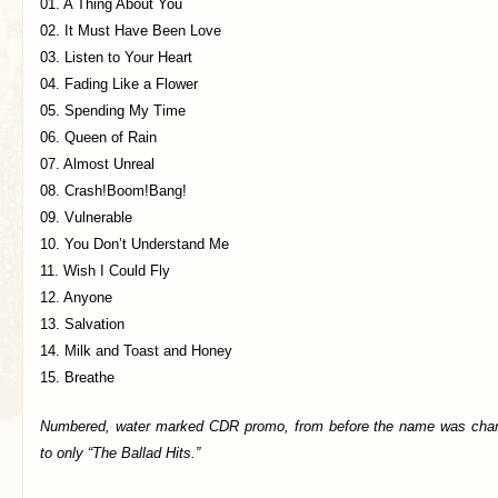
01. A Thing About You
02. It Must Have Been Love
03. Listen to Your Heart
04. Fading Like a Flower
05. Spending My Time
06. Queen of Rain
07. Almost Unreal
08. Crash!Boom!Bang!
09. Vulnerable
10. You Don’t Understand Me
11. Wish I Could Fly
12. Anyone
13. Salvation
14. Milk and Toast and Honey
15. Breathe
Numbered, water marked CDR promo, from before the name was cha
to only “The Ballad Hits.”