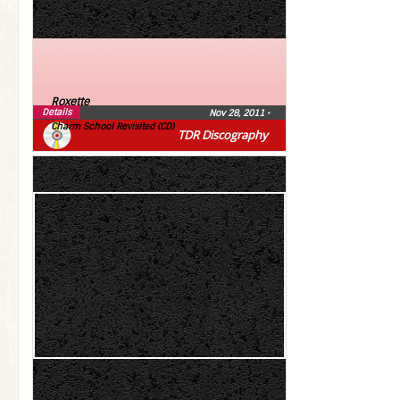
Roxette
Details
Nov 28, 2011
•
Charm School Revisited (CD)
TDR Discography