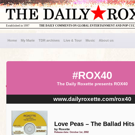
Established in 1997
THE DAILY COMMENTS ON GLOBAL ENTERTAINMENT AND POP CU
Home
My Marie
TDR archives
Live & Tour
Music
About us
#ROX40
The Daily Roxette presents ROX40
www.dailyroxette.com/rox40
Love Peas – The Ballad Hits
by Roxette
Release date: October 1st, 2002