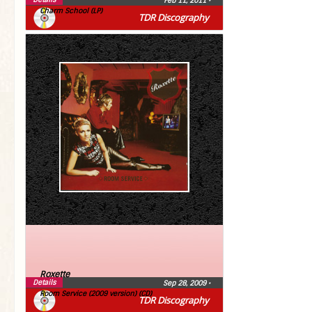
Feb 11, 2011
•
Charm School (LP)
TDR Discography
Roxette
Details
Sep 28, 2009
•
Room Service (2009 version) (CD)
TDR Discography