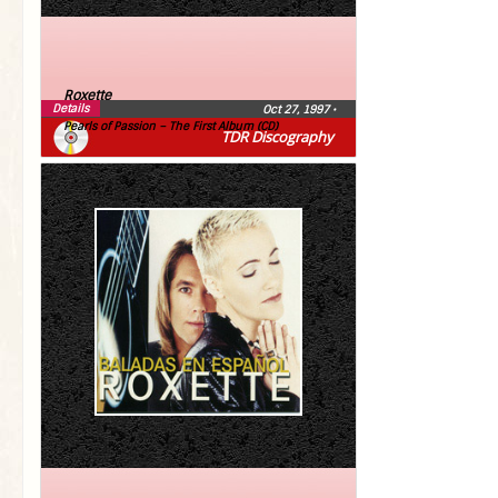
Roxette
Details
Oct 27, 1997
•
Pearls of Passion – The First Album (CD)
TDR Discography