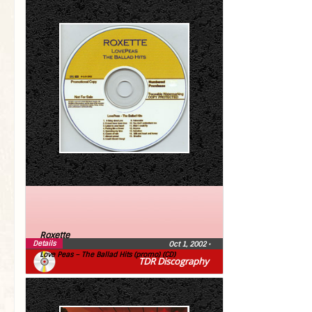
Roxette
Details
Oct 1, 2002
•
Love Peas – The Ballad Hits (promo) (CD)
TDR Discography