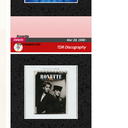
Roxette
Details
Mar 28, 1998
•
The Greatest (CD)
TDR Discography