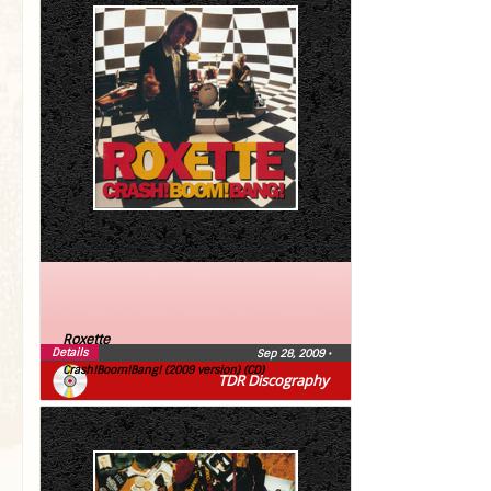
Roxette
Details
Sep 28, 2009
•
Crash!Boom!Bang! (2009 version) (CD)
TDR Discography