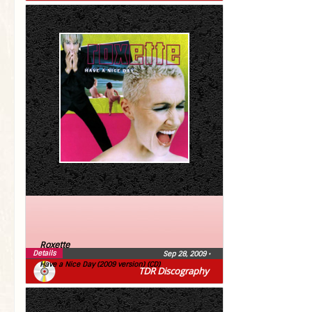
Roxette
Details
Sep 28, 2009
•
Have a Nice Day (2009 version) (CD)
TDR Discography