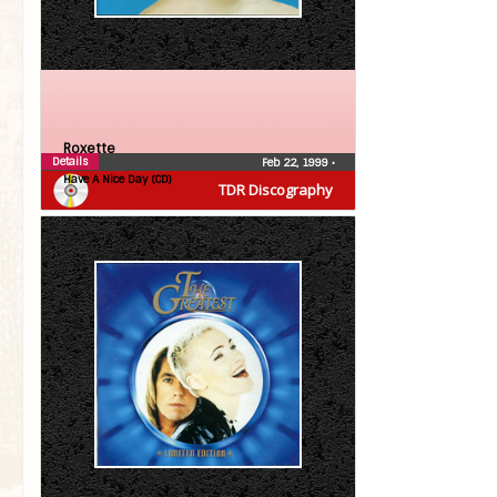
Roxette
Details
Feb 22, 1999
•
Have A Nice Day (CD)
TDR Discography