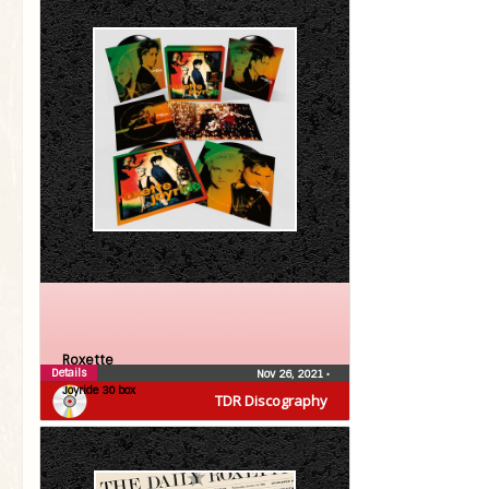
Roxette
Details
Nov 26, 2021
•
Joyride 30 box
TDR Discography