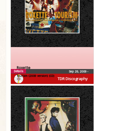
Roxette
Details
Sep 28, 2009
•
Tourism (2009 version) (CD)
TDR Discography