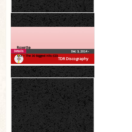
Roxette
Details
Dec 3, 2014
•
XXX – The 30 Biggest Hits (CD)
TDR Discography