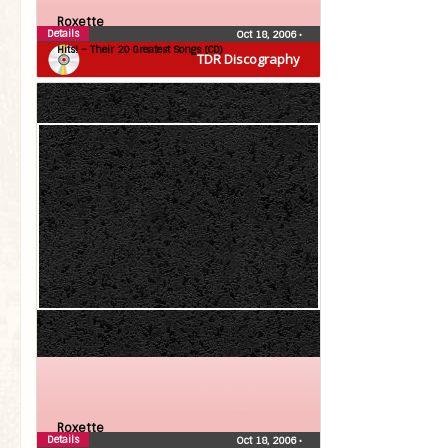
Roxette
Details
Oct 18, 2006
•
Hits! – Their 20 Greatest Songs (CD)
TDR Discography
Roxette
Details
Oct 18, 2006
•