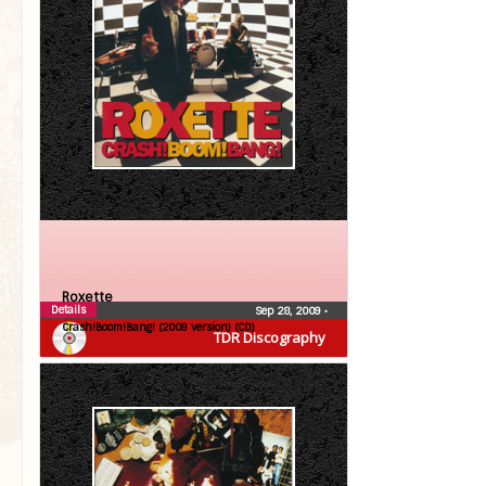
Roxette
Details
Sep 28, 2009
•
Crash!Boom!Bang! (2009 version) (CD)
TDR Discography