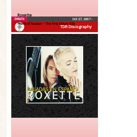
Roxette
Details
Oct 27, 1997
•
Pearls of Passion – The First Album (CD)
TDR Discography