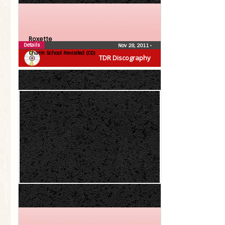
Roxette
Details
Nov 28, 2011
•
Charm School Revisited (CD)
TDR Discography