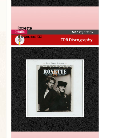
Roxette
Details
Mar 28, 1998
•
The Greatest (CD)
TDR Discography