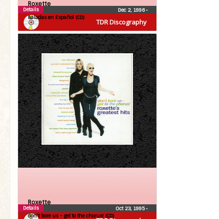
Roxette
Details
Dec 2, 1996
•
Baladas en Español (CD)
TDR Discography
Roxette
Details
Oct 23, 1995
•
don’t bore us – get to the chorus! (CD)