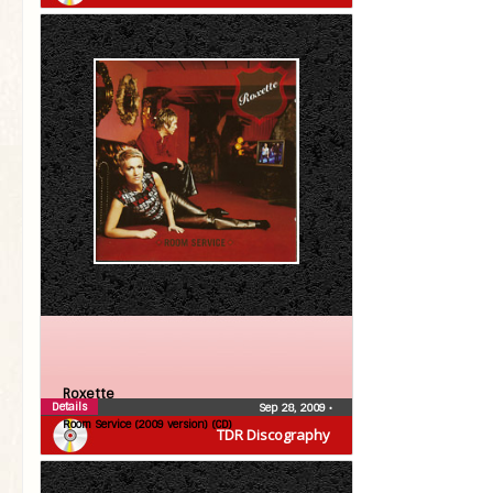
Roxette
Details
Sep 28, 2009
•
Room Service (2009 version) (CD)
TDR Discography