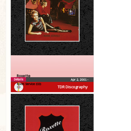
Roxette
Details
Apr 2, 2001
•
Room Service (CD)
TDR Discography