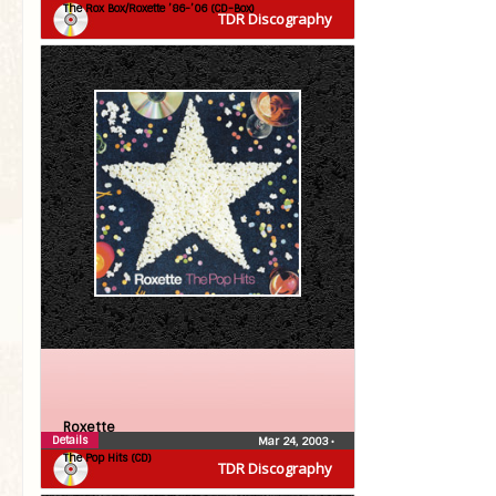
The Rox Box/Roxette ’86-’06 (CD-Box)
TDR Discography
Roxette
Details
Mar 24, 2003
•
The Pop Hits (CD)
TDR Discography