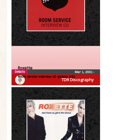
Roxette
Details
Mar 1, 2001
•
Room Service Interview CD (promo) (CD)
TDR Discography