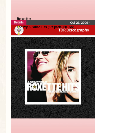
Roxette
Details
Oct 29, 2008
•
The Pop & Ballad Hits (Gift pack) (CD-Box)
TDR Discography