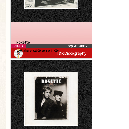
Roxette
Details
Sep 28, 2009
•
Look Sharp! (2009 version) (CD)
TDR Discography