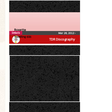
Roxette
Details
Mar 26, 2012
•
Travelling (CD)
TDR Discography