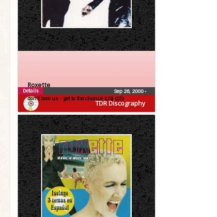
Roxette
Details
Sep 26, 2000
•
don’t bore us – get to the chorus! (US) (CD)
TDR Discography