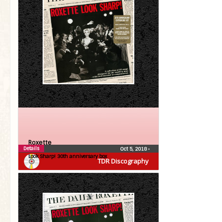
Roxette
Details
Oct 5, 2018
•
Look Sharp! 30th anniversary box
TDR Discography