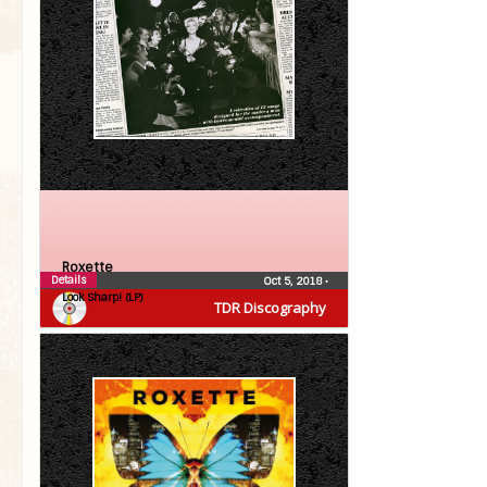
Roxette
Details
Oct 5, 2018
•
Look Sharp! (LP)
TDR Discography