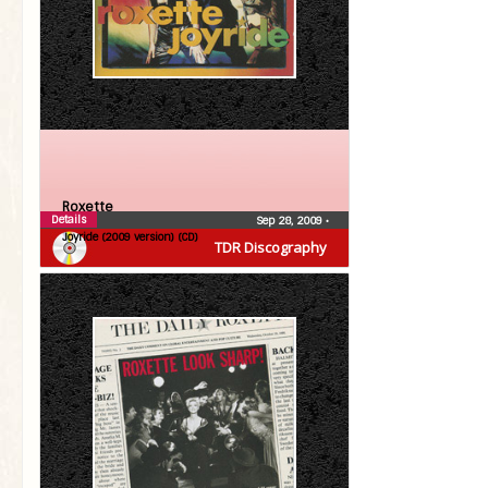
Roxette
Details
Sep 28, 2009
•
Joyride (2009 version) (CD)
TDR Discography