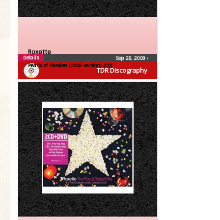
Roxette
Details
Sep 28, 2009
•
Pearls of Passion (2009 version) (CD)
TDR Discography