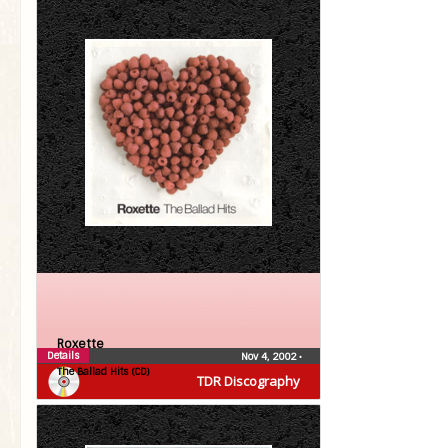
Roxette
Details
Nov 4, 2002
•
The Ballad Hits (CD)
TDR Discography