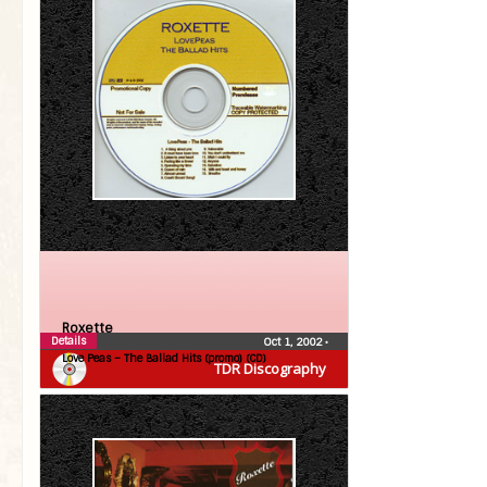
Roxette
Details
Oct 1, 2002
•
Love Peas – The Ballad Hits (promo) (CD)
TDR Discography