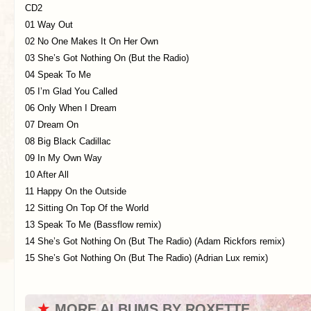
CD2
01 Way Out
02 No One Makes It On Her Own
03 She’s Got Nothing On (But the Radio)
04 Speak To Me
05 I’m Glad You Called
06 Only When I Dream
07 Dream On
08 Big Black Cadillac
09 In My Own Way
10 After All
11 Happy On the Outside
12 Sitting On Top Of the World
13 Speak To Me (Bassflow remix)
14 She’s Got Nothing On (But The Radio) (Adam Rickfors remix)
15 She’s Got Nothing On (But The Radio) (Adrian Lux remix)
★
MORE ALBUMS BY ROXETTE