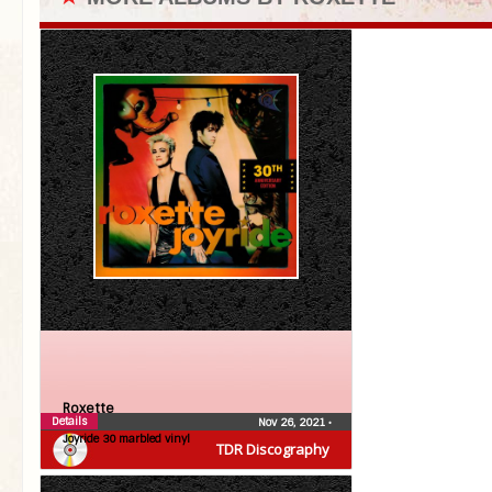
Roxette
Details
Nov 26, 2021
•
Joyride 30 marbled vinyl
TDR Discography