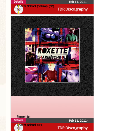
Details
Feb 11, 2011
•
Charm School (deluxe) (CD)
TDR Discography
Roxette
Details
Feb 11, 2011
•
Charm School (LP)
TDR Discography