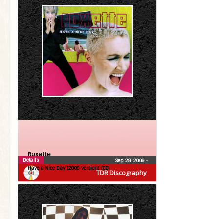
Roxette
Details
Sep 28, 2009
•
Have a Nice Day (2009 version) (CD)
TDR Discography