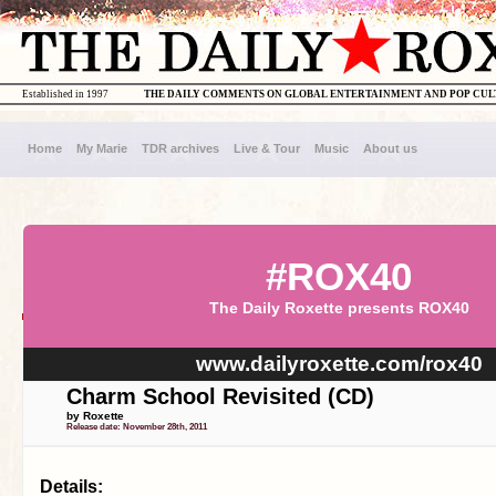
Established in 1997
THE DAILY COMMENTS ON GLOBAL ENTERTAINMENT AND POP CU
Home
My Marie
TDR archives
Live & Tour
Music
About us
#ROX40
The Daily Roxette presents ROX40
www.dailyroxette.com/rox40
Charm School Revisited (CD)
by Roxette
Release date: November 28th, 2011
Details: