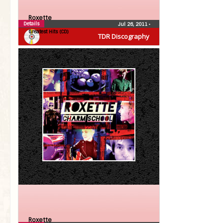
Roxette
Details
Jul 26, 2011
•
Greatest Hits (CD)
TDR Discography
Roxette