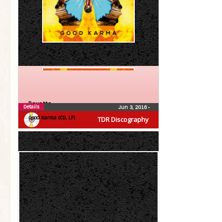
Roxette
Details
Jun 3, 2016
•
Good Karma (CD, LP)
TDR Discography