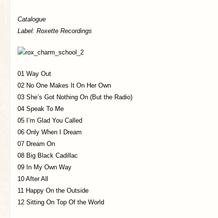
Catalogue
Label: Roxette Recordings
01 Way Out
02 No One Makes It On Her Own
03 She’s Got Nothing On (But the Radio)
04 Speak To Me
05 I’m Glad You Called
06 Only When I Dream
07 Dream On
08 Big Black Cadillac
09 In My Own Way
10 After All
11 Happy On the Outside
12 Sitting On Top Of the World