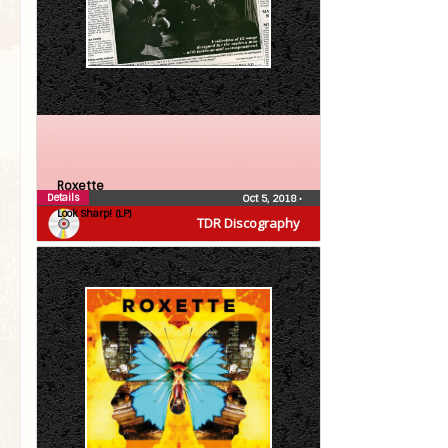
Roxette
Details
Oct 5, 2018
•
Look Sharp! (LP)
TDR Discography