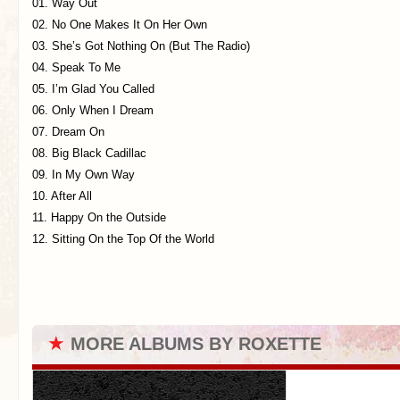
01. Way Out
02. No One Makes It On Her Own
03. She’s Got Nothing On (But The Radio)
04. Speak To Me
05. I’m Glad You Called
06. Only When I Dream
07. Dream On
08. Big Black Cadillac
09. In My Own Way
10. After All
11. Happy On the Outside
12. Sitting On the Top Of the World
★
MORE ALBUMS BY ROXETTE