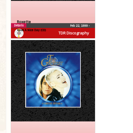
Roxette
Details
Feb 22, 1999
•
Have A Nice Day (CD)
TDR Discography