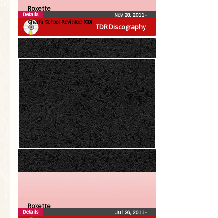
Roxette
Details
Nov 28, 2011
•
Charm School Revisited (CD)
TDR Discography
Roxette
Details
Jul 26, 2011
•