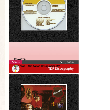
Roxette
Details
Oct 1, 2002
•
Love Peas – The Ballad Hits (promo) (CD)
TDR Discography