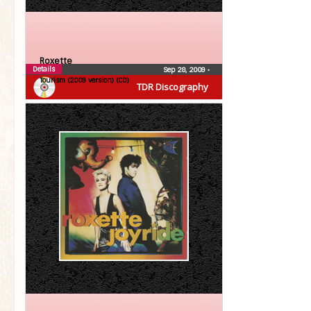
Roxette
Details
Sep 28, 2009
•
Tourism (2009 version) (CD)
TDR Discography