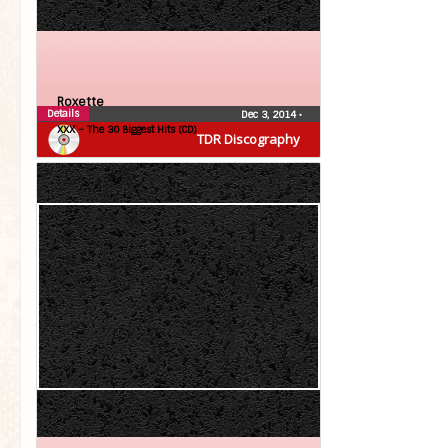
Roxette
Details
Dec 3, 2014
•
XXX – The 30 Biggest Hits (CD)
TDR Discography