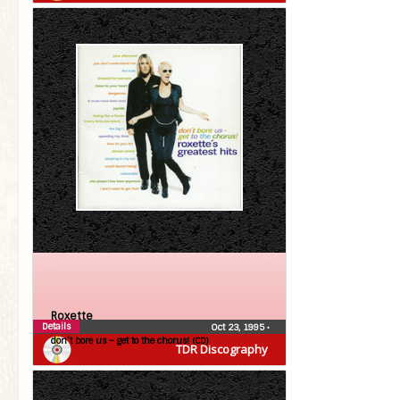
Roxette
Details
Oct 23, 1995
•
don’t bore us – get to the chorus! (CD)
TDR Discography