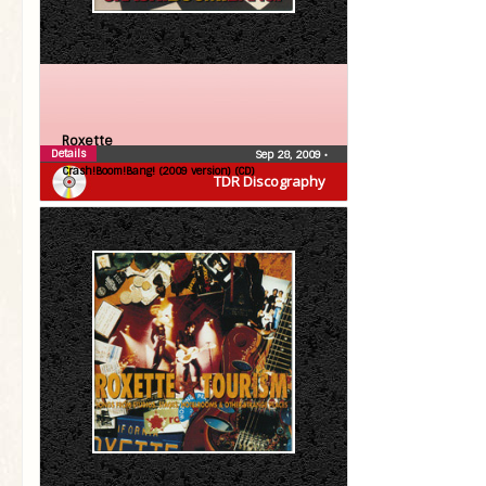
Roxette
Details
Sep 28, 2009
•
Crash!Boom!Bang! (2009 version) (CD)
TDR Discography