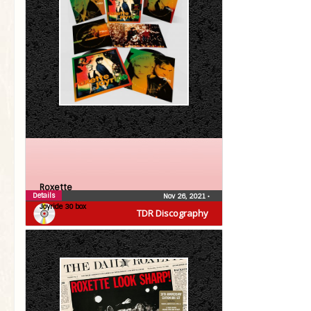
Roxette
Details
Nov 26, 2021
•
Joyride 30 box
TDR Discography