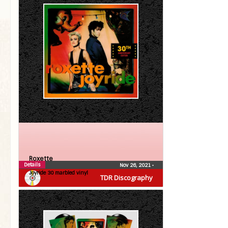
Roxette
Details
Nov 26, 2021
•
Joyride 30 marbled vinyl
TDR Discography