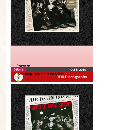
Roxette
Details
Oct 5, 2018
•
Look Sharp! 30th anniversary box
TDR Discography