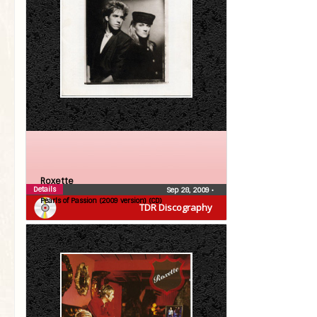
Roxette
Details
Sep 28, 2009
•
Pearls of Passion (2009 version) (CD)
TDR Discography