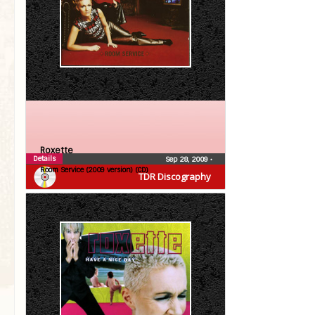
Roxette
Details
Sep 28, 2009
•
Room Service (2009 version) (CD)
TDR Discography