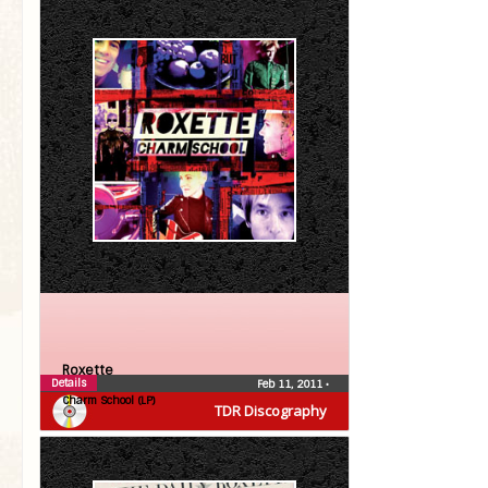
Roxette
Details
Feb 11, 2011
•
Charm School (LP)
TDR Discography