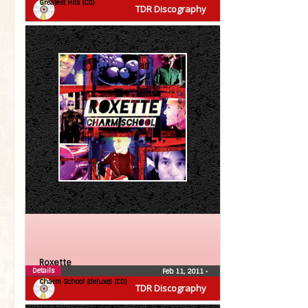
Greatest Hits (CD)
TDR Discography
Roxette
Details
Feb 11, 2011
•
Charm School (deluxe) (CD)
TDR Discography