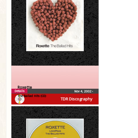
Roxette
Details
Nov 4, 2002
•
The Ballad Hits (CD)
TDR Discography