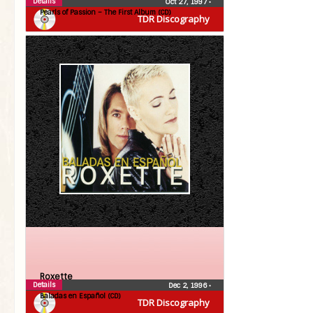
Details
Oct 27, 1997
•
Pearls of Passion – The First Album (CD)
TDR Discography
Roxette
Details
Dec 2, 1996
•
Baladas en Español (CD)
TDR Discography