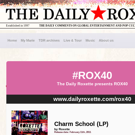
Established in 1997
THE DAILY COMMENTS ON GLOBAL ENTERTAINMENT AND POP CU
Home
My Marie
TDR archives
Live & Tour
Music
About us
#ROX40
The Daily Roxette presents ROX40
www.dailyroxette.com/rox40
Charm School (LP)
by Roxette
Release date: February 11th, 2011