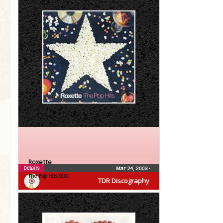
Roxette
Details
Mar 24, 2003
•
The Pop Hits (CD)
TDR Discography