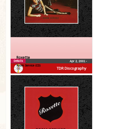
Roxette
Details
Apr 2, 2001
•
Room Service (CD)
TDR Discography