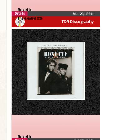
Roxette
Details
Mar 28, 1998
•
The Greatest (CD)
TDR Discography
Roxette