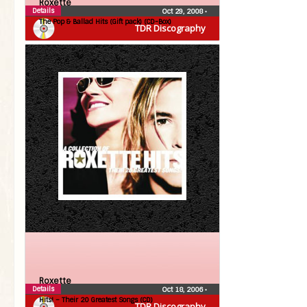
Roxette
Details
Oct 29, 2008
•
The Pop & Ballad Hits (Gift pack) (CD-Box)
TDR Discography
Roxette
Details
Oct 18, 2006
•
Hits! – Their 20 Greatest Songs (CD)
TDR Discography