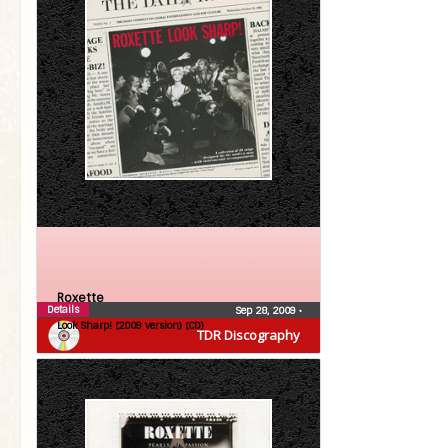
Roxette
Details
Sep 28, 2009
•
Look Sharp! (2009 version) (CD)
TDR Discography