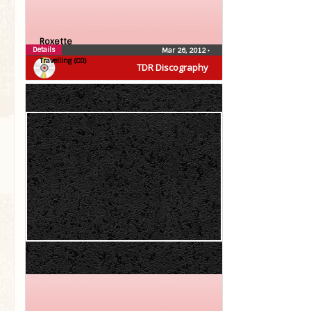
Roxette
Details
Mar 26, 2012
•
Travelling (CD)
TDR Discography