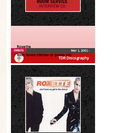
Roxette
Details
Mar 1, 2001
•
Room Service Interview CD (promo) (CD)
TDR Discography