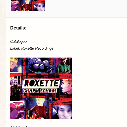
Details:
Catalogue
Label: Roxette Recordings