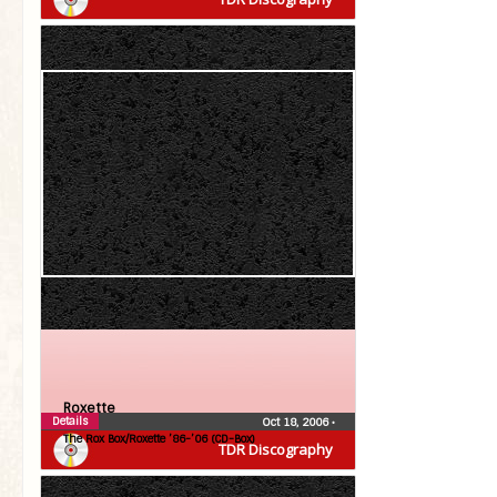
Roxette
Details
Oct 18, 2006
•
The Rox Box/Roxette ’86-’06 (CD-Box)
TDR Discography