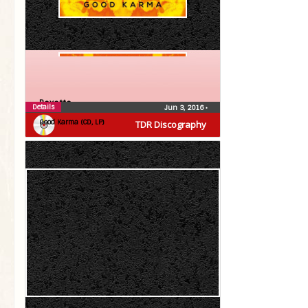
Roxette
Details
Jun 3, 2016
•
Good Karma (CD, LP)
TDR Discography