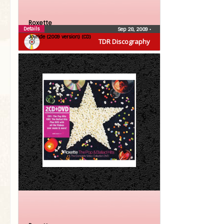
Roxette
Details
Sep 28, 2009
•
Joyride (2009 version) (CD)
TDR Discography