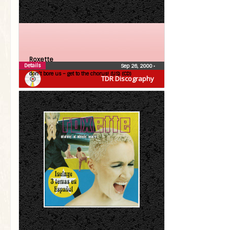
Roxette
Details
Sep 26, 2000
•
don’t bore us – get to the chorus! (US) (CD)
TDR Discography