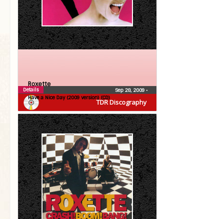
Roxette
Details
Sep 28, 2009
•
Have a Nice Day (2009 version) (CD)
TDR Discography