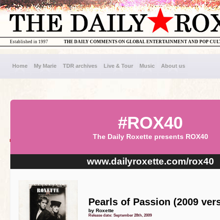
Established in 1997
THE DAILY COMMENTS ON GLOBAL ENTERTAINMENT AND POP CU
Home
My Marie
TDR archives
Live & Tour
Music
About us
#ROX40
The Daily Roxette presents ROX40
www.dailyroxette.com/rox40
Pearls of Passion (2009 ver
by Roxette
Release date: September 28th, 2009