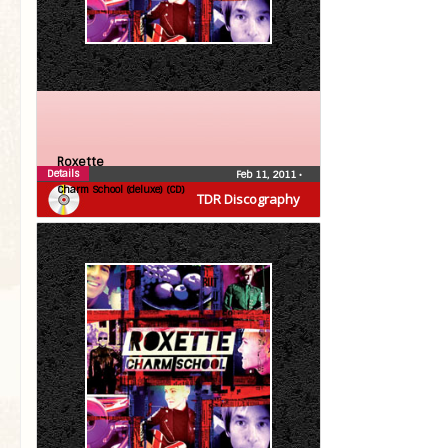
Roxette
Details
Feb 11, 2011
•
Charm School (deluxe) (CD)
TDR Discography