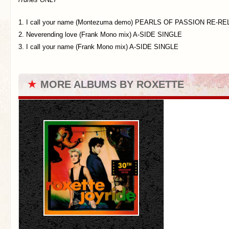
1. I call your name (Montezuma demo) PEARLS OF PASSION RE-RE
2. Neverending love (Frank Mono mix) A-SIDE SINGLE
3. I call your name (Frank Mono mix) A-SIDE SINGLE
★
MORE ALBUMS BY ROXETTE