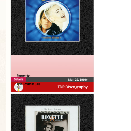
Roxette
Details
Mar 28, 1998
•
The Greatest (CD)
TDR Discography