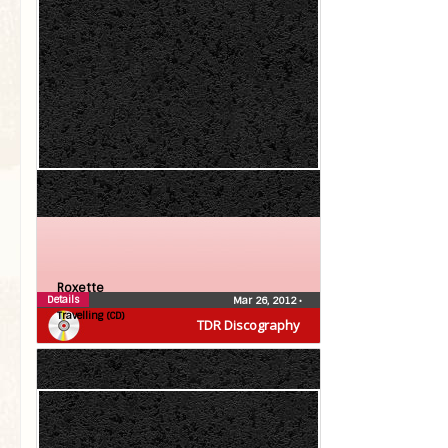
Roxette
Details
Mar 26, 2012
•
Travelling (CD)
TDR Discography