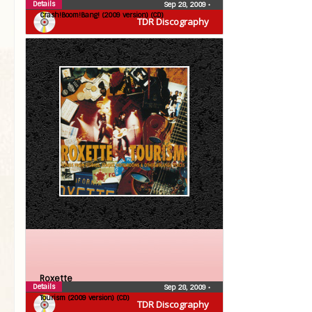
Details
Sep 28, 2009
•
Crash!Boom!Bang! (2009 version) (CD)
TDR Discography
Roxette
Details
Sep 28, 2009
•
Tourism (2009 version) (CD)
TDR Discography