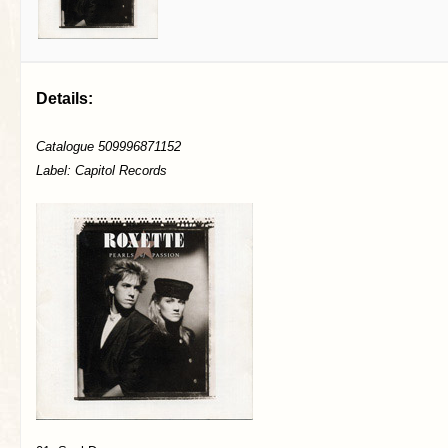
Details:
Catalogue 509996871152
Label: Capitol Records