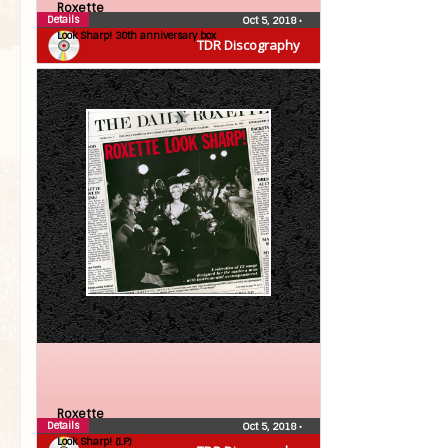
Roxette
Details
Oct 5, 2018
•
Look Sharp! 30th anniversary box
TDR Discography
Roxette
Details
Oct 5, 2018
•
Look Sharp! (LP)