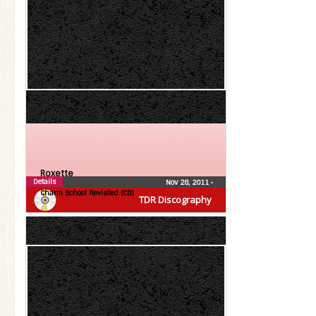
Roxette
Details
Nov 28, 2011
•
Charm School Revisited (CD)
TDR Discography