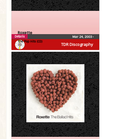
Roxette
Details
Mar 24, 2003
•
The Pop Hits (CD)
TDR Discography