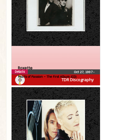
Roxette
Details
Oct 27, 1997
•
Pearls of Passion – The First Album (CD)
TDR Discography