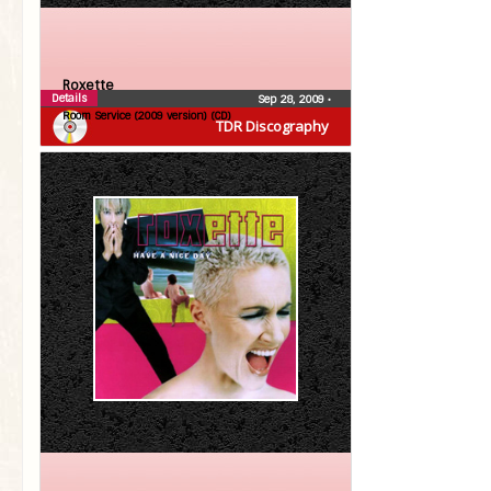
Roxette
Details
Sep 28, 2009
•
Room Service (2009 version) (CD)
TDR Discography