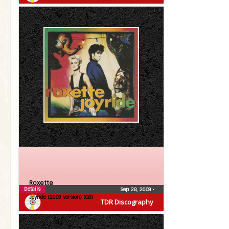
Roxette
Details
Sep 28, 2009
•
Joyride (2009 version) (CD)
TDR Discography