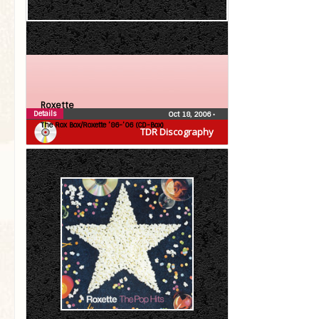
Roxette
Details
Oct 18, 2006
•
The Rox Box/Roxette ’86-’06 (CD-Box)
TDR Discography