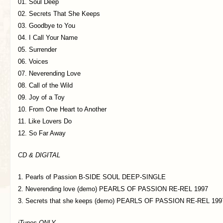
01. Soul Deep
02. Secrets That She Keeps
03. Goodbye to You
04. I Call Your Name
05. Surrender
06. Voices
07. Neverending Love
08. Call of the Wild
09. Joy of a Toy
10. From One Heart to Another
11. Like Lovers Do
12. So Far Away
CD & DIGITAL
1. Pearls of Passion B-SIDE SOUL DEEP-SINGLE
2. Neverending love (demo) PEARLS OF PASSION RE-REL 1997
3. Secrets that she keeps (demo) PEARLS OF PASSION RE-REL 199
iTunes ONLY