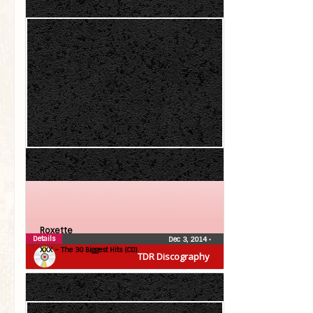
Roxette
Details
Dec 3, 2014
•
XXX – The 30 Biggest Hits (CD)
TDR Discography