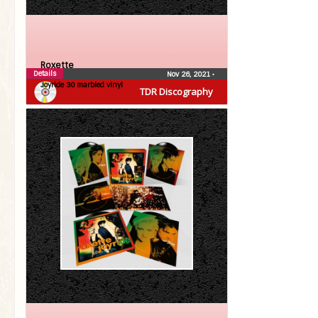
Roxette
Details
Nov 26, 2021
•
Joyride 30 marbled vinyl
TDR Discography