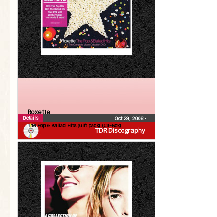
Roxette
Details
Oct 29, 2008
•
The Pop & Ballad Hits (Gift pack) (CD-Box)
TDR Discography