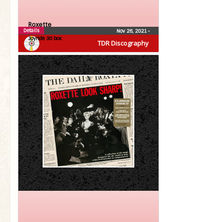
Roxette
Details
Nov 26, 2021
•
Joyride 30 box
TDR Discography