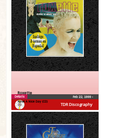
Roxette
Details
Feb 22, 1999
•
Have A Nice Day (CD)
TDR Discography