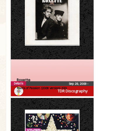
Roxette
Details
Sep 28, 2009
•
Pearls of Passion (2009 version) (CD)
TDR Discography