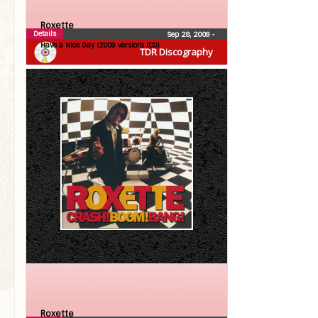
Roxette
Details
Sep 28, 2009
•
Have a Nice Day (2009 version) (CD)
TDR Discography
Roxette