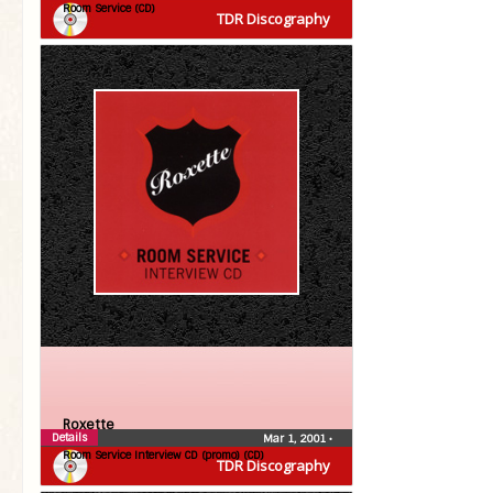
Room Service (CD)
TDR Discography
Roxette
Details
Mar 1, 2001
•
Room Service Interview CD (promo) (CD)
TDR Discography