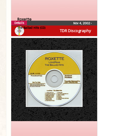
Roxette
Details
Nov 4, 2002
•
The Ballad Hits (CD)
TDR Discography