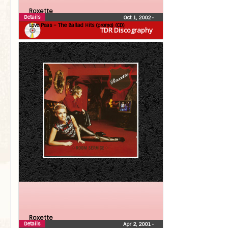
Roxette
Details
Oct 1, 2002
•
Love Peas – The Ballad Hits (promo) (CD)
TDR Discography
Roxette
Details
Apr 2, 2001
•