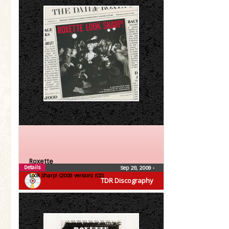
Roxette
Details
Sep 28, 2009
•
Look Sharp! (2009 version) (CD)
TDR Discography