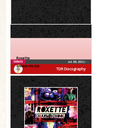
Roxette
Details
Jul 26, 2011
•
Greatest Hits (CD)
TDR Discography