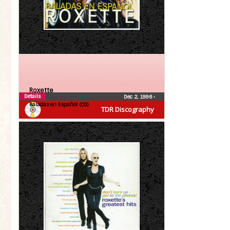
Roxette
Details
Dec 2, 1996
•
Baladas en Español (CD)
TDR Discography