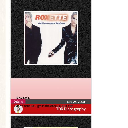
Roxette
Details
Sep 26, 2000
•
don’t bore us – get to the chorus! (US) (CD)
TDR Discography