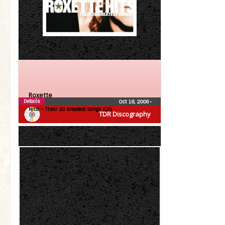
Roxette
Details
Oct 18, 2006
•
Hits! – Their 20 Greatest Songs (CD)
TDR Discography