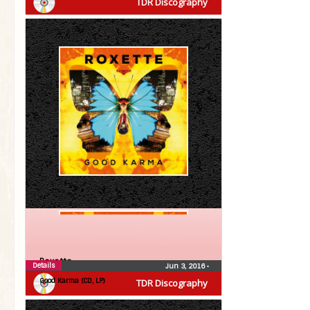
TDR Discography
Roxette
Details
Jun 3, 2016
•
Good Karma (CD, LP)
TDR Discography