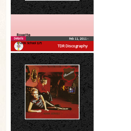
Roxette
Details
Feb 11, 2011
•
Charm School (LP)
TDR Discography