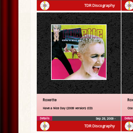
TDR Discography
Roxette
Ro
Have a Nice Day (2009 version) (CD)
Cra
Details
Detail
Sep 28, 2009
•
TDR Discography