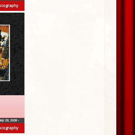
scography
Sep 28, 2009
•
scography