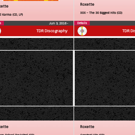
Roxette
xette
XXX – The 30 Biggest Hits (CD)
d Karma (CD, LP)
s
Details
Jun 3, 2016
•
TDR Discography
TDR Di
xette
Roxette