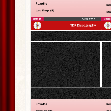
Roxette
Ro
Look Sharp! (LP)
Goo
Details
Detail
Oct 5, 2018
•
TDR Discography
Roxette
Ro