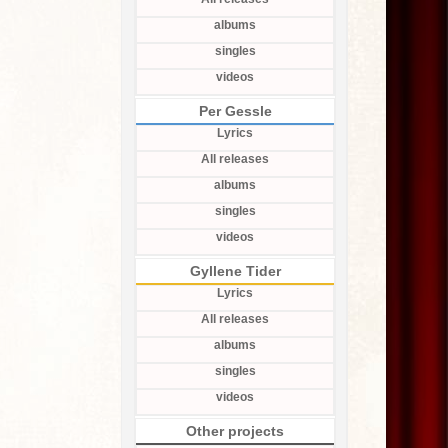
albums
singles
videos
Per Gessle
Lyrics
All releases
albums
singles
videos
Gyllene Tider
Lyrics
All releases
albums
singles
videos
Other projects