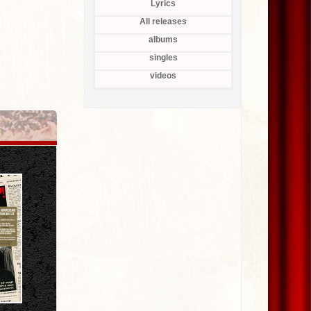
Lyrics
All releases
albums
singles
videos