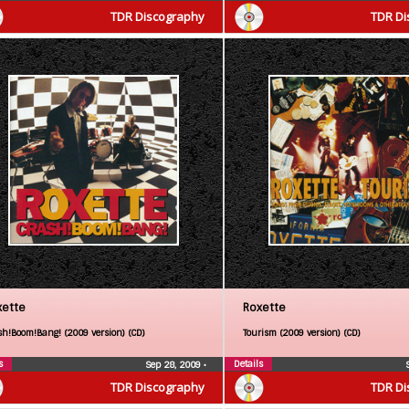
TDR Discography
TDR Di
xette
Roxette
sh!Boom!Bang! (2009 version) (CD)
Tourism (2009 version) (CD)
s
Details
Sep 28, 2009
•
TDR Discography
TDR Di