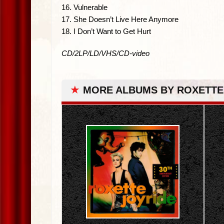
16. Vulnerable
17. She Doesn’t Live Here Anymore
18. I Don’t Want to Get Hurt
CD/2LP/LD/VHS/CD-video
★
MORE ALBUMS BY ROXETTE