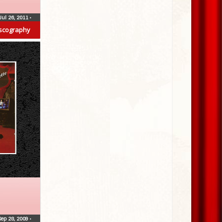
Jul 26, 2011
•
scography
Sep 28, 2009
•