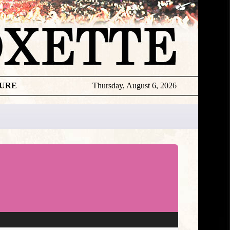
TURE
Thursday, August 6, 2026
★
DISCOGR