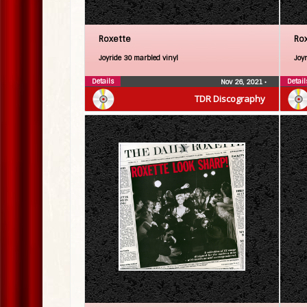
Roxette
Ro
Joyride 30 marbled vinyl
Joy
Details
Detail
Nov 26, 2021
•
TDR Discography