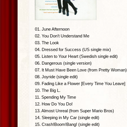
01. June Afternoon
02. You Don’t Understand Me
03. The Look
04. Dressed for Success (US single mix)
05. Listen to Your Heart (Swedish single edit)
06. Dangerous (single version)
07. It Must Have Been Love (from Pretty Woman)
08. Joyride (single edit)
09. Fading Like a Flower [Every Time You Leave]
10. The Big L.
11. Spending My Time
12. How Do You Do!
13. Almost Unreal (from Super Mario Bros)
14. Sleeping in My Car (single edit)
15. Crash!Boom!Bang! (single edit)