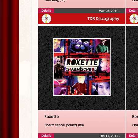
Travelling (CD)
Cha
Details
Detail
Mar 26, 2012
•
TDR Discography
Roxette
Ro
Charm School (deluxe) (CD)
Cha
Details
Detail
Feb 11, 2011
•