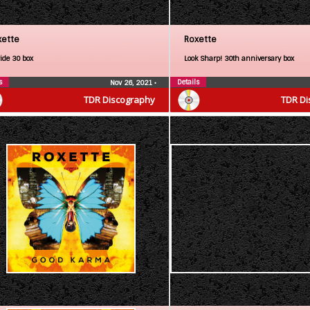
xette
Roxette
ride 30 box
Look Sharp! 30th anniversary box
s
Details
Nov 26, 2021
•
TDR Discography
TDR Di