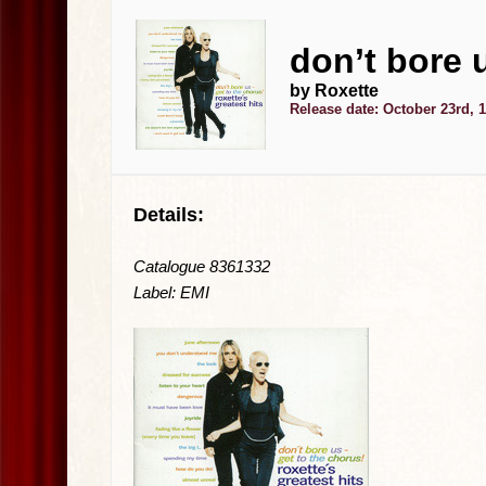
don’t bore 
by Roxette
Release date: October 23rd, 
Details:
Catalogue 8361332
Label: EMI