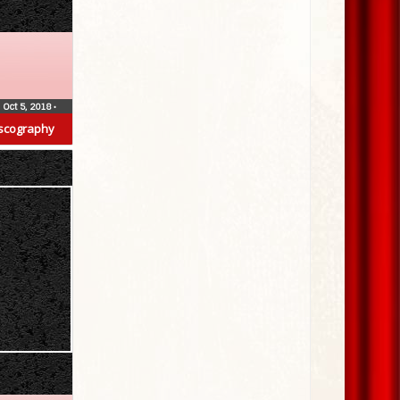
Oct 5, 2018
•
scography