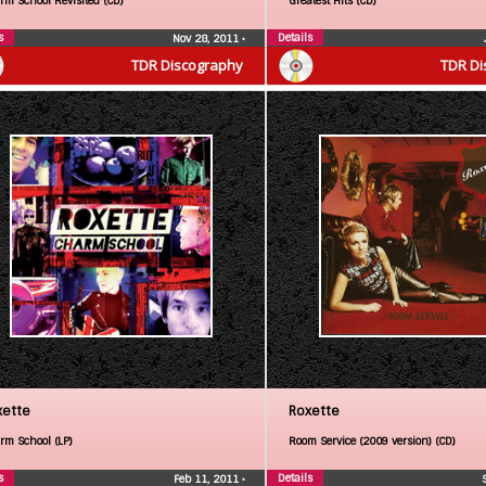
rm School Revisited (CD)
Greatest Hits (CD)
s
Details
Nov 28, 2011
•
TDR Discography
TDR Di
xette
Roxette
rm School (LP)
Room Service (2009 version) (CD)
s
Details
Feb 11, 2011
•