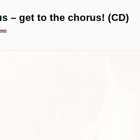
us – get to the chorus! (CD)
1995