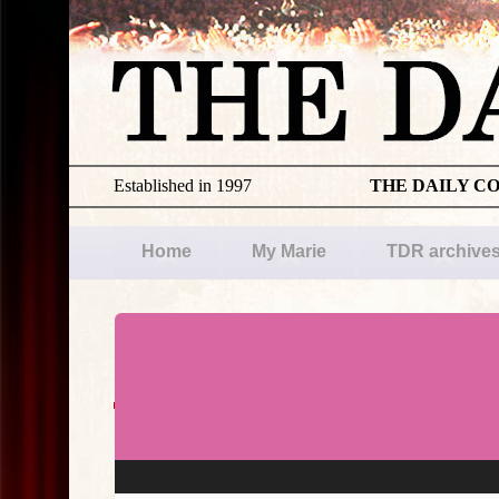
Established in 1997
THE DAILY C
Home
My Marie
TDR archive