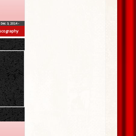
Dec 3, 2014
•
scography