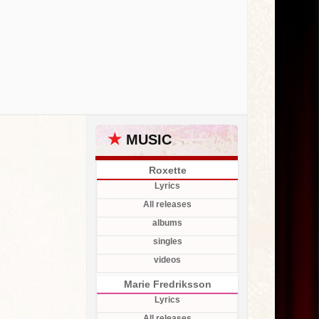
★
MUSIC
Roxette
Lyrics
All releases
albums
singles
videos
Marie Fredriksson
Lyrics
All releases