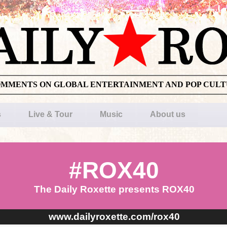
OMMENTS ON GLOBAL ENTERTAINMENT AND POP CUL
s
Live & Tour
Music
About us
#ROX40
The Daily Roxette presents ROX40
www.dailyroxette.com/rox40