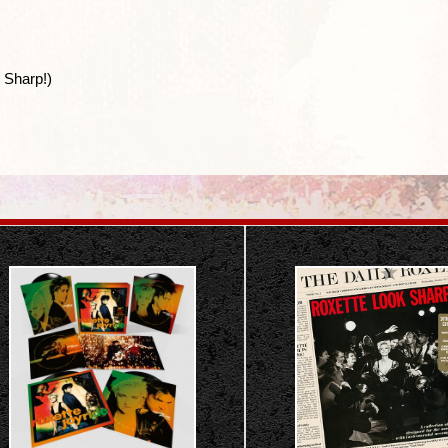
 Sharp!)