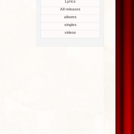
Lyrics
All releases
albums
singles
videos