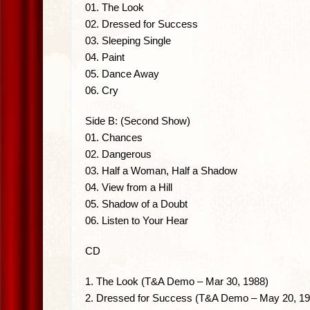
01. The Look
02. Dressed for Success
03. Sleeping Single
04. Paint
05. Dance Away
06. Cry
Side B: (Second Show)
01. Chances
02. Dangerous
03. Half a Woman, Half a Shadow
04. View from a Hill
05. Shadow of a Doubt
06. Listen to Your Hear
CD
1. The Look (T&A Demo – Mar 30, 1988)
2. Dressed for Success (T&A Demo – May 20, 19