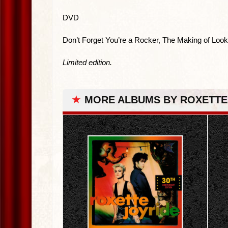
DVD
Don’t Forget You’re a Rocker, The Making of Look
Limited edition.
★
MORE ALBUMS BY ROXETTE