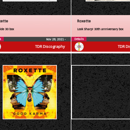
xette
Roxette
ride 30 box
Look Sharp! 30th anniversary box
s
Details
Nov 26, 2021
•
TDR Discography
TDR Di