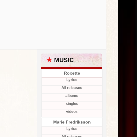
★
MUSIC
Roxette
Lyrics
All releases
albums
singles
videos
Marie Fredriksson
Lyrics
All releases