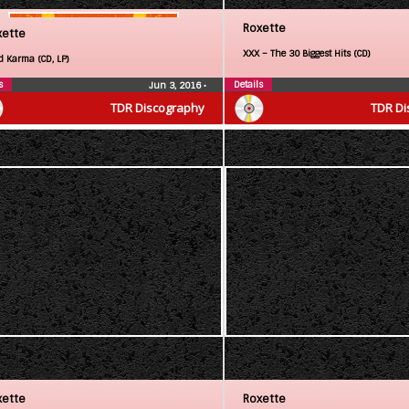
Roxette
xette
XXX – The 30 Biggest Hits (CD)
d Karma (CD, LP)
s
Details
Jun 3, 2016
•
TDR Discography
TDR Di
xette
Roxette