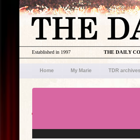
Established in 1997
THE DAILY C
Home
My Marie
TDR archive