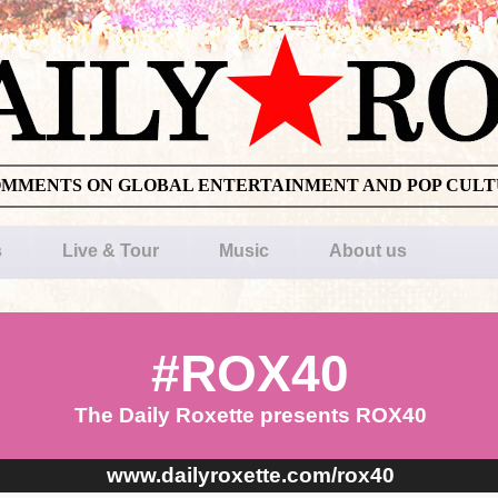
OMMENTS ON GLOBAL ENTERTAINMENT AND POP CUL
s
Live & Tour
Music
About us
#ROX40
The Daily Roxette presents ROX40
www.dailyroxette.com/rox40