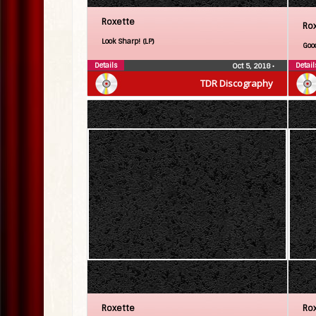
Roxette
Ro
Look Sharp! (LP)
Goo
Details
Detail
Oct 5, 2018
•
TDR Discography
Roxette
Ro