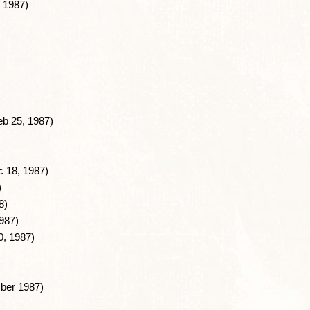
 1987)
b 25, 1987)
 18, 1987)
)
8)
987)
0, 1987)
ber 1987)