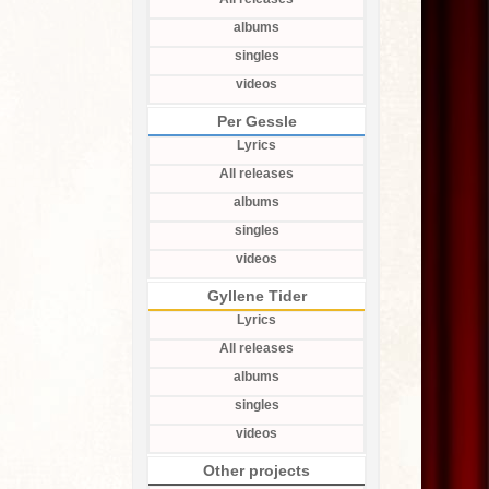
albums
singles
videos
Per Gessle
Lyrics
All releases
albums
singles
videos
Gyllene Tider
Lyrics
All releases
albums
singles
videos
Other projects