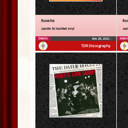
Roxette
Ro
Joyride 30 marbled vinyl
Joy
Details
Detail
Nov 26, 2021
•
TDR Discography