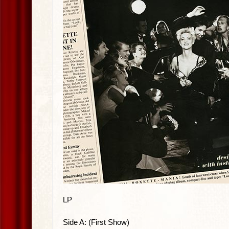
LP
Side A: (First Show)