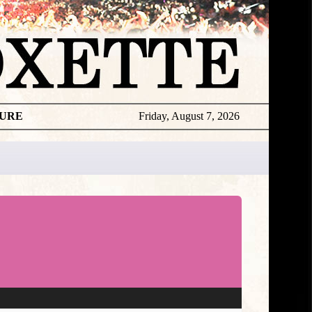
TURE
Friday, August 7, 2026
★
DISCOGR