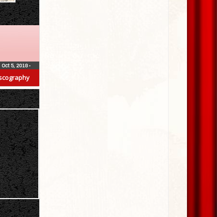
Oct 5, 2018
•
scography