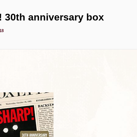
 30th anniversary box
18