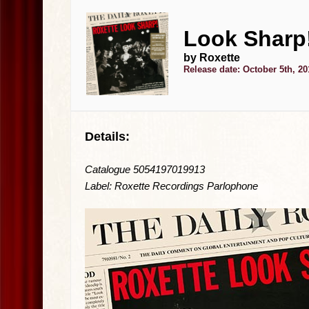
Look Sharp!
by Roxette
Release date: October 5th, 20
Details:
Catalogue 5054197019913
Label: Roxette Recordings Parlophone