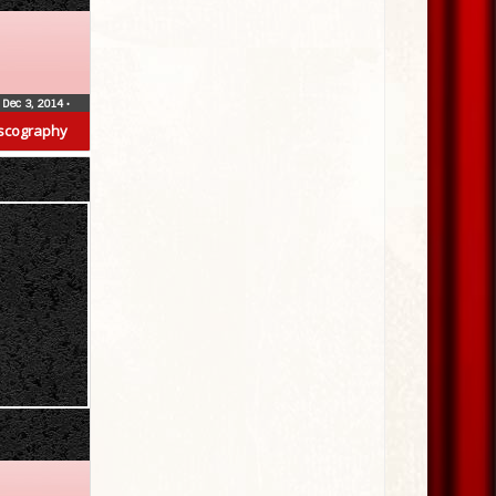
Dec 3, 2014
•
scography