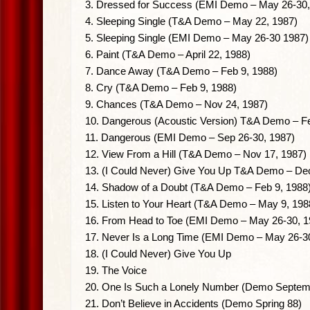
3. Dressed for Success (EMI Demo – May 26-30,
4. Sleeping Single (T&A Demo – May 22, 1987)
5. Sleeping Single (EMI Demo – May 26-30 1987)
6. Paint (T&A Demo – April 22, 1988)
7. Dance Away (T&A Demo – Feb 9, 1988)
8. Cry (T&A Demo – Feb 9, 1988)
9. Chances (T&A Demo – Nov 24, 1987)
10. Dangerous (Acoustic Version) T&A Demo – Fe
11. Dangerous (EMI Demo – Sep 26-30, 1987)
12. View From a Hill (T&A Demo – Nov 17, 1987)
13. (I Could Never) Give You Up T&A Demo – Dec
14. Shadow of a Doubt (T&A Demo – Feb 9, 1988
15. Listen to Your Heart (T&A Demo – May 9, 198
16. From Head to Toe (EMI Demo – May 26-30, 1
17. Never Is a Long Time (EMI Demo – May 26-3
18. (I Could Never) Give You Up
19. The Voice
20. One Is Such a Lonely Number (Demo Septem
21. Don’t Believe in Accidents (Demo Spring 88)