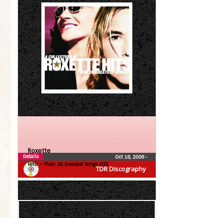
Roxette
Details
Oct 18, 2006
•
Hits! – Their 20 Greatest Songs (CD)
TDR Discography