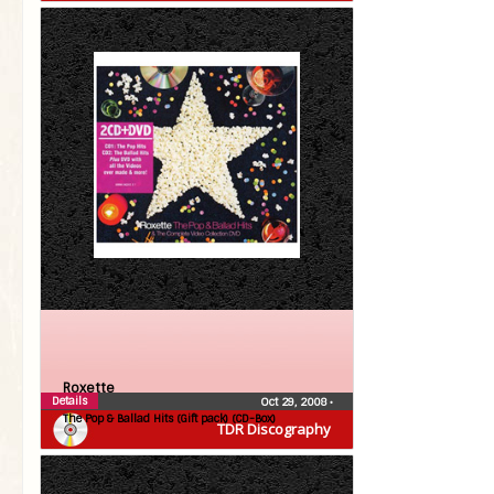
Roxette
Details
Oct 29, 2008
•
The Pop & Ballad Hits (Gift pack) (CD-Box)
TDR Discography