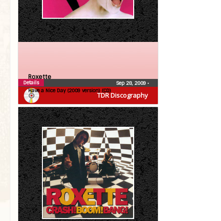
Roxette
Details
Sep 28, 2009
•
Have a Nice Day (2009 version) (CD)
TDR Discography