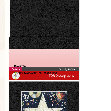
Roxette
Details
Oct 18, 2006
•
The Rox Box/Roxette ’86-’06 (CD-Box)
TDR Discography