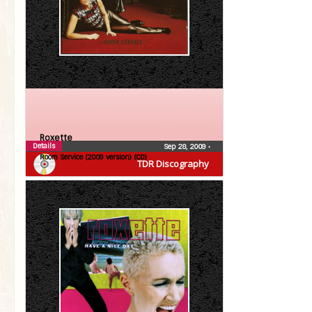
Roxette
Details
Sep 28, 2009
•
Room Service (2009 version) (CD)
TDR Discography