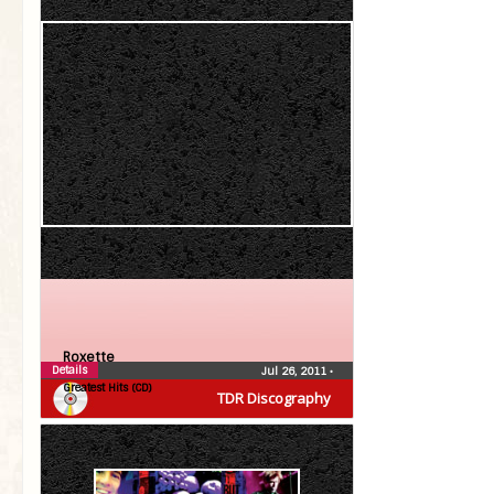
Roxette
Details
Jul 26, 2011
•
Greatest Hits (CD)
TDR Discography