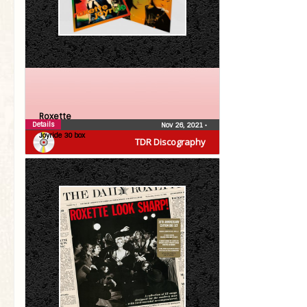
Roxette
Details
Nov 26, 2021
•
Joyride 30 box
TDR Discography