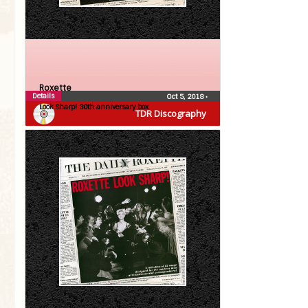
Roxette
Details
Oct 5, 2018
•
Look Sharp! 30th anniversary box
TDR Discography