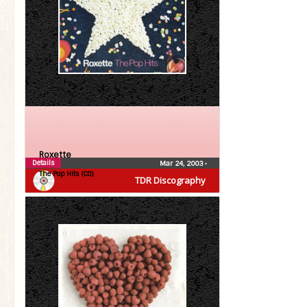
Roxette
Details
Mar 24, 2003
•
The Pop Hits (CD)
TDR Discography