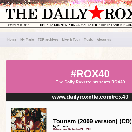
Established in 1997
THE DAILY COMMENTS ON GLOBAL ENTERTAINMENT AND POP CU
Home
My Marie
TDR archives
Live & Tour
Music
About us
#ROX40
The Daily Roxette presents ROX40
www.dailyroxette.com/rox40
Tourism (2009 version) (CD)
by Roxette
Release date: September 28th, 2009