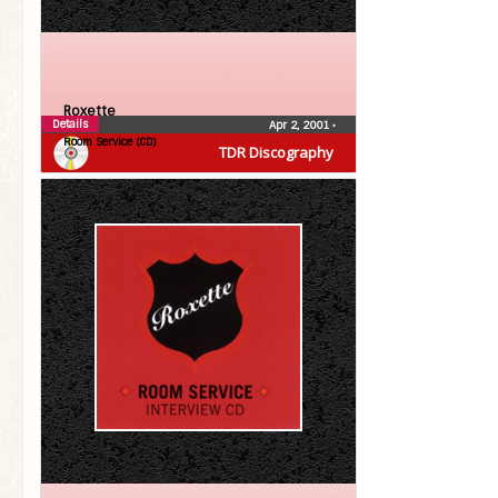
Roxette
Details
Apr 2, 2001
•
Room Service (CD)
TDR Discography