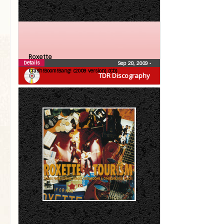
Roxette
Details
Sep 28, 2009
•
Crash!Boom!Bang! (2009 version) (CD)
TDR Discography