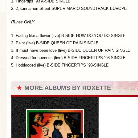
1. Fingertips ´93 A-SIDE SINGLE
2. 2, Cinnamon Street SUPER MARIO SOUNDTRACK EUROPE
iTunes ONLY
1. Fading like a flower (live) B-SIDE HOW DO YOU DO-SINGLE
2. Paint (live) B-SIDE QUEEN OF RAIN SINGLE
3. It must have been love (live) B-SIDE QUEEN OF RAIN SINGLE
4. Dressed for success (live) B-SIDE FINGERTIPS ´93-SINGLE
5. Hotblooded (live) B-SIDE FINGERTIPS ´93-SINGLE
★
MORE ALBUMS BY ROXETTE