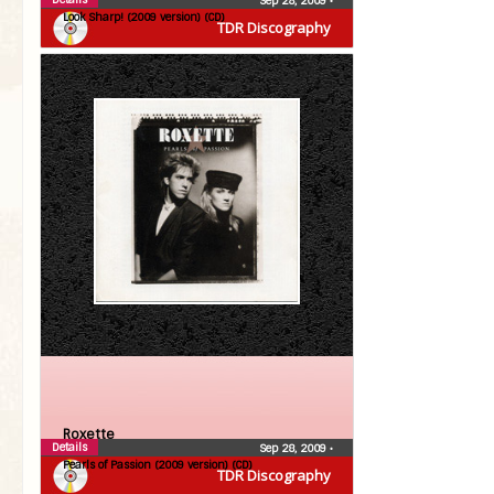
Sep 28, 2009
•
Look Sharp! (2009 version) (CD)
TDR Discography
Roxette
Details
Sep 28, 2009
•
Pearls of Passion (2009 version) (CD)
TDR Discography