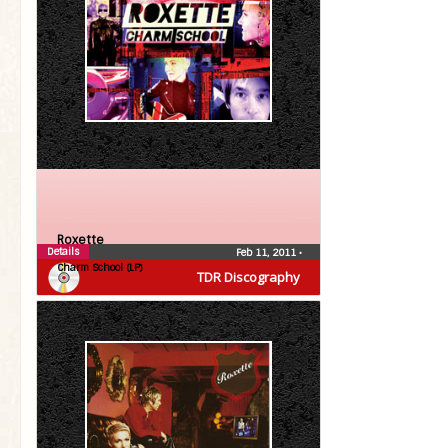
Roxette
Details
Feb 11, 2011
•
Charm School (LP)
TDR Discography