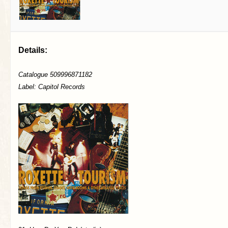
Details:
Catalogue 509996871182
Label: Capitol Records