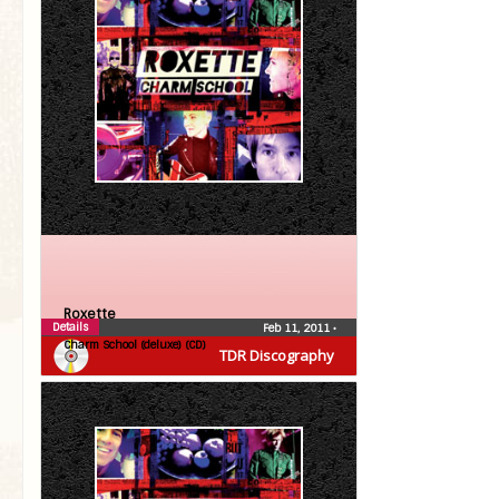
Roxette
Details
Feb 11, 2011
•
Charm School (deluxe) (CD)
TDR Discography