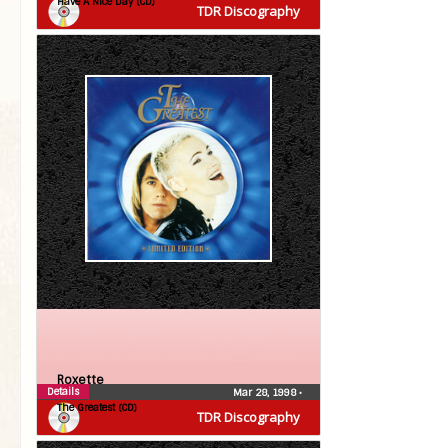
Have A Nice Day (CD)
TDR Discography
Roxette
Details
Mar 28, 1998
•
The Greatest (CD)
TDR Discography