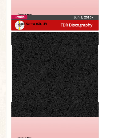
Roxette
Details
Jun 3, 2016
•
Good Karma (CD, LP)
TDR Discography