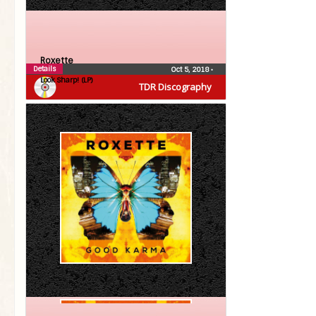
Roxette
Details
Oct 5, 2018
•
Look Sharp! (LP)
TDR Discography