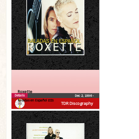
Roxette
Details
Dec 2, 1996
•
Baladas en Español (CD)
TDR Discography