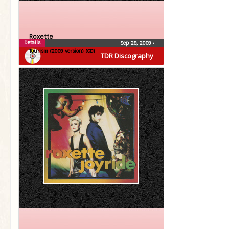
Roxette
Details
Sep 28, 2009
•
Tourism (2009 version) (CD)
TDR Discography