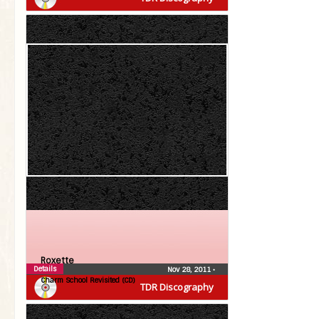
Roxette
Details
Nov 28, 2011
•
Charm School Revisited (CD)
TDR Discography