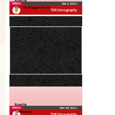
Roxette
Details
Dec 3, 2014
•
XXX – The 30 Biggest Hits (CD)
TDR Discography
Roxette
Details
Mar 26, 2012
•
Travelling (CD)
TDR Discography