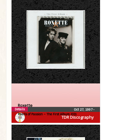
Roxette
Details
Oct 27, 1997
•
Pearls of Passion – The First Album (CD)
TDR Discography