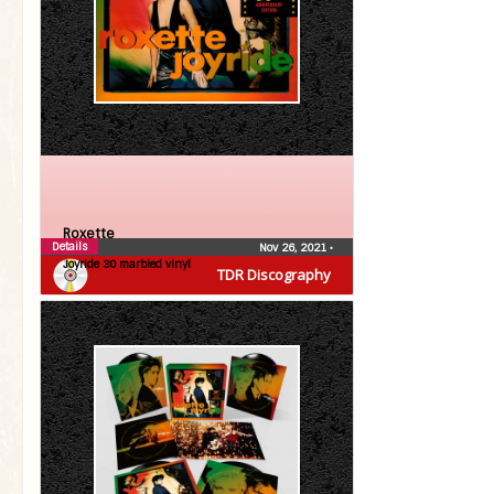
Roxette
Details
Nov 26, 2021
•
Joyride 30 marbled vinyl
TDR Discography