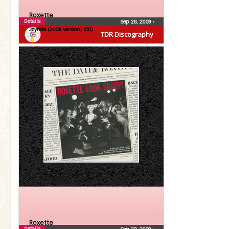
Roxette
Details
Sep 28, 2009
•
Joyride (2009 version) (CD)
TDR Discography
Roxette
Details