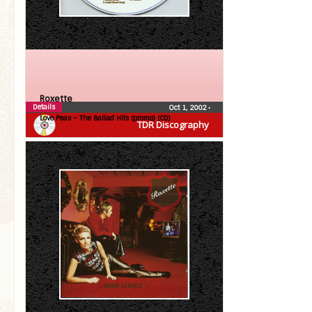
Roxette
Details
Oct 1, 2002
•
Love Peas – The Ballad Hits (promo) (CD)
TDR Discography