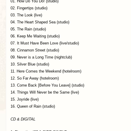
01. How Do You Do! (studio)
02. Fingertips (studio)
03. The Look (live)
04. The Heart Shaped Sea (studio)
05. The Rain (studio)
06. Keep Me Waiting (studio)
07. It Must Have Been Love (live/studio)
08. Cinnamon Street (studio)
09. Never is a Long Time (nightclub)
10. Silver Blue (studio)
11. Here Comes the Weekend (hotelroom)
12. So Far Away (hotelroom)
13. Come Back [Before You Leave] (studio)
14. Things Will Never be the Same (live)
15. Joyride (live)
16. Queen of Rain (studio)
CD & DIGITAL