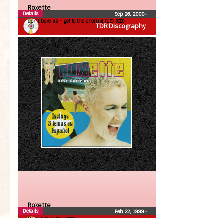
Roxette
Details
Sep 26, 2000
•
don’t bore us – get to the chorus! (US) (CD)
TDR Discography
Roxette
Details
Feb 22, 1999
•