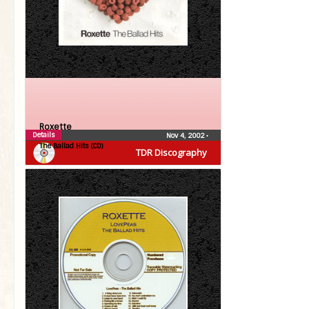
Roxette
Details
Nov 4, 2002
•
The Ballad Hits (CD)
TDR Discography