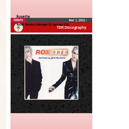
Roxette
Details
Mar 1, 2001
•
Room Service Interview CD (promo) (CD)
TDR Discography