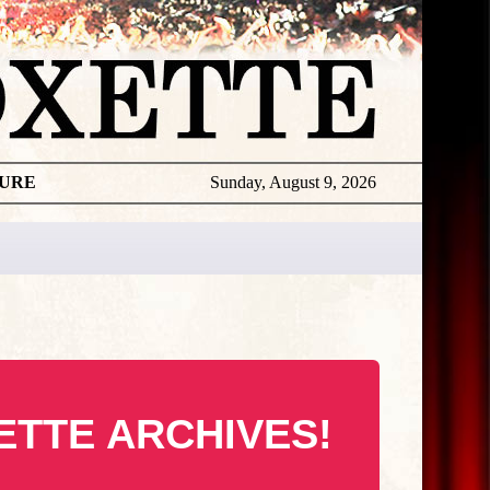
TURE
Sunday, August 9, 2026
ETTE ARCHIVES!