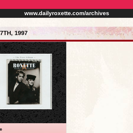
www.dailyroxette.com/archives
TH, 1997
te