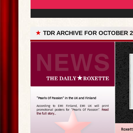
★
TDR ARCHIVE FOR OCTOBER 27
“Pearls Of Passion” in the UK and Finland
According to EMI Finland, EMI UK will print
promotional posters for ”Pearls Of Passion”.
Read
the full story...
Roxet