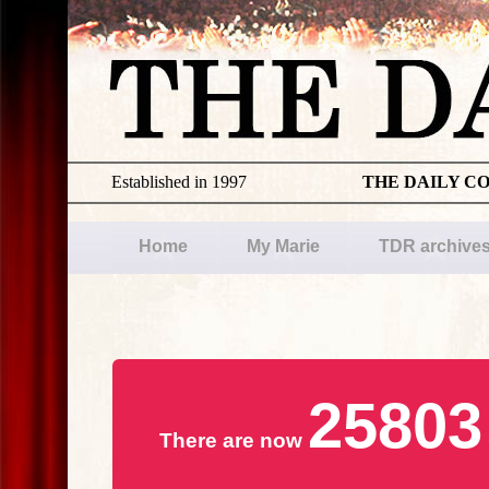
Established in 1997
THE DAILY C
Home
My Marie
TDR archive
25803
There are now