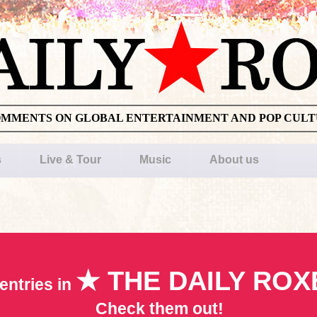
OMMENTS ON GLOBAL ENTERTAINMENT AND POP CUL
s
Live & Tour
Music
About us
★ THE DAILY ROX
entries in
Check them out!