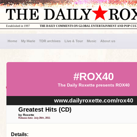
Established in 1997
THE DAILY COMMENTS ON GLOBAL ENTERTAINMENT AND POP CU
Home
My Marie
TDR archives
Live & Tour
Music
About us
#ROX40
The Daily Roxette presents ROX40
www.dailyroxette.com/rox40
Greatest Hits (CD)
by Roxette
Release date: July 26th, 2011
Details: