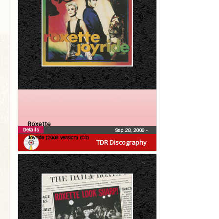
Roxette
Details
Sep 28, 2009
•
Joyride (2009 version) (CD)
TDR Discography