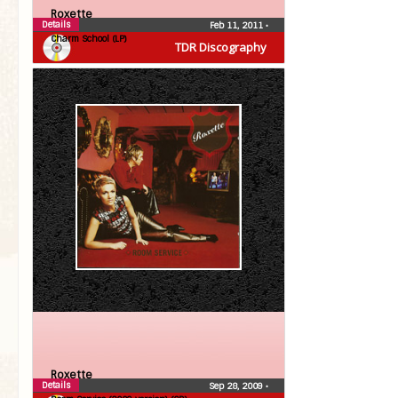
Roxette
Details
Feb 11, 2011
•
Charm School (LP)
TDR Discography
Roxette
Details
Sep 28, 2009
•