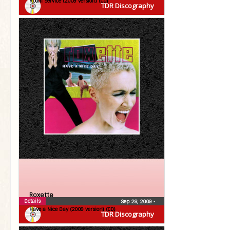
Room Service (2009 version) (CD)
TDR Discography
Roxette
Details
Sep 28, 2009
•
Have a Nice Day (2009 version) (CD)
TDR Discography