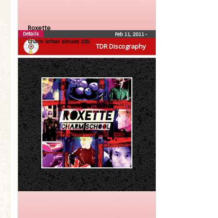
Roxette
Details
Feb 11, 2011
•
Charm School (deluxe) (CD)
TDR Discography