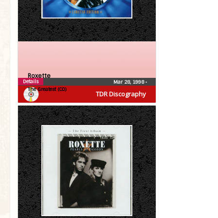
Roxette
Details
Mar 28, 1998
•
The Greatest (CD)
TDR Discography