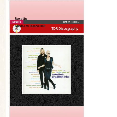
Roxette
Details
Dec 2, 1996
•
Baladas en Español (CD)
TDR Discography