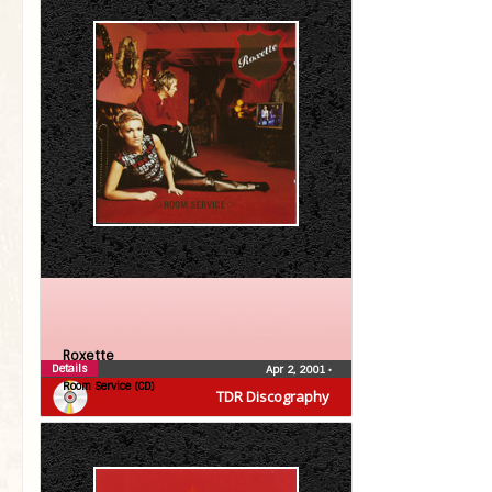
Roxette
Details
Apr 2, 2001
•
Room Service (CD)
TDR Discography