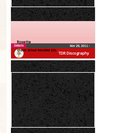
Roxette
Details
Nov 28, 2011
•
Charm School Revisited (CD)
TDR Discography