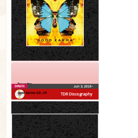
Roxette
Details
Jun 3, 2016
•
Good Karma (CD, LP)
TDR Discography