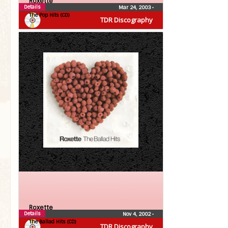
Roxette
Details
Mar 24, 2003
•
The Pop Hits (CD)
TDR Discography
Roxette
Details
Nov 4, 2002
•
The Ballad Hits (CD)
TDR Discography