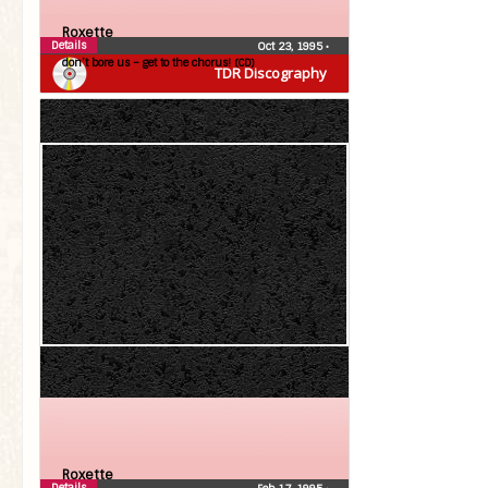
Roxette
Details
Oct 23, 1995
•
don’t bore us – get to the chorus! (CD)
TDR Discography
Roxette
Details