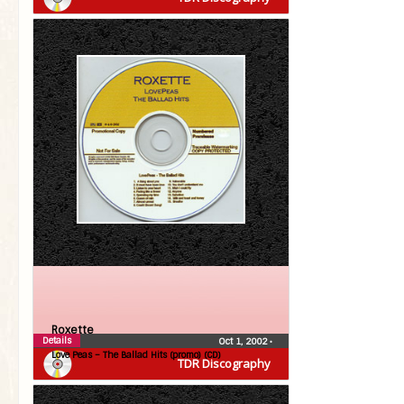
Roxette
Details
Oct 1, 2002
•
Love Peas – The Ballad Hits (promo) (CD)
TDR Discography