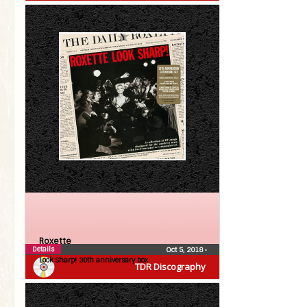
Roxette
Details
Oct 5, 2018
•
Look Sharp! 30th anniversary box
TDR Discography