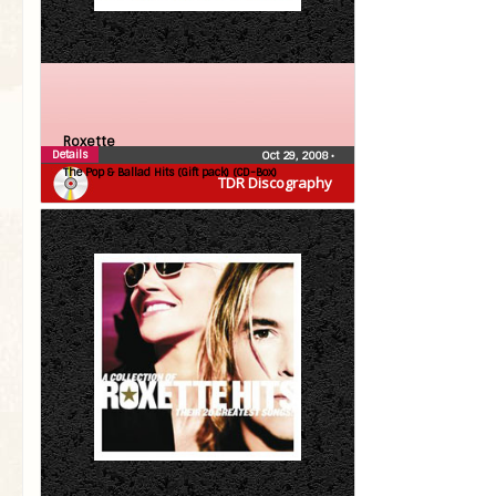
Roxette
Details
Oct 29, 2008
•
The Pop & Ballad Hits (Gift pack) (CD-Box)
TDR Discography