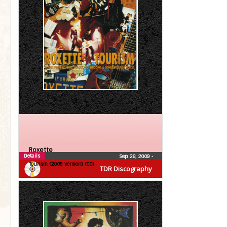
Roxette
Details
Sep 28, 2009
•
Tourism (2009 version) (CD)
TDR Discography