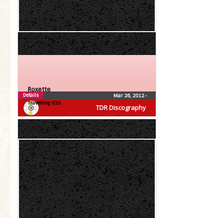
Roxette
Details
Mar 26, 2012
•
Travelling (CD)
TDR Discography