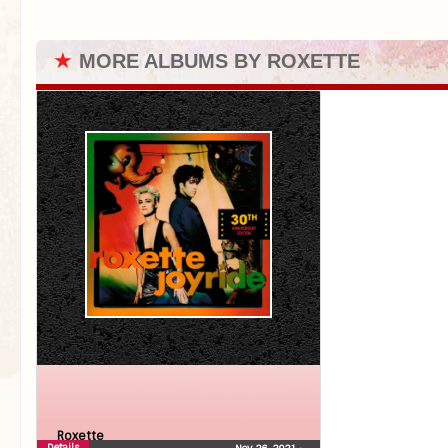
★
MORE ALBUMS BY ROXETTE
Roxette
Details