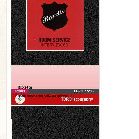
Roxette
Details
Mar 1, 2001
•
Room Service Interview CD (promo) (CD)
TDR Discography