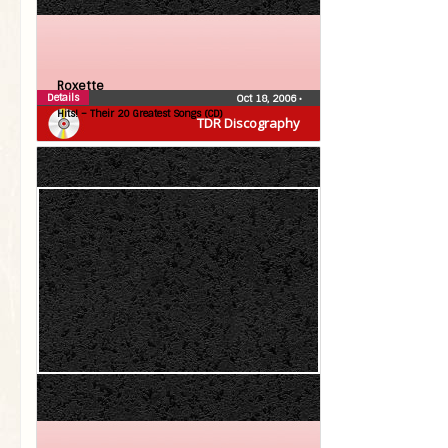
Roxette
Details
Oct 18, 2006
•
Hits! – Their 20 Greatest Songs (CD)
TDR Discography