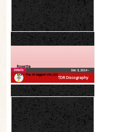
Roxette
Details
Dec 3, 2014
•
XXX – The 30 Biggest Hits (CD)
TDR Discography