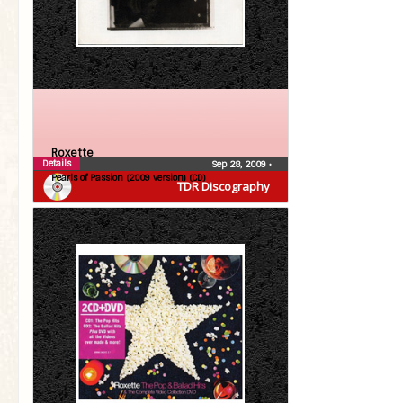
Roxette
Details
Sep 28, 2009
•
Pearls of Passion (2009 version) (CD)
TDR Discography