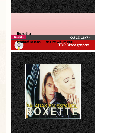
Roxette
Details
Oct 27, 1997
•
Pearls of Passion – The First Album (CD)
TDR Discography