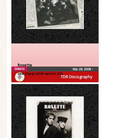
Roxette
Details
Sep 28, 2009
•
Look Sharp! (2009 version) (CD)
TDR Discography