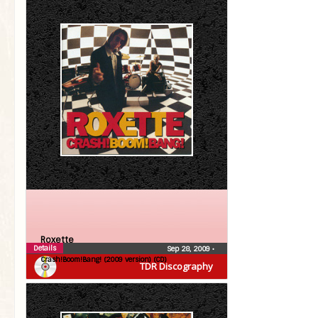
Roxette
Details
Sep 28, 2009
•
Crash!Boom!Bang! (2009 version) (CD)
TDR Discography