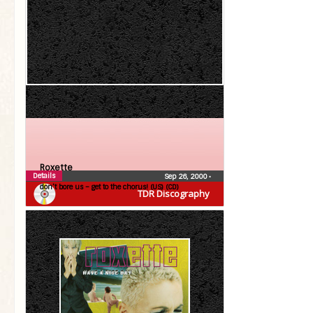
Roxette
Details
Sep 26, 2000
•
don’t bore us – get to the chorus! (US) (CD)
TDR Discography