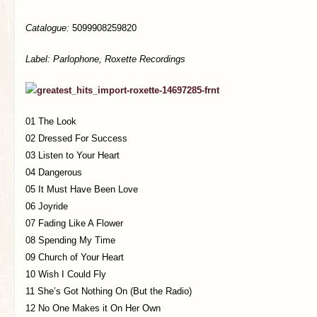
Catalogue:
5099908259820
Label: Parlophone, Roxette Recordings
01 The Look
02 Dressed For Success
03 Listen to Your Heart
04 Dangerous
05 It Must Have Been Love
06 Joyride
07 Fading Like A Flower
08 Spending My Time
09 Church of Your Heart
10 Wish I Could Fly
11 She’s Got Nothing On (But the Radio)
12 No One Makes it On Her Own