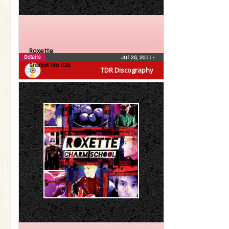
Roxette
Details
Jul 26, 2011
•
Greatest Hits (CD)
TDR Discography