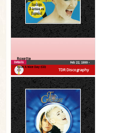
Roxette
Details
Feb 22, 1999
•
Have A Nice Day (CD)
TDR Discography