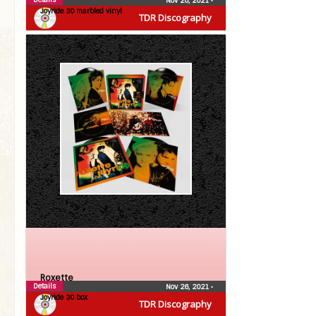
Nov 26, 2021
•
Joyride 30 marbled vinyl
TDR Discography
Roxette
Details
Nov 26, 2021
•
Joyride 30 box
TDR Discography