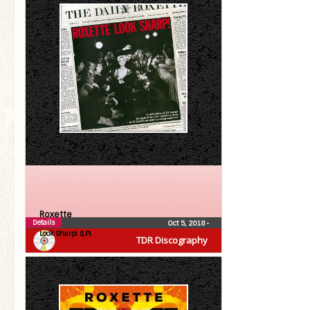
Roxette
Details
Oct 5, 2018
•
Look Sharp! (LP)
TDR Discography