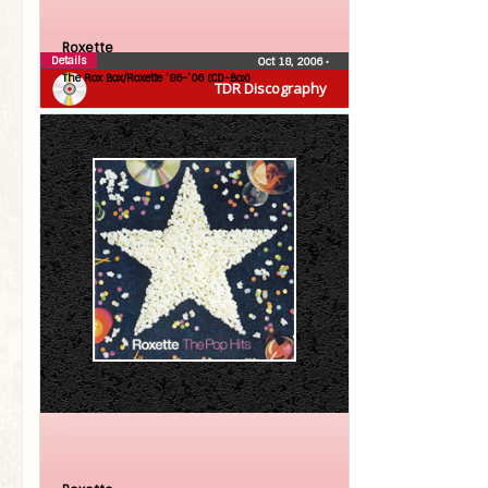
Roxette
Details
Oct 18, 2006
•
The Rox Box/Roxette ’86-’06 (CD-Box)
TDR Discography