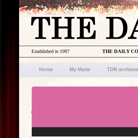
Established in 1997
THE DAILY C
Home
My Marie
TDR archive