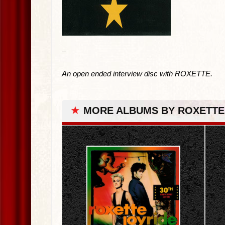
–
An open ended interview disc with ROXETTE.
★
MORE ALBUMS BY ROXETTE