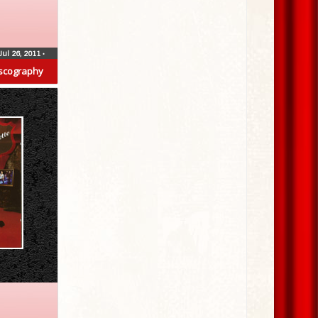
Jul 26, 2011
•
scography