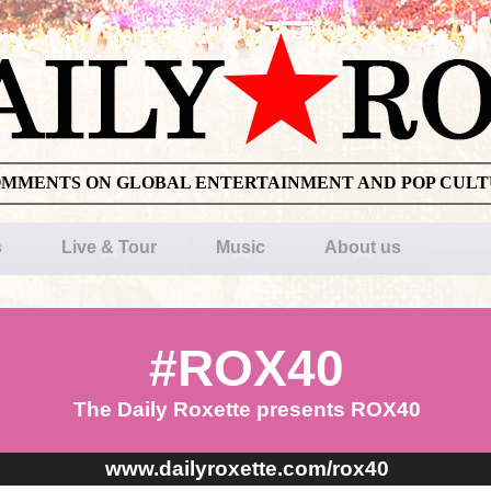
OMMENTS ON GLOBAL ENTERTAINMENT AND POP CUL
s
Live & Tour
Music
About us
#ROX40
The Daily Roxette presents ROX40
www.dailyroxette.com/rox40