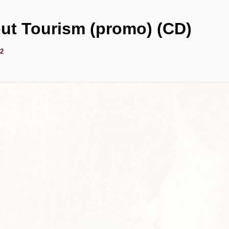
ut Tourism (promo) (CD)
92