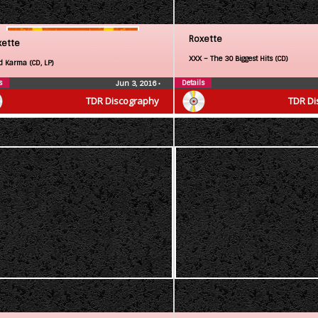
Roxette
xette
XXX – The 30 Biggest Hits (CD)
d Karma (CD, LP)
s
Details
Jun 3, 2016
•
TDR Discography
TDR Di