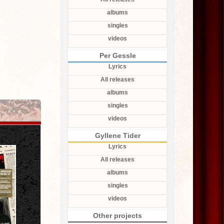
albums
singles
videos
Per Gessle
Lyrics
All releases
albums
singles
videos
Gyllene Tider
Lyrics
All releases
albums
singles
videos
Other projects