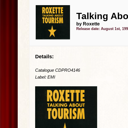
Talking Abo
by Roxette
Release date: August 1st, 19
Details:
Catalogue CDPRO4146
Label: EMI