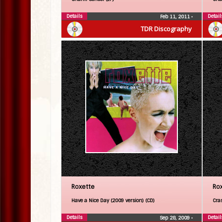
Details
Detail
Feb 11, 2011
•
TDR Discography
Roxette
Ro
Have a Nice Day (2009 version) (CD)
Cra
Details
Detail
Sep 28, 2009
•