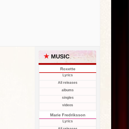
★
MUSIC
Roxette
Lyrics
All releases
albums
singles
videos
Marie Fredriksson
Lyrics
All releases