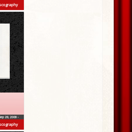
scography
Sep 28, 2009
•
scography