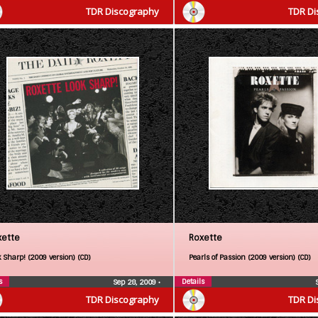
TDR Discography
TDR Di
xette
Roxette
 Sharp! (2009 version) (CD)
Pearls of Passion (2009 version) (CD)
s
Details
Sep 28, 2009
•
TDR Discography
TDR Di