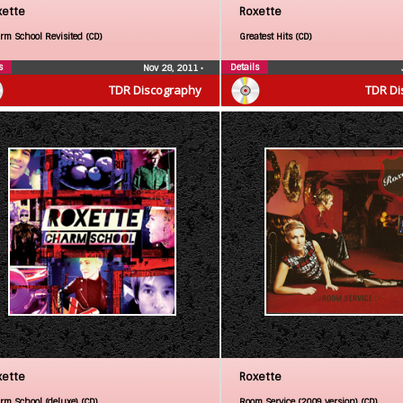
xette
Roxette
rm School Revisited (CD)
Greatest Hits (CD)
s
Details
Nov 28, 2011
•
TDR Discography
TDR Di
xette
Roxette
rm School (deluxe) (CD)
Room Service (2009 version) (CD)