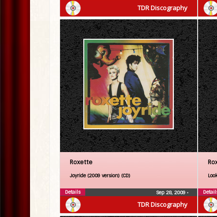
TDR Discography
Roxette
Ro
Joyride (2009 version) (CD)
Look
Details
Detail
Sep 28, 2009
•
TDR Discography