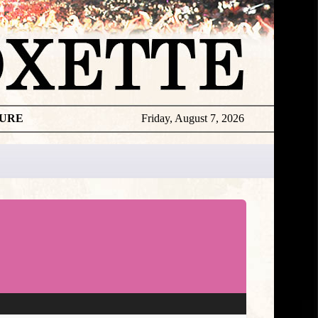
TURE
Friday, August 7, 2026
★
DISCOGR