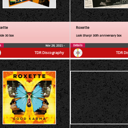
xette
Roxette
ride 30 box
Look Sharp! 30th anniversary box
s
Details
Nov 26, 2021
•
TDR Discography
TDR Di