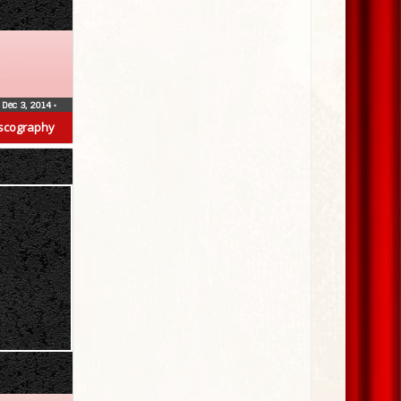
Dec 3, 2014
•
scography