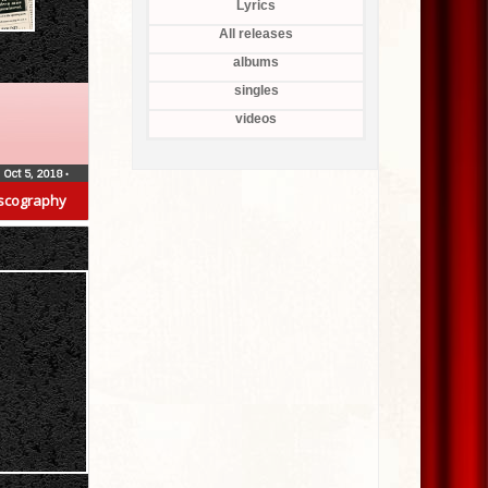
Lyrics
All releases
albums
singles
videos
Oct 5, 2018
•
scography