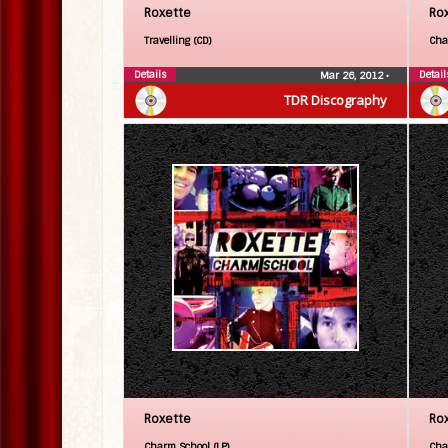
Roxette
Ro
Travelling (CD)
Cha
Details
Detail
Mar 26, 2012
•
TDR Discography
Roxette
Ro
Charm School (LP)
Cha