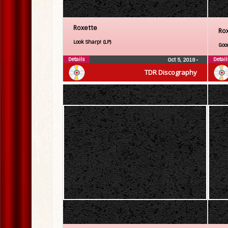
Roxette
Ro
Look Sharp! (LP)
Goo
Details
Detail
Oct 5, 2018
•
TDR Discography