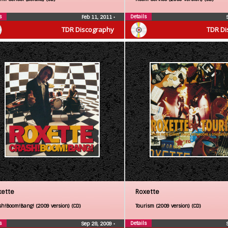
s
Details
Feb 11, 2011
•
TDR Discography
TDR Di
xette
Roxette
sh!Boom!Bang! (2009 version) (CD)
Tourism (2009 version) (CD)
s
Details
Sep 28, 2009
•