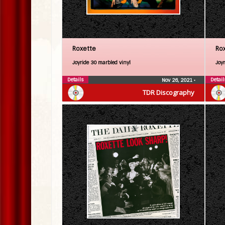
Roxette
Ro
Joyride 30 marbled vinyl
Joy
Details
Detail
Nov 26, 2021
•
TDR Discography