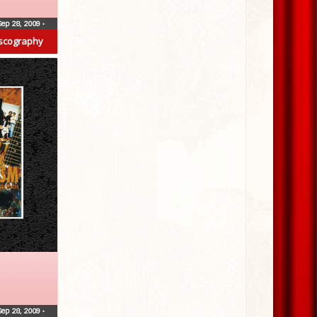
Sep 28, 2009
•
scography
Sep 28, 2009
•