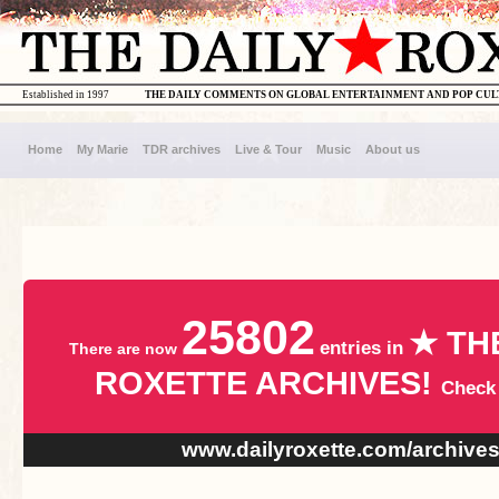
Established in 1997
THE DAILY COMMENTS ON GLOBAL ENTERTAINMENT AND POP CU
Home
My Marie
TDR archives
Live & Tour
Music
About us
25802
★ TH
entries in
There are now
ROXETTE ARCHIVES!
Check
www.dailyroxette.com/archive