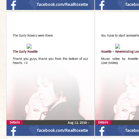
facebook.com/RealRoxette
facebo
The Daily Roxers were there.
You have to start somewhe
The Daily Roxette
Roxette – Neverending Lo
Thank you guys, thank you from the bottom of our
Music video by Roxette
hearts. <3
Love (Video).
Details
Details
Aug 12, 2019
•
facebook.com/RealRoxette
facebo