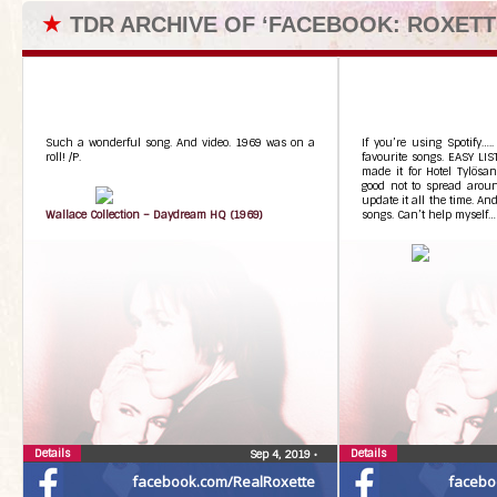
★
TDR ARCHIVE OF ‘FACEBOOK: ROXETT
Such a wonderful song. And video. 1969 was on a
If you’re using Spotify….
roll! /P.
favourite songs. EASY LIS
made it for Hotel Tylösan
good not to spread aroun
update it all the time. An
Wallace Collection – Daydream HQ (1969)
songs. Can’t help myself…
Details
Details
Sep 4, 2019
•
facebook.com/RealRoxette
facebo