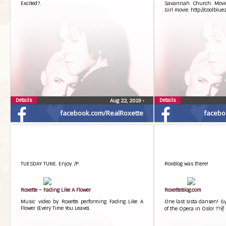
Excited?.
Savannah Church. Movi
Girl movie. http://coolblu
Details
Details
Aug 22, 2019
•
facebook.com/RealRoxette
facebo
TUESDAY TUNE. Enjoy. /P.
RoxBlog was there!
Roxette – Fading Like A Flower
RoxetteBlog.com
Music video by Roxette performing Fading Like A
One last sista dansen! Gyl
Flower (Every Time You Leave).
of the Opera in Oslo! ??✌