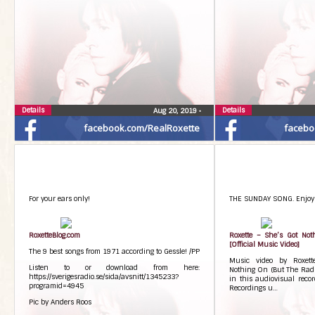
Details
Details
Aug 20, 2019
•
facebook.com/RealRoxette
facebo
For your ears only!
THE SUNDAY SONG. Enjoy!
RoxetteBlog.com
Roxette – She’s Got Not
[Official Music Video]
The 9 best songs from 1971 according to Gessle! /PP
Music video by Roxett
Listen to or download from here:
Nothing On (But The Radio
https://sverigesradio.se/sida/avsnitt/1345233?
in this audiovisual reco
programid=4945
Recordings u…
Pic by Anders Roos