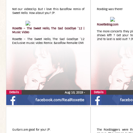
Not our videoclip. But I love this Bassflow remix of
RoxBlog was there!
Sweet Hello. How about you? /P.
RoxetteBlog.com
Roxette – The Sweet Hello, The Sad Goodbye ’12 |
The more concerts they pla
Music Video
shows left! ? Get your ti
Roxette – The Sweet Hello, The Sad Goodbye ’12
2nd to last is sold out! ? /
Exclusive music video Remix: Bassflow Remake EMI
Details
Details
Aug 10, 2019
•
facebook.com/RealRoxette
facebo
Guitars are good for you! /P.
The RoxBloggers were th