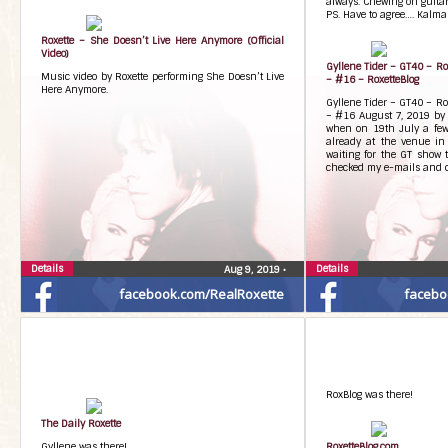
always. Chewing on guitarp
PS. Have to agree…. Kalma
Roxette – She Doesn’t Live Here Anymore (Official
Video)
Gyllene Tider – GT40 – R
Music video by Roxette performing She Doesn’t Live
– #16 – RoxetteBlog
Here Anymore.
Gyllene Tider – GT40 – R
– #16 August 7, 2019 by 
when on 19th July a few
already at the venue i
waiting for the GT show 
checked my e-mails and c
Details
Details
Aug 9, 2019
•
facebook.com/RealRoxette
facebo
RoxBlog was there!
The Daily Roxette
Gyllene was there!
RoxetteBlog.com