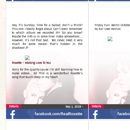
Hey, it’s Sunday. Time for a ballad, don’t u think?
Friday Fun. Berlin Octobe
This one I totally forgot about. Can’t even remember
by Kai-Uwe Heinze.
to which album we recorded it!!! Do you know?
Maybe the info is in some liner notes somewhere…..
However, it’s not that bad… We never liked it very
much for some reason that’s hidden in the
shadows! /P.
Roxette – Making Love To You
Sorry for the quality cause I’m still learning how to
make videos…. lol This is a wonderfoul Roxette’s
song that touch deep in my heart.
Details
Details
Sep 1, 2019
•
facebook.com/RealRoxette
facebo