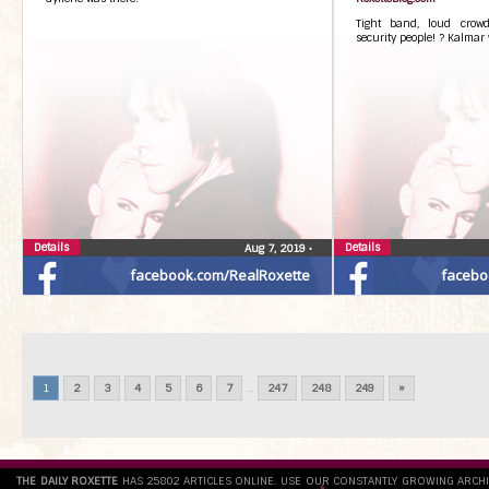
Tight band, loud crowd
security people! ? Kalmar 
Details
Details
Aug 7, 2019
•
facebook.com/RealRoxette
facebo
1
2
3
4
5
6
7
...
247
248
249
»
THE DAILY ROXETTE
HAS 25802 ARTICLES ONLINE. USE OUR CONSTANTLY GROWING ARCH