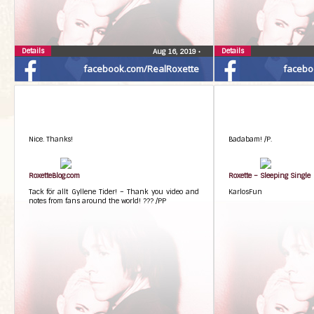
Details
Details
Aug 16, 2019
•
facebook.com/RealRoxette
facebo
Nice. Thanks!
Badabam! /P.
RoxetteBlog.com
Roxette – Sleeping Single
Tack för allt Gyllene Tider! – Thank you video and
KarlosFun
notes from fans around the world! ??? /PP