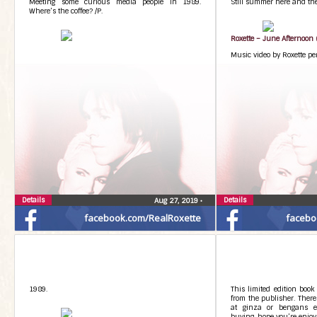
Meeting some curious media people in 1989.
Still summer here and ther
Where’s the coffee? /P.
Roxette – June Afternoon (
Music video by Roxette pe
Details
Details
Aug 27, 2019
•
facebook.com/RealRoxette
facebo
1989.
This limited edition book
from the publisher. There
at ginza or bengans et
buying, hope you’re enjoyin