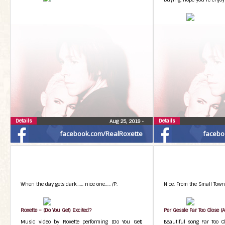
Details
Details
Aug 25, 2019
•
facebook.com/RealRoxette
facebo
When the day gets dark…… nice one….. /P.
Nice. From the Small Town
Roxette – (Do You Get) Excited?
Per Gessle Far Too Close (A
Music video by Roxette performing (Do You Get)
Beautiful song Far Too C