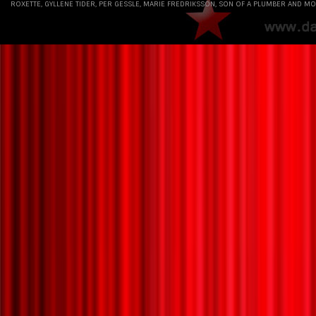
ROXETTE, GYLLENE TIDER, PER GESSLE, MARIE FREDRIKSSON, SON OF A PLUMBER AND MO