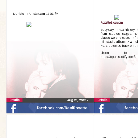
Tourists in Amsterdam 1989. /P.
RoxetteBlog.com
Busy day in Rox history! 
from studios, stages, ho
places were released. ? “
4th studio album. ? Which
No. 1 uptempo track on t
Listen to T
https://open.spotify.co
Details
Details
Aug 29, 2019
•
facebook.com/RealRoxette
facebo