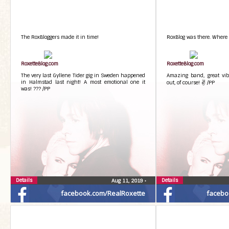
The RoxBloggers made it in time!
RoxBlog was there. Where e
RoxetteBlog.com
RoxetteBlog.com
The very last Gyllene Tider gig in Sweden happened
Amazing band, great vibe
in Halmstad last night! A most emotional one it
out, of course! ✌ /PP
was! ??? /PP
Details
Details
Aug 11, 2019
•
facebook.com/RealRoxette
facebo