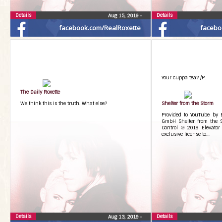
Details
Details
Aug 15, 2019
•
facebook.com/RealRoxette
facebo
Your cuppa tea? /P.
The Daily Roxette
We think this is the truth. What else?
Shelter from the Storm
Provided to YouTube by
GmbH Shelter from the 
Control ℗ 2019 Elevator
exclusive license to…
Details
Details
Aug 13, 2019
•