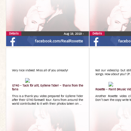
Details
Details
Aug 19, 2019
•
facebook.com/RealRoxette
facebo
Very nice indeed. Miss all of you already!
Not our videoclip but stil
songs. How about you? /P.
GT40 – Tack för allt, Gyllene Tider! – thanx from the
fans
Roxette – Paint (Music Vid
This is a thank you video prepared for Gyllene Tider
Another Roxette video c
after their GT40 farewell tour. Fans from around the
Don’t own the copy write t
world contributed to it with their photos taken on …