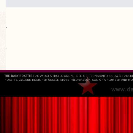
.
`
THE DAILY ROXETTE
HAS 25803 ARTICLES ONLINE. USE OUR CONSTANTLY GROWING ARCH
ROXETTE, GYLLENE TIDER, PER GESSLE, MARIE FREDRIKSSON, SON OF A PLUMBER AND MO