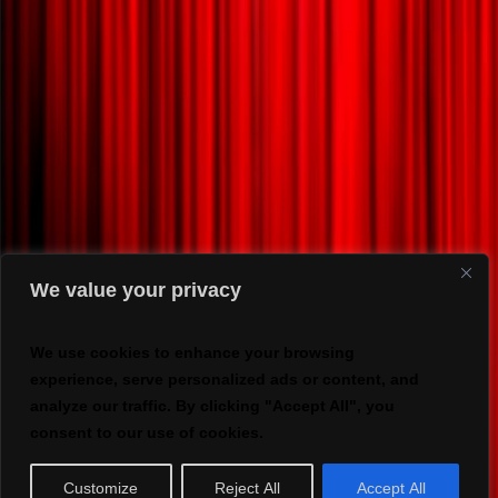
We value your privacy
We use cookies to enhance your browsing
experience, serve personalized ads or content, and
analyze our traffic. By clicking "Accept All", you
consent to our use of cookies.
Customize
Reject All
Accept All