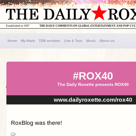
Established in 1997
THE DAILY COMMENTS ON GLOBAL ENTERTAINMENT AND POP CU
Home
My Marie
TDR archives
Live & Tour
Music
About us
#ROX40
The Daily Roxette presents ROX40
www.dailyroxette.com/rox40
RoxBlog was there!