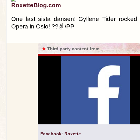
RoxetteBlog.com
One last sista dansen! Gyllene Tider rocked 
Opera in Oslo! ??✌ /PP
★
Third party content from
Facebook: Roxette