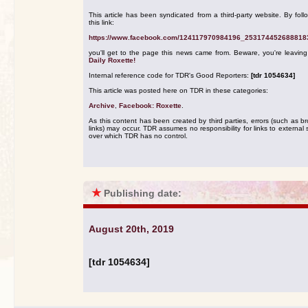
This article has been syndicated from a third-party website. By foll
this link:
https://www.facebook.com/124117970984196_253174452688818
you'll get to the page this news came from. Beware, you're leavin
Daily Roxette!
Internal reference code for TDR's Good Reporters:
[tdr 1054634]
This article was posted here on TDR in these categories:
Archive
,
Facebook: Roxette
.
As this content has been created by third parties, errors (such as b
links) may occur. TDR assumes no responsibility for links to external s
over which TDR has no control.
★
Publishing date:
August 20th, 2019
[tdr 1054634]