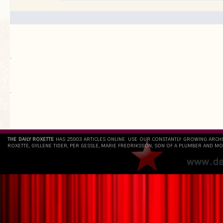
.
`
THE DAILY ROXETTE
HAS 25803 ARTICLES ONLINE. USE OUR CONSTANTLY GROWING ARCH
ROXETTE, GYLLENE TIDER, PER GESSLE, MARIE FREDRIKSSON, SON OF A PLUMBER AND MO