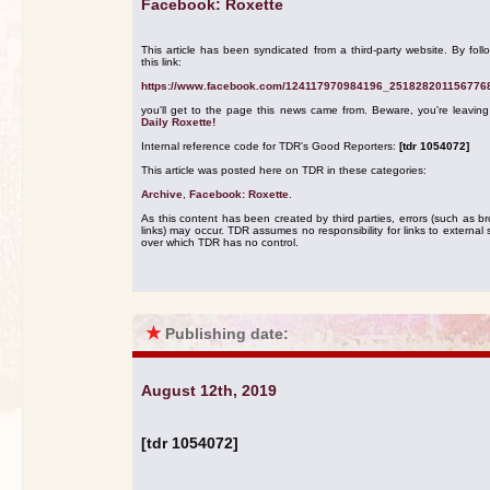
Facebook: Roxette
This article has been syndicated from a third-party website. By foll
this link:
https://www.facebook.com/124117970984196_251828201156776
you'll get to the page this news came from. Beware, you're leavin
Daily Roxette!
Internal reference code for TDR's Good Reporters:
[tdr 1054072]
This article was posted here on TDR in these categories:
Archive
,
Facebook: Roxette
.
As this content has been created by third parties, errors (such as b
links) may occur. TDR assumes no responsibility for links to external s
over which TDR has no control.
★
Publishing date:
August 12th, 2019
[tdr 1054072]