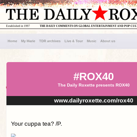
Established in 1997
THE DAILY COMMENTS ON GLOBAL ENTERTAINMENT AND POP CU
Home
My Marie
TDR archives
Live & Tour
Music
About us
#ROX40
The Daily Roxette presents ROX40
www.dailyroxette.com/rox40
Your cuppa tea? /P.