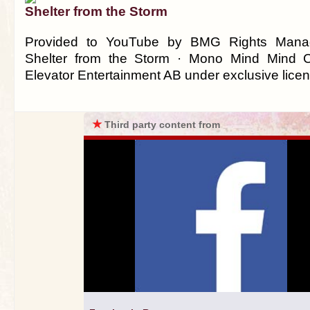
Shelter from the Storm
Provided to YouTube by BMG Rights Man
Shelter from the Storm · Mono Mind Mind 
Elevator Entertainment AB under exclusive lice
★
Third party content from