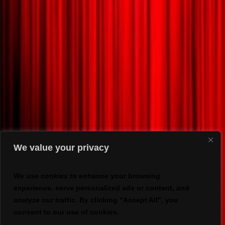
We value your privacy
We use cookies to enhance your browsing
experience, serve personalized ads or content, and
analyze our traffic. By clicking "Accept All", you
consent to our use of cookies.