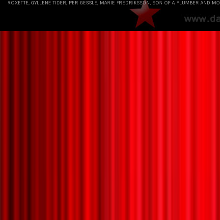
Maybe ”Have A Nice Day” always was a double
ROXETTE, GYLLENE TIDER, PER GESSLE, MARIE FREDRIKSSON, SON OF A PLUMBER AND MO
album that somewhat reluctantly was squeezed
into a single CD. That’s why I love the double vinyl
album format in this re-release. “Have A Nice Day”
has come home again.
For pre-order: https://lnk.to/HaveANiceDay