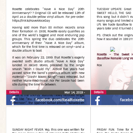
3. Sheena is a punk rocke
Side B
Roxette celebrates “Have A Nice Day” 20th
TUESDAY UPDATE: Great le
B side is with engraving “
Anniversary!? ? Original CD will be released 12th of
SWEET HELLO, THE SAD G
April as a double yellow vinyl album. For pre-order:
this song but it didn’t 
Follow the link 
https://lnk.to/HaveANiceDay
many songs and limited o
https://bit.ly/2mA6Uip
LP). We hade Bassflow to
Having sold more than 80 million records since
years later and it turned ou
their formation in 1986, Roxette easily qualifies as
one of the world’s biggest and most enduring pop
PS. Check out the origina
Photos from Roxette’s post
groups. This spring the duo celebrates the 20th
how it sounded in 1991!!! 
anniversary of their “Have A Nice Day” album,
which for the first time is released on vinyl—and a
double album to boot.
Roxette – The Sweet H
It was on February 22, 1999 that Roxette’s eagerly
(Bassflow Remake Long Ve
awaited sixth studio album ”Have A Nice Day”
landed in record stores, preceded by the single
Rox
smash ”Wish I Could Fly”. Almost five years had
passed since the band’s previous album with new
material—”Crash! Boom! Bang!”—was released, but
neither Marie Fredriksson nor Per Gessle had been
idle during the time in between.
The 1995 Roxette compilation album ”Don’t Bore Us
Details
Details
Mar 14, 2019
•
—Get To The Chorus” featured newly recorded single
hits like “You Don’t Understand Me” and ”June
facebook.com/RealRoxette
facebo
Afternoon”, the Spanish ballad album “Baladas en
Espanol” was released in 1996, followed by Per’s
international solo debut album ”The World
According To Gessle” in 1997—not forgetting that
both the two leading Rox stars had become parents
during the layoff. No wonder five years went in a
snap.
SUNDAY NIGHT FEVER. Yep, this one was written for
FRIDAY FUN. Time for F
New pop landscape