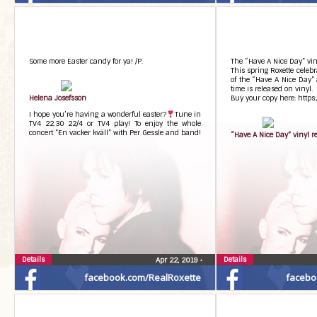
Some more Easter candy for ya! /P.
The “Have A Nice Day” vin
This spring Roxette celeb
of the “Have A Nice Day” 
time is released on vinyl.
Helena Josefsson
Buy your copy here: https
I hope you’re having a wonderful easter?
Tune in
TV4 22.30 22/4 or TV4 play! To enjoy the whole
concert ”En vacker kväll” with Per Gessle and band!
“Have A Nice Day” vinyl r
Details
Details
Apr 22, 2019
•
facebook.com/RealRoxette
facebo