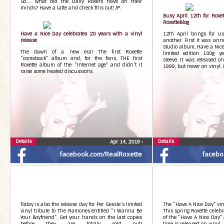
So….. what did the Daily Roxers have on their
minds? Have a latte and check this out! /P.
Busy April 12th for Roxe
RoxetteBlog
Have a Nice Day celebrates 20 years with a vinyl
12th April brings for us
release
another. First it was ann
studio album, Have a Nice
The dawn of a new era! The first Roxette
limited edition 180g ye
“comeback” album and, for the fans, THE first
sleeve. It was released o
Roxette album of the “Internet age” and didn’t it
1999, but never on vinyl. 
raise some heated discussions.
Details
Details
Apr 14, 2019
•
facebook.com/RealRoxette
facebo
Today is also the release day for Per Gessle’s limited
The “Have A Nice Day” vin
vinyl tribute to The Ramones​ entitled “I Wanna Be
This spring Roxette celeb
Your Boyfriend”. Get your hands on the last copies
of the “Have A Nice Day” 
before they are totally sold out!
time is released on vinyl.