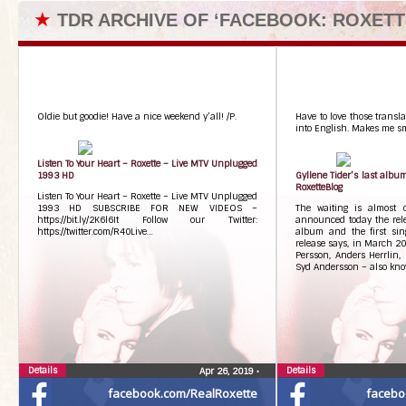
★
TDR ARCHIVE OF ‘FACEBOOK: ROXETT
Oldie but goodie! Have a nice weekend y’all! /P.
Have to love those transla
into English. Makes me smi
Listen To Your Heart – Roxette – Live MTV Unplugged
1993 HD
Gyllene Tider’s last albu
RoxetteBlog
Listen To Your Heart – Roxette – Live MTV Unplugged
1993 HD SUBSCRIBE FOR NEW VIDEOS –
The waiting is almost o
https://bit.ly/2K6l6It Follow our Twitter:
announced today the relea
https://twitter.com/R40Live…
album and the first sing
release says, in March 20
Persson, Anders Herrlin,
Syd Andersson – also know
Details
Details
Apr 26, 2019
•
facebook.com/RealRoxette
facebo