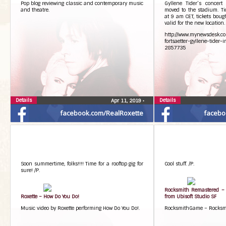
Pop blog reviewing classic and contemporary music
Gyllene Tider’s concer
Photos from Roxette’s post
and theatre.
moved to the stadium. Ti
at 9 am CET, tickets bough
valid for the new location.
http://www.mynewsdesk.co
fortsaetter-gyllene-tider
2857735
Details
Details
Apr 11, 2019
•
facebook.com/RealRoxette
facebo
Soon summertime, folks!!!! Time for a rooftop gig for
Cool stuff. /P.
sure! /P.
Rocksmith Remastered – 
Roxette – How Do You Do!
from Ubisoft Studio SF
Music video by Roxette performing How Do You Do!.
RocksmithGame – Rocksmi