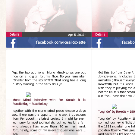
Details
Details
Apr 5, 2019
•
facebook.com/RealRoxette
facebo
Yep, the two additional Mono Mind-songs are out
Got this tip from Dave A 
now on all digital forums. Nice. Do you remember
Joyride-song. Includes
“Shelter from the storm”???? That song has a long
mistakes (I thought every
history starting in the early 80’s. /P.
Roxette!!!) but it’s kinda
with they’re playing the 
not the US mix that becam
out if you have the time! /
Mono Mind interview with Per Gessle à la
RoxetteBlog – RoxetteBlog
Together with the Mono Mind press release 2 days
“Joyride” by Roxette – 199
ago, there was the opportunity to ask 5 questions
from Per about his latest project. 5 might be even
“Joyride” by Roxette – 
too many for most journalists, but too few for a fan
spirited journey to Nicky
who already has more than 30 in her mind.
the 1991 number one hit 
Fortunately, some of my relevant questions were …
pop duo Roxette. This gro
Rea…
and early 90s US pop chart