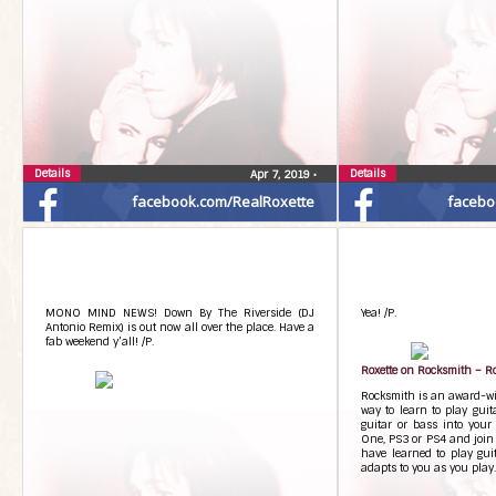
Details
Details
Apr 7, 2019
•
facebook.com/RealRoxette
facebo
MONO MIND NEWS! Down By The Riverside (DJ
Yea! /P.
Antonio Remix) is out now all over the place. Have a
fab weekend y’all! /P.
Roxette on Rocksmith – Ro
Rocksmith is an award-wi
way to learn to play guit
guitar or bass into your
One, PS3 or PS4 and join 
have learned to play gui
adapts to you as you pla