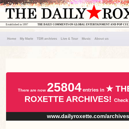
Established in 1997
THE DAILY COMMENTS ON GLOBAL ENTERTAINMENT AND POP CU
Home
My Marie
TDR archives
Live & Tour
Music
About us
25804
★ TH
entries in
There are now
ROXETTE ARCHIVES!
Check
www.dailyroxette.com/archive