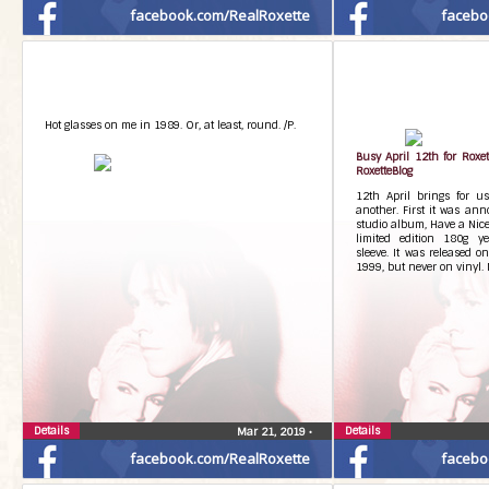
facebook.com/RealRoxette
facebo
Hot glasses on me in 1989. Or, at least, round. /P.
Busy April 12th for Roxe
RoxetteBlog
12th April brings for us
another. First it was ann
studio album, Have a Nice
limited edition 180g ye
sleeve. It was released o
1999, but never on vinyl. 
Details
Details
Mar 21, 2019
•
facebook.com/RealRoxette
facebo