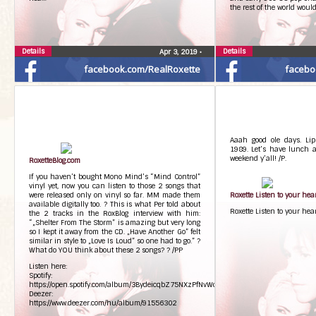
the rest of the world woul
Details
Details
Apr 3, 2019
•
facebook.com/RealRoxette
facebo
Aaah good ole days. Lip
1989. Let’s have lunch a
weekend y’all! /P.
RoxetteBlog.com
If you haven’t bought Mono Mind’s “Mind Control”
vinyl yet, now you can listen to those 2 songs that
were released only on vinyl so far. MM made them
Roxette Listen to your he
available digitally too. ? This is what Per told about
Roxette Listen to your he
the 2 tracks in the RoxBlog interview with him:
“„Shelter From The Storm” is amazing but very long
so I kept it away from the CD. „Have Another Go” felt
similar in style to „Love Is Loud” so one had to go.” ?
What do YOU think about these 2 songs? ? /PP
Listen here:
Spotify:
https://open.spotify.com/album/3BydeicqbZ75NXzPfNvWcC
Deezer:
https://www.deezer.com/hu/album/91556302