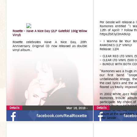
Per Gessle will release a l
Ramones entitled “I Wa
12th of April! ? Follow t
Roxette – Have A Nice Day (2LP Gatefold 180g Yellow
https://bit.ly/2mA6Uip
Vinyl)
– I Wanna Be Your Boy
Roxette celebrates Have A Nice Day, 20th
RAMONES (12″ VINYL)!
Anniversary. Original CD now released as double
Release: 12/4
vinyl album…
– CLEAR RED LTD VINYL (
– CLEAR LTD VINYL (500 C
– BUNDLE WITH BOTH C
“Ramones was a huge ins
our first band “Grap
unbelievable energy, th
the cool lyrics and the 
floored us totally. Impossib
In 2002 White Jazz Reco
Ramones tribute album
participate. My choice of
Wanna Be Your Boyfriend”. 
Details
Details
Mar 16, 2019
•
decided to do two more k
album at the same time. Ju
facebook.com/RealRoxette
facebo
-Per Gessle
Tracklisting:
Side A
1. I wanna be your boyfri
2. Gimme gimme shock tr