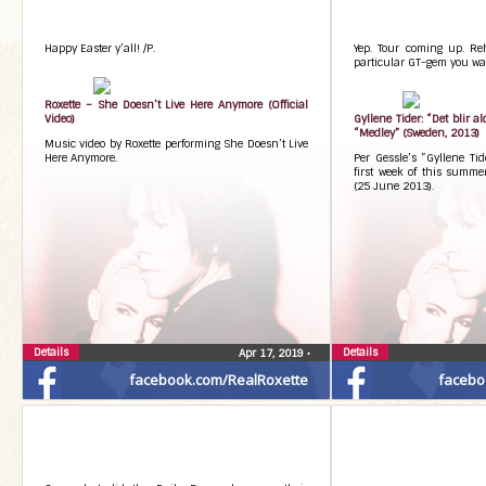
Happy Easter y’all! /P.
Yep. Tour coming up. Re
particular GT-gem you wa
Roxette – She Doesn’t Live Here Anymore (Official
Video)
Gyllene Tider: “Det blir a
“Medley” (Sweden, 2013)
Music video by Roxette performing She Doesn’t Live
Here Anymore.
Per Gessle’s “Gyllene Ti
first week of this summe
(25 June 2013).
Details
Details
Apr 17, 2019
•
facebook.com/RealRoxette
facebo