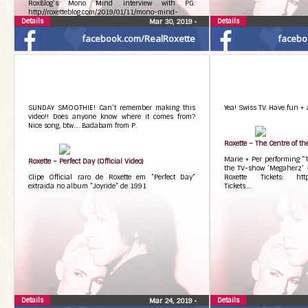
RoxBlog’s Mono Mind interview with PG:
http://roxetteblog.com/2019/01/11/mono-mind-
Details
interview-with-per-gessle-a-la-roxetteblog/
Details
Mar 30, 2019
•
facebook.com/RealRoxette
facebo
SUNDAY SMOOTHIE! Can’t remember making this
Yea! Swiss TV. Have fun + 
video!! Does anyone know where it comes from?
Nice song, btw…. Badabam from P.
Roxette – The Centre of t
Marie + Per performing “T
Roxette – Perfect Day (Official Video)
the TV-show ‘Megaherz’ –
Clipe Official raro de Roxette em ”Perfect Day”
Roxette Tickets: http:/
extraida no album ”Joyride” de 1991
Tickets….
Details
Details
Mar 24, 2019
•