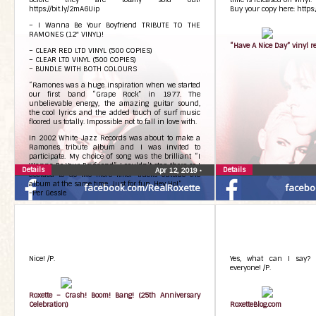
https://bit.ly/2mA6Uip
Buy your copy here: https
– I Wanna Be Your Boyfriend TRIBUTE TO THE
RAMONES (12″ VINYL)!
“Have A Nice Day” vinyl r
– CLEAR RED LTD VINYL (500 COPIES)
– CLEAR LTD VINYL (500 COPIES)
– BUNDLE WITH BOTH COLOURS
“Ramones was a huge inspiration when we started
our first band “Grape Rock” in 1977. The
unbelievable energy, the amazing guitar sound,
the cool lyrics and the added touch of surf music
floored us totally. Impossible not to fall in love with.
In 2002 White Jazz Records was about to make a
Ramones tribute album and I was invited to
participate. My choice of song was the brilliant “I
Wanna Be Your Boyfriend”. I couldn’t stop there so I
Details
Details
Apr 12, 2019
•
decided to do two more killer tracks outside the
album at the same time. Just for fun. Hey Ho!”.
facebook.com/RealRoxette
facebo
-Per Gessle
Tracklisting:
Side A
1. I wanna be your boyfriende
2. Gimme gimme shock treatment
3. Sheena is a punk rocker
Side B
Nice! /P.
Yes, what can I say? 
B side is with engraving “Per Gessle” sign.
everyone! /P.
Follow the link to buy the last copies NOW:
https://bit.ly/2mA6Uip
Roxette – Crash! Boom! Bang! (25th Anniversary
Celebration)
RoxetteBlog.com