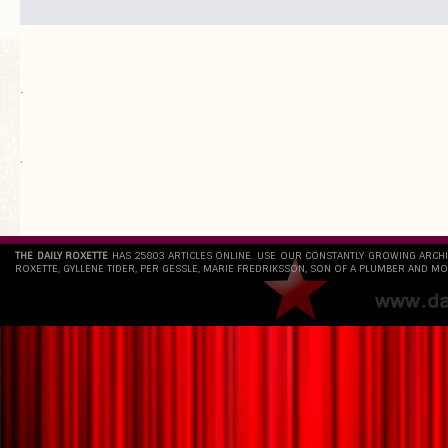
.
`
THE DAILY ROXETTE
HAS 25803 ARTICLES ONLINE. USE OUR CONSTANTLY GROWING ARCH
ROXETTE, GYLLENE TIDER, PER GESSLE, MARIE FREDRIKSSON, SON OF A PLUMBER AND MO