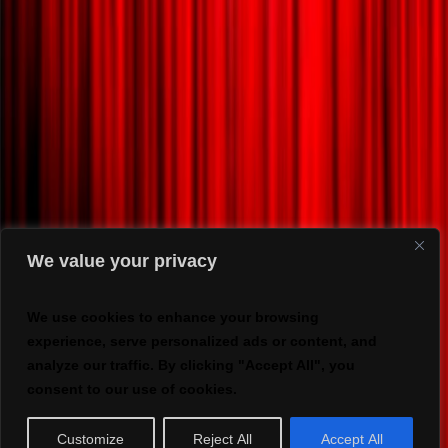
We value your privacy
We use cookies to enhance your browsing
experience, serve personalized ads or content, and
analyze our traffic. By clicking "Accept All", you
consent to our use of cookies.
Customize
Reject All
Accept All