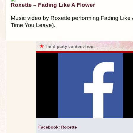
Roxette – Fading Like A Flower
Music video by Roxette performing Fading Like 
Time You Leave).
★
Third party content from
Facebook: Roxette