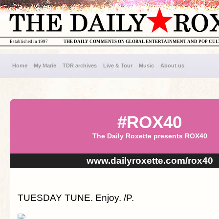
Established in 1997
THE DAILY COMMENTS ON GLOBAL ENTERTAINMENT AND POP CU
Home
My Marie
TDR archives
Live & Tour
Music
About us
#ROX40
The Daily Roxette presents ROX40
www.dailyroxette.com/rox40
TUESDAY TUNE. Enjoy. /P.