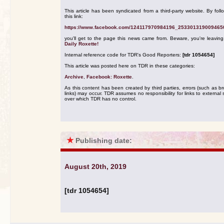
This article has been syndicated from a third-party website. By foll
this link:
https://www.facebook.com/124117970984196_253301319009465
you'll get to the page this news came from. Beware, you're leavin
Daily Roxette!
Internal reference code for TDR's Good Reporters:
[tdr 1054654]
This article was posted here on TDR in these categories:
Archive
,
Facebook: Roxette
.
As this content has been created by third parties, errors (such as b
links) may occur. TDR assumes no responsibility for links to external s
over which TDR has no control.
★
Publishing date:
August 20th, 2019
[tdr 1054654]