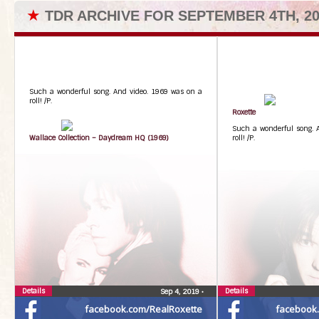
★
TDR ARCHIVE FOR SEPTEMBER 4TH, 20
Such a wonderful song. And video. 1969 was on a
roll! /P.
Roxette
Such a wonderful song. 
Wallace Collection – Daydream HQ (1969)
roll! /P.
Details
Details
Sep 4, 2019
•
facebook.com/RealRoxette
facebook