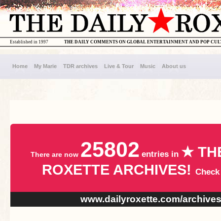
Established in 1997
THE DAILY COMMENTS ON GLOBAL ENTERTAINMENT AND POP CU
Home
My Marie
TDR archives
Live & Tour
Music
About us
25802
★ TH
entries in
There are now
ROXETTE ARCHIVES!
Check
www.dailyroxette.com/archive