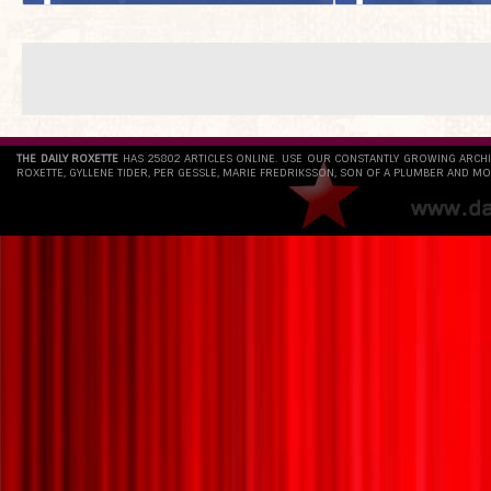
THE DAILY ROXETTE
HAS 25802 ARTICLES ONLINE. USE OUR CONSTANTLY GROWING ARCH
ROXETTE, GYLLENE TIDER, PER GESSLE, MARIE FREDRIKSSON, SON OF A PLUMBER AND MO