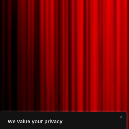
We value your privacy