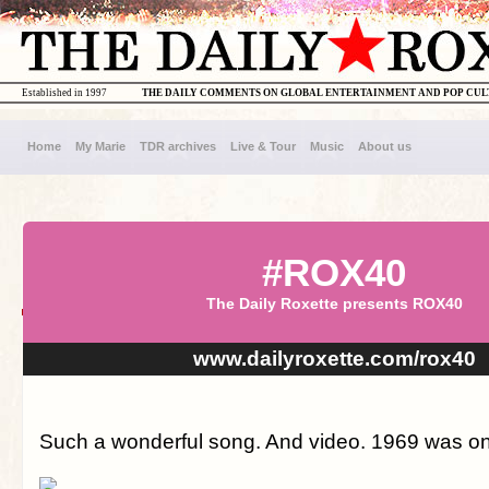
Established in 1997
THE DAILY COMMENTS ON GLOBAL ENTERTAINMENT AND POP CU
Home
My Marie
TDR archives
Live & Tour
Music
About us
#ROX40
The Daily Roxette presents ROX40
www.dailyroxette.com/rox40
Such a wonderful song. And video. 1969 was on a