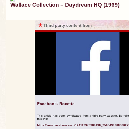
Wallace Collection – Daydream HQ (1969)
★
Third party content from
Facebook: Roxette
This article has been syndicated from a third-party website. By foll
this link:
https://www.facebook.com/124117970984196_256049030068027