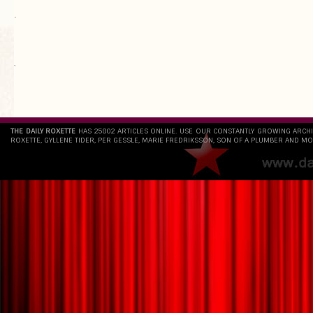
.
`
THE DAILY ROXETTE
HAS 25802 ARTICLES ONLINE. USE OUR CONSTANTLY GROWING ARCH
ROXETTE, GYLLENE TIDER, PER GESSLE, MARIE FREDRIKSSON, SON OF A PLUMBER AND MO