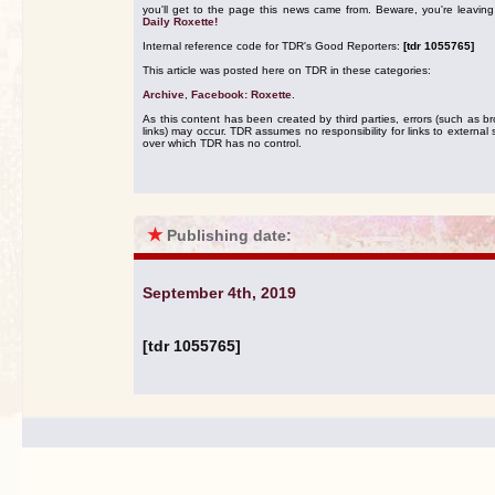
you'll get to the page this news came from. Beware, you're leavin
Daily Roxette!
Internal reference code for TDR's Good Reporters:
[tdr 1055765]
This article was posted here on TDR in these categories:
Archive
,
Facebook: Roxette
.
As this content has been created by third parties, errors (such as b
links) may occur. TDR assumes no responsibility for links to external s
over which TDR has no control.
★
Publishing date:
September 4th, 2019
[tdr 1055765]