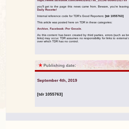
https://www.facebook.com/364652802798_10156780869102799
you'll get to the page this news came from. Beware, you're leavin
Daily Roxette!
Internal reference code for TDR's Good Reporters:
[tdr 1055763]
This article was posted here on TDR in these categories:
Archive
,
Facebook: Per Gessle
.
As this content has been created by third parties, errors (such as b
links) may occur. TDR assumes no responsibility for links to external s
over which TDR has no control.
★
Publishing date:
September 4th, 2019
[tdr 1055763]