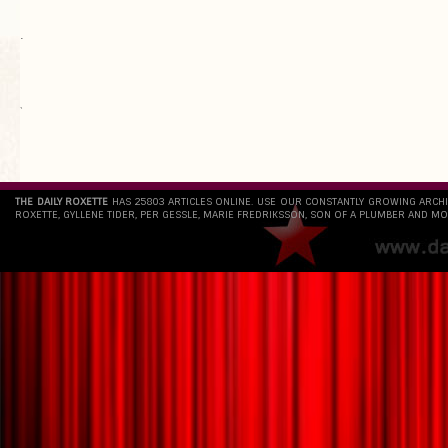
.
`
THE DAILY ROXETTE
HAS 25803 ARTICLES ONLINE. USE OUR CONSTANTLY GROWING ARCH
ROXETTE, GYLLENE TIDER, PER GESSLE, MARIE FREDRIKSSON, SON OF A PLUMBER AND MO