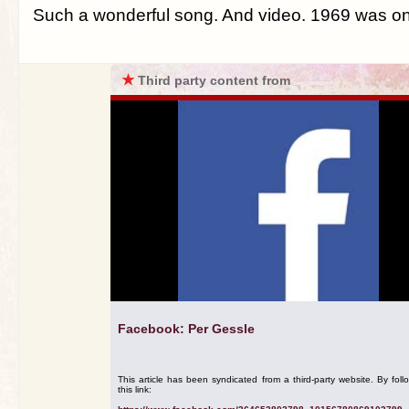
Such a wonderful song. And video. 1969 was on a
★
Third party content from
Facebook: Per Gessle
This article has been syndicated from a third-party website. By foll
this link: