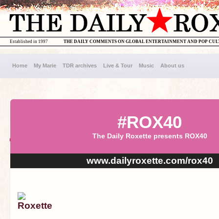
Established in 1997
THE DAILY COMMENTS ON GLOBAL ENTERTAINMENT AND POP CU
Home
My Marie
TDR archives
Live & Tour
Music
About us
#ROX40
The Daily Roxette presents ROX40
www.dailyroxette.com/rox40
Roxette