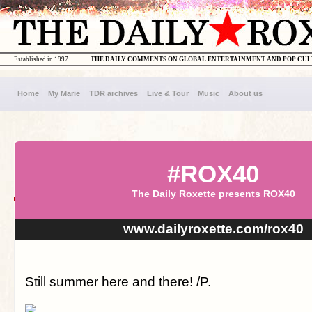
Established in 1997
THE DAILY COMMENTS ON GLOBAL ENTERTAINMENT AND POP CU
Home
My Marie
TDR archives
Live & Tour
Music
About us
#ROX40
The Daily Roxette presents ROX40
www.dailyroxette.com/rox40
Still summer here and there! /P.