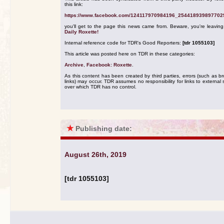
this link:
https://www.facebook.com/124117970984196_254418939897702
you'll get to the page this news came from. Beware, you're leavin
Daily Roxette!
Internal reference code for TDR's Good Reporters:
[tdr 1055103]
This article was posted here on TDR in these categories:
Archive
,
Facebook: Roxette
.
As this content has been created by third parties, errors (such as b
links) may occur. TDR assumes no responsibility for links to external s
over which TDR has no control.
★
Publishing date:
August 26th, 2019
[tdr 1055103]