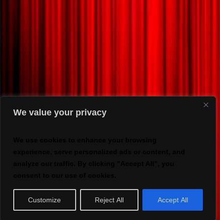
We value your privacy
We use cookies to enhance your browsing
experience, serve personalized ads or content, and
analyze our traffic. By clicking "Accept All", you
consent to our use of cookies.
Customize
Reject All
Accept All