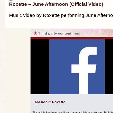
Roxette – June Afternoon (Official Video)
Music video by Roxette performing June Aftern
★
Third party content from
Facebook: Roxette
This article has been syndicated from a third-party website. By foll