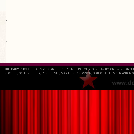
.
`
THE DAILY ROXETTE
HAS 25803 ARTICLES ONLINE. USE OUR CONSTANTLY GROWING ARCH
ROXETTE, GYLLENE TIDER, PER GESSLE, MARIE FREDRIKSSON, SON OF A PLUMBER AND MO