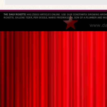
THE DAILY ROXETTE
HAS 25803 ARTICLES ONLINE. USE OUR CONSTANTLY GROWING ARCH
ROXETTE, GYLLENE TIDER, PER GESSLE, MARIE FREDRIKSSON, SON OF A PLUMBER AND MO