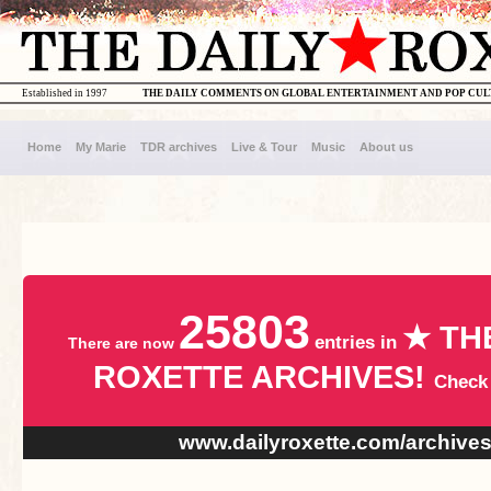
Established in 1997
THE DAILY COMMENTS ON GLOBAL ENTERTAINMENT AND POP CU
Home
My Marie
TDR archives
Live & Tour
Music
About us
25803
★ TH
entries in
There are now
ROXETTE ARCHIVES!
Check
www.dailyroxette.com/archive