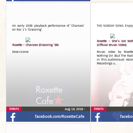
An early 1989 playback performance of ‘Chances’
THE SUNDAY SONG. Enjoy!
on Rai 1’s ‘Discoring’.
Roxette – She’s Got Not
Roxette – Chances (Discoring ’89)
[Official Music Video]
Descrizione
Music video by Roxett
Nothing On (But The Radio
in this audiovisual reco
Recordings u…
Details
Details
Aug 18, 2019
•
facebook.com/RoxetteCafe
facebo