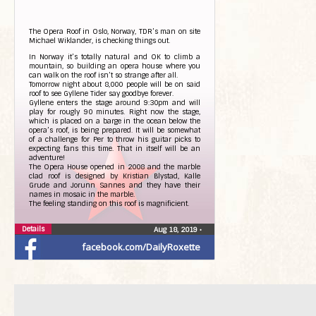
The Opera Roof in Oslo, Norway, TDR’s man on site
Michael Wiklander, is checking things out.
In Norway it’s totally natural and OK to climb a
mountain, so building an opera house where you
can walk on the roof isn’t so strange after all.
Tomorrow night about 8,000 people will be on said
roof to see Gyllene Tider say goodbye forever.
Gyllene enters the stage around 9:30pm and will
play for rougly 90 minutes. Right now the stage,
which is placed on a barge in the ocean below the
opera’s roof, is being prepared. It will be somewhat
of a challenge for Per to throw his guitar picks to
expecting fans this time. That in itself will be an
adventure!
The Opera House opened in 2008 and the marble
clad roof is designed by Kristian Blystad, Kalle
Grude and Jorunn Sannes and they have their
names in mosaic in the marble.
The feeling standing on this roof is magnificient.
Details
Photos from The Daily Roxette’s post
Aug 18, 2019
•
facebook.com/DailyRoxette