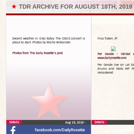
★
TDR ARCHIVE FOR AUGUST 18TH, 2019
Decent weather in Oslo today. The OBOS concert is
Fina fisken. /P.
about to start. Photos by Miche Wiklander.
Photos from The Daily Roxette’s post
Per Gessle – Väntat s
www.dailyroxette.com
Per Gessle live on Lat l
drums and Mats MP Per
remastered.
Details
Details
Aug 18, 2019
•
facebook.com/DailyRoxette
facebook