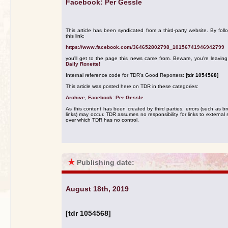
Facebook: Per Gessle
This article has been syndicated from a third-party website. By foll
this link:
https://www.facebook.com/364652802798_10156741946942799
you'll get to the page this news came from. Beware, you're leavin
Daily Roxette!
Internal reference code for TDR's Good Reporters:
[tdr 1054568]
This article was posted here on TDR in these categories:
Archive
,
Facebook: Per Gessle
.
As this content has been created by third parties, errors (such as b
links) may occur. TDR assumes no responsibility for links to external s
over which TDR has no control.
★
Publishing date:
August 18th, 2019
[tdr 1054568]