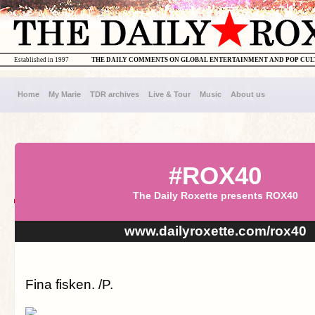
Established in 1997
THE DAILY COMMENTS ON GLOBAL ENTERTAINMENT AND POP CU
Home
My Marie
TDR archives
Live & Tour
Music
About us
#ROX40
The Daily Roxette presents ROX40
www.dailyroxette.com/rox40
Fina fisken. /P.