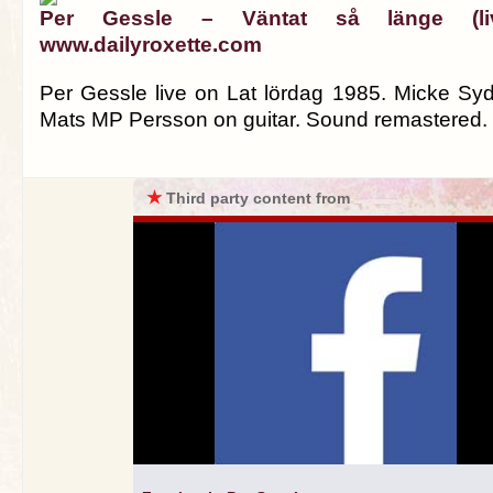
Per Gessle – Väntat så länge (l
www.dailyroxette.com
Per Gessle live on Lat lördag 1985. Micke S
Mats MP Persson on guitar. Sound remastered.
★
Third party content from