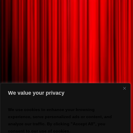
We value your privacy
We use cookies to enhance your browsing
experience, serve personalized ads or content, and
analyze our traffic. By clicking "Accept All", you
consent to our use of cookies.