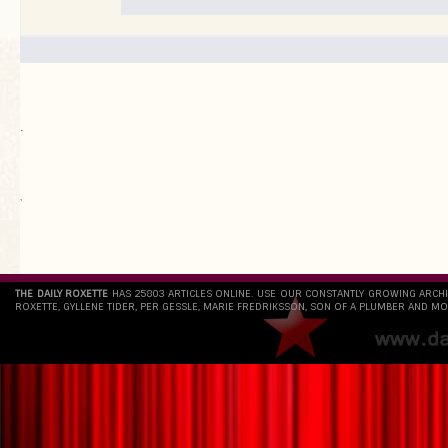
.
`
THE DAILY ROXETTE
HAS 25803 ARTICLES ONLINE. USE OUR CONSTANTLY GROWING ARCH
ROXETTE, GYLLENE TIDER, PER GESSLE, MARIE FREDRIKSSON, SON OF A PLUMBER AND MO