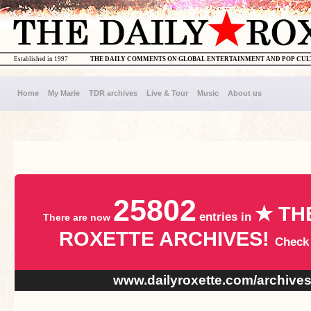
Established in 1997
THE DAILY COMMENTS ON GLOBAL ENTERTAINMENT AND POP CU
Home
My Marie
TDR archives
Live & Tour
Music
About us
25802
★ TH
entries in
There are now
ROXETTE ARCHIVES!
Check
www.dailyroxette.com/archive