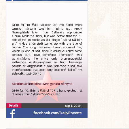
GT40 for 40 #38 Kärleken är inte blind (Men
ganska närsynt) Love isn’t Blind (But Pretty
Nearsighted) taken from Gyllene’s sophomore
album Moderna Tider, but was before that the B-
side of the 16-weeks-as-#1-single “När vi två blir
en.” Niklas Strömstedt came up with the title of
course. The song has never been performed live,
which is kind of sad, since it would’ve kicked some
serious butt. Love came/one afternoon/I was
walkin’/along the city’s only promenade/Old
girlfriends, mistresses/came as from heaven/a
parade of angels/But it was someone else/I saw
there/someone I’ve been long keen on/I fell off my
sidewalk… #gt40for40
Kärleken är inte blind (Men ganska närsynt)
GT40 for 40. This is #38 of TDR’s hand-picked list
of songs from Gyllene Tider’s career.
Details
Sep 1, 2019
•
facebook.com/DailyRoxette