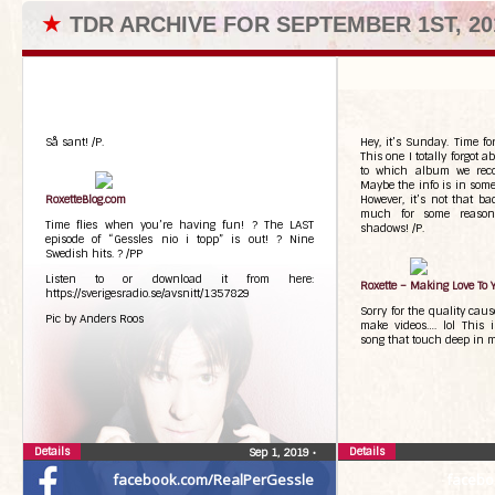
★
TDR ARCHIVE FOR SEPTEMBER 1ST, 20
Så sant! /P.
Hey, it’s Sunday. Time fo
This one I totally forgot 
to which album we reco
Maybe the info is in some
RoxetteBlog.com
However, it’s not that ba
much for some reason
Time flies when you’re having fun! ? The LAST
shadows! /P.
episode of “Gessles nio i topp” is out! ? Nine
Swedish hits. ? /PP
Listen to or download it from here:
Roxette – Making Love To 
https://sverigesradio.se/avsnitt/1357829
Sorry for the quality caus
Pic by Anders Roos
make videos…. lol This i
song that touch deep in m
Details
Details
Sep 1, 2019
•
facebook.com/RealPerGessle
facebo