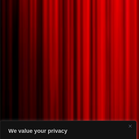
We value your privacy