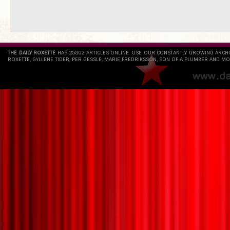
THE DAILY ROXETTE
HAS 25802 ARTICLES ONLINE. USE OUR CONSTANTLY GROWING ARCH
ROXETTE, GYLLENE TIDER, PER GESSLE, MARIE FREDRIKSSON, SON OF A PLUMBER AND MO