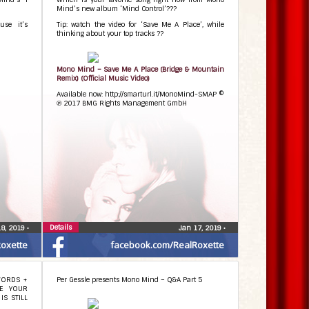
Mind’s new album ‘Mind Control’???
se it’s
Tip: watch the video for ‘Save Me A Place’, while
thinking about your top tracks ??
Mono Mind – Save Me A Place (Bridge & Mountain
Remix) (Official Music Video)
Available now: http://smarturl.it/MonoMind-SMAP ©
℗ 2017 BMG Rights Management GmbH
Details
18, 2019
•
Jan 17, 2019
•
oxette
facebook.com/RealRoxette
WORDS +
Per Gessle presents Mono Mind – Q&A Part 5
TE YOUR
IS STILL