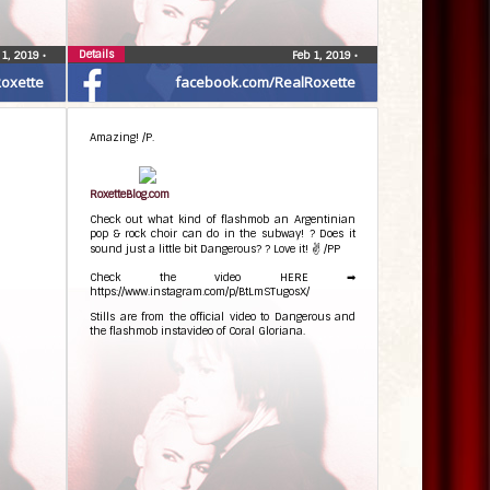
Details
 1, 2019
•
Feb 1, 2019
•
oxette
facebook.com/RealRoxette
Amazing! /P.
RoxetteBlog.com
Check out what kind of flashmob an Argentinian
pop & rock choir can do in the subway! ? Does it
sound just a little bit Dangerous? ? Love it! ✌ /PP
Check the video HERE ➡
https://www.instagram.com/p/BtLmSTugosX/
Stills are from the official video to Dangerous and
the flashmob instavideo of Coral Gloriana.