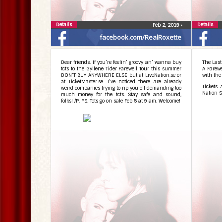
Details
Details
Feb 2, 2019
•
facebook.com/RealRoxette
Dear friends. If you’re feelin’ groovy an’ wanna buy
The Last
tcts to the Gyllene Tider Farewell Tour this summer
A Farew
DON’T BUY ANYWHERE ELSE but at LiveNation.se or
with the
at TicketMaster.se. I’ve noticed there are already
Tickets
weird companies trying to rip you off demanding too
Nation S
much money for the tcts. Stay safe and sound,
folks! /P. PS. Tcts go on sale Feb 5 at 9 am. Welcome!