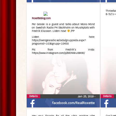
the albu
placed i
only “In
Throwbac
think.
B-52’s +
#behin
RoxetteBlog.com
Per Gessle is a guest and talks about Mono Mind
on Swedish Radio P4 Stockholm on Musikplats with
Fredrik Eliasson. Listen now!
/PP
Listen here:
https://sverigesradio.se/sida/gruppsida.aspx?
programid=103&grupp=18458
Pic from Fredrik’s insta:
https://www.instagram.com/p/BtDNWu8Bt8E/
Details
Details
Jan 25, 2019
•
facebook.com/RealRoxette
Hey you! Thanks for all the ultra positive vibe
Can’t g