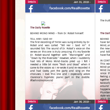
Details
Details
Jan 31, 2019
•
facebook.com/RealRoxette
The truth
The Daily Roxette
BEHIND MONO MIND – from Dr. Robot himself.
The Dail
TELL HIM I SAID HI!
BEHIND 
The first recording of THISH was sung entirely by Dr.
have ta
Robot and was called “Tell Her I Said Hi!”. It
Mind, an
sounded fab. The sound of Dr. Robot’s voice on the
the new
verses on this one is truly amazing. It’s my favorite
and tid
Dr. Robot-sound together with “Marvingate” and
have five
“Down by the Riverside.” However, when I suddenly
IN CON
had lots of Mono Mind-tracks piled up I felt I
This wa
needed a little bit more “flesh and blood” when it
Mind-pr
came to the voices so I re-wrote it and re-recorded it
Mind na
and had Cooky join the party and sing on the
since t
choruses. I love this one and I especially adore
feeling
Clarence’s hypnotic piano part in the middle.
together
#behindmonomind
Basicall
around 
happened
Plumber-
style-wi
2013. Th
Details
Details
Jan 30, 2019
•
just lik
“just le
facebook.com/RealRoxette
no crack