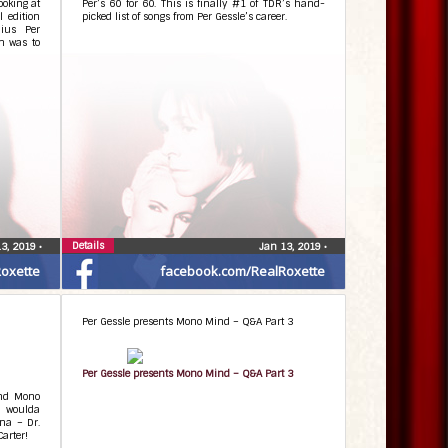
ooking at
Per’s 60 for 60. This is finally #1 of TDR’s hand-
l edition
picked list of songs from Per Gessle’s career.
ius Per
on was to
Details
13, 2019
•
Jan 13, 2019
•
oxette
facebook.com/RealRoxette
Per Gessle presents Mono Mind – Q&A Part 3
Per Gessle presents Mono Mind – Q&A Part 3
ind Mono
 woulda
ena – Dr.
arter!