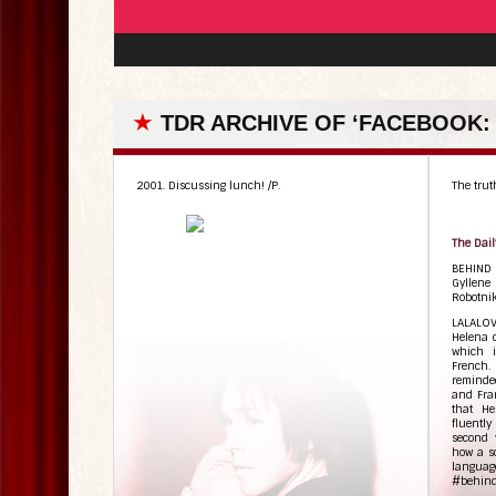
★
TDR ARCHIVE OF ‘FACEBOOK:
2001. Discussing lunch! /P.
The truth
The Dail
BEHIND
Gyllene 
Robotnik
LALALOV
Helena c
which i
French
reminde
and Fran
that He
fluentl
second 
how a so
languag
#behin