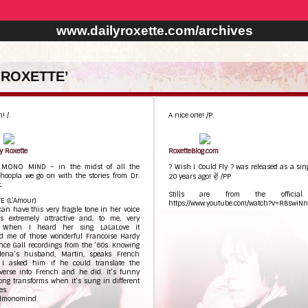
www.dailyroxette.com/archives
 ROXETTE’
! /.
A nice one! /P.
y Roxette
RoxetteBlog.com
 MONO MIND – in the midst of all the
? Wish I Could Fly ? was released as a sin
hoopla we go on with the stories from Dr.
20 years ago! ✌ /PP
.
Stills are from the official 
E (L’Amour)
https://www.youtube.com/watch?v=RBswiN
an have this very fragile tone in her voice
s extremely attractive and, to me, very
. When I heard her sing LaLaLove it
d me of those wonderful Francoise Hardy
ce Gall recordings from the ‘60s. Knowing
lena’s husband, Martin, speaks French
y I asked him if he could translate the
verse into French and he did. It’s funny
ng transforms when it’s sung in different
es.
dmonomind