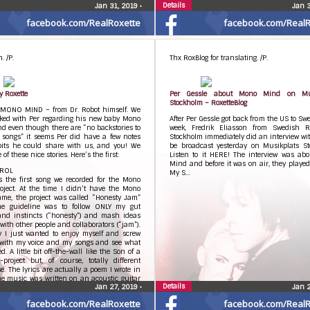
Details
Jan 31, 2019
•
Jan 
facebook.com/RealRoxette
facebook.com/RealR
. /P.
Thx RoxBlog for translating. /P.
y Roxette
Per Gessle about Mono Mind on Mus
Stockholm – RoxetteBlog
MONO MIND – from Dr. Robot himself. We
lked with Per regarding his new baby Mono
After Per Gessle got back from the US to Sw
d even though there are “no backstories to
week, Fredrik Eliasson from Swedish 
 songs” it seems Per did have a few notes
Stockholm immediately did an interview wi
bits he could share with us, and you! We
be broadcast yesterday on Musikplats St
 of these nice stories. Here’s the first:
Listen to it HERE! The interview was ab
Mind and before it was on air, they playe
TROL
My S…
s the first song we recorded for the Mono
oject. At the time I didn’t have the Mono
me, the project was called “Honesty Jam”
he guideline was to follow ONLY my gut
 and instincts (“honesty”) and mash ideas
 with other people and collaborators (“jam”).
y I just wanted to enjoy myself and screw
with my voice and my songs and see what
. A little bit off-the-wall like the Son of a
project but, of course, totally different
se. The lyrics are actually a poem I wrote in
e music was written on an acoustic guitar
Details
Jan 27, 2019
•
Jan 
e so many other songs I’ve done. The line
ave it neat and tidy, no fake, no confusion,
facebook.com/RealRoxette
facebook.com/RealR
s, no beginning, no end” was at one point