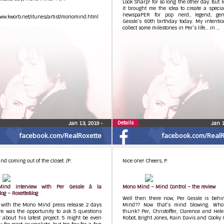
Look Sharp! for so long the other day. But l
it brought me the idea to create a specia
newspaPER for pop nerd, legend, gen
www.kworb.net/itunes/artist/monomind.html
Gessle’s 60th birthday today. My intenti
collect some milestones in Per’s life… in …
Details
Jan 13, 2019
•
Jan 
facebook.com/RealRoxette
facebook.com/RealR
d coming out of the closet. /P.
Nice one! Cheers, P.
ind interview with Per Gessle à la
Mono Mind – Mind Control – the review
log – RoxetteBlog
Well then there now, Per Gessle is beh
r with the Mono Mind press release 2 days
Mind?? Now that’s mind blowing. Who
re was the opportunity to ask 5 questions
thunk? Per, Christoffer, Clarence and Hel
 about his latest project. 5 might be even
Robot, Bright Jones, Rain Davis and Cooky C