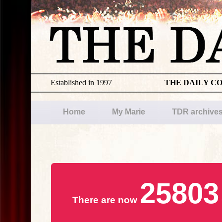
Established in 1997
THE DAILY C
Home
My Marie
TDR archive
25803
There are now