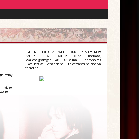
GYLLENE TIDER FAREWELL TOUR UPDATE!! NEW
BALLS! NEW DATES! 31/7 Karlstad,
Mariebergsskogen 2/8 Eskilstuna, Sundbyholms
Slott. Tcts at livenation.se + ticketmaster.se. See ya
there! /P.
gle today
video:
n23RU