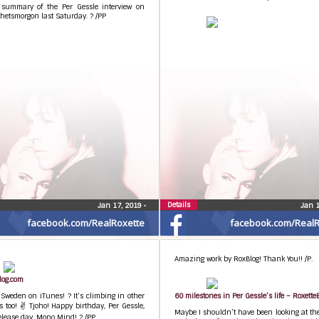
 summary of the Per Gessle interview on
hetsmorgon last Saturday. ? /PP
Details
Jan 17, 2019
•
Jan 
facebook.com/RealRoxette
facebook.com/RealR
Amazing work by RoxBlog! Thank You!! /P.
log.com
 Sweden on iTunes! ? It’s climbing in other
60 milestones in Per Gessle’s life – Roxette
s too! ✌ Tjoho! Happy birthday, Per Gessle,
Maybe I shouldn’t have been looking at the
lease day, Mono Mind! ? /PP