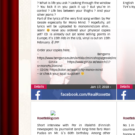
? What is life you ask ? Looking through the window
English
? You kick it in you pack it up ? But you’re in
TV4’s Ny
control ? Life lies between your thighs ? And your
silver jeans ?
Part of the lyrics of the very first song written by Per
Gessle especially for Mono Mind. ? Hopefully, all
lyrics will be uploaded to monomind.com ehm…
soon!
Have you ordered your physical copies
yet? CD is already out (at some selling points in
Europe; it’s 15th Feb in the US), vinyl is out on 15th
February. ✌ /PP
Order your copies here:
– Bengans:
https://www.bengans.eu/en/artiklar/minishops/gessle/index.html
– Ginza: https://www.ginza.se/search/1?
s=mono%20mind
– CDON: https://cdon.se/search?q=mono+mind
– or check your local supplier!
Details
Details
Jan 17, 2019
•
facebook.com/RealRoxette
RoxetteBlog.com
RoxetteB
Short interview with Per in Iltalehti (Finnish
No. 1 in
newspaper) by journalist (and long-time fan) Mari
countrie
Pudas on Mr. G’s 60th birthday. Among other
happy re