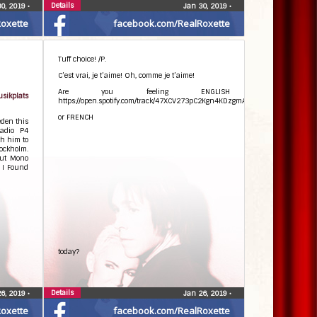
Details
30, 2019
•
Jan 30, 2019
•
oxette
facebook.com/RealRoxette
Tuff choice! /P.
C’est vrai, je t’aime! Oh, comme je t’aime!
Are you feeling ENGLISH
ikplats
https://open.spotify.com/track/47XCV273pC2Kgn4KDzgmAJ
or FRENCH
eden this
Radio P4
th him to
ockholm.
out Mono
d I Found
today?
Details
26, 2019
•
Jan 26, 2019
•
oxette
facebook.com/RealRoxette