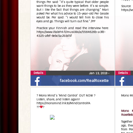
things Per said “it’s quite typical that older people
want things to be as they were before. It’s so simple.
Source:
But I like the fact that things are changing.” Mari
https://
asked Per what his advice to 15-year-old Per Gessle
would be. Per said: “I would tell him to close his
eyes and go. Things will turn out fine.” /PP
Practice your Finnish and read the interview here:
https://www.iltalehti.fi/musiikki/a/5564626b-a3fd-
4325-afef-6ebc5a2b3d5f
Details
Details
Jan 13, 2019
•
facebook.com/RealRoxette
? Mono Mind’s ‘Mind Control’ OUT NOW ?
Mono Min
Listen, share, and listen again!
https://monomind.lnk.to/MindControlFA
??
?
Mono M
RoxetteB
Togethe
ago, the
from Per