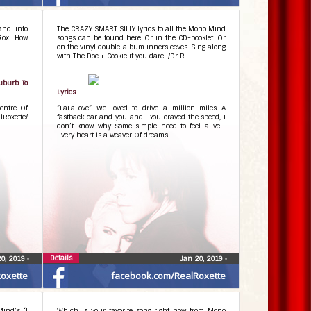
and info
The CRAZY SMART SILLY lyrics to all the Mono Mind
Rox! How
songs can be found here. Or in the CD-booklet. Or
on the vinyl double album innersleeves. Sing along
with The Doc + Cookie if you dare! /Dr R
Suburb To
Lyrics
entre Of
”LaLaLove” We loved to drive a million miles A
Roxette/
fastback car and you and I You craved the speed, I
don’t know why Some simple need to feel alive
Every heart is a weaver Of dreams …
Details
20, 2019
•
Jan 20, 2019
•
oxette
facebook.com/RealRoxette
Mind’s ‘I
Which is your favorite song right now from Mono