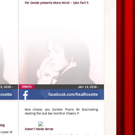
Per Gessle presents Mono Mind – Q&A Part 5
Details
15, 2019
•
Jan 13, 2019
•
oxette
facebook.com/RealRoxette
Nice choice, you Dailies! Thanx for fascinating
reading the last two months! Cheers, P.
Blog
Doesn’t Make Sense
 cover of