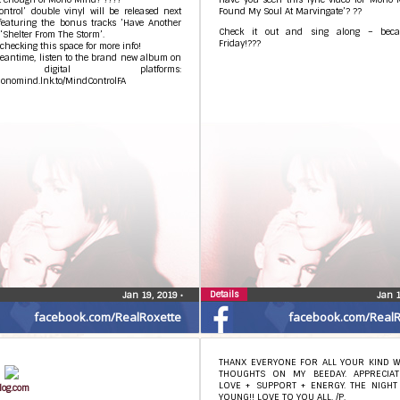
ntrol’ double vinyl will be released next
Found My Soul At Marvingate’? ??
featuring the bonus tracks ’Have Another
Check it out and sing along – becau
‘Shelter From The Storm’.
Friday!???
checking this space for more info!
eantime, listen to the brand new album on
 digital platforms:
monomind.lnk.to/MindControlFA
Details
Jan 19, 2019
•
Jan 
facebook.com/RealRoxette
facebook.com/RealR
THANX EVERYONE FOR ALL YOUR KIND 
THOUGHTS ON MY BEEDAY. APPRECIA
LOVE + SUPPORT + ENERGY. THE NIGHT 
log.com
YOUNG!! LOVE TO YOU ALL. /P.