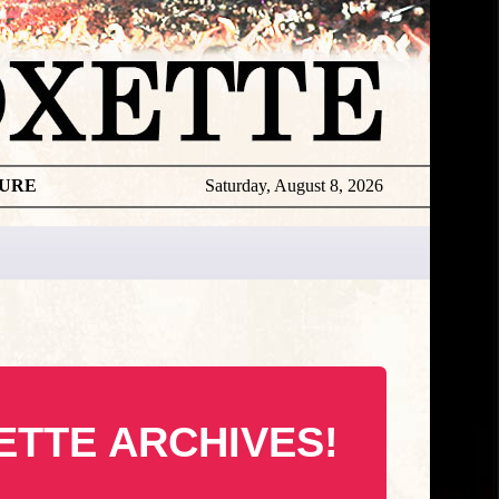
TURE
Saturday, August 8, 2026
ETTE ARCHIVES!