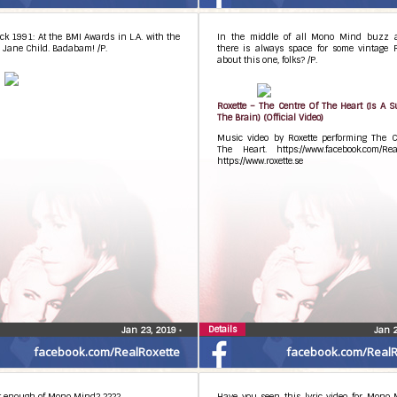
m-title since it was used in several songs. I
t here and there then took it away. Now it’s
 Control” and “Marvingate” that include it. I
k 1991: At the BMI Awards in L.A. with the
In the middle of all Mono Mind buzz 
 Jane Child. Badabam! /P.
there is always space for some vintage 
about this one, folks? /P.
dmonomind
Roxette – The Centre Of The Heart (Is A 
The Brain) (Official Video)
Music video by Roxette performing The C
The Heart. https://www.facebook.com/Real
https://www.roxette.se
Details
Jan 23, 2019
•
Jan 
facebook.com/RealRoxette
facebook.com/RealR
et enough of Mono Mind? ????
Have you seen this lyric video for Mono 