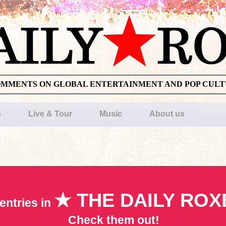
OMMENTS ON GLOBAL ENTERTAINMENT AND POP CUL
s
Live & Tour
Music
About us
★ THE DAILY ROX
entries in
Check them out!