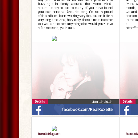
buzzing-a-la-plenty around the Mono Mind-
‘Mind Co
album. Happy to see so many of you have found
month, 
your own personal favourite song. I’m really proud
Go’ and 
of this album, been working very focused on it for a
Keep on 
very long time. And, holy moly, there’s more to come!
In the m
You wouldn’t expect anything else, would you? Have
all
a fab weekend, y’all! /Dr R.
https://
Details
Details
Jan 19, 2019
•
facebook.com/RealRoxette
RoxetteBlog.com
RoxetteB