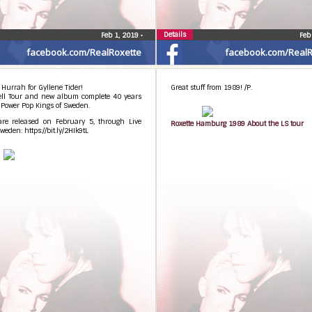
Details
Feb 1, 2019
•
Feb
facebook.com/RealRoxette
facebook.com/RealR
 Hurrah for Gyllene Tider!
Great stuff from 1989! /P.
ell Tour and new album complete 40 years
 Power Pop Kings of Sweden.
 are released on February 5, through Live
Roxette Hamburg 1989 About the LS tour
weden: https://bit.ly/2HIk9tL