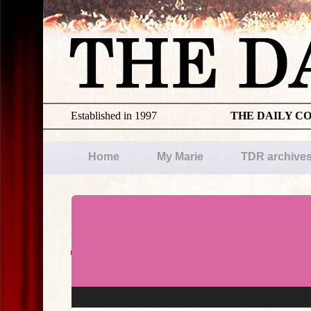
Established in 1997
THE DAILY C
Home
My Marie
TDR archive