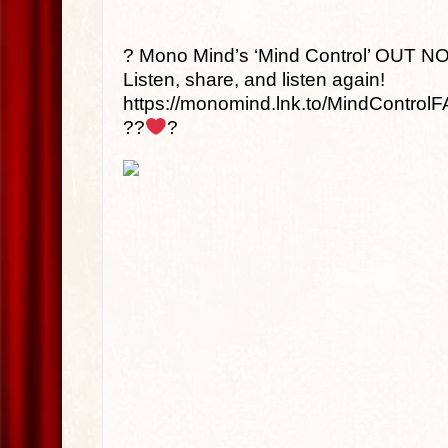
? Mono Mind’s ‘Mind Control’ OUT N
Listen, share, and listen again!
https://monomind.lnk.to/MindControlF
??
?