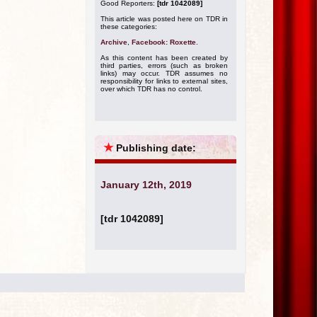
Good Reporters:
[tdr 1042089]
This article was posted here on TDR in
these categories:
Archive
,
Facebook: Roxette
.
As this content has been created by
third parties, errors (such as broken
links) may occur. TDR assumes no
responsibility for links to external sites,
over which TDR has no control.
★
Publishing date:
January 12th, 2019
[tdr 1042089]