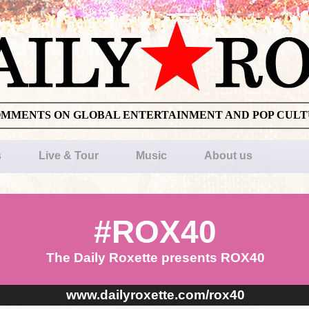
OMMENTS ON GLOBAL ENTERTAINMENT AND POP CUL
s
Live & Tour
Music
About us
#ROX40
The Daily Roxette presents ROX40
www.dailyroxette.com/rox40