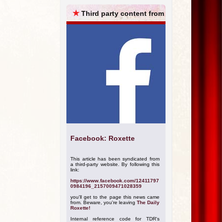
ARCHIVES
★
Third party content from
Facebook: Roxette
This article has been syndicated from
a third-party website. By following this
link:
https://www.facebook.com/12411797
0984196_2157009471028359
you'll get to the page this news came
from. Beware, you're leaving
The Daily
Roxette!
Internal reference code for TDR's