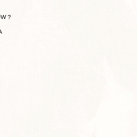
OW ?
A