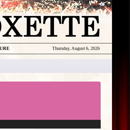
TURE
Thursday, August 6, 2026
★
THE
DAILY
ROXETTE