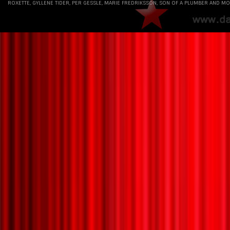
ROXETTE, GYLLENE TIDER, PER GESSLE, MARIE FREDRIKSSON, SON OF A PLUMBER AND MO