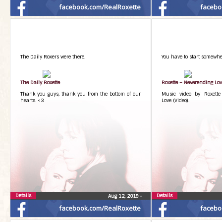
facebook.com/RealRoxette
facebo
The Daily Roxers were there.
You have to start somewhe
The Daily Roxette
Roxette – Neverending Lo
Thank you guys, thank you from the bottom of our
Music video by Roxette
hearts. <3
Love (Video).
Details
Details
Aug 12, 2019
•
facebook.com/RealRoxette
facebo