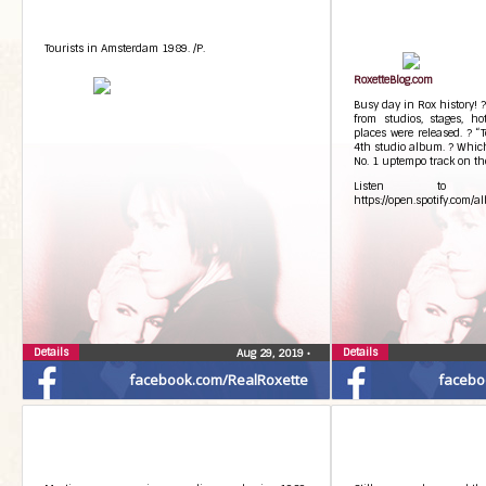
Tourists in Amsterdam 1989. /P.
RoxetteBlog.com
Busy day in Rox history! 
from studios, stages, ho
places were released. ? “
4th studio album. ? Which
No. 1 uptempo track on t
Listen to T
https://open.spotify.co
Details
Details
Aug 29, 2019
•
facebook.com/RealRoxette
facebo