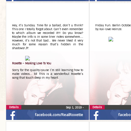
Hey, it’s Sunday. Time for a ballad, don’t u think?
Friday Fun. Berlin Octobe
This one I totally forgot about. Can’t even remember
by Kai-Uwe Heinze.
to which album we recorded it!!! Do you know?
Maybe the info is in some liner notes somewhere…..
However, it’s not that bad… We never liked it very
much for some reason that’s hidden in the
shadows! /P.
Roxette – Making Love To You
Sorry for the quality cause I’m still learning how to
make videos…. lol This is a wonderfoul Roxette’s
song that touch deep in my heart.
Details
Details
Sep 1, 2019
•
facebook.com/RealRoxette
facebo