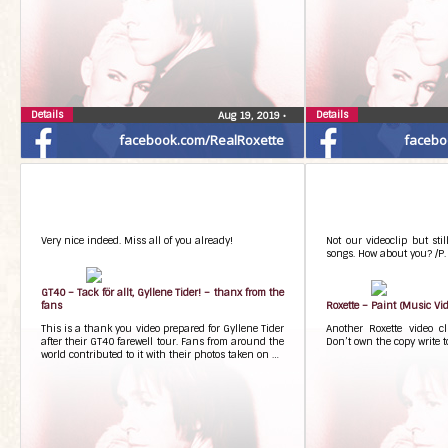
Details
Details
Aug 19, 2019
•
facebook.com/RealRoxette
facebo
Very nice indeed. Miss all of you already!
Not our videoclip but stil
songs. How about you? /P.
GT40 – Tack för allt, Gyllene Tider! – thanx from the
fans
Roxette – Paint (Music Vid
This is a thank you video prepared for Gyllene Tider
Another Roxette video c
after their GT40 farewell tour. Fans from around the
Don’t own the copy write t
world contributed to it with their photos taken on …