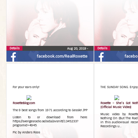
Details
Details
Aug 20, 2019
•
facebook.com/RealRoxette
facebo
For your ears only!
THE SUNDAY SONG. Enjoy!
RoxetteBlog.com
Roxette – She’s Got Not
[Official Music Video]
The 9 best songs from 1971 according to Gessle! /PP
Music video by Roxett
Listen to or download from here:
Nothing On (But The Radio
https://sverigesradio.se/sida/avsnitt/1345233?
in this audiovisual reco
programid=4945
Recordings u…
Pic by Anders Roos