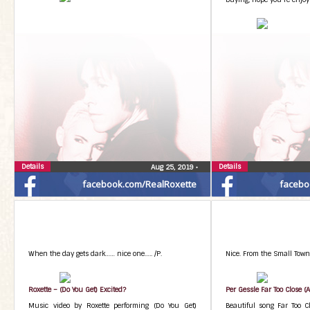
Details
Details
Aug 25, 2019
•
facebook.com/RealRoxette
facebo
When the day gets dark…… nice one….. /P.
Nice. From the Small Town
Roxette – (Do You Get) Excited?
Per Gessle Far Too Close (A
Music video by Roxette performing (Do You Get)
Beautiful song Far Too C