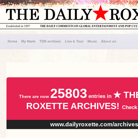
Established in 1997
THE DAILY COMMENTS ON GLOBAL ENTERTAINMENT AND POP CU
Home
My Marie
TDR archives
Live & Tour
Music
About us
25803
★ TH
entries in
There are now
ROXETTE ARCHIVES!
Check
www.dailyroxette.com/archive