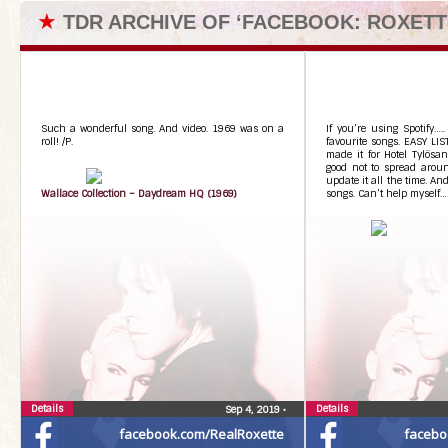
★
TDR ARCHIVE OF ‘FACEBOOK: ROXETT
Such a wonderful song. And video. 1969 was on a
If you’re using Spotify….
roll! /P.
favourite songs. EASY LIS
made it for Hotel Tylösan
good not to spread aroun
update it all the time. An
Wallace Collection – Daydream HQ (1969)
songs. Can’t help myself…
Details
Details
Sep 4, 2019
•
facebook.com/RealRoxette
facebo