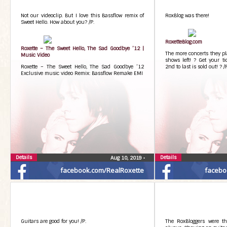
Not our videoclip. But I love this Bassflow remix of
RoxBlog was there!
Sweet Hello. How about you? /P.
RoxetteBlog.com
Roxette – The Sweet Hello, The Sad Goodbye ’12 |
The more concerts they pla
Music Video
shows left! ? Get your ti
Roxette – The Sweet Hello, The Sad Goodbye ’12
2nd to last is sold out! ? /
Exclusive music video Remix: Bassflow Remake EMI
Details
Details
Aug 10, 2019
•
facebook.com/RealRoxette
facebo
Guitars are good for you! /P.
The RoxBloggers were th