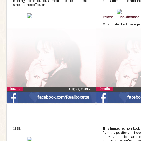
Meeting some curious media people in 1989.
Still summer here and ther
Where’s the coffee? /P.
Roxette – June Afternoon (
Music video by Roxette pe
Details
Details
Aug 27, 2019
•
facebook.com/RealRoxette
facebo
1989.
This limited edition book
from the publisher. There
at ginza or bengans et
buying, hope you’re enjoyin