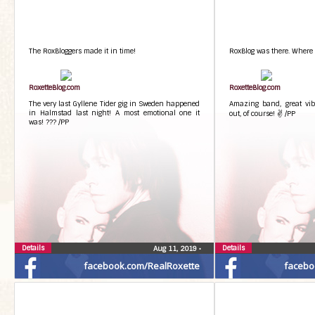
The RoxBloggers made it in time!
RoxBlog was there. Where e
RoxetteBlog.com
RoxetteBlog.com
The very last Gyllene Tider gig in Sweden happened
Amazing band, great vibe
in Halmstad last night! A most emotional one it
out, of course! ✌ /PP
was! ??? /PP
Details
Details
Aug 11, 2019
•
facebook.com/RealRoxette
facebo