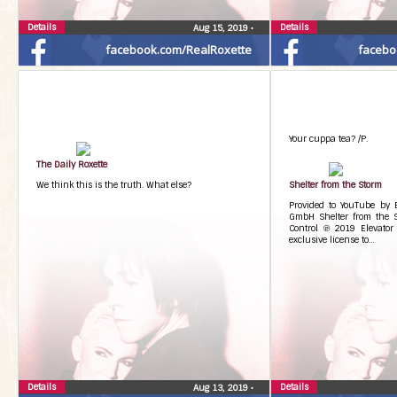
Details
Details
Aug 15, 2019
•
facebook.com/RealRoxette
facebo
Your cuppa tea? /P.
The Daily Roxette
We think this is the truth. What else?
Shelter from the Storm
Provided to YouTube by
GmbH Shelter from the 
Control ℗ 2019 Elevator
exclusive license to…
Details
Details
Aug 13, 2019
•