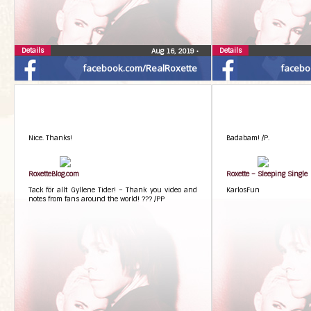
Details
Details
Aug 16, 2019
•
facebook.com/RealRoxette
facebo
Nice. Thanks!
Badabam! /P.
RoxetteBlog.com
Roxette – Sleeping Single
Tack för allt Gyllene Tider! – Thank you video and
KarlosFun
notes from fans around the world! ??? /PP