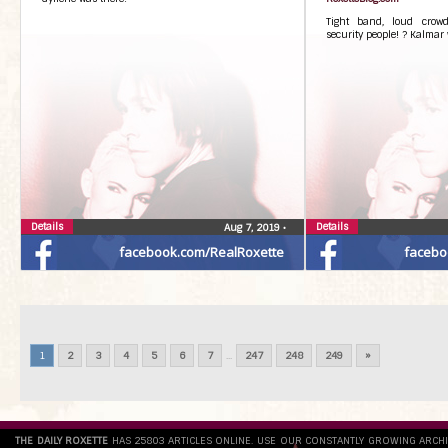
Tight band, loud crowd
security people! ? Kalmar 
Details
Details
Aug 7, 2019
•
facebook.com/RealRoxette
facebo
1
2
3
4
5
6
7
...
247
248
249
»
THE DAILY ROXETTE
HAS 25803 ARTICLES ONLINE. USE OUR CONSTANTLY GROWING ARCH