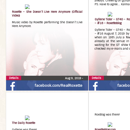
always. Chewing on guitarp
PS. Have to agree…. Kalma
Roxette – She Doesn’t Live Here Anymore (Official
Video)
Gyllene Tider – GT40 – R
Music video by Roxette performing She Doesn’t Live
– #16 – RoxetteBlog
Here Anymore.
Gyllene Tider – GT40 – R
– #16 August 7, 2019 by 
when on 19th July a few
already at the venue i
waiting for the GT show 
checked my e-mails and c
Details
Details
Aug 9, 2019
•
facebook.com/RealRoxette
facebo
RoxBlog was there!
The Daily Roxette
Gyllene was there!
RoxetteBlog.com