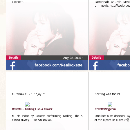
Excited?.
Savannah Church. Movi
Girl movie. http://coolblu
Details
Details
Aug 22, 2019
•
facebook.com/RealRoxette
facebo
TUESDAY TUNE. Enjoy. /P.
RoxBlog was there!
Roxette – Fading Like A Flower
RoxetteBlog.com
Music video by Roxette performing Fading Like A
One last sista dansen! Gyl
Flower (Every Time You Leave).
of the Opera in Oslo! ??✌