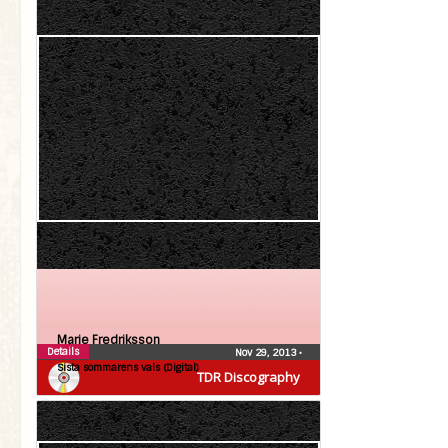
Marie Fredriksson
Details
Nov 29, 2013
•
Sista sommarens vals (Digital)
TDR Discography