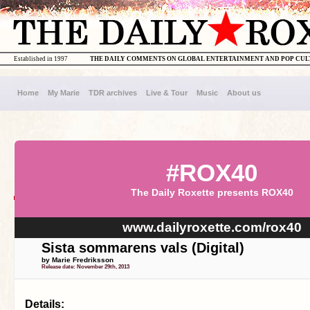
Established in 1997
THE DAILY COMMENTS ON GLOBAL ENTERTAINMENT AND POP CU
Home
My Marie
TDR archives
Live & Tour
Music
About us
#ROX40
The Daily Roxette presents ROX40
www.dailyroxette.com/rox40
Sista sommarens vals (Digital)
by Marie Fredriksson
Release date: November 29th, 2013
Details: