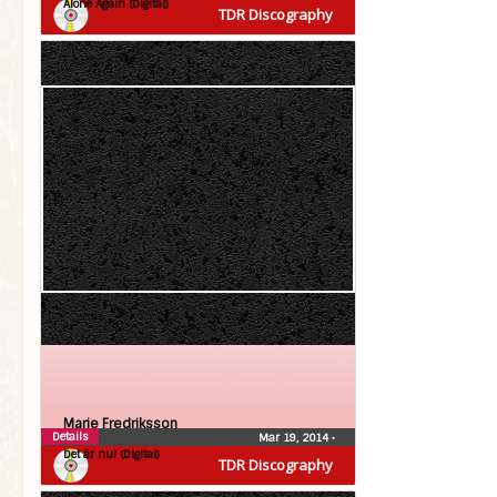
Alone Again (Digital)
TDR Discography
Marie Fredriksson
Details
Mar 19, 2014
•
Det är nu! (Digital)
TDR Discography