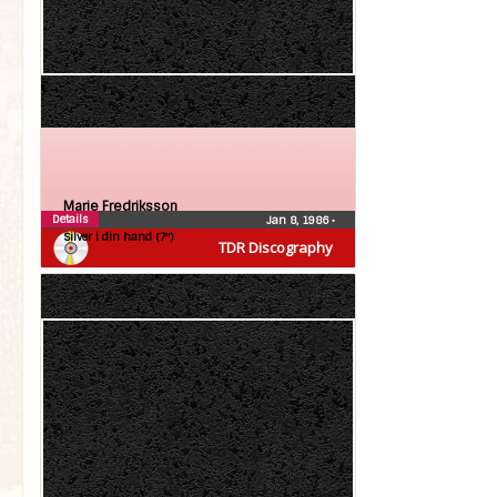
Marie Fredriksson
Details
Jan 8, 1986
•
Silver i din hand (7″)
TDR Discography