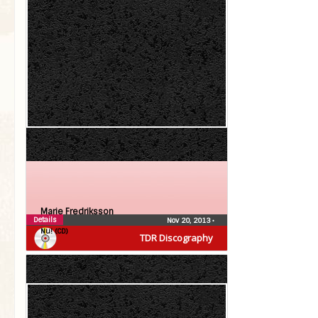
Marie Fredriksson
Details
Nov 20, 2013
•
Nu! (CD)
TDR Discography