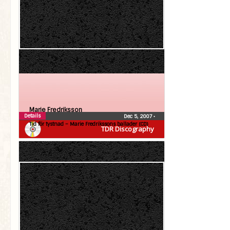
Marie Fredriksson
Details
Dec 5, 2007
•
Tid för tystnad – Marie Fredrikssons ballader (CD)
TDR Discography