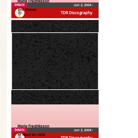
Marie Fredriksson
Details
Jun 2, 2004
•
2:nd Chance
TDR Discography
Marie Fredriksson
Details
Jun 2, 2004
•
All About You (CDS)
TDR Discography