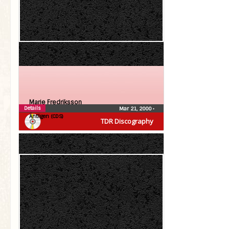
Marie Fredriksson
Details
Mar 21, 2000
•
Äntligen (CDS)
TDR Discography