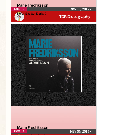
Marie Fredriksson
Details
Nov 17, 2017
•
I Want to Go (Digital)
TDR Discography
Marie Fredriksson
Details
May 30, 2017
•