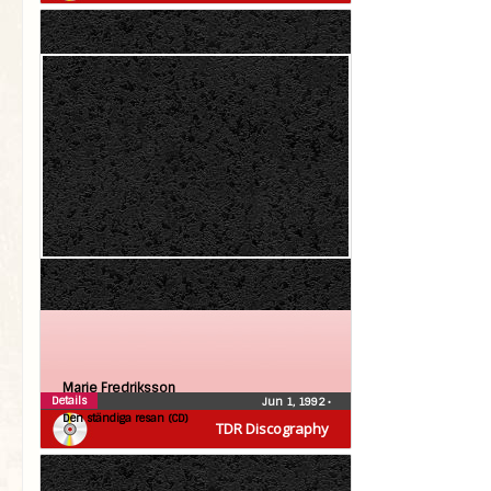
Marie Fredriksson
Details
Jun 1, 1992
•
Den ständiga resan (CD)
TDR Discography