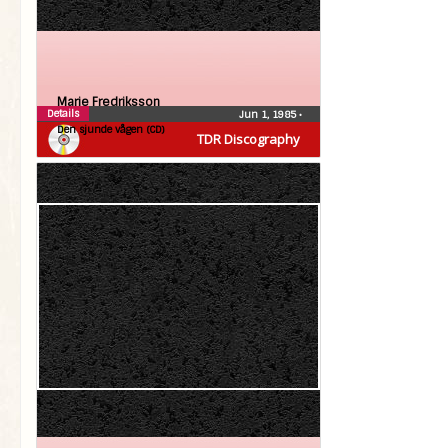
Marie Fredriksson
Details
Jun 1, 1985
•
Den sjunde vågen (CD)
TDR Discography