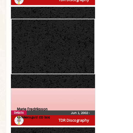
Marie Fredriksson
Details
Jun 1, 2002
•
Kärlekens guld (CD box)
TDR Discography