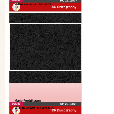
Details
Feb 26, 1993
•
Mellan sommar och höst (CDS)
TDR Discography
Marie Fredriksson
Details
Oct 28, 1992
•
Så länge det lyser mitt emot (CDS)
TDR Discography