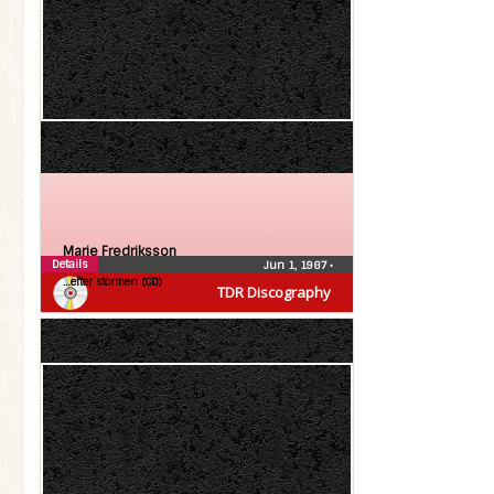
Marie Fredriksson
Details
Jun 1, 1987
•
…efter stormen (CD)
TDR Discography