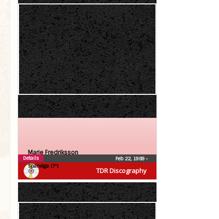
Marie Fredriksson
Details
Feb 22, 1989
•
Sparvöga (7″)
TDR Discography