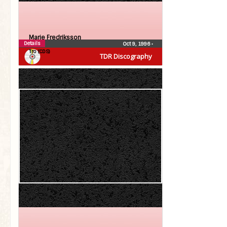
Marie Fredriksson
Details
Oct 9, 1996
•
Tro (CDS)
TDR Discography