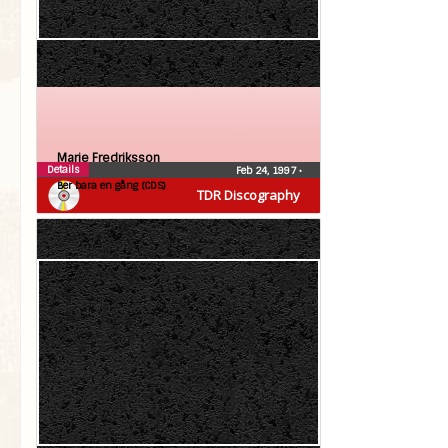
Marie Fredriksson
Details
Feb 24, 1997
•
Ber bara en gång (CDS)
TDR Discography