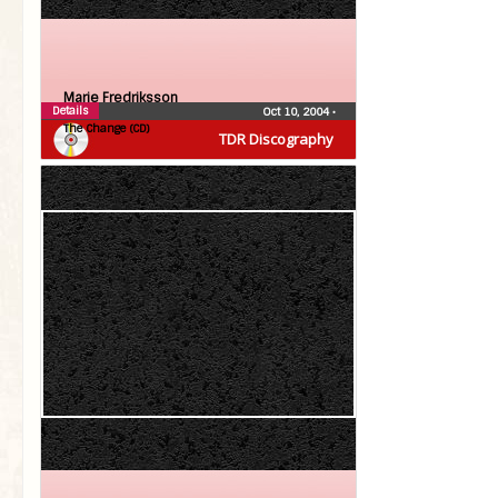
Marie Fredriksson
Details
Oct 10, 2004
•
The Change (CD)
TDR Discography