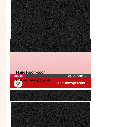
Marie Fredriksson
Details
Sep 29, 2013
•
Kom vila hos mig (Digital)
TDR Discography