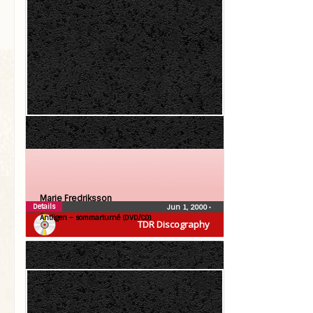
Marie Fredriksson
Details
Jun 1, 2000
•
Äntligen – sommarturné (DVD/CD)
TDR Discography