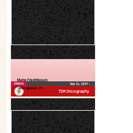
Marie Fredriksson
Details
Sep 21, 1987
•
…efter stormen (7″)
TDR Discography