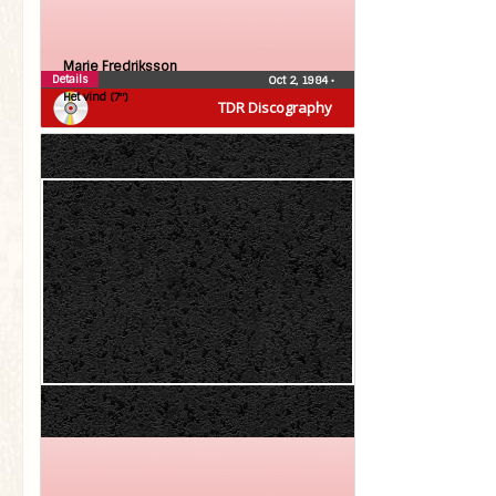
Marie Fredriksson
Details
Oct 2, 1984
•
Het vind (7″)
TDR Discography