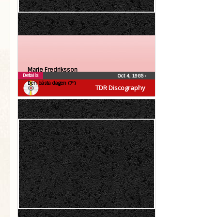
Marie Fredriksson
Details
Oct 4, 1985
•
Den bästa dagen (7″)
TDR Discography