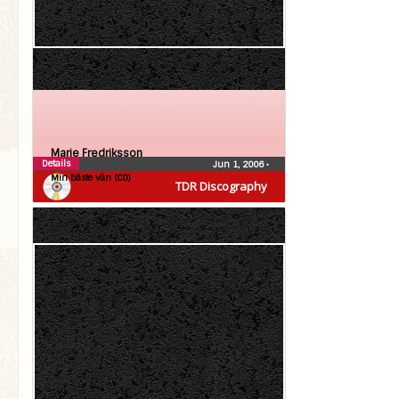
Marie Fredriksson
Details
Jun 1, 2006
•
Min bäste vän (CD)
TDR Discography