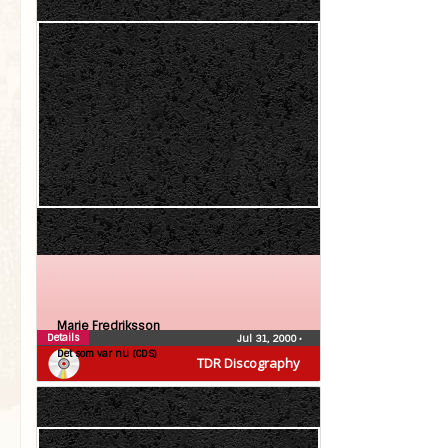
Marie Fredriksson
Details
Jul 31, 2000
•
Det som var nu (CDS)
TDR Discography