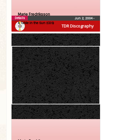
Marie Fredriksson
Details
Jun 2, 2004
•
A Table in the Sun (CDS)
TDR Discography