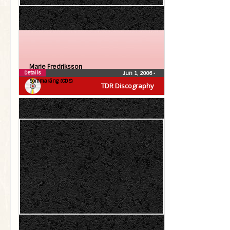
Marie Fredriksson
Details
Jun 1, 2006
•
Sommaräng (CDS)
TDR Discography