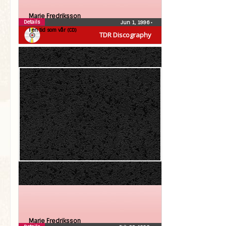
Marie Fredriksson
Details
Jun 1, 1996
•
I en tid som vår (CD)
TDR Discography
Marie Fredriksson