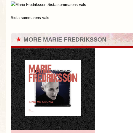
Sista sommarens vals
★
MORE MARIE FREDRIKSSON