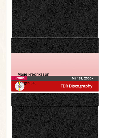
Marie Fredriksson
Details
Mar 31, 2000
•
Äntligen (CD)
TDR Discography