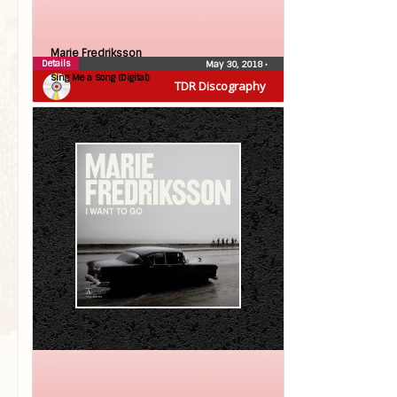
Marie Fredriksson
Details
May 30, 2018
•
Sing Me a Song (Digital)
TDR Discography