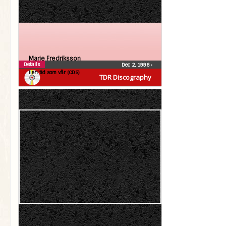
Marie Fredriksson
Details
Dec 2, 1996
•
I en tid som vår (CDS)
TDR Discography