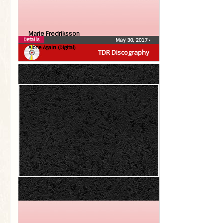
Marie Fredriksson
Details
May 30, 2017
•
Alone Again (Digital)
TDR Discography