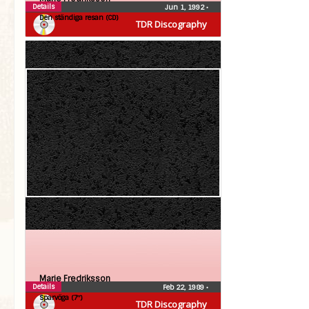
Details
Jun 1, 1992
•
Den ständiga resan (CD)
TDR Discography
Marie Fredriksson
Details
Feb 22, 1989
•
Sparvöga (7″)
TDR Discography