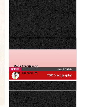
Marie Fredriksson
Details
Jan 8, 1986
•
Silver i din hand (7″)
TDR Discography