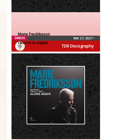
Marie Fredriksson
Details
Nov 17, 2017
•
I Want to Go (Digital)
TDR Discography