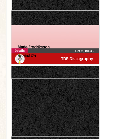
Marie Fredriksson
Details
Oct 2, 1984
•
Het vind (7″)
TDR Discography