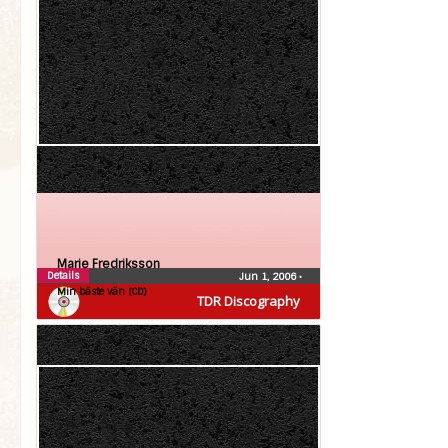
Marie Fredriksson
Details
Jun 1, 2006
•
Min bäste vän (CD)
TDR Discography