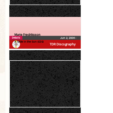
Marie Fredriksson
Details
Jun 2, 2004
•
A Table in the Sun (CDS)
TDR Discography