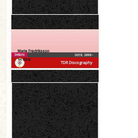
Marie Fredriksson
Details
Oct 9, 1996
•
Tro (CDS)
TDR Discography