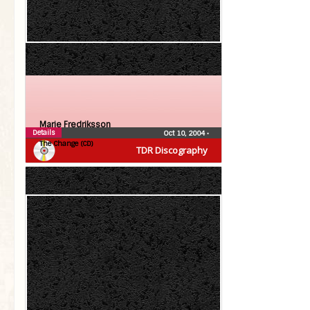
Marie Fredriksson
Details
Oct 10, 2004
•
The Change (CD)
TDR Discography