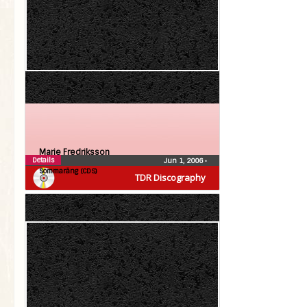
Marie Fredriksson
Details
Jun 1, 2006
•
Sommaräng (CDS)
TDR Discography