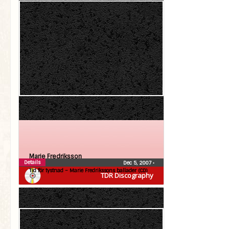
Marie Fredriksson
Details
Dec 5, 2007
•
Tid för tystnad – Marie Fredrikssons ballader (CD)
TDR Discography