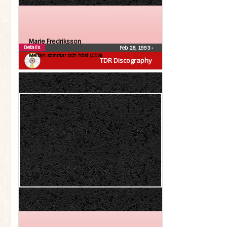
Marie Fredriksson
Details
Feb 26, 1993
•
Mellan sommar och höst (CDS)
TDR Discography