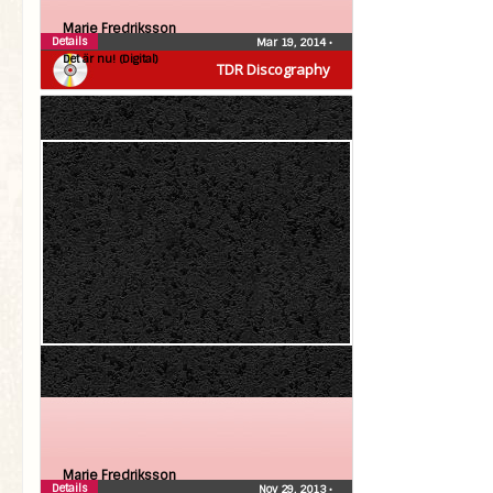
Marie Fredriksson
Details
Mar 19, 2014
•
Det är nu! (Digital)
TDR Discography
Marie Fredriksson
Details
Nov 29, 2013
•