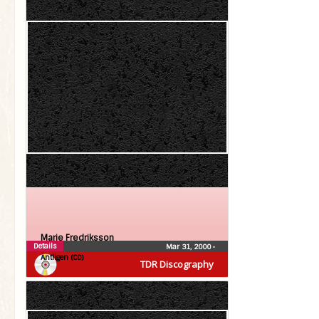
Marie Fredriksson
Details
Mar 31, 2000
•
Äntligen (CD)
TDR Discography