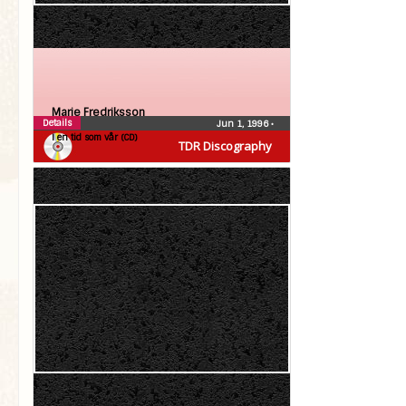
Marie Fredriksson
Details
Jun 1, 1996
•
I en tid som vår (CD)
TDR Discography