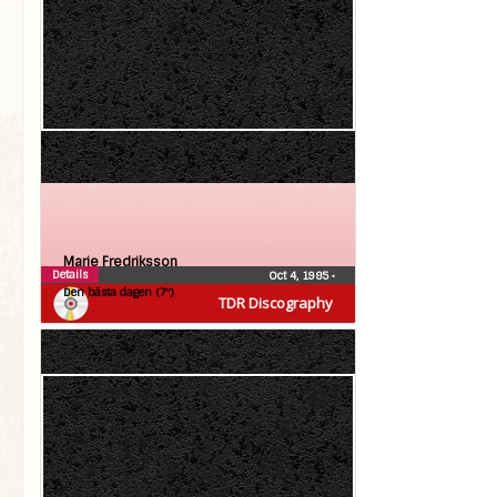
Marie Fredriksson
Details
Oct 4, 1985
•
Den bästa dagen (7″)
TDR Discography