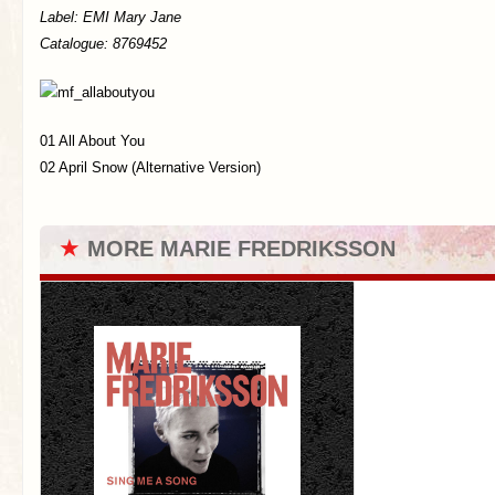
Label:
EMI Mary Jane
Catalogue: 8769452
01 All About You
02 April Snow (Alternative Version)
★
MORE MARIE FREDRIKSSON