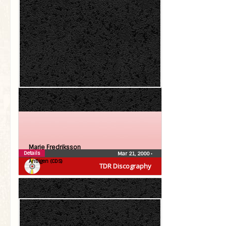
Marie Fredriksson
Details
Mar 21, 2000
•
Äntligen (CDS)
TDR Discography