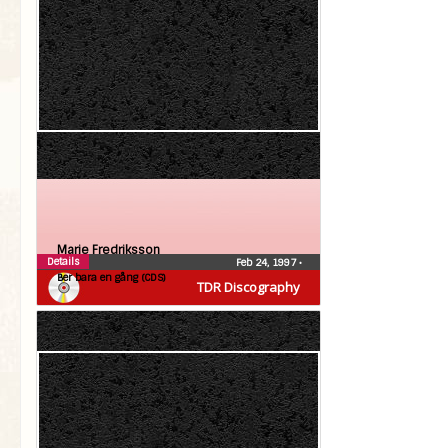
Marie Fredriksson
Details
Feb 24, 1997
•
Ber bara en gång (CDS)
TDR Discography