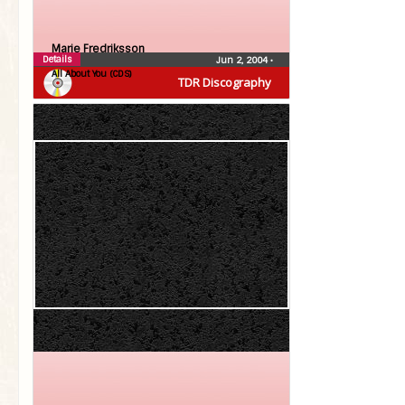
Marie Fredriksson
Details
Jun 2, 2004
•
All About You (CDS)
TDR Discography