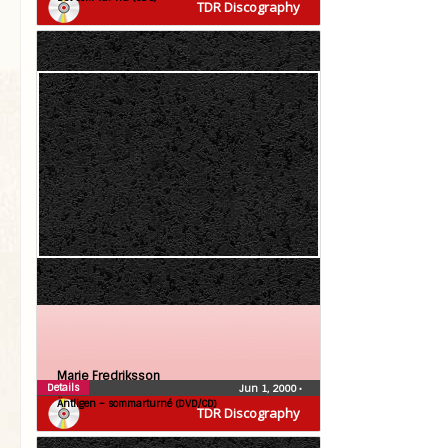
TDR Discography
Marie Fredriksson
Details
Jun 1, 2000
•
Äntligen – sommarturné (DVD/CD)
TDR Discography