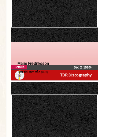
Marie Fredriksson
Details
Dec 2, 1996
•
I en tid som vår (CDS)
TDR Discography