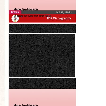
Marie Fredriksson
Details
Oct 28, 1992
•
Så länge det lyser mitt emot (CDS)
TDR Discography
Marie Fredriksson