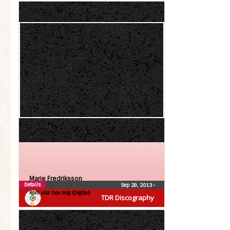
Marie Fredriksson
Details
Sep 29, 2013
•
Kom vila hos mig (Digital)
TDR Discography