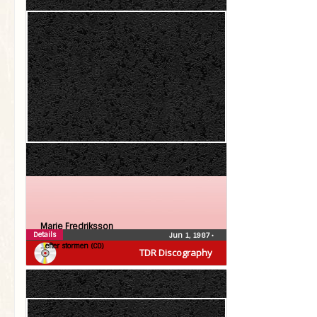
Marie Fredriksson
Details
Jun 1, 1987
•
…efter stormen (CD)
TDR Discography