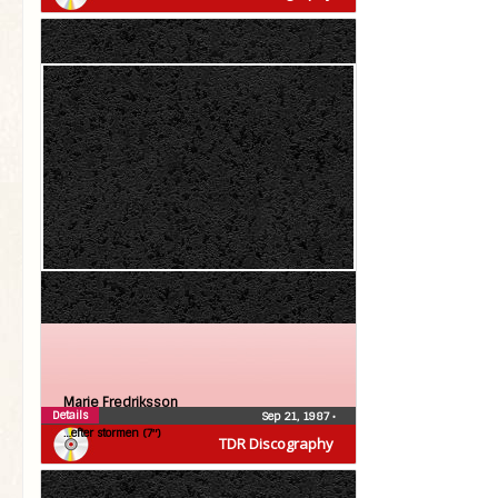
Marie Fredriksson
Details
Sep 21, 1987
•
…efter stormen (7″)
TDR Discography