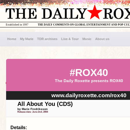
Established in 1997
THE DAILY COMMENTS ON GLOBAL ENTERTAINMENT AND POP CU
Home
My Marie
TDR archives
Live & Tour
Music
About us
#ROX40
The Daily Roxette presents ROX40
www.dailyroxette.com/rox40
All About You (CDS)
by Marie Fredriksson
Release date: June 2nd, 2004
Details: