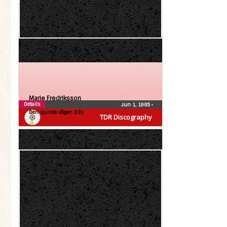
Marie Fredriksson
Details
Jun 1, 1985
•
Den sjunde vågen (CD)
TDR Discography