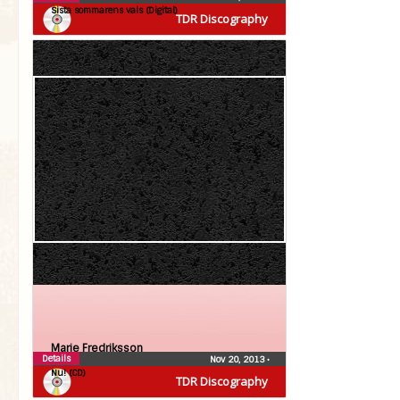
Sista sommarens vals (Digital)
TDR Discography
Marie Fredriksson
Details
Nov 20, 2013
•
Nu! (CD)
TDR Discography