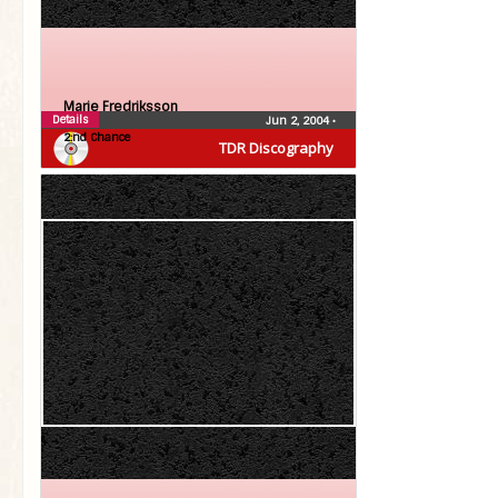
Marie Fredriksson
Details
Jun 2, 2004
•
2:nd Chance
TDR Discography