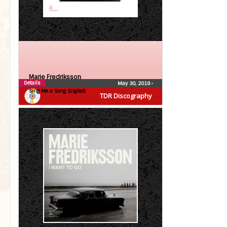
Marie Fredriksson
Details
May 30, 2018
•
Sing Me a Song (Digital)
TDR Discography