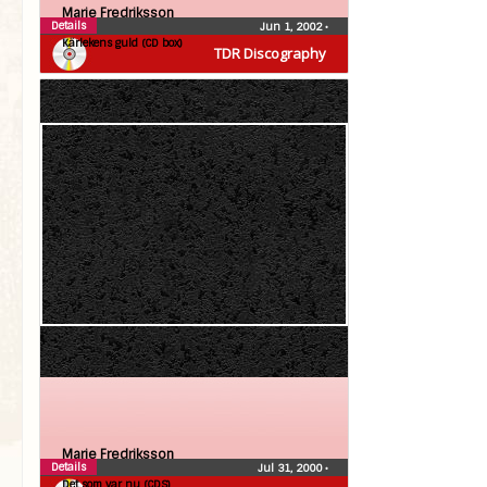
Marie Fredriksson
Details
Jun 1, 2002
•
Kärlekens guld (CD box)
TDR Discography
Marie Fredriksson
Details
Jul 31, 2000
•
Det som var nu (CDS)