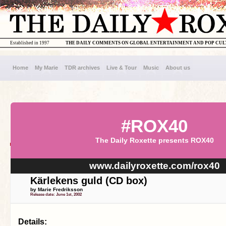
Established in 1997
THE DAILY COMMENTS ON GLOBAL ENTERTAINMENT AND POP CU
Home
My Marie
TDR archives
Live & Tour
Music
About us
#ROX40
The Daily Roxette presents ROX40
www.dailyroxette.com/rox40
Kärlekens guld (CD box)
by Marie Fredriksson
Release date: June 1st, 2002
Details: