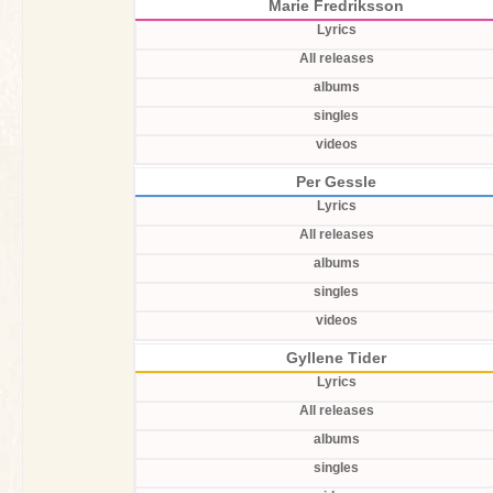
Marie Fredriksson
Lyrics
All releases
albums
singles
videos
Per Gessle
Lyrics
All releases
albums
singles
videos
Gyllene Tider
Lyrics
All releases
albums
singles