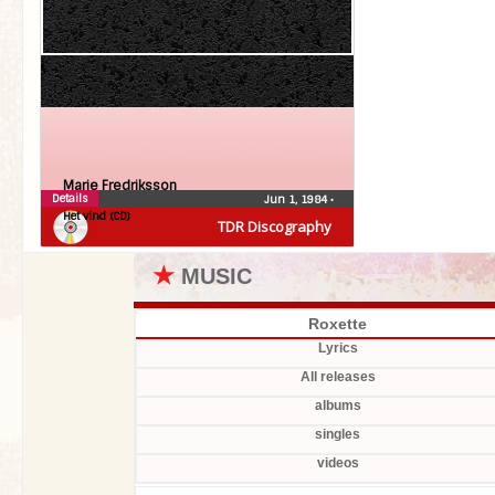
Marie Fredriksson
Details
Jun 1, 1984
•
Het vind (CD)
TDR Discography
★
MUSIC
Roxette
Lyrics
All releases
albums
singles
videos