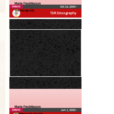
Marie Fredriksson
Details
Oct 10, 2004
•
The Change (CD)
TDR Discography
Marie Fredriksson
Details
Jun 1, 2002
•
Kärlekens guld (CD box)