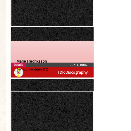
Marie Fredriksson
Details
Jun 1, 1985
•
Den sjunde vågen (CD)
TDR Discography