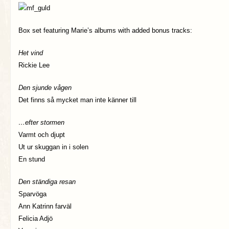
Box set featuring Marie’s albums with added bonus tracks:
Het vind
Rickie Lee
Den sjunde vågen
Det finns så mycket man inte känner till
…efter stormen
Varmt och djupt
Ut ur skuggan in i solen
En stund
Den ständiga resan
Sparvöga
Ann Katrinn farväl
Felicia Adjö