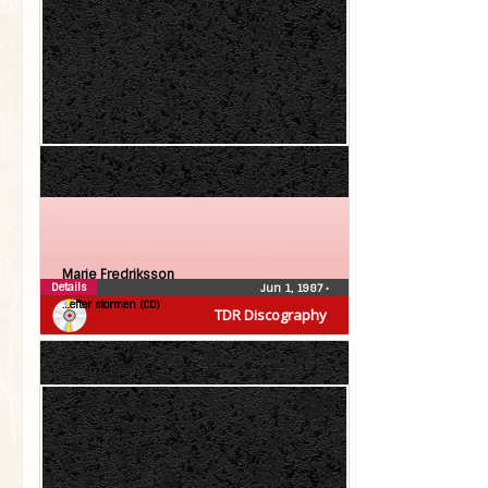
Marie Fredriksson
Details
Jun 1, 1987
•
…efter stormen (CD)
TDR Discography