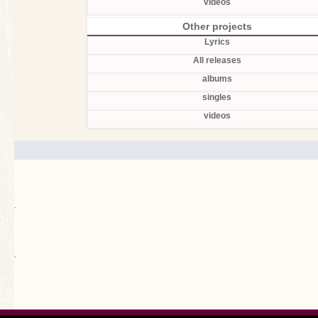
videos
Other projects
Lyrics
All releases
albums
singles
videos
.
`