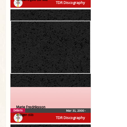
TDR Discography
Marie Fredriksson
Details
Mar 31, 2000
•
Äntligen (CD)
TDR Discography