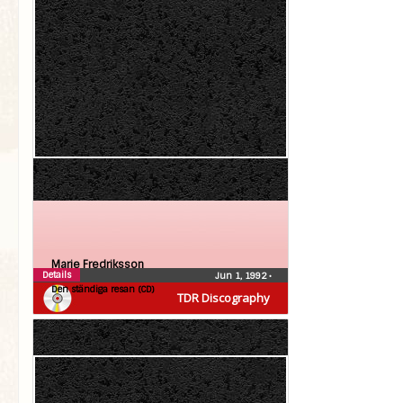
Marie Fredriksson
Details
Jun 1, 1992
•
Den ständiga resan (CD)
TDR Discography