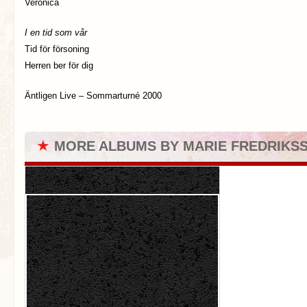
Veronica
I en tid som vår
Tid för försoning
Herren ber för dig
Äntligen Live – Sommarturné 2000
★
MORE ALBUMS BY MARIE FREDRIKS