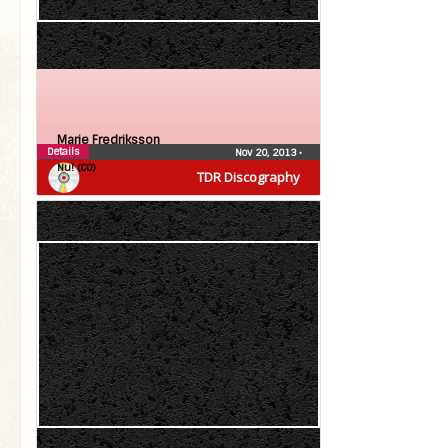
Marie Fredriksson
Details
Nov 20, 2013
•
Nu! (CD)
TDR Discography