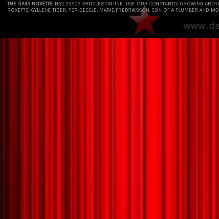
THE DAILY ROXETTE
HAS 25803 ARTICLES ONLINE. USE OUR CONSTANTLY GROWING ARCH
ROXETTE, GYLLENE TIDER, PER GESSLE, MARIE FREDRIKSSON, SON OF A PLUMBER AND MO