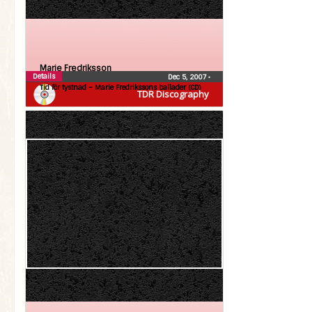
Marie Fredriksson
Details
Dec 5, 2007
•
Tid för tystnad – Marie Fredrikssons ballader (CD)
TDR Discography