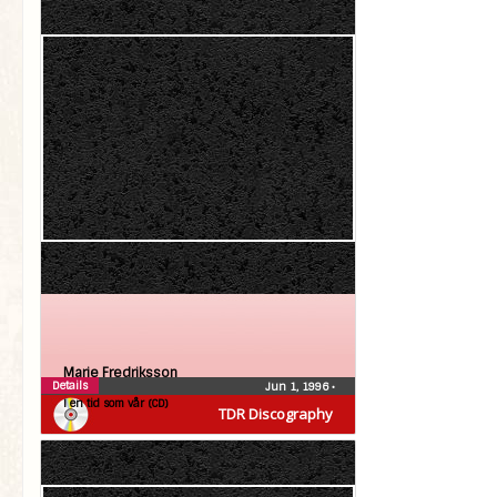
Marie Fredriksson
Details
Jun 1, 1996
•
I en tid som vår (CD)
TDR Discography