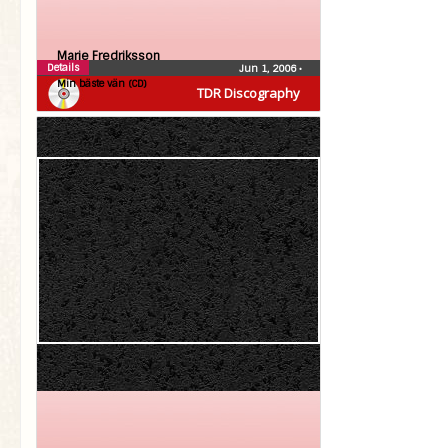
Marie Fredriksson
Details
Jun 1, 2006
•
Min bäste vän (CD)
TDR Discography