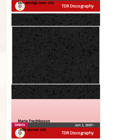
Den ständiga resan (CD)
TDR Discography
Marie Fredriksson
Details
Jun 1, 1987
•
…efter stormen (CD)
TDR Discography