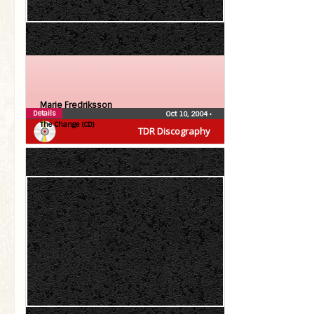
Marie Fredriksson
Details
Oct 10, 2004
•
The Change (CD)
TDR Discography