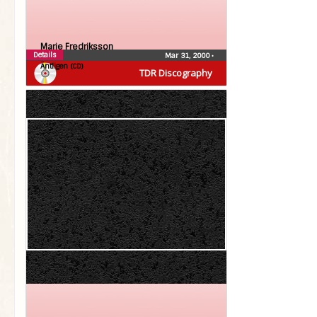
Marie Fredriksson
Details
Mar 31, 2000
•
Äntligen (CD)
TDR Discography