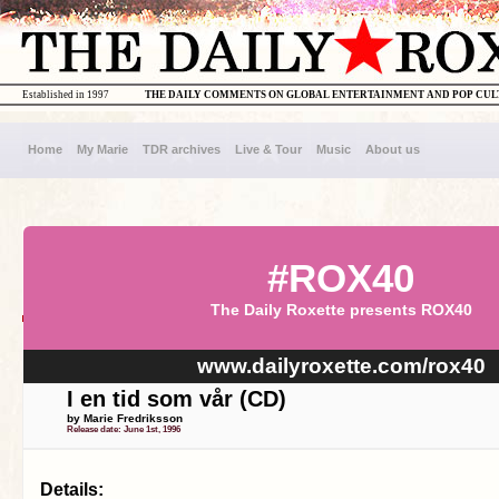
Established in 1997
THE DAILY COMMENTS ON GLOBAL ENTERTAINMENT AND POP CU
Home
My Marie
TDR archives
Live & Tour
Music
About us
#ROX40
The Daily Roxette presents ROX40
www.dailyroxette.com/rox40
I en tid som vår (CD)
by Marie Fredriksson
Release date: June 1st, 1996
Details: