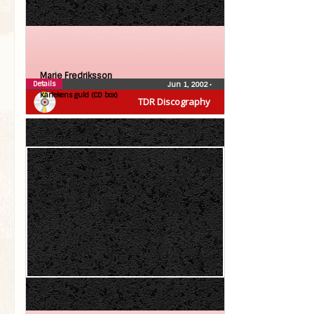
Marie Fredriksson
Details
Jun 1, 2002
•
Kärlekens guld (CD box)
TDR Discography