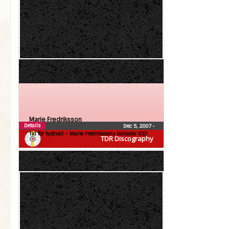
Marie Fredriksson
Details
Dec 5, 2007
•
Tid för tystnad – Marie Fredrikssons ballader (CD)
TDR Discography