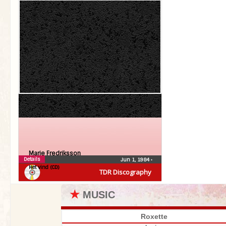
Marie Fredriksson
Details
Jun 1, 1984
•
Het vind (CD)
TDR Discography
★
MUSIC
Roxette