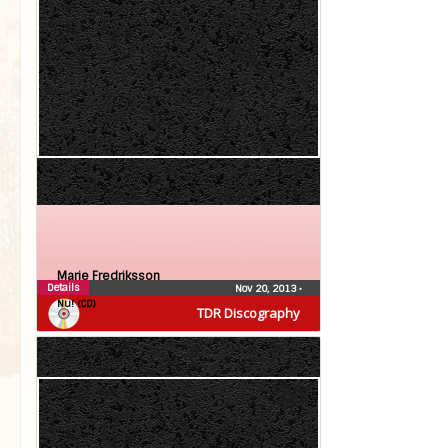
Marie Fredriksson
Details
Nov 20, 2013
•
Nu! (CD)
TDR Discography