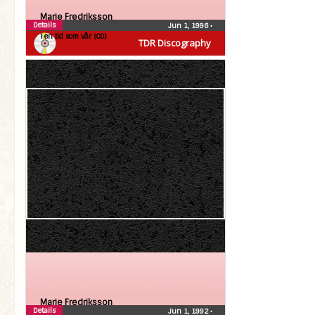
Marie Fredriksson
Details
Jun 1, 1996
•
I en tid som vår (CD)
TDR Discography
Marie Fredriksson
Details
Jun 1, 1992
•