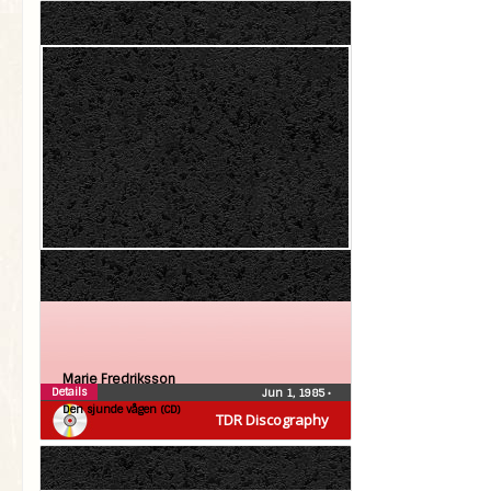
Marie Fredriksson
Details
Jun 1, 1985
•
Den sjunde vågen (CD)
TDR Discography