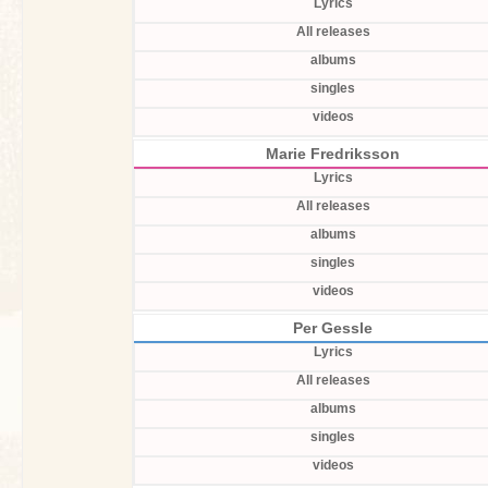
Lyrics
All releases
albums
singles
videos
Marie Fredriksson
Lyrics
All releases
albums
singles
videos
Per Gessle
Lyrics
All releases
albums
singles
videos