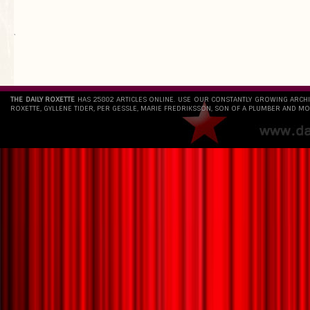
`
THE DAILY ROXETTE
HAS 25802 ARTICLES ONLINE. USE OUR CONSTANTLY GROWING ARCH
ROXETTE, GYLLENE TIDER, PER GESSLE, MARIE FREDRIKSSON, SON OF A PLUMBER AND MO