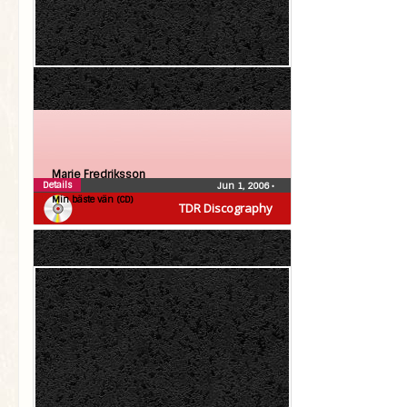
Marie Fredriksson
Details
Jun 1, 2006
•
Min bäste vän (CD)
TDR Discography