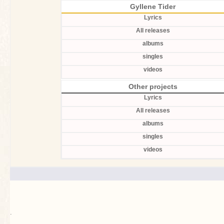
Gyllene Tider
Lyrics
All releases
albums
singles
videos
Other projects
Lyrics
All releases
albums
singles
videos
.