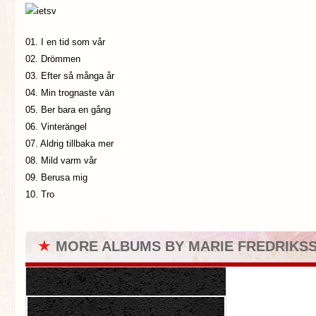
01. I en tid som vår
02. Drömmen
03. Efter så många år
04. Min trognaste vän
05. Ber bara en gång
06. Vinterängel
07. Aldrig tillbaka mer
08. Mild varm vår
09. Berusa mig
10. Tro
★
MORE ALBUMS BY MARIE FREDRIKS