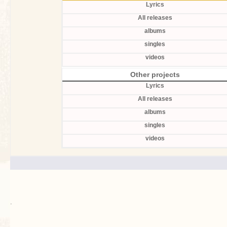
Lyrics
All releases
albums
singles
videos
Other projects
Lyrics
All releases
albums
singles
videos
.