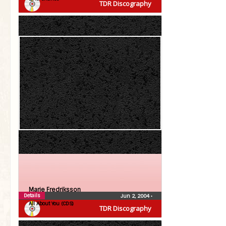
TDR Discography
Marie Fredriksson
Details
Jun 2, 2004
•
All About You (CDS)
TDR Discography