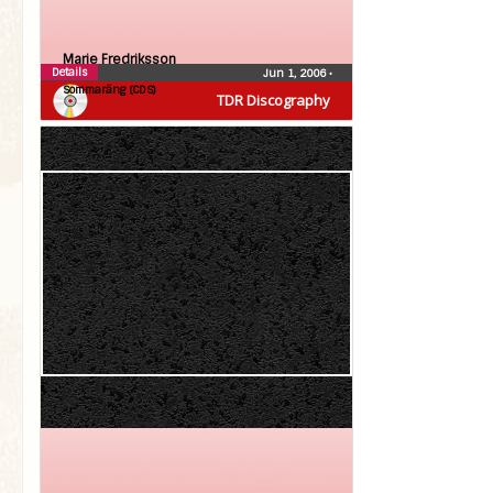
Marie Fredriksson
Details
Jun 1, 2006
•
Sommaräng (CDS)
TDR Discography