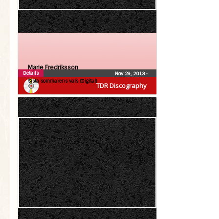
Marie Fredriksson
Details
Nov 29, 2013
•
Sista sommarens vals (Digital)
TDR Discography