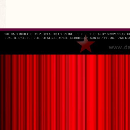
`
THE DAILY ROXETTE
HAS 25803 ARTICLES ONLINE. USE OUR CONSTANTLY GROWING ARCH
ROXETTE, GYLLENE TIDER, PER GESSLE, MARIE FREDRIKSSON, SON OF A PLUMBER AND MO