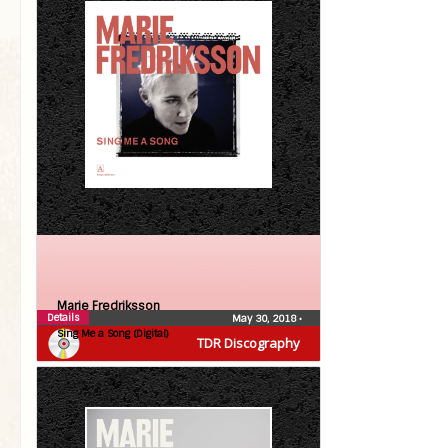
Marie Fredriksson
Details
May 30, 2018
•
Sing Me a Song (Digital)
TDR Discography