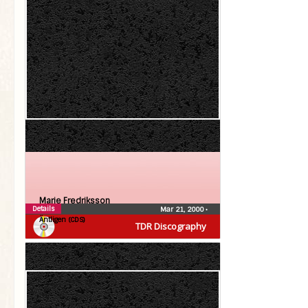
Marie Fredriksson
Details
Mar 21, 2000
•
Äntligen (CDS)
TDR Discography