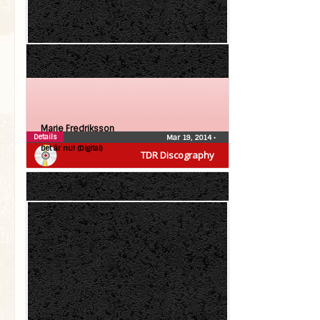
Marie Fredriksson
Details
Mar 19, 2014
•
Det är nu! (Digital)
TDR Discography