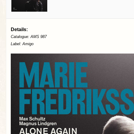
Details:
Catalogue: AMS 987
Label: Amigo