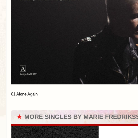
01 Alone Again
★
MORE SINGLES BY MARIE FREDRIKS