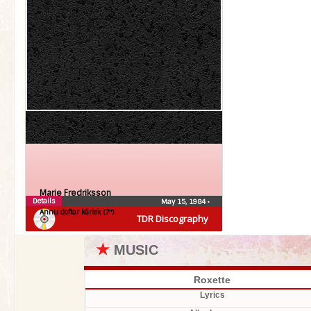
Marie Fredriksson
Details
May 15, 1984
•
Ännu doftar kärlek (7″)
TDR Discography
★
MUSIC
Roxette
Lyrics