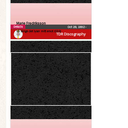
Marie Fredriksson
Details
Oct 28, 1992
•
Så länge det lyser mitt emot (CDS)
TDR Discography