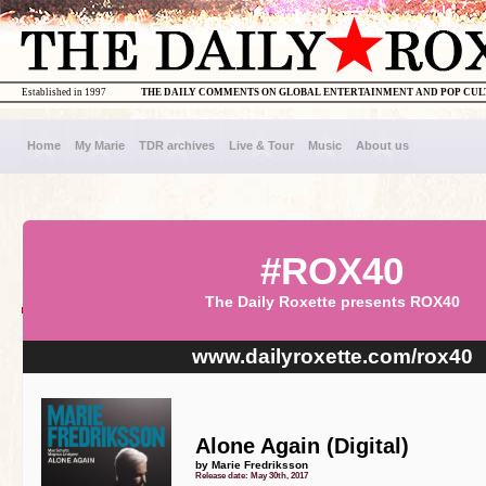
Established in 1997
THE DAILY COMMENTS ON GLOBAL ENTERTAINMENT AND POP CU
Home
My Marie
TDR archives
Live & Tour
Music
About us
#ROX40
The Daily Roxette presents ROX40
www.dailyroxette.com/rox40
Alone Again (Digital)
by Marie Fredriksson
Release date: May 30th, 2017