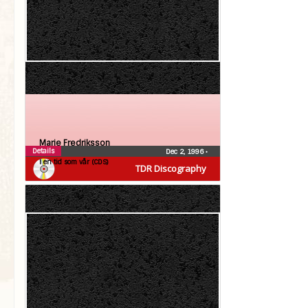
Marie Fredriksson
Details
Dec 2, 1996
•
I en tid som vår (CDS)
TDR Discography