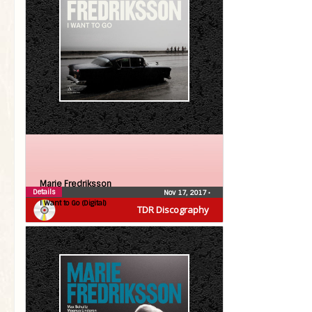
Marie Fredriksson
Details
Nov 17, 2017
•
I Want to Go (Digital)
TDR Discography