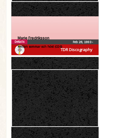
Marie Fredriksson
Details
Feb 26, 1993
•
Mellan sommar och höst (CDS)
TDR Discography