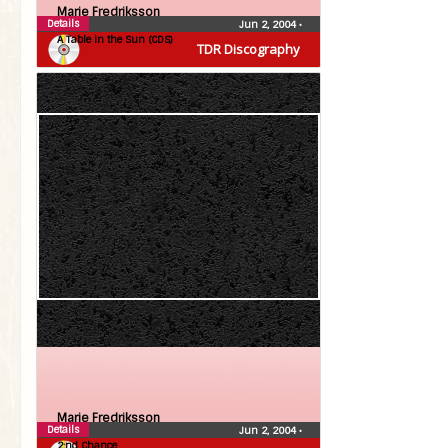
Marie Fredriksson
Details
Jun 2, 2004
•
A Table in the Sun (CDS)
TDR Discography
Marie Fredriksson
Details
Jun 2, 2004
•
2:nd Chance