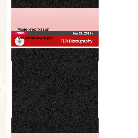
Marie Fredriksson
Details
Sep 29, 2013
•
Kom vila hos mig (Digital)
TDR Discography