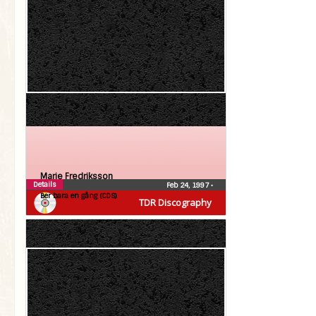
Marie Fredriksson
Details
Feb 24, 1997
•
Ber bara en gång (CDS)
TDR Discography