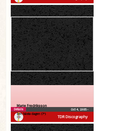
Marie Fredriksson
Details
Oct 4, 1985
•
Den bästa dagen (7″)
TDR Discography