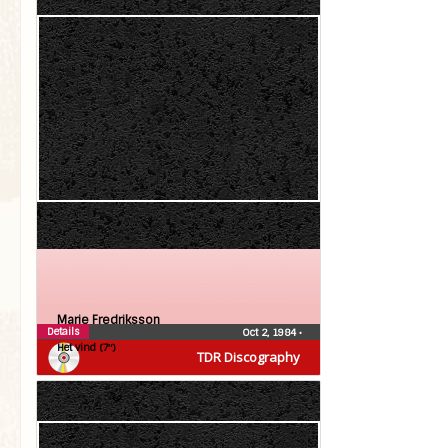
Marie Fredriksson
Details
Oct 2, 1984
•
Het vind (7″)
TDR Discography