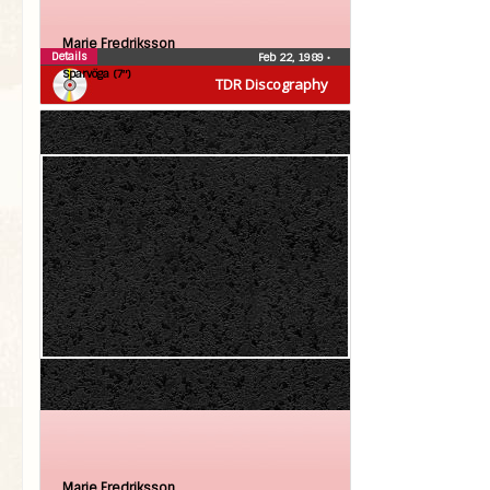
Marie Fredriksson
Details
Feb 22, 1989
•
Sparvöga (7″)
TDR Discography
Marie Fredriksson