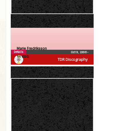
Marie Fredriksson
Details
Oct 9, 1996
•
Tro (CDS)
TDR Discography