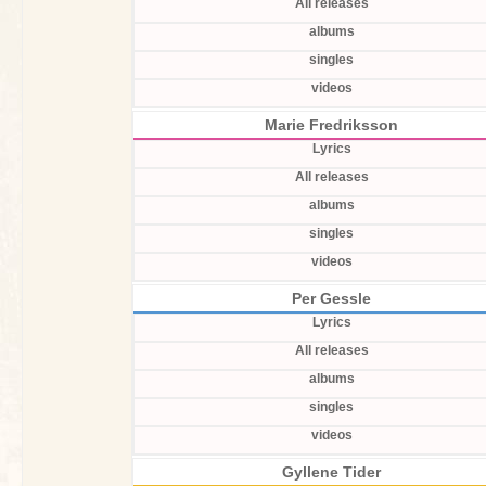
All releases
albums
singles
videos
Marie Fredriksson
Lyrics
All releases
albums
singles
videos
Per Gessle
Lyrics
All releases
albums
singles
videos
Gyllene Tider