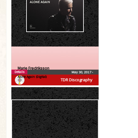
Marie Fredriksson
Details
May 30, 2017
•
Alone Again (Digital)
TDR Discography