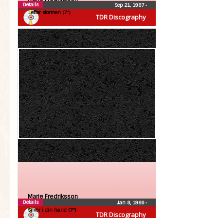
Details
Sep 21, 1987
•
…efter stormen (7″)
TDR Discography
Marie Fredriksson
Details
Jan 8, 1986
•
Silver i din hand (7″)
TDR Discography