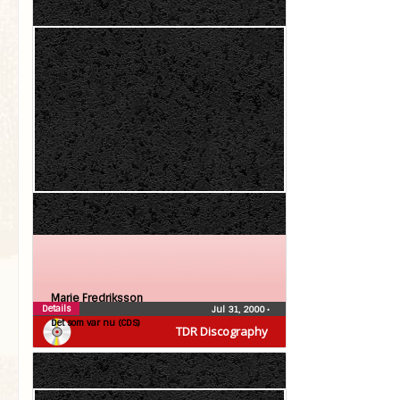
Marie Fredriksson
Details
Jul 31, 2000
•
Det som var nu (CDS)
TDR Discography