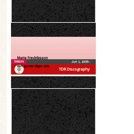
Marie Fredriksson
Details
Jun 1, 1985
•
Den sjunde vågen (CD)
TDR Discography