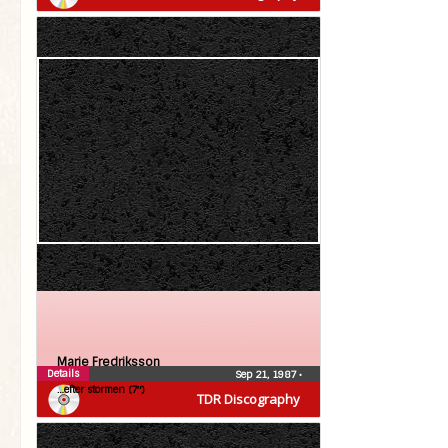
Marie Fredriksson
Details
Sep 21, 1987
•
…efter stormen (7″)
TDR Discography