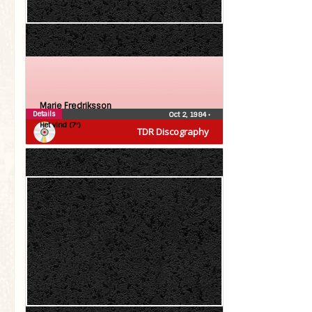
Marie Fredriksson
Details
Oct 2, 1984
•
Het vind (7″)
TDR Discography