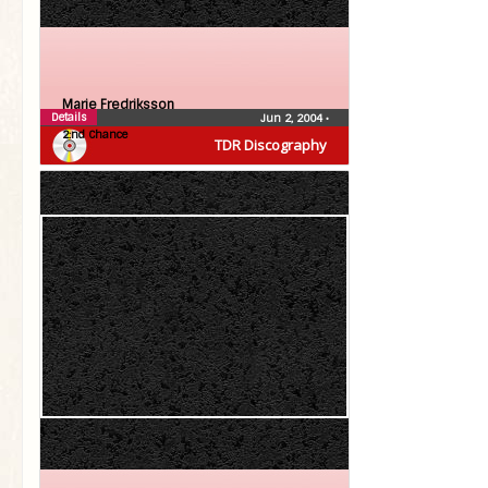
Marie Fredriksson
Details
Jun 2, 2004
•
2:nd Chance
TDR Discography