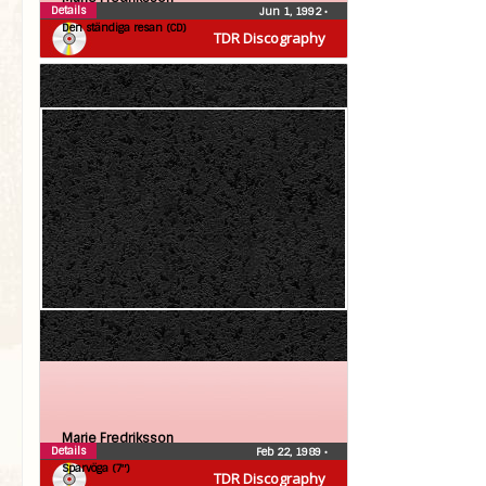
Details
Jun 1, 1992
•
Den ständiga resan (CD)
TDR Discography
Marie Fredriksson
Details
Feb 22, 1989
•
Sparvöga (7″)
TDR Discography