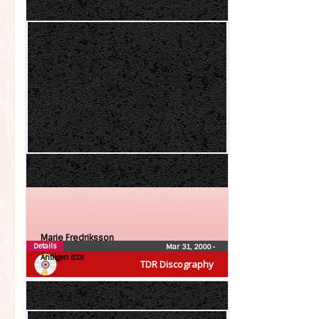
Marie Fredriksson
Details
Mar 31, 2000
•
Äntligen (CD)
TDR Discography