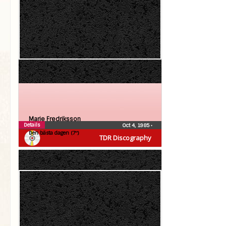
Marie Fredriksson
Details
Oct 4, 1985
•
Den bästa dagen (7″)
TDR Discography