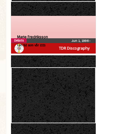
Marie Fredriksson
Details
Jun 1, 1996
•
I en tid som vår (CD)
TDR Discography