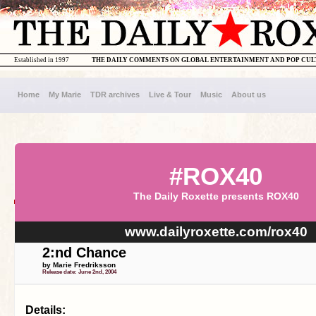
Established in 1997
THE DAILY COMMENTS ON GLOBAL ENTERTAINMENT AND POP CU
Home
My Marie
TDR archives
Live & Tour
Music
About us
#ROX40
The Daily Roxette presents ROX40
www.dailyroxette.com/rox40
2:nd Chance
by Marie Fredriksson
Release date: June 2nd, 2004
Details: