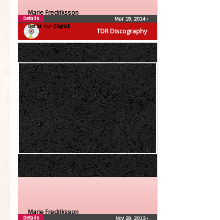
Marie Fredriksson
Details
Mar 19, 2014
•
Det är nu! (Digital)
TDR Discography
Marie Fredriksson
Details
Nov 29, 2013
•