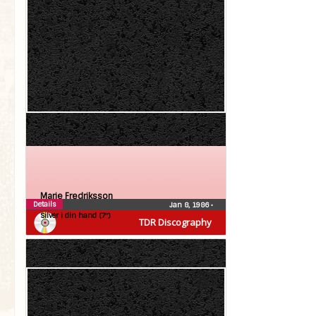
Marie Fredriksson
Details
Jan 8, 1986
•
Silver i din hand (7″)
TDR Discography