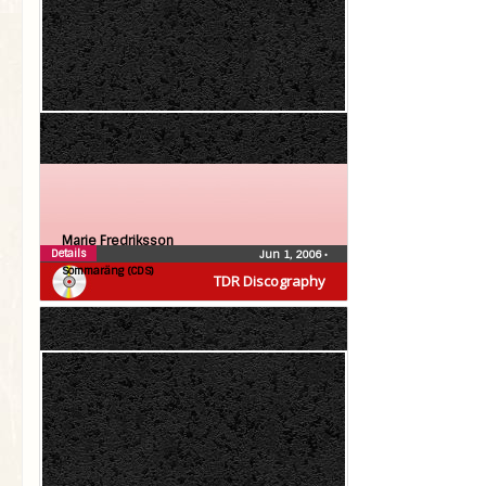
Marie Fredriksson
Details
Jun 1, 2006
•
Sommaräng (CDS)
TDR Discography