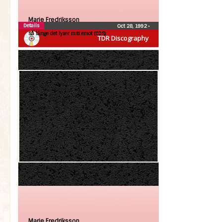
Marie Fredriksson
Details
Oct 28, 1992
•
Så länge det lyser mitt emot (CDS)
TDR Discography
Marie Fredriksson