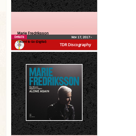
Marie Fredriksson
Details
Nov 17, 2017
•
I Want to Go (Digital)
TDR Discography