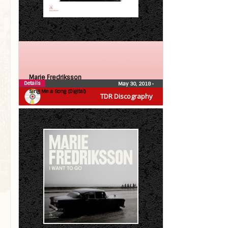
Marie Fredriksson
Details
May 30, 2018
•
Sing Me a Song (Digital)
TDR Discography