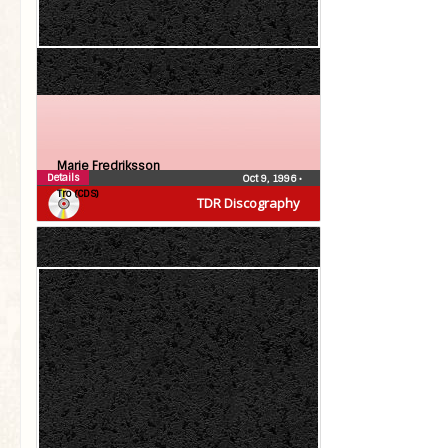
Marie Fredriksson
Details
Oct 9, 1996
•
Tro (CDS)
TDR Discography