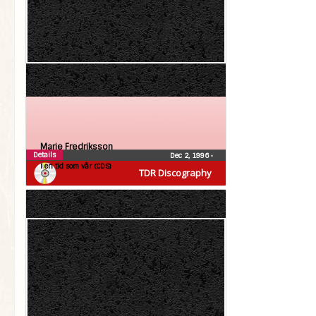
Marie Fredriksson
Details
Dec 2, 1996
•
I en tid som vår (CDS)
TDR Discography