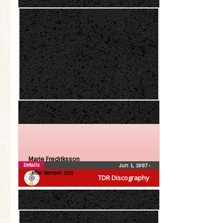
Marie Fredriksson
Details
Jun 1, 1987
•
…efter stormen (CD)
TDR Discography