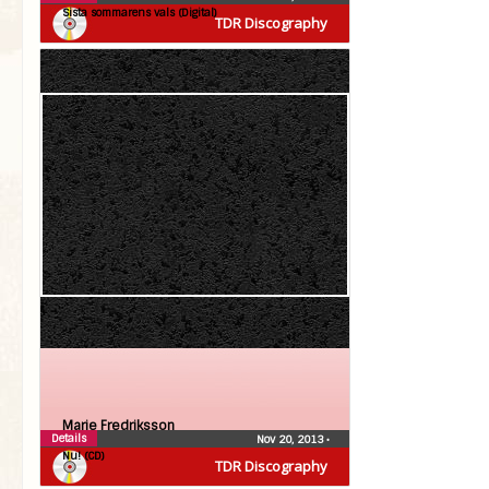
Sista sommarens vals (Digital)
TDR Discography
Marie Fredriksson
Details
Nov 20, 2013
•
Nu! (CD)
TDR Discography