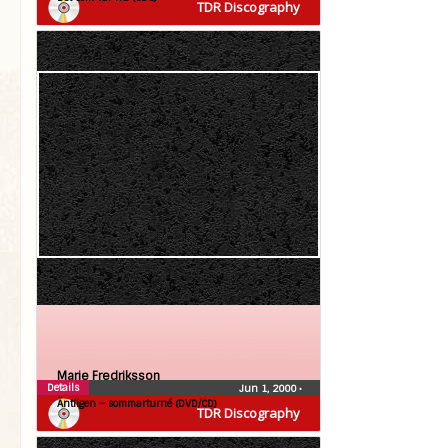
TDR Discography
Marie Fredriksson
Details
Jun 1, 2000
•
Äntligen – sommarturné (DVD/CD)
TDR Discography