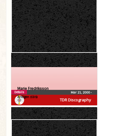
Marie Fredriksson
Details
Mar 21, 2000
•
Äntligen (CDS)
TDR Discography