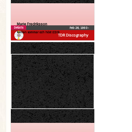
Marie Fredriksson
Details
Feb 26, 1993
•
Mellan sommar och höst (CDS)
TDR Discography