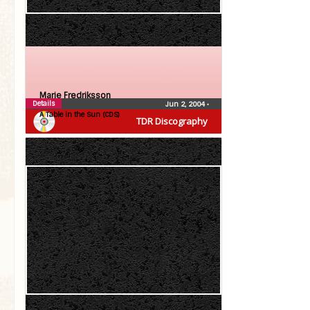
Marie Fredriksson
Details
Jun 2, 2004
•
A Table in the Sun (CDS)
TDR Discography