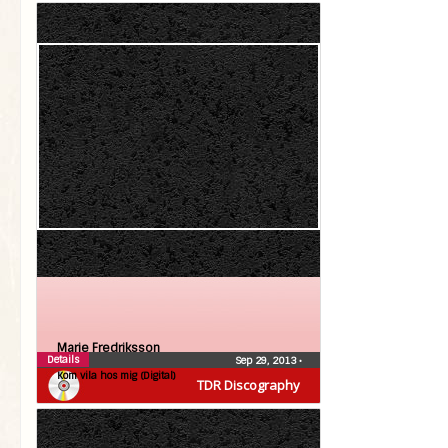
Marie Fredriksson
Details
Sep 29, 2013
•
Kom vila hos mig (Digital)
TDR Discography