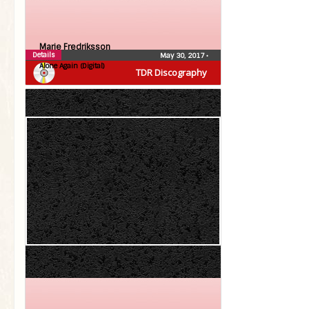
Marie Fredriksson
Details
May 30, 2017
•
Alone Again (Digital)
TDR Discography