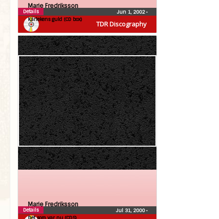
Marie Fredriksson
Details
Jun 1, 2002
•
Kärlekens guld (CD box)
TDR Discography
Marie Fredriksson
Details
Jul 31, 2000
•
Det som var nu (CDS)