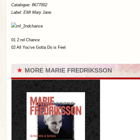
Catalogue:
8677002
Label: EMI Mary Jane
01 2:nd Chance
02 All You’ve Gotta Do is Feel
★
MORE MARIE FREDRIKSSON