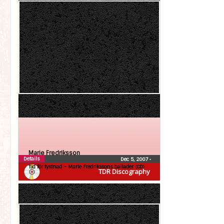
Marie Fredriksson
Details
Dec 5, 2007
•
Tid för tystnad – Marie Fredrikssons ballader (CD)
TDR Discography