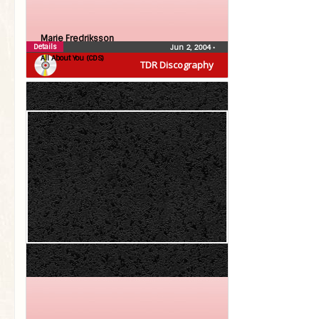
Marie Fredriksson
Details
Jun 2, 2004
•
All About You (CDS)
TDR Discography