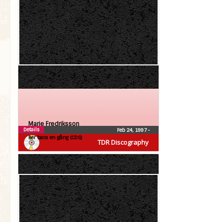
Marie Fredriksson
Details
Feb 24, 1997
•
Ber bara en gång (CDS)
TDR Discography