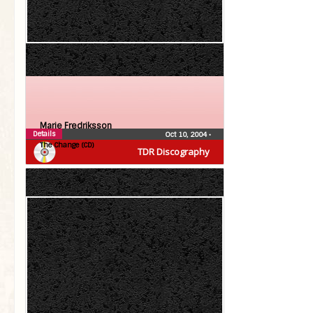
Marie Fredriksson
Details
Oct 10, 2004
•
The Change (CD)
TDR Discography