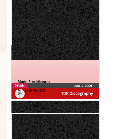
Marie Fredriksson
Details
Jun 1, 2006
•
Min bäste vän (CD)
TDR Discography