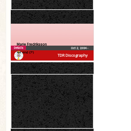
Marie Fredriksson
Details
Oct 2, 1984
•
Het vind (7″)
TDR Discography