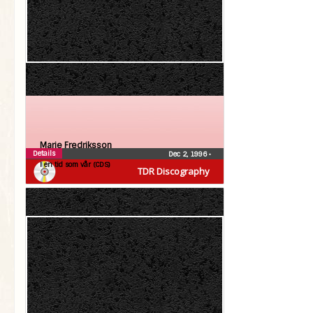
Marie Fredriksson
Details
Dec 2, 1996
•
I en tid som vår (CDS)
TDR Discography