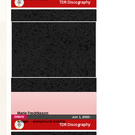
TDR Discography
Marie Fredriksson
Details
Jun 1, 2000
•
Äntligen – sommarturné (DVD/CD)
TDR Discography