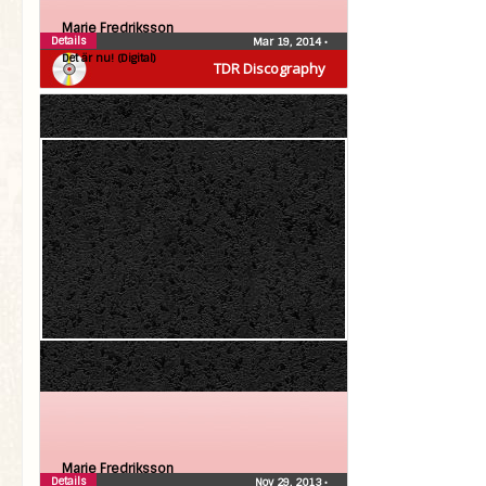
Marie Fredriksson
Details
Mar 19, 2014
•
Det är nu! (Digital)
TDR Discography
Marie Fredriksson
Details
Nov 29, 2013
•