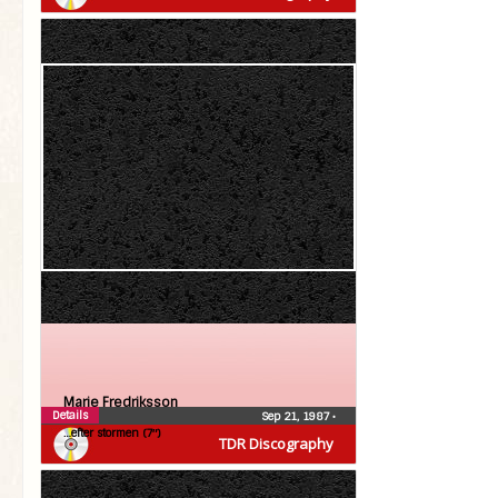
Marie Fredriksson
Details
Sep 21, 1987
•
…efter stormen (7″)
TDR Discography