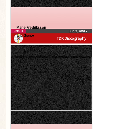
Marie Fredriksson
Details
Jun 2, 2004
•
2:nd Chance
TDR Discography