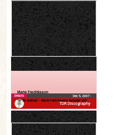
Marie Fredriksson
Details
Dec 5, 2007
•
Tid för tystnad – Marie Fredrikssons ballader (CD)
TDR Discography