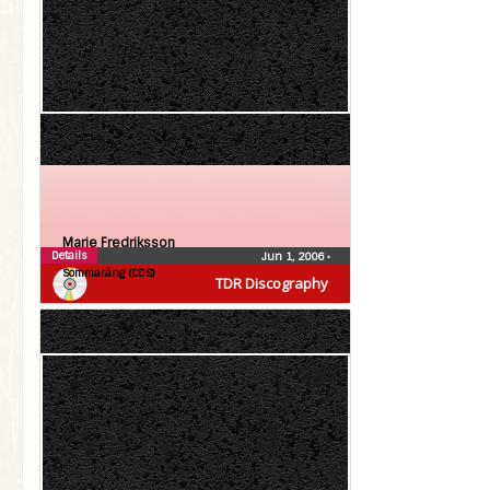
Marie Fredriksson
Details
Jun 1, 2006
•
Sommaräng (CDS)
TDR Discography