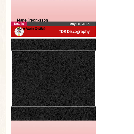
Marie Fredriksson
Details
May 30, 2017
•
Alone Again (Digital)
TDR Discography