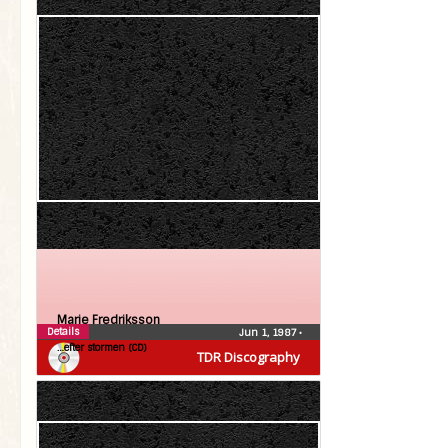
Marie Fredriksson
Details
Jun 1, 1987
•
…efter stormen (CD)
TDR Discography