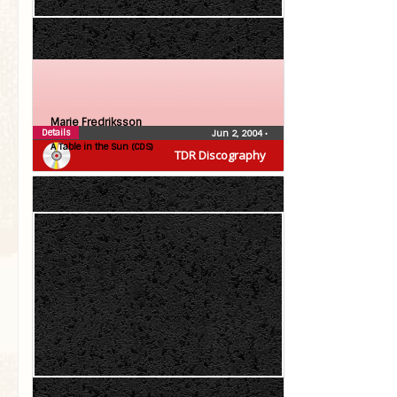
Marie Fredriksson
Details
Jun 2, 2004
•
A Table in the Sun (CDS)
TDR Discography