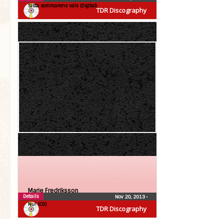
Sista sommarens vals (Digital)
TDR Discography
Marie Fredriksson
Details
Nov 20, 2013
•
Nu! (CD)
TDR Discography