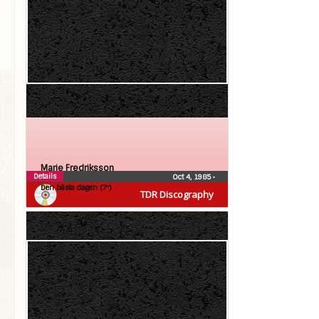
Marie Fredriksson
Details
Oct 4, 1985
•
Den bästa dagen (7″)
TDR Discography