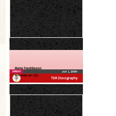
Marie Fredriksson
Details
Jun 1, 2006
•
Min bäste vän (CD)
TDR Discography