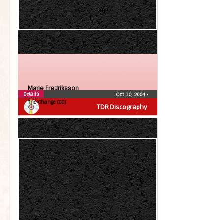
Marie Fredriksson
Details
Oct 10, 2004
•
The Change (CD)
TDR Discography