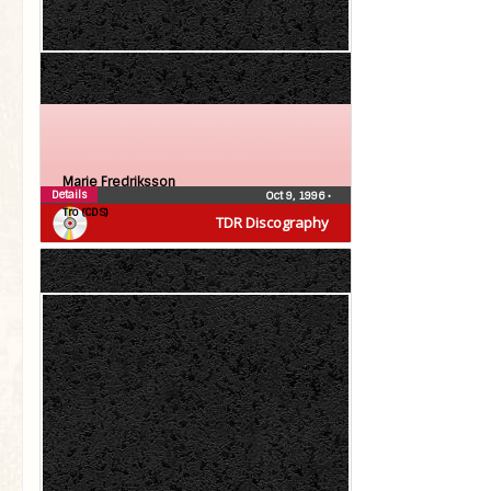
Marie Fredriksson
Details
Oct 9, 1996
•
Tro (CDS)
TDR Discography