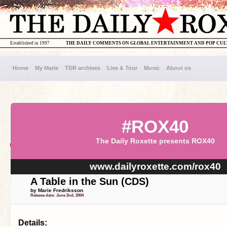
Established in 1997
THE DAILY COMMENTS ON GLOBAL ENTERTAINMENT AND POP CU
Home
My Marie
TDR archives
Live & Tour
Music
About us
#ROX40
The Daily Roxette presents ROX40
www.dailyroxette.com/rox40
A Table in the Sun (CDS)
by Marie Fredriksson
Release date: June 2nd, 2004
Details: