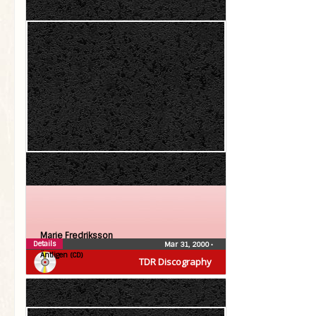
Marie Fredriksson
Details
Mar 31, 2000
•
Äntligen (CD)
TDR Discography