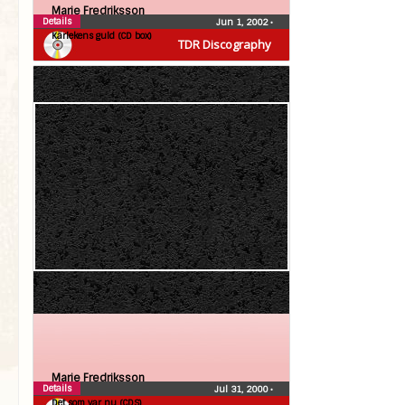
Marie Fredriksson
Details
Jun 1, 2002
•
Kärlekens guld (CD box)
TDR Discography
Marie Fredriksson
Details
Jul 31, 2000
•
Det som var nu (CDS)