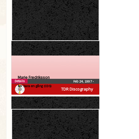
Marie Fredriksson
Details
Feb 24, 1997
•
Ber bara en gång (CDS)
TDR Discography