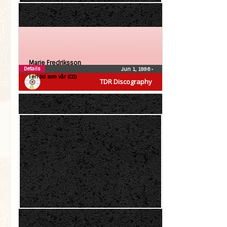
Marie Fredriksson
Details
Jun 1, 1996
•
I en tid som vår (CD)
TDR Discography