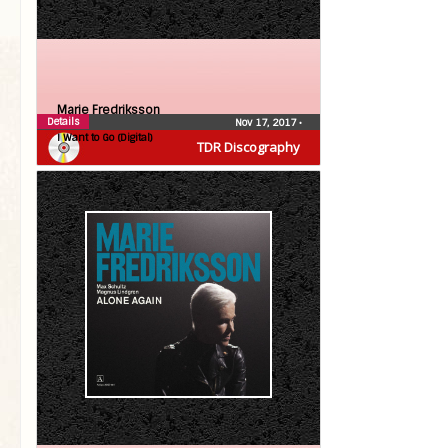
Marie Fredriksson
Details
Nov 17, 2017
•
I Want to Go (Digital)
TDR Discography