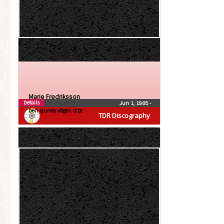
Marie Fredriksson
Details
Jun 1, 1985
•
Den sjunde vågen (CD)
TDR Discography