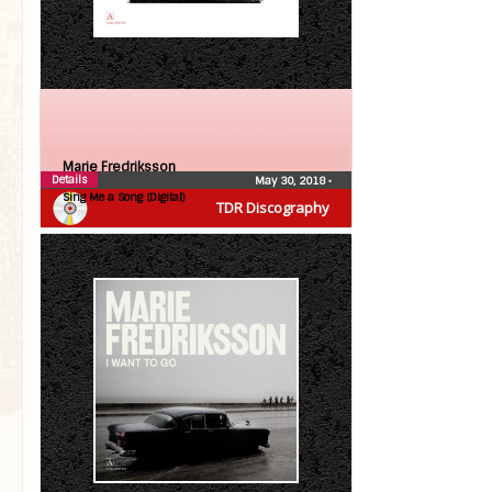
Marie Fredriksson
Details
May 30, 2018
•
Sing Me a Song (Digital)
TDR Discography