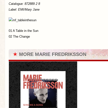
Catalogue: 872889 2 8
Label: EMI/Mary Jane
01 A Table in the Sun
02 The Change
★
MORE MARIE FREDRIKSSON