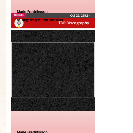
Marie Fredriksson
Details
Oct 28, 1992
•
Så länge det lyser mitt emot (CDS)
TDR Discography
Marie Fredriksson