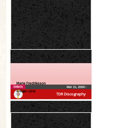
Marie Fredriksson
Details
Mar 21, 2000
•
Äntligen (CDS)
TDR Discography