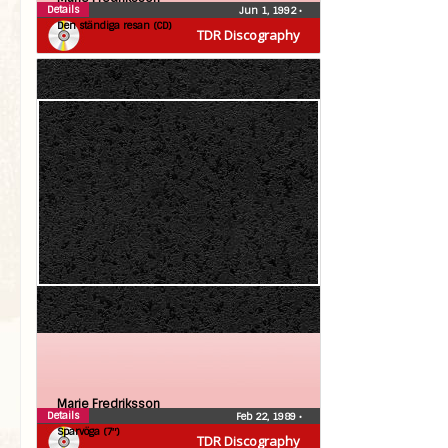
Details
Jun 1, 1992
•
Den ständiga resan (CD)
TDR Discography
Marie Fredriksson
Details
Feb 22, 1989
•
Sparvöga (7″)
TDR Discography