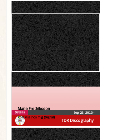
Marie Fredriksson
Details
Sep 29, 2013
•
Kom vila hos mig (Digital)
TDR Discography