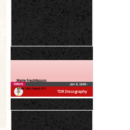
Marie Fredriksson
Details
Jan 8, 1986
•
Silver i din hand (7″)
TDR Discography