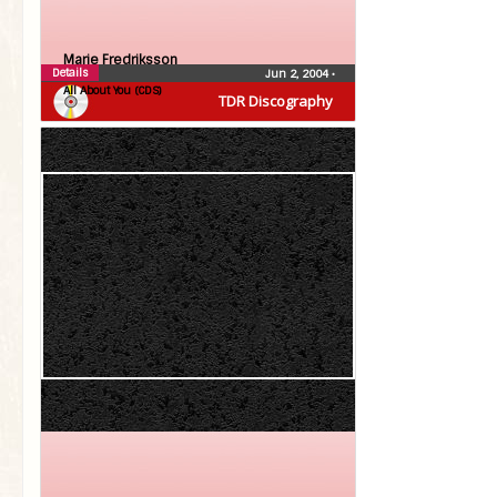
Marie Fredriksson
Details
Jun 2, 2004
•
All About You (CDS)
TDR Discography