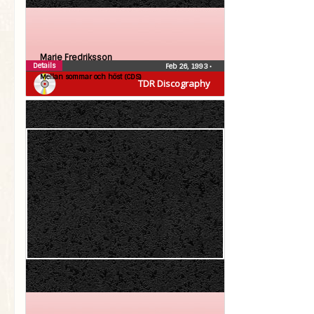
Marie Fredriksson
Details
Feb 26, 1993
•
Mellan sommar och höst (CDS)
TDR Discography